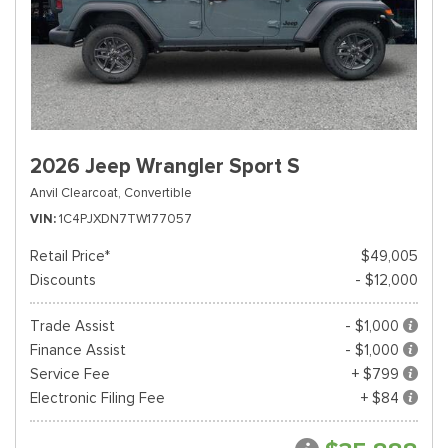
2026 Jeep Wrangler Sport S
Anvil Clearcoat,
Convertible
VIN
1C4PJXDN7TW177057
Retail Price*
$49,005
Discounts
- $12,000
Trade Assist
- $1,000
Finance Assist
- $1,000
Service Fee
+ $799
Electronic Filing Fee
+ $84