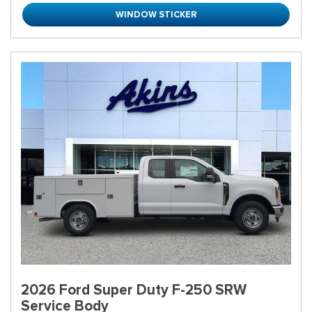
WINDOW STICKER
2026 Ford Super Duty F-250 SRW
Service Body