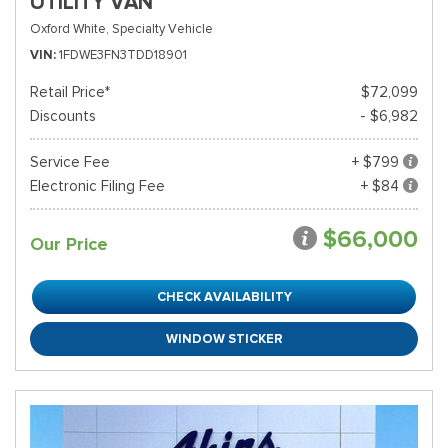
UTILITY VAN
Oxford White,
Specialty Vehicle
VIN
1FDWE3FN3TDD18901
Retail Price*
$72,099
Discounts
- $6,982
Service Fee
+ $799
Electronic Filing Fee
+ $84
$66,000
Our Price
CHECK AVAILABILITY
WINDOW STICKER