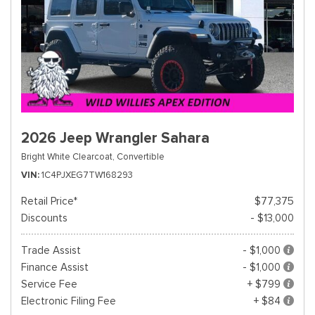
2026 Jeep Wrangler Sahara
Bright White Clearcoat,
Convertible
VIN
1C4PJXEG7TW168293
Retail Price*
$77,375
Discounts
- $13,000
Trade Assist
- $1,000
Finance Assist
- $1,000
Service Fee
+ $799
Electronic Filing Fee
+ $84