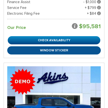
Finance Assist
- $1,000
Service Fee
+ $799
Electronic Filing Fee
+ $84
$95,581
Our Price
CHECK AVAILABILITY
WINDOW STICKER