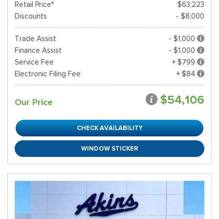
Retail Price*
$63,223
Discounts
- $8,000
Trade Assist
- $1,000
Finance Assist
- $1,000
Service Fee
+ $799
Electronic Filing Fee
+ $84
$54,106
Our Price
CHECK AVAILABILITY
WINDOW STICKER