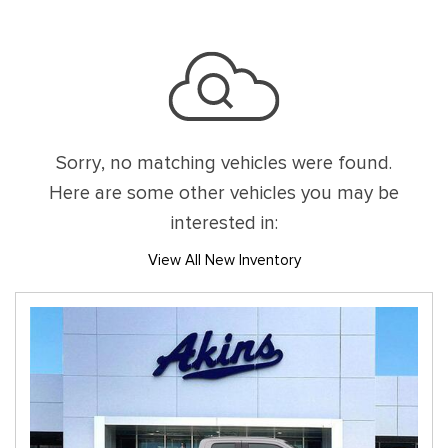
Sorry, no matching vehicles were found.
Here are some other vehicles you may be
interested in:
View All New Inventory