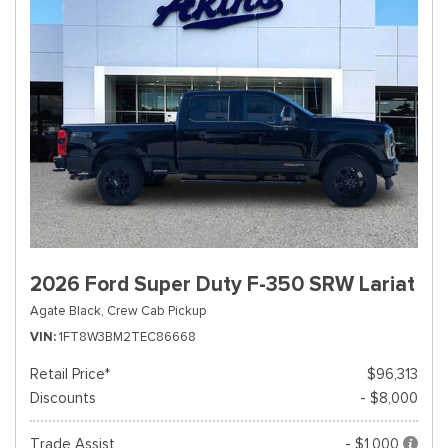
2026 Ford Super Duty F-350 SRW Lariat
Agate Black,
Crew Cab Pickup
VIN
1FT8W3BM2TEC86668
Retail Price*
$96,313
Discounts
- $8,000
Trade Assist
- $1,000