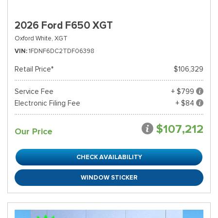
2026 Ford F650 XGT
Oxford White,
XGT
VIN
1FDNF6DC2TDF06398
Retail Price*
$106,329
Service Fee
+ $799
Electronic Filing Fee
+ $84
$107,212
Our Price
CHECK AVAILABILITY
WINDOW STICKER