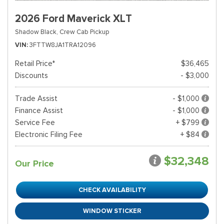
2026 Ford Maverick XLT
Shadow Black,
Crew Cab Pickup
VIN
3FTTW8JA1TRA12096
Retail Price*
$36,465
Discounts
- $3,000
Trade Assist
- $1,000
Finance Assist
- $1,000
Service Fee
+ $799
Electronic Filing Fee
+ $84
$32,348
Our Price
CHECK AVAILABILITY
WINDOW STICKER