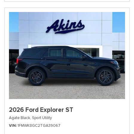
2026 Ford Explorer ST
Agate Black,
Sport Utility
VIN
1FMWK8GC2TGA39067