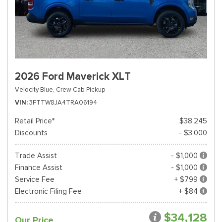
2026 Ford Maverick XLT
Velocity Blue,
Crew Cab Pickup
VIN
3FTTW8JA4TRA06194
Retail Price*
$38,245
Discounts
- $3,000
Trade Assist
- $1,000
Finance Assist
- $1,000
Service Fee
+ $799
Electronic Filing Fee
+ $84
$34,128
Our Price