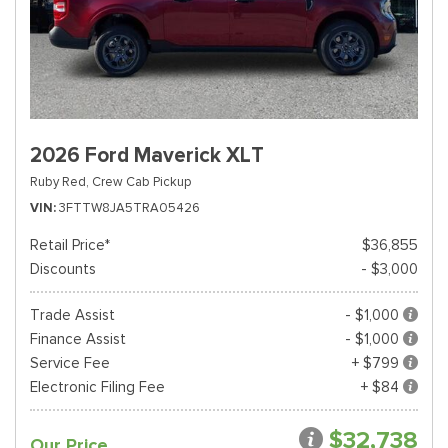
2026 Ford Maverick XLT
Ruby Red,
Crew Cab Pickup
VIN
3FTTW8JA5TRA05426
Retail Price*
$36,855
Discounts
- $3,000
Trade Assist
- $1,000
Finance Assist
- $1,000
Service Fee
+ $799
Electronic Filing Fee
+ $84
$32,738
Our Price