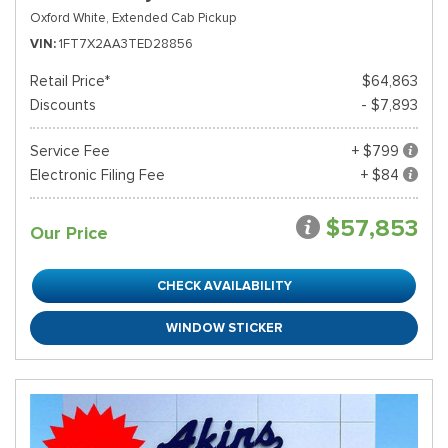
Oxford White,
Extended Cab Pickup
VIN
1FT7X2AA3TED28856
Retail Price*
$64,863
Discounts
- $7,893
Service Fee
+ $799
Electronic Filing Fee
+ $84
$57,853
Our Price
CHECK AVAILABILITY
WINDOW STICKER