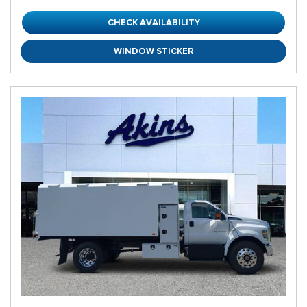
CHECK AVAILABILITY
WINDOW STICKER