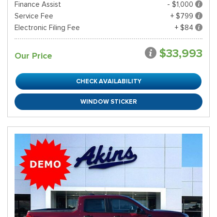
Finance Assist
- $1,000
Service Fee
+ $799
Electronic Filing Fee
+ $84
$33,993
Our Price
CHECK AVAILABILITY
WINDOW STICKER