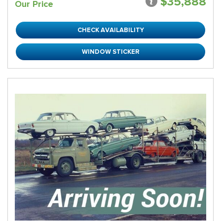
$35,888
Our Price
CHECK AVAILABILITY
WINDOW STICKER