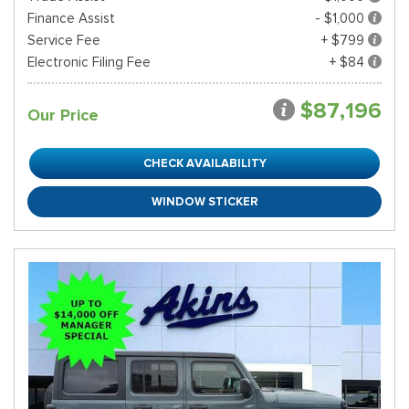
Finance Assist
- $1,000
Service Fee
+ $799
Electronic Filing Fee
+ $84
$87,196
Our Price
CHECK AVAILABILITY
WINDOW STICKER