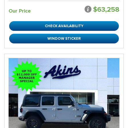
$63,258
Our Price
CHECK AVAILABILITY
WINDOW STICKER