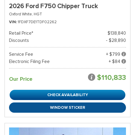
2026 Ford F750 Chipper Truck
Oxford White,
HGT
VIN
1FDXF7DE1TDF02262
Retail Price*
$138,840
Discounts
- $28,890
Service Fee
+ $799
Electronic Filing Fee
+ $84
$110,833
Our Price
CHECK AVAILABILITY
WINDOW STICKER