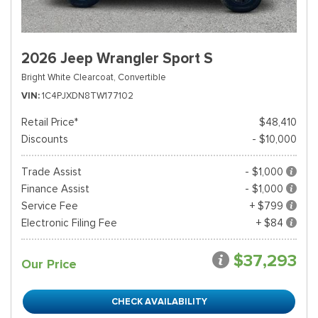
2026 Jeep Wrangler Sport S
Bright White Clearcoat,
Convertible
VIN
1C4PJXDN8TW177102
Retail Price*
$48,410
Discounts
- $10,000
Trade Assist
- $1,000
Finance Assist
- $1,000
Service Fee
+ $799
Electronic Filing Fee
+ $84
$37,293
Our Price
CHECK AVAILABILITY