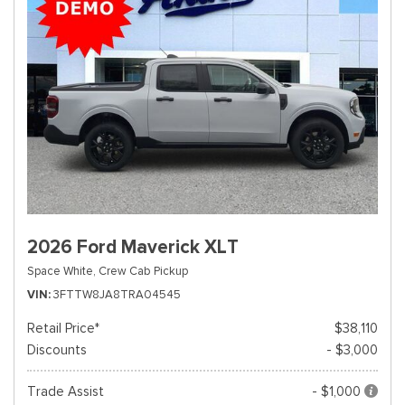
2026 Ford Maverick XLT
Space White,
Crew Cab Pickup
VIN
3FTTW8JA8TRA04545
Retail Price*
$38,110
Discounts
- $3,000
Trade Assist
- $1,000