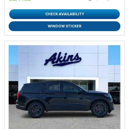
CHECK AVAILABILITY
WINDOW STICKER