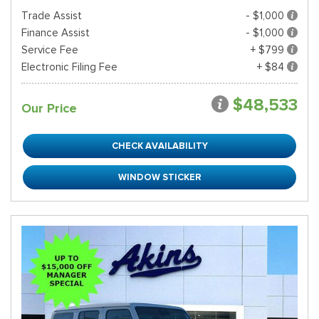
Trade Assist
- $1,000
Finance Assist
- $1,000
Service Fee
+ $799
Electronic Filing Fee
+ $84
$48,533
Our Price
CHECK AVAILABILITY
WINDOW STICKER