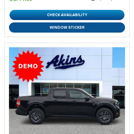
CHECK AVAILABILITY
WINDOW STICKER