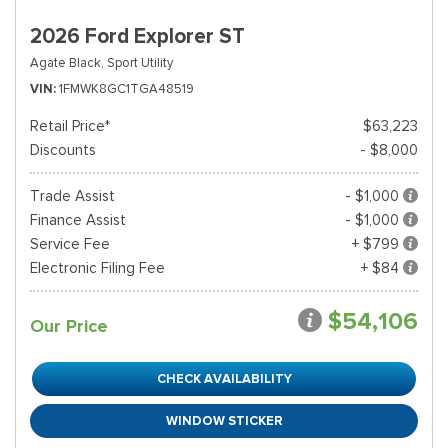
2026 Ford Explorer ST
Agate Black,
Sport Utility
VIN
1FMWK8GC1TGA48519
Retail Price*
$63,223
Discounts
- $8,000
Trade Assist
- $1,000
Finance Assist
- $1,000
Service Fee
+ $799
Electronic Filing Fee
+ $84
$54,106
Our Price
CHECK AVAILABILITY
WINDOW STICKER