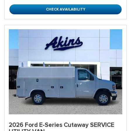
CHECK AVAILABILITY
2026 Ford E-Series Cutaway SERVICE