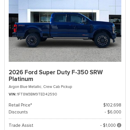
2026 Ford Super Duty F-350 SRW
Platinum
Argon Blue Metallic,
Crew Cab Pickup
VIN
1FT8W3BM9TED42590
Retail Price*
$102,698
Discounts
- $6,000
Trade Assist
- $1,000