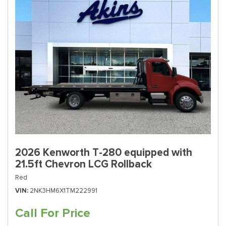
2026 Kenworth T-280 equipped with
21.5ft Chevron LCG Rollback
Red
VIN
2NK3HM6X1TM222991
Call For Price