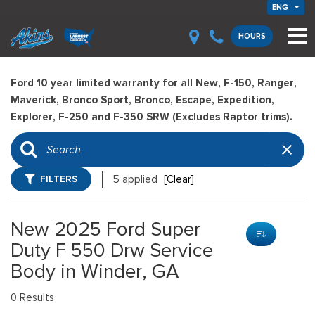
ENG
HOURS
Ford 10 year limited warranty for all New, F-150, Ranger,
Maverick, Bronco Sport, Bronco, Escape, Expedition,
Explorer, F-250 and F-350 SRW (Excludes Raptor trims).
FILTERS
5 applied
[Clear]
New 2025 Ford Super
Duty F 550 Drw Service
Body in Winder, GA
0 Results