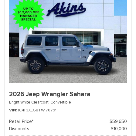
2026 Jeep Wrangler Sahara
Bright White Clearcoat,
Convertible
VIN
1C4PJXEG8TW176791
Retail Price*
$59,650
Discounts
- $10,000