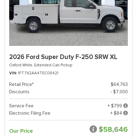
2026 Ford Super Duty F-250 SRW XL
Oxford White,
Extended Cab Pickup
VIN
1FT7X2AA4TEC08421
Retail Price*
$64,763
Discounts
- $7,000
Service Fee
+ $799
Electronic Filing Fee
+ $84
$58,646
Our Price