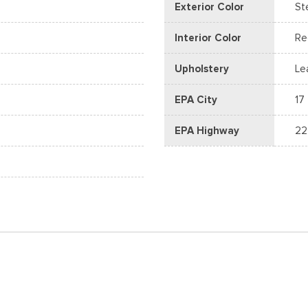
Exterior Color
St
Interior Color
Re
Upholstery
Le
EPA City
17
EPA Highway
22