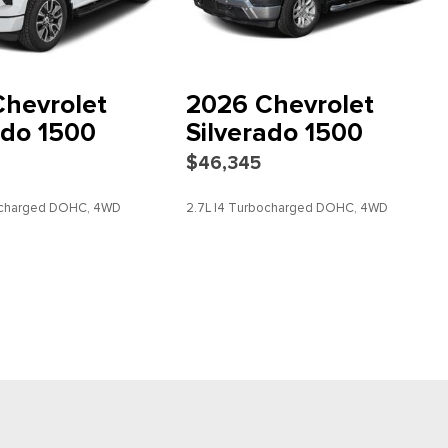
 4Z7
hevrolet
2026 Chevrolet
ced Color LCD Display
ado 1500
Silverado 1500
$46,345
bocharged DOHC, 4WD
2.7L I4 Turbocharged DOHC, 4WD
DETAILS
SAVE
DETAILS
scription
io controls
dio Controls