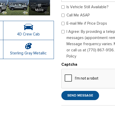
18
Is Vehicle Still Available?
More
Call Me ASAP
E-mail Me if Price Drops
I Agree: By providing a tel
4D Crew Cab
messages (appointment remin
Message frequency varies. M
or call us at (770) 867-9136
Sterling Gray Metallic
Policy
Captcha
SEND MESSAGE