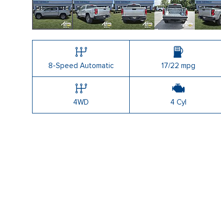
8-Speed Automatic
17/22 mpg
4WD
4 Cyl