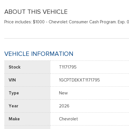
ABOUT THIS VEHICLE
Price includes: $1000 - Chevrolet Consumer Cash Program. Exp. 
VEHICLE INFORMATION
Stock
T1171795
VIN
1GCPTDEKXT1171795
Type
New
Year
2026
Make
Chevrolet