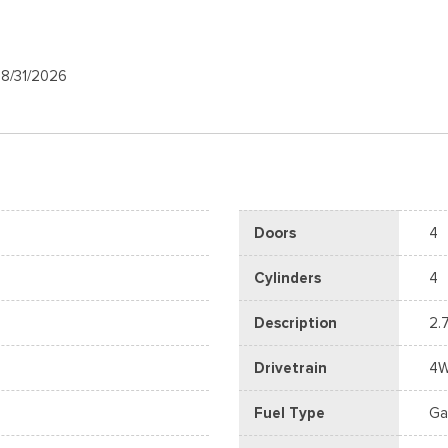
08/31/2026
Doors
4
Cylinders
4
Description
2.
Drivetrain
4
Fuel Type
Ga