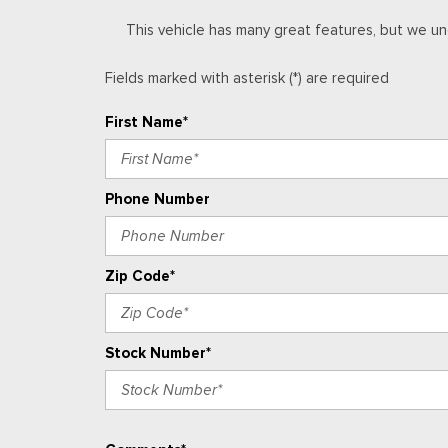
Front Bucket Seats
This vehicle has many great features, but we un
Front Center Armrest
Front dual zone A/C
Fields marked with asterisk (*) are required
Front fog lights
Front License Plate Kit
First Name*
Front Passenger Seatback Map Pocket
Front Pedestrian and Bicyclist Braking
Front reading lights
Phone Number
Front wheel independent suspension
Fully automatic headlights
HD Surround Vision
Zip Code*
Stock Number*