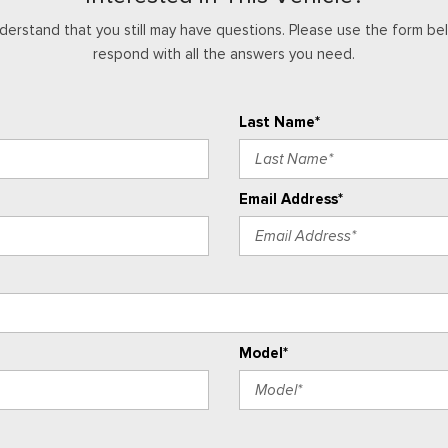
Tachometer
derstand that you still may have questions. Please use the form bel
Technology Package
respond with all the answers you need.
Telescoping steering wheel
Tilt steering wheel
Traction control
Last Name*
Trip computer
Variably intermittent wipers
Wheels: 18" x 8.5" Android D
Email Address*
Wireless Phone Projection
Z71 Convenience Package II
Model*