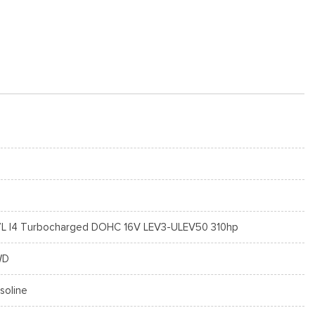
7L I4 Turbocharged DOHC 16V LEV3-ULEV50 310hp
WD
soline