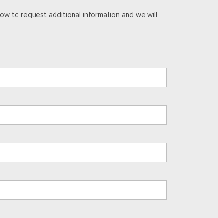
ow to request additional information and we will
ark Full Gloss Aluminum
I