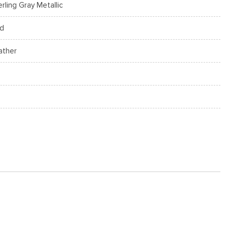
erling Gray Metallic
d
ather