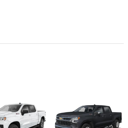
 Beam on/Off
 Departure Warning
y
ted Seat Trim
l Seat Adjuster