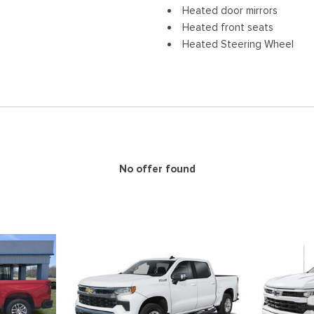
Heated door mirrors
Heated front seats
Heated Steering Wheel
Illuminated entry
IntelliBeam Automatic High
Lane Keep Assist with Lane
Low tire pressure warning
Navigation System
Occupant sensing airbag
Outside temperature displa
No offer found
Overhead airbag
Overhead console
Panic alarm
Passenger door bin
Passenger vanity mirror
Perforated Leather-Appoin
Power door mirrors
Power Driver Lumbar Contro
Power driver seat