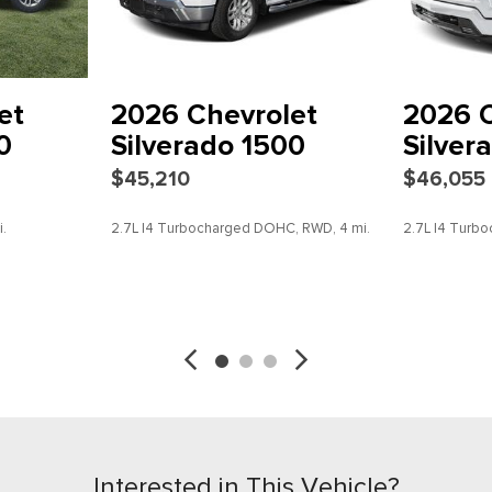
Power steering
Power windows
Preferred Equipment Group
Radio data system
et
2026 Chevrolet
2026 C
Radio: 11.3" Diagonal Advan
0
Silverado 1500
Silver
Rear Center Armrest
$45,210
$46,055
Rear Pedestrian Alert
Rear reading lights
.
2.7L I4 Turbocharged DOHC, RWD, 4 mi.
2.7L I4 Tur
Rear step bumper
Rear window defroster
Remote keyless entry
SAVE
DETAILS
SAVE
Security system
SiriusXM with 360L Trial Sub
Speed control
Speed-sensing steering
Split folding rear seat
Steering wheel mounted aud
Steering Wheel Mounted Au
Interested in This Vehicle?