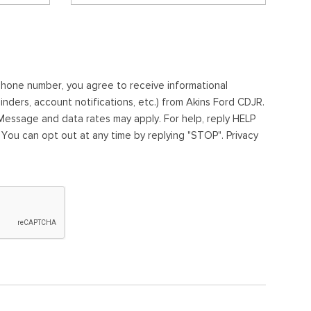
ephone number, you agree to receive informational
ders, account notifications, etc.) from Akins Ford CDJR.
essage and data rates may apply. For help, reply HELP
. You can opt out at any time by replying "STOP". Privacy