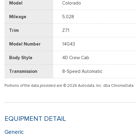
Model
Colorado
Mileage
5,028
Trim
Z71
Model Number
14G43
Body Style
4D Crew Cab
Transmission
8-Speed Automatic
Portions of the data provided are © 2026 Autodata, Inc. dba ChromeData
EQUIPMENT DETAIL
Generic