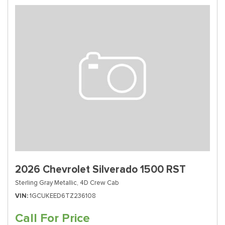
2026 Chevrolet Silverado 1500 RST
Sterling Gray Metallic,
4D Crew Cab
VIN
1GCUKEED6TZ236108
Call For Price