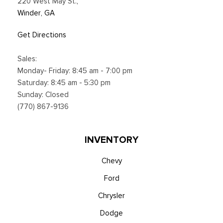
220 West May St.
,
Winder, GA
Get Directions
Sales:
Monday- Friday: 8:45 am - 7:00 pm
Saturday: 8:45 am - 5:30 pm
Sunday: Closed
(770) 867-9136
INVENTORY
Chevy
Ford
Chrysler
Dodge