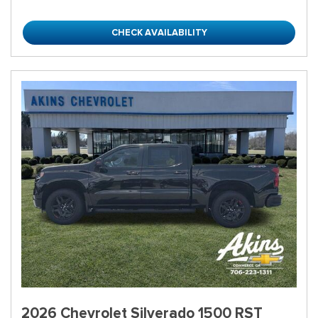
CHECK AVAILABILITY
2026 Chevrolet Silverado 1500 RST