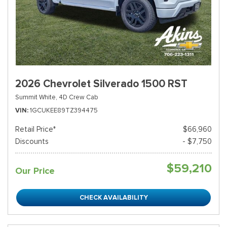
2026 Chevrolet Silverado 1500 RST
Summit White,
4D Crew Cab
VIN
1GCUKEE89TZ394475
Retail Price*
$66,960
Discounts
- $7,750
$59,210
Our Price
CHECK AVAILABILITY