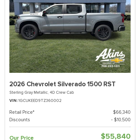
2026 Chevrolet Silverado 1500 RST
Sterling Gray Metallic,
4D Crew Cab
VIN
1GCUKEED9TZ360002
Retail Price*
$66,340
Discounts
- $10,500
$55,840
Our Price