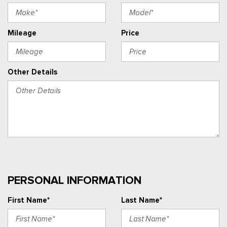
Mileage
Price
Other Details
PERSONAL INFORMATION
First Name*
Last Name*