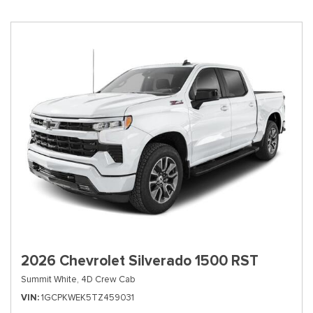
2026 Chevrolet Silverado 1500 RST
Summit White,
4D Crew Cab
VIN
1GCPKWEK5TZ459031