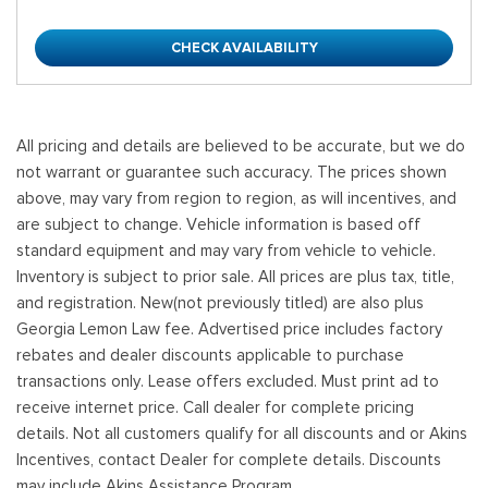
CHECK AVAILABILITY
All pricing and details are believed to be accurate, but we do
not warrant or guarantee such accuracy. The prices shown
above, may vary from region to region, as will incentives, and
are subject to change. Vehicle information is based off
standard equipment and may vary from vehicle to vehicle.
Inventory is subject to prior sale. All prices are plus tax, title,
and registration. New(not previously titled) are also plus
Georgia Lemon Law fee. Advertised price includes factory
rebates and dealer discounts applicable to purchase
transactions only. Lease offers excluded. Must print ad to
receive internet price. Call dealer for complete pricing
details. Not all customers qualify for all discounts and or Akins
Incentives, contact Dealer for complete details. Discounts
may include Akins Assistance Program.