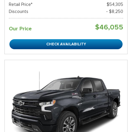
Retail Price*
$54,305
Discounts
- $8,250
$46,055
Our Price
CHECK AVAILABILITY