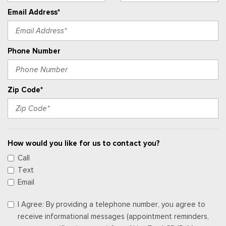
Email Address*
Phone Number
Zip Code*
How would you like for us to contact you?
Call
Text
Email
I Agree: By providing a telephone number, you agree to
receive informational messages (appointment reminders,