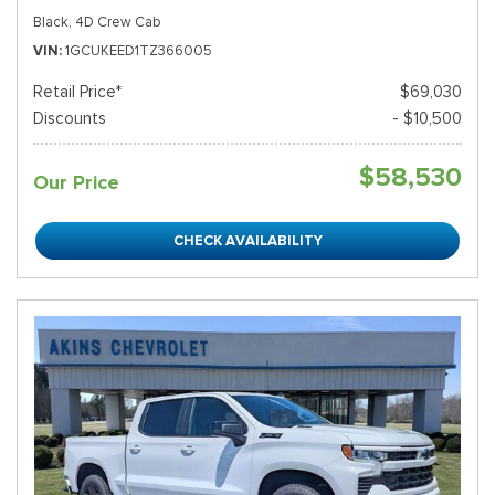
Black,
4D Crew Cab
VIN
1GCUKEED1TZ366005
Retail Price*
$69,030
Discounts
- $10,500
$58,530
Our Price
CHECK AVAILABILITY