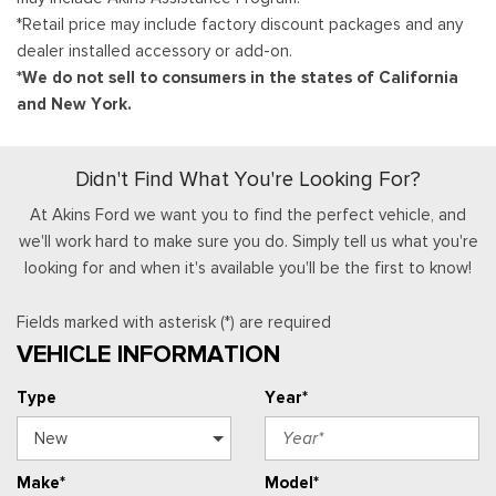
*Retail price may include factory discount packages and any
dealer installed accessory or add-on.
*We do not sell to consumers in the states of California
and New York.
Didn't Find What You're Looking For?
At Akins Ford we want you to find the perfect vehicle, and
we'll work hard to make sure you do. Simply tell us what you're
looking for and when it's available you'll be the first to know!
Fields marked with asterisk (*) are required
VEHICLE INFORMATION
Type
Year*
Make*
Model*