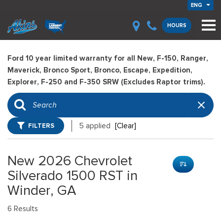
ENG
HOURS
Ford 10 year limited warranty for all New, F-150, Ranger,
Maverick, Bronco Sport, Bronco, Escape, Expedition,
Explorer, F-250 and F-350 SRW (Excludes Raptor trims).
FILTERS
5 applied
[Clear]
New 2026 Chevrolet
Silverado 1500 RST in
Winder, GA
6 Results