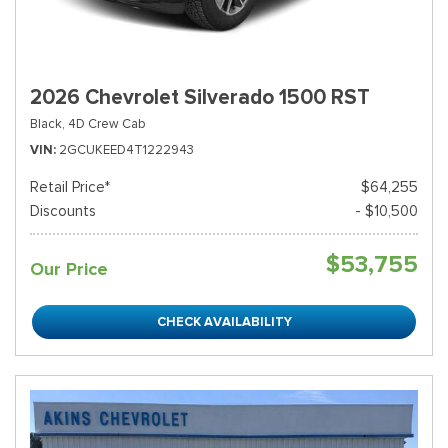
2026 Chevrolet Silverado 1500 RST
Black,
4D Crew Cab
VIN
2GCUKEED4T1222943
Retail Price*
$64,255
Discounts
- $10,500
$53,755
Our Price
CHECK AVAILABILITY