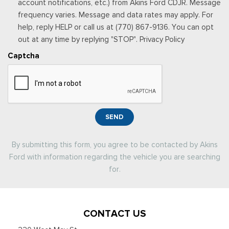
account notifications, etc.) from Akins Ford CDJR. Message
frequency varies. Message and data rates may apply. For
help, reply HELP or call us at (770) 867-9136. You can opt
out at any time by replying "STOP". Privacy Policy
Captcha
SEND
By submitting this form, you agree to be contacted by Akins
Ford with information regarding the vehicle you are searching
for.
CONTACT US