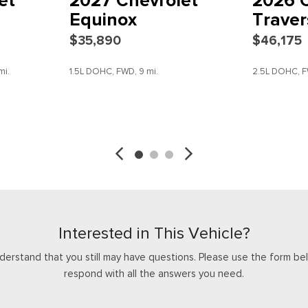
et
2027 Chevrolet
2026 C
Rear window wiper
Equinox
Traver
Remote keyless entry
$35,890
$46,175
Security system
SiriusXM with 360L Trial Sub
mi.
1.5L DOHC, FWD, 9 mi.
2.5L DOHC, F
Speed control
Speed-sensing steering
Split folding rear seat
SAVE
DETAILS
SAVE
Spoiler
Steering wheel mounted aud
Tachometer
Telescoping steering wheel
Tilt steering wheel
Traction control
Traffic Sign Recognition
Interested in This Vehicle?
Trip computer
derstand that you still may have questions. Please use the form bel
Turn signal indicator mirrors
respond with all the answers you need.
Variably intermittent wipers
Voltmeter
Wheels: 18" Grazen Metalli