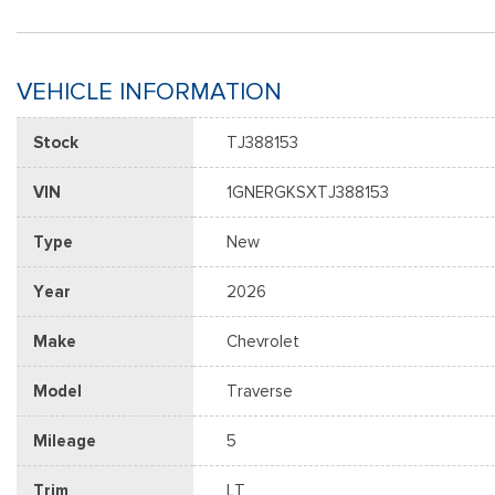
VEHICLE INFORMATION
Stock
TJ388153
VIN
1GNERGKSXTJ388153
Type
New
Year
2026
Make
Chevrolet
Model
Traverse
Mileage
5
Trim
LT