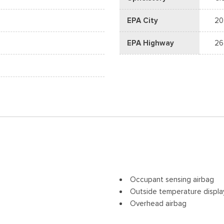
EPA City
20
EPA Highway
26
Occupant sensing airbag
Outside temperature displa
Overhead airbag
Overhead console