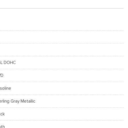
5L DOHC
WD
soline
erling Gray Metallic
ack
oth