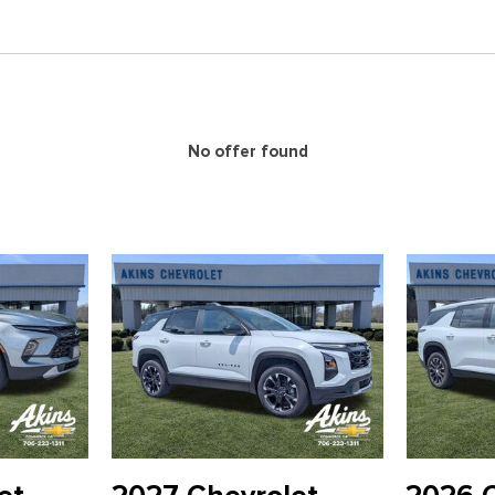
Panic alarm
Passenger door bin
Passenger vanity mirror
Power door mirrors
Power driver seat
Power Liftgate
No offer found
Power Outlet
Power steering
Power windows
Preferred Equipment Group
Premium Cloth Seat Trim
Radio data system
Radio: : Audio System w/17.7
Rear air conditioning
Rear anti-roll bar
Rear Camera Mirror
Rear Pedestrian Alert
Rear reading lights
Rear window defroster