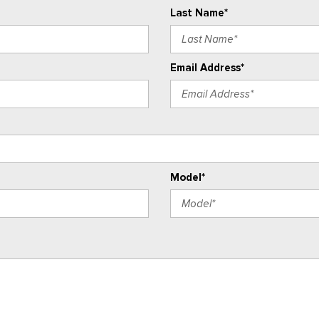
Last Name*
Email Address*
Model*