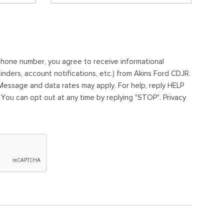
ephone number, you agree to receive informational
ders, account notifications, etc.) from Akins Ford CDJR.
essage and data rates may apply. For help, reply HELP
. You can opt out at any time by replying "STOP". Privacy