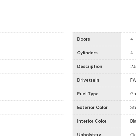
Doors
4
Cylinders
4
Description
2.
Drivetrain
F
Fuel Type
Ga
Exterior Color
St
Interior Color
Bl
Upholstery
Cl