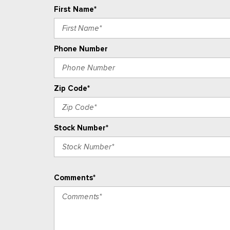
First Name*
Phone Number
Zip Code*
Stock Number*
Comments*