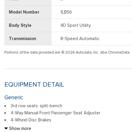
Model Number
1LB56
Body Style
4D Sport Utility
Transmission
8-Speed Automatic
Portions of the data provided are © 2026 Autodata, Inc. dba ChromeData
EQUIPMENT DETAIL
Generic
3rd row seats: split-bench
4-Way Manual Front Passenger Seat Adjuster
4-Wheel Disc Brakes
6 Speakers
Show more