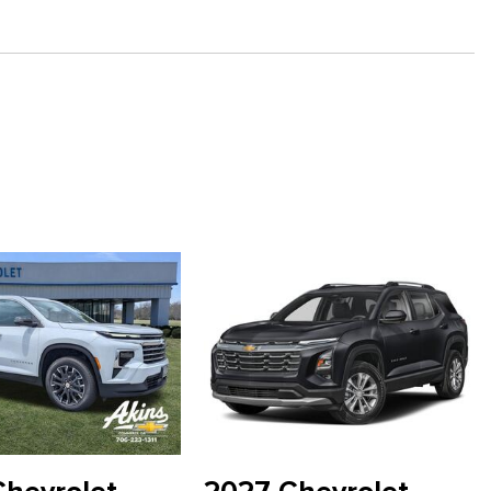
 1LT
" Diagonal Display