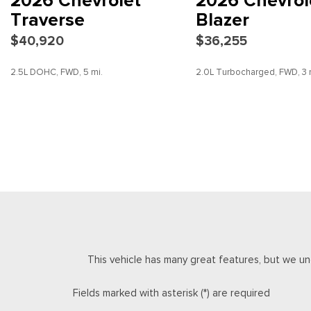
2026 Chevrolet
2026 Chevrol
Electronic Stability Control
Traverse
Blazer
Emergency communication system: OnStar
$40,920
$36,255
Four wheel independent suspension
Front anti-roll bar
2.5L DOHC, FWD, 5 mi.
2.0L Turbocharged, FWD, 3 
Front beverage holders
Front Bucket Seats
Front Center Armrest
SAVE
DETAILS
SAVE
DETAILS
Front dual zone A/C
Front reading lights
Fully automatic headlights
HD Surround Vision
Heated door mirrors
Heated Driver and Front Passenger Seats
Heated front seats
Heated steering wheel
This vehicle has many great features, but we un
Illuminated entry
Key Card
Fields marked with asterisk (*) are required
Low tire pressure warning
Navigation System