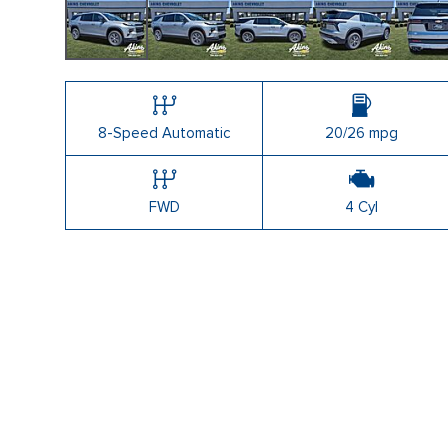
Shopping Tools
8-Speed Automatic
20/26 mpg
FWD
4 Cyl