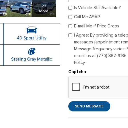
23
Is Vehicle Still Available?
More
Call Me ASAP
E-mail Me if Price Drops
I Agree: By providing a tel
4D Sport Utility
messages (appointment remin
Message frequency varies. M
or call us at (770) 867-9136
Sterling Gray Metallic
Policy
Captcha
SEND MESSAGE