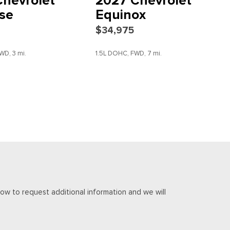
hevrolet
2027 Chevrolet
se
Equinox
$34,975
scription
WD, 3 mi.
1.5L DOHC, FWD, 7 mi.
DETAILS
SAVE
DETAILS
io controls
ow to request additional information and we will
c Machined-Face Aluminum