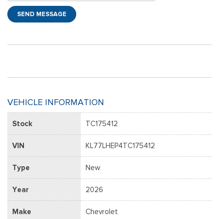
SEND MESSAGE
VEHICLE INFORMATION
Stock
TC175412
VIN
KL77LHEP4TC175412
Type
New
Year
2026
Make
Chevrolet