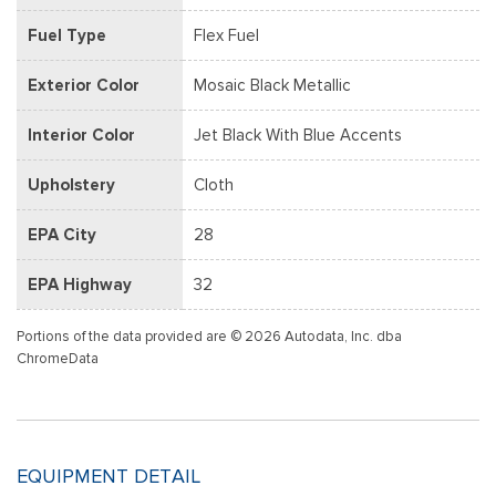
Fuel Type
Flex Fuel
Exterior Color
Mosaic Black Metallic
Interior Color
Jet Black With Blue Accents
Upholstery
Cloth
EPA City
28
EPA Highway
32
Portions of the data provided are © 2026 Autodata, Inc. dba
ChromeData
EQUIPMENT DETAIL