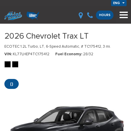
ENG
HOURS
2026 Chevrolet Trax LT
ECOTEC 1.2L Turbo,
LT,
6-Speed Automatic,
# TC175412,
3 mi.
VIN
KL77LHEP4TC175412
Fuel Economy
28/32
{}