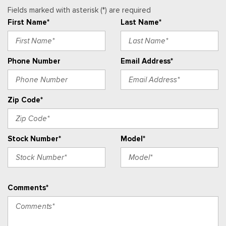
Heated Power-Adjustable Outside Mirrors
Fields marked with asterisk (*) are required
Heated Steering Wheel
First Name*
Last Name*
High Gloss Black Mirror Caps
Illuminated entry
Phone Number
Email Address*
Lane Change Alert with Side Blind Zone Alert
License Plate Front Mounting Package
Low tire pressure warning
Zip Code*
LT Convenience Package
Midnight Edition
Occupant sensing airbag
Stock Number*
Model*
Outside temperature display
Overhead airbag
Overhead console
Panic alarm
Comments*
Passenger door bin
Passenger vanity mirror
Power door mirrors
Power steering