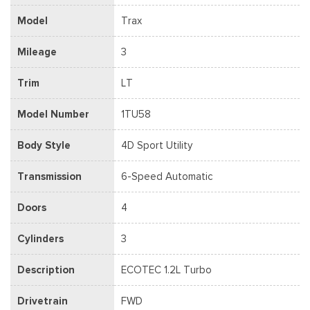
Model
Trax
Mileage
3
Trim
LT
Model Number
1TU58
Body Style
4D Sport Utility
Transmission
6-Speed Automatic
Doors
4
Cylinders
3
Description
ECOTEC 1.2L Turbo
Drivetrain
FWD