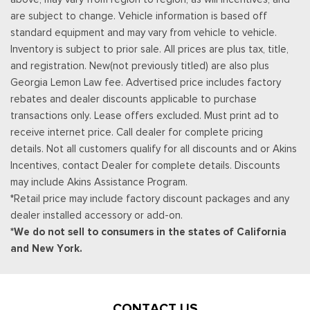
Tilt steering wheel
are subject to change. Vehicle information is based off
Traction control
standard equipment and may vary from vehicle to vehicle.
Trip computer
Inventory is subject to prior sale. All prices are plus tax, title,
Variably intermittent wipers
and registration. New(not previously titled) are also plus
Wheels: 17 Inch Gray-Painted Machined Aluminum Alloy
Georgia Lemon Law fee. Advertised price includes factory
Wheels: : 17" High Gloss Black Alloy
rebates and dealer discounts applicable to purchase
Wireless Apple CarPlay/Wireless Android Auto
transactions only. Lease offers excluded. Must print ad to
Wrapped Steering Wheel
receive internet price. Call dealer for complete pricing
details. Not all customers qualify for all discounts and or Akins
Incentives, contact Dealer for complete details. Discounts
may include Akins Assistance Program.
*Retail price may include factory discount packages and any
dealer installed accessory or add-on.
*We do not sell to consumers in the states of California
and New York.
CONTACT US