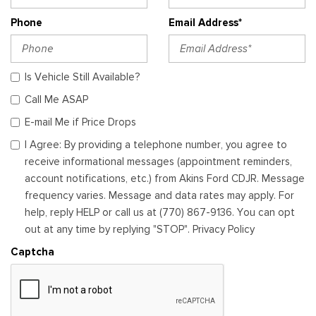
Phone
Email Address*
Is Vehicle Still Available?
Call Me ASAP
E-mail Me if Price Drops
I Agree: By providing a telephone number, you agree to
receive informational messages (appointment reminders,
account notifications, etc.) from Akins Ford CDJR. Message
frequency varies. Message and data rates may apply. For
help, reply HELP or call us at (770) 867-9136. You can opt
out at any time by replying "STOP". Privacy Policy
Captcha