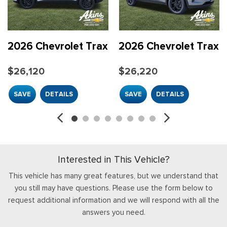
Compass
Delay-off headlights
Driver Confidence Package
Driver door bin
2026 Chevrolet Trax
2026 Chevrolet Trax
Driver vanity mirror
Dual front impact airbags
$26,120
$26,220
Dual front side impact airbags
Electronic Stability Control
SAVE
DETAILS
SAVE
DETAILS
Emergency communication system: OnStar One Essentials
Exterior Parking Camera Rear
Front anti-roll bar
Front beverage holders
Front Bucket Seats
Interested in This Vehicle?
Front Center Armrest
Front Doors Keyless Open
This vehicle has many great features, but we understand that
Front reading lights
you still may have questions. Please use the form below to
Front wheel independent suspension
request additional information and we will respond with all the
Fully automatic headlights
answers you need.
Heated Driver and Front Passenger Seats