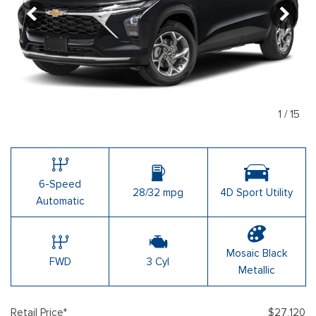
1
/
15
6-Speed
28/32 mpg
4D Sport Utility
Automatic
Mosaic Black
FWD
3 Cyl
Metallic
Retail Price*
$27,120