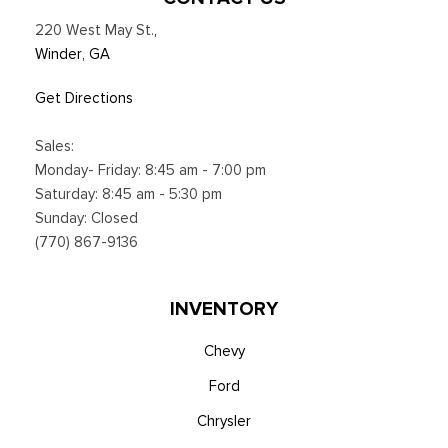
220 West May St.
,
Winder, GA
Get Directions
Sales:
Monday- Friday: 8:45 am - 7:00 pm
Saturday: 8:45 am - 5:30 pm
Sunday: Closed
(770) 867-9136
INVENTORY
Chevy
Ford
Chrysler