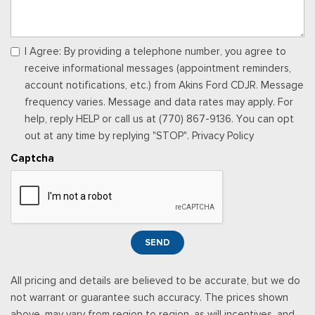
Power windows
Preferred Equipment Group 1LT
Premium audio system: Chevrolet Infotainment 3
I Agree: By providing a telephone number, you agree to
Radio data system
receive informational messages (appointment reminders,
Radio: AM/FM Stereo Audio System
account notifications, etc.) from Akins Ford CDJR. Message
Rear Cross Traffic Alert
frequency varies. Message and data rates may apply. For
Rear Park Assist
help, reply HELP or call us at (770) 867-9136. You can opt
Rear window defroster
out at any time by replying "STOP". Privacy Policy
Rear window wiper
Captcha
Remote keyless entry
Security system
SiriusXM Trial Subscription
Speed control
Split folding rear seat
SEND
Spoiler
Steering wheel mounted audio controls
All pricing and details are believed to be accurate, but we do
Tachometer
not warrant or guarantee such accuracy. The prices shown
Telescoping steering wheel
above, may vary from region to region, as will incentives, and