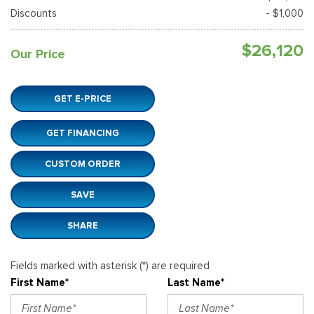
Discounts
- $1,000
$26,120
Our Price
GET E-PRICE
GET FINANCING
CUSTOM ORDER
SAVE
SHARE
Fields marked with asterisk (*) are required
First Name*
Last Name*