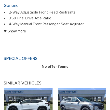
Generic
2-Way Adjustable Front Head Restraints
3.50 Final Drive Axle Ratio
4-Way Manual Front Passenger Seat Adjuster
4-Wheel Disc Brakes
Show more
6 Speakers
6-Speaker Audio System Feature
6-Way Manual Driver Seat Adjuster
ABS brakes
SPECIAL OFFERS
Adaptive Cruise Control
Air Conditioning
No offer found
Alloy wheels
AM/FM radio: SiriusXM
SIMILAR VEHICLES
Auto High-beam Headlights
Automatic temperature control
Brake assist
Bumpers: body-color
Cloth/Evotex Seat Trim