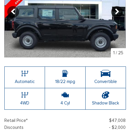
1
/
25
Automatic
18/22 mpg
Convertible
4WD
4 Cyl
Shadow Black
Retail Price*
$47,008
Discounts
- $2,000