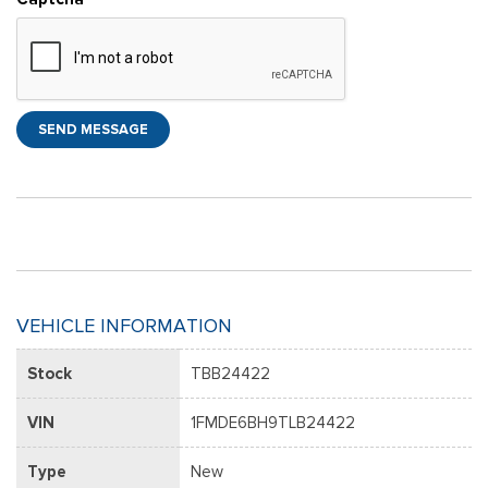
SEND MESSAGE
VEHICLE INFORMATION
Stock
TBB24422
VIN
1FMDE6BH9TLB24422
Type
New