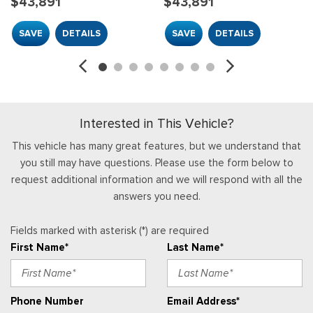
$43,891
$43,891
Front Cupholder
Front Map Lights
SAVE
DETAILS
SAVE
DETAILS
Full Carpet Floor Covering
Full Floor Console w/Locking Storage, Mini Overhead
Console w/Storage and 2 12V DC Power Outlets
Gauges -inc: Speedometer, Odometer, Engine Coolant
Temp, Tachometer, Inclinometer, Trip Odometer and Trip
Interested in This Vehicle?
Computer
HVAC -inc: Underseat Ducts
This vehicle has many great features, but we understand that
you still may have questions. Please use the form below to
Immobilizer
request additional information and we will respond with all the
Interior Trim -inc: Metal-Look Interior Accents
answers you need.
Locking Glove Box
Manual Adjustable Front Head Restraints and Fixed Rear
Fields marked with asterisk (*) are required
Head Restraints
First Name*
Last Name*
Manual Air Conditioning
Manual Tilt/Telescoping Steering Column
Outside Temp Gauge
Phone Number
Email Address*
Passenger Seat