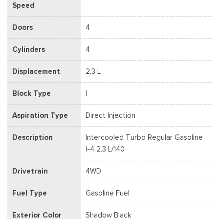
Speed
Doors
4
Cylinders
4
Displacement
2.3 L
Block Type
I
Aspiration Type
Direct Injection
Description
Intercooled Turbo Regular Gasoline
I-4 2.3 L/140
Drivetrain
4WD
Fuel Type
Gasoline Fuel
Exterior Color
Shadow Black