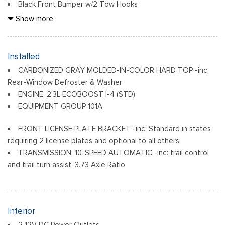
Black Front Bumper w/2 Tow Hooks
Black Grille
Show more
Black Power Heated Side Mirrors w/Convex Spotter and
Manual Folding
Black Rear Step Bumper w/1 Tow Hook
Installed
Black Side Windows Trim
CARBONIZED GRAY MOLDED-IN-COLOR HARD TOP -inc:
Ford Co-Pilot360 - Autolamp Auto On/Off Reflector Led
Rear-Window Defroster & Washer
Low/High Beam Auto High-Beam Daytime Running Lights
ENGINE: 2.3L ECOBOOST I-4 (STD)
Preference Setting Headlamps w/Delay-Off
EQUIPMENT GROUP 101A
Full-Size Spare Tire Mounted Outside Rear
Fully Galvanized Steel Panels
FRONT LICENSE PLATE BRACKET -inc: Standard in states
Headlights-Automatic Highbeams
requiring 2 license plates and optional to all others
TRANSMISSION: 10-SPEED AUTOMATIC -inc: trail control
Light Tinted Glass
and trail turn assist, 3.73 Axle Ratio
Manual Convertible Top w/Fixed Roll-Over Protection and
Top
Removable Rear Window
Steel Spare Wheel
Interior
Swing-Out Rear Cargo Access
2 12V DC Power Outlets