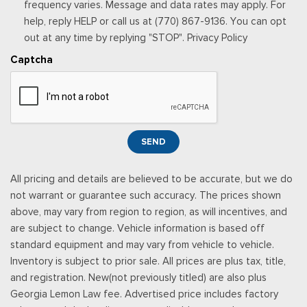
stop at the end of your trial subscription period unless you
frequency varies. Message and data rates may apply. For
decide to continue service, Trial is non-transferrable, If you
help, reply HELP or call us at (770) 867-9136. You can opt
do not wish to enjoy your trial, you can cancel by calling the
out at any time by replying "STOP". Privacy Policy
number below, All SiriusXM services require a subscription,
Captcha
each sold separately by SiriusXM after the trial period,
Service subject to the SiriusXM customer agreement and
privacy policy, visit siriusxm.com for complete terms and how
to cancel which includes online methods or calling 1-866-635-
2349, Some services and features are subject to device
SEND
capabilities and location availability, Satellite service not
available in Alaska and Hawaii, Certain features and/or
All pricing and details are believed to be accurate, but we do
content may not be available in vehicles w/SiriusXM w/360L
not warrant or guarantee such accuracy. The prices shown
unless an active data connection is enabled in the veh
above, may vary from region to region, as will incentives, and
Smart Device Integration
are subject to change. Vehicle information is based off
Smart Device Remote Engine Start
standard equipment and may vary from vehicle to vehicle.
Streaming Audio
Inventory is subject to prior sale. All prices are plus tax, title,
SYNC 4 -inc: 12" center display, wireless phone connection,
and registration. New(not previously titled) are also plus
cloud connected, 911 Assist, wireless Apple CarPlay and
Georgia Lemon Law fee. Advertised price includes factory
Android Auto compatibility and digital owner's manual