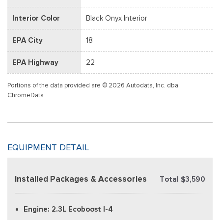
Interior Color
Black Onyx Interior
EPA City
18
EPA Highway
22
Portions of the data provided are © 2026 Autodata, Inc. dba
ChromeData
EQUIPMENT DETAIL
Installed Packages & Accessories
Total $3,590
Engine: 2.3L Ecoboost I-4