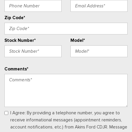
Perimeter Alarm
Power 1st Row Windows w/Driver And Passenger 1-Touch
Zip Code*
Up/Down
Power Door Locks w/Autolock Feature
Power Rear Windows and Removable 3rd Row Windows
Stock Number*
Model*
Proximity Key For Push Button Start Only
Radio w/Seek-Scan, Clock, Speed Compensated Volume
Control, Steering Wheel Controls and Radio Data System
Radio: AM/FM Stereo -inc: 7 speakers including subwoofer
Comments*
Rear Carpet Floor Trim
Redundant Digital Speedometer
Remote Keyless Entry w/Integrated Key Transmitter,
Illuminated Entry, Illuminated Ignition Switch and Panic Button
Seats w/Cloth Back Material
SiriusXM w/360L -inc: super categories/live sports
categories, for you recommendations and SiriusXM listener
I Agree: By providing a telephone number, you agree to
profiles, A 3-month trial subscription is included for all new
receive informational messages (appointment reminders,
SiriusXM-equipped Ford vehicles, Service will automatically
account notifications, etc.) from Akins Ford CDJR. Message