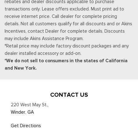
rebates and dealer discounts applicable to purchase
Tracker System
transactions only. Lease offers excluded. Must print ad to
Trip Computer
receive internet price. Call dealer for complete pricing
Urethane Gear Shifter Material
details. Not all customers qualify for all discounts and or Akins
Wireless Phone Connectivity
Incentives, contact Dealer for complete details. Discounts
may include Akins Assistance Program.
*Retail price may include factory discount packages and any
dealer installed accessory or add-on.
*We do not sell to consumers in the states of California
and New York.
CONTACT US
220 West May St.
,
Winder, GA
Get Directions