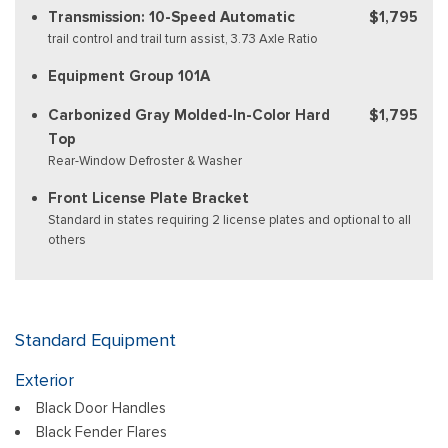
Transmission: 10-Speed Automatic
$1,795
trail control and trail turn assist, 3.73 Axle Ratio
Equipment Group 101A
Carbonized Gray Molded-In-Color Hard
$1,795
Top
Rear-Window Defroster & Washer
Front License Plate Bracket
Standard in states requiring 2 license plates and optional to all
others
Standard Equipment
Exterior
Black Door Handles
Black Fender Flares