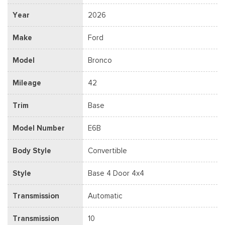
Year
2026
Make
Ford
Model
Bronco
Mileage
42
Trim
Base
Model Number
E6B
Body Style
Convertible
Style
Base 4 Door 4x4
Transmission
Automatic
Transmission
10