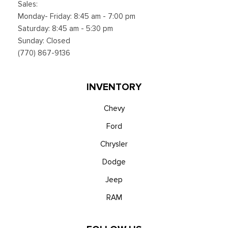
Sales:
Monday- Friday: 8:45 am - 7:00 pm
Saturday: 8:45 am - 5:30 pm
Sunday: Closed
(770) 867-9136
INVENTORY
Chevy
Ford
Chrysler
Dodge
Jeep
RAM