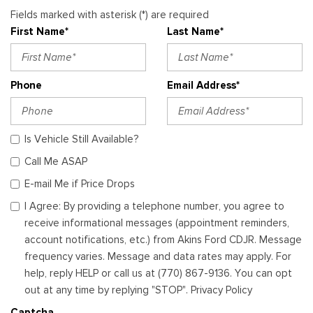
Fields marked with asterisk (*) are required
First Name*
Last Name*
Phone
Email Address*
Is Vehicle Still Available?
Call Me ASAP
E-mail Me if Price Drops
I Agree: By providing a telephone number, you agree to
receive informational messages (appointment reminders,
account notifications, etc.) from Akins Ford CDJR. Message
frequency varies. Message and data rates may apply. For
help, reply HELP or call us at (770) 867-9136. You can opt
out at any time by replying "STOP". Privacy Policy
Captcha