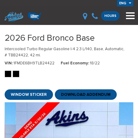
ENG
HOURS
2026 Ford Bronco Base
Intercooled Turbo Regular Gasoline I-4 2.3 L/140,
Base,
Automatic,
# TBB24422,
42 mi.
VIN
1FMDE6BH9TLB24422
Fuel Economy
18/22
WINDOW STICKER
DOWNLOAD ADDENDUM