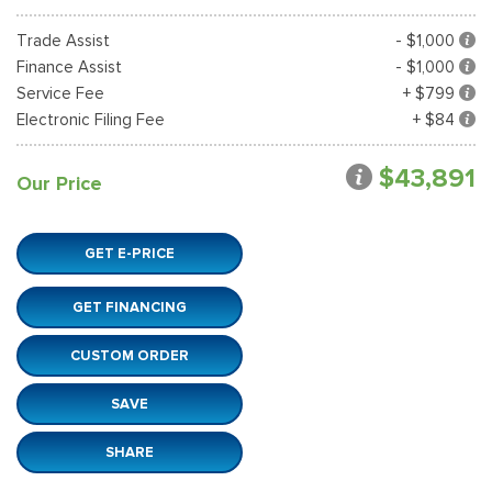
Trade Assist
- $1,000
Finance Assist
- $1,000
Service Fee
+ $799
Electronic Filing Fee
+ $84
$43,891
Our Price
GET E-PRICE
GET FINANCING
CUSTOM ORDER
SAVE
SHARE