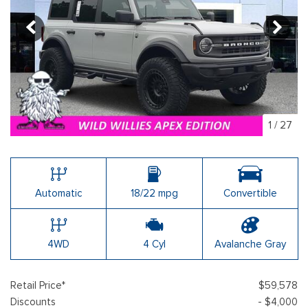
1
/
27
Automatic
18/22 mpg
Convertible
4WD
4 Cyl
Avalanche Gray
Retail Price*
$59,578
Discounts
- $4,000