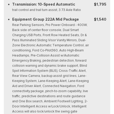
Transmission: 10-Speed Automatic
$1,795
trail control and trail turn assist, 3.73 Axle Ratio
Equipment Group 222A Mid Package
$1,540
Rear Parking Sensors, Pro Power Onboard - 400W,
Back side of center floor console, Dual Smart
Charging USB Ports, Front Row Heated Seats, Dr &
Pass Illuminated Sliding Visor Vanity Mirrors, Dual-
Zone Electronic Automatic Temperature Control, air
conditioning, Ford Co-Pilot360, Auto High-Beam
Headlamps, Pre-Collision Assist w/Automatic
Emergency Braking, pedestrian detection, forward
collision warning and dynamic brake support, Blind
Spot Information System (BLIS), Cross-Traffic Alert,
Rear View Camera, backup assist grid lines, Lane-
Keeping System, Lane-Keeping Alert, Lane-Keeping
Aid and Driver Alert, Connected Navigation, Ford
connectivity package, pinch-to-zoom capability, live
traffic, predictive destinations and route guidance
and One Box search, Ambient Footwell Lighting, 2-
Door Intelligent Access w/Lock/Unlock, Intelligent
Access will also lock/unlock the swing gate