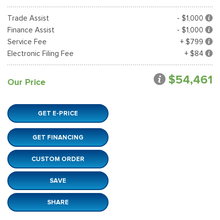
Trade Assist
- $1,000
Finance Assist
- $1,000
Service Fee
+ $799
Electronic Filing Fee
+ $84
$54,461
Our Price
GET E-PRICE
GET FINANCING
CUSTOM ORDER
SAVE
SHARE