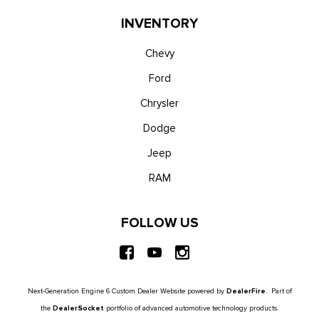
INVENTORY
Chevy
Ford
Chrysler
Dodge
Jeep
RAM
FOLLOW US
Next-Generation Engine 6 Custom Dealer Website powered by
DealerFire
. Part of
the
DealerSocket
portfolio of advanced automotive technology products.