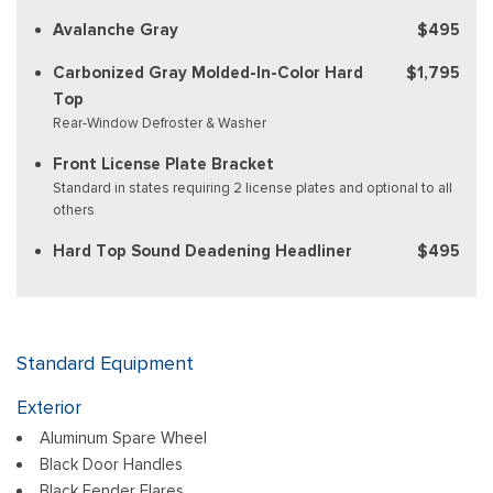
Avalanche Gray
$495
Carbonized Gray Molded-In-Color Hard
$1,795
Top
Rear-Window Defroster & Washer
Front License Plate Bracket
Standard in states requiring 2 license plates and optional to all
others
Hard Top Sound Deadening Headliner
$495
Standard Equipment
Exterior
Aluminum Spare Wheel
Black Door Handles
Black Fender Flares