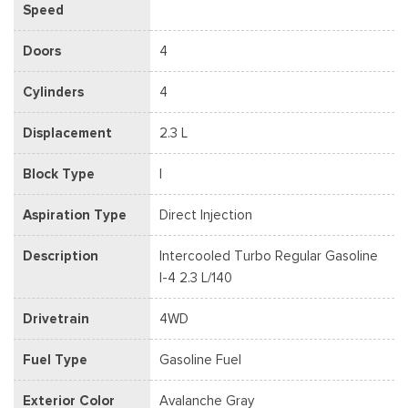
Speed
Doors
4
Cylinders
4
Displacement
2.3 L
Block Type
I
Aspiration Type
Direct Injection
Description
Intercooled Turbo Regular Gasoline
I-4 2.3 L/140
Drivetrain
4WD
Fuel Type
Gasoline Fuel
Exterior Color
Avalanche Gray