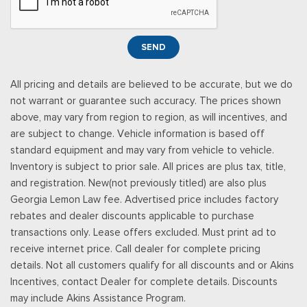
Service subject to the SiriusXM customer agreement and
privacy policy, visit siriusxm.com for complete terms and how
to cancel which includes online methods or calling 1-866-635-
SEND
2349, Some services and features are subject to device
capabilities and location availability, Satellite service not
All pricing and details are believed to be accurate, but we do
available in Alaska and Hawaii, Certain features and/or
not warrant or guarantee such accuracy. The prices shown
content may not be available in vehicles w/SiriusXM w/360L
above, may vary from region to region, as will incentives, and
unless an active data connection is enabled in the veh
are subject to change. Vehicle information is based off
Smart Device Integration
standard equipment and may vary from vehicle to vehicle.
Smart Device Remote Engine Start
Inventory is subject to prior sale. All prices are plus tax, title,
Streaming Audio
and registration. New(not previously titled) are also plus
SYNC 4 -inc: 12" center display, wireless phone connection,
Georgia Lemon Law fee. Advertised price includes factory
cloud connected, 911 Assist, wireless Apple CarPlay and
rebates and dealer discounts applicable to purchase
Android Auto compatibility and digital owner's manual
transactions only. Lease offers excluded. Must print ad to
Tracker System
receive internet price. Call dealer for complete pricing
Trip Computer
details. Not all customers qualify for all discounts and or Akins
Urethane Gear Shifter Material
Incentives, contact Dealer for complete details. Discounts
Wireless Phone Connectivity
may include Akins Assistance Program.