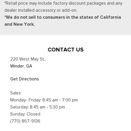
*Retail price may include factory discount packages and any
dealer installed accessory or add-on.
*We do not sell to consumers in the states of California
and New York.
CONTACT US
220 West May St.
,
Winder, GA
Get Directions
Sales:
Monday- Friday: 8:45 am - 7:00 pm
Saturday: 8:45 am - 5:30 pm
Sunday: Closed
(770) 867-9136