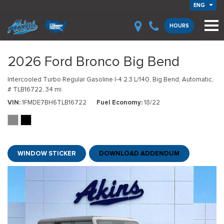
ENG
HOURS
2026 Ford Bronco Big Bend
Intercooled Turbo Regular Gasoline I-4 2.3 L/140,
Big Bend,
Automatic,
# TLB16722,
34 mi.
VIN
1FMDE7BH6TLB16722
Fuel Economy
18/22
WINDOW STICKER
DOWNLOAD ADDENDUM