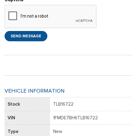
SEND MESSAGE
VEHICLE INFORMATION
Stock
TLB16722
VIN
1FMDE7BH6TLB16722
Type
New