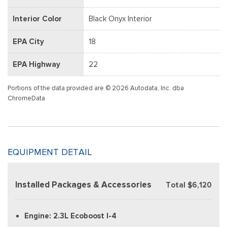
Interior Color
Black Onyx Interior
EPA City
18
EPA Highway
22
Portions of the data provided are © 2026 Autodata, Inc. dba
ChromeData
EQUIPMENT DETAIL
Installed Packages & Accessories
Total $6,120
Engine: 2.3L Ecoboost I-4