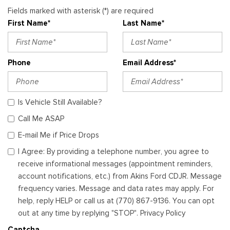
Fields marked with asterisk (*) are required
First Name*
Last Name*
Phone
Email Address*
Is Vehicle Still Available?
Call Me ASAP
E-mail Me if Price Drops
I Agree: By providing a telephone number, you agree to
receive informational messages (appointment reminders,
account notifications, etc.) from Akins Ford CDJR. Message
frequency varies. Message and data rates may apply. For
help, reply HELP or call us at (770) 867-9136. You can opt
out at any time by replying "STOP". Privacy Policy
Captcha