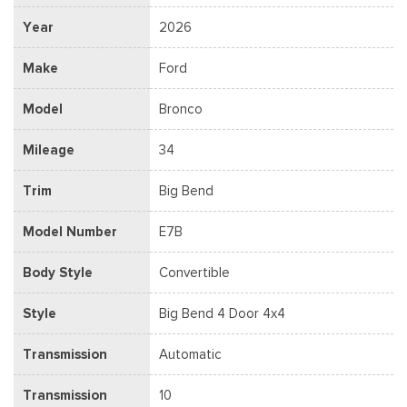
Year
2026
Make
Ford
Model
Bronco
Mileage
34
Trim
Big Bend
Model Number
E7B
Body Style
Convertible
Style
Big Bend 4 Door 4x4
Transmission
Automatic
Transmission
10