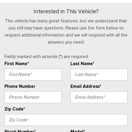
Temp, Tachometer, Inclinometer, Trip Odometer and Trip
Interested in This Vehicle?
Computer
HVAC -inc: Underseat Ducts
This vehicle has many great features, but we understand that
Immobilizer
you still may have questions. Please use the form below to
request additional information and we will respond with all the
Interior Trim -inc: Metal-Look Interior Accents
answers you need.
Leather Steering Wheel
Locking Glove Box
Fields marked with asterisk (*) are required
Manual Adjustable Front Head Restraints and Fixed Rear
First Name*
Last Name*
Head Restraints
Manual Air Conditioning
Manual Tilt/Telescoping Steering Column
Phone Number
Email Address*
Outside Temp Gauge
Passenger Seat
Perimeter Alarm
Zip Code*
Power 1st Row Windows w/Driver And Passenger 1-Touch
Up/Down
Power Door Locks w/Autolock Feature
Stock Number*
Model*