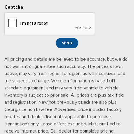
Up/Down
Captcha
Power Door Locks w/Autolock Feature
Power Rear Windows and Fixed 3rd Row Windows
Proximity Key For Doors And Push Button Start
Radio w/Seek-Scan, Clock, Steering Wheel Controls and
Radio Data System
SEND
Radio: AM/FM Stereo -inc: 6 speakers and speed-
compensated volume
All pricing and details are believed to be accurate, but we do
Rear Cupholder
not warrant or guarantee such accuracy. The prices shown
Rear Vinyl/Rubber Floor Trim
above, may vary from region to region, as will incentives, and
Redundant Digital Speedometer
are subject to change. Vehicle information is based off
Remote Keyless Entry w/Integrated Key Transmitter,
standard equipment and may vary from vehicle to vehicle.
Illuminated Entry, Illuminated Ignition Switch and Panic Button
Inventory is subject to prior sale. All prices are plus tax, title,
Securilock Anti-Theft Ignition (pats) Immobilizer
and registration. New(not previously titled) are also plus
SiriusXM w/360L -inc: a 3-month trial subscription for all
Georgia Lemon Law fee. Advertised price includes factory
new SiriusXM-equipped Ford vehicles, SiriusXM w/360L trial
rebates and dealer discounts applicable to purchase
subscription: Service will automatically stop at the end of your
transactions only. Lease offers excluded. Must print ad to
trial subscription period unless you decide to continue
receive internet price. Call dealer for complete pricing
service, Trial is non-transferable, If you do not wish to enjoy