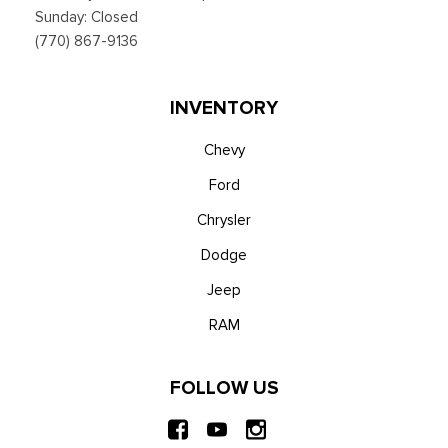
and Android Auto compatibility, Alexa built-in, embedded
Sunday: Closed
apps, information on demand panel, over-the-air software
(770) 867-9136
updates, digital owner's manual and 911 Assist
Trip Computer
Voice Activated Automatic Air Conditioning
INVENTORY
Chevy
Ford
Chrysler
Dodge
Jeep
RAM
FOLLOW US