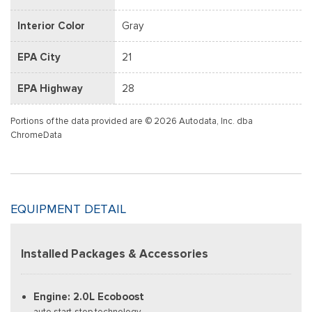
Interior Color
Gray
EPA City
21
EPA Highway
28
Portions of the data provided are © 2026 Autodata, Inc. dba
ChromeData
EQUIPMENT DETAIL
Installed Packages & Accessories
Engine: 2.0L Ecoboost
auto start-stop technology