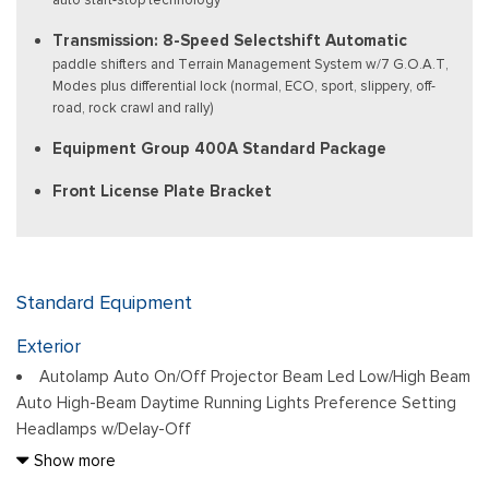
Transmission: 8-Speed Selectshift Automatic
paddle shifters and Terrain Management System w/7 G.O.A.T,
Modes plus differential lock (normal, ECO, sport, slippery, off-
road, rock crawl and rally)
Equipment Group 400A Standard Package
Front License Plate Bracket
Standard Equipment
Exterior
Autolamp Auto On/Off Projector Beam Led Low/High Beam
Auto High-Beam Daytime Running Lights Preference Setting
Headlamps w/Delay-Off
Black Bodyside Cladding and Black Wheel Well Trim
Show more
Black Door Handles