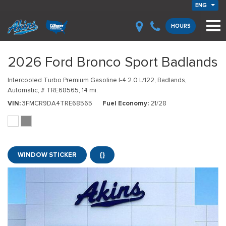
ENG
HOURS
2026 Ford Bronco Sport Badlands
Intercooled Turbo Premium Gasoline I-4 2.0 L/122,
Badlands,
Automatic,
# TRE68565,
14 mi.
VIN
3FMCR9DA4TRE68565
Fuel Economy
21/28
WINDOW STICKER
{}