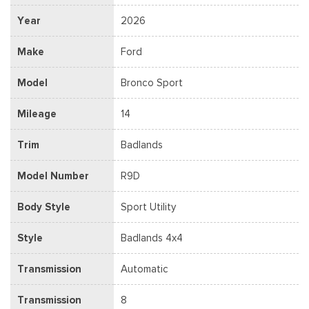
Year
2026
Make
Ford
Model
Bronco Sport
Mileage
14
Trim
Badlands
Model Number
R9D
Body Style
Sport Utility
Style
Badlands 4x4
Transmission
Automatic
Transmission
8