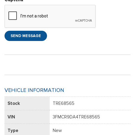
SEND MESSAGE
VEHICLE INFORMATION
Stock
TRE68565
VIN
3FMCR9DA4TRE68565
Type
New