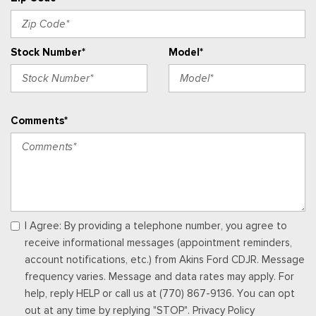
Mats
Gauges -inc: Speedometer, Odometer, Engine Coolant
Temp, Tachometer, Inclinometer, Trip Odometer and Trip
Stock Number*
Model*
Computer
Glove Box
Heated Leatherette Steering Wheel
HVAC -inc: Underseat Ducts and Console Ducts
Comments*
Instrument Panel Bin, Driver / Passenger And Rear Door Bins
and 2nd Row Underseat Storage
Integrated Roof Antenna
Interior Trim -inc: Colored Instrument Panel Insert, Colored
Door Panel Insert and Metal-Look Interior Accents
Manual Tilt/Telescoping Steering Column
Manual w/Tilt Front Head Restraints and Manual Adjustable
I Agree: By providing a telephone number, you agree to
Rear Head Restraints
receive informational messages (appointment reminders,
Memory Settings -inc: Driver Seat and Door Mirrors
account notifications, etc.) from Akins Ford CDJR. Message
Outside Temp Gauge
frequency varies. Message and data rates may apply. For
Perimeter Alarm
help, reply HELP or call us at (770) 867-9136. You can opt
Power 1st Row Windows w/Driver And Passenger 1-Touch
out at any time by replying "STOP". Privacy Policy