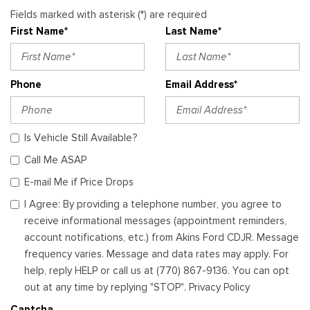
Fields marked with asterisk (*) are required
First Name*
Last Name*
Phone
Email Address*
Is Vehicle Still Available?
Call Me ASAP
E-mail Me if Price Drops
I Agree: By providing a telephone number, you agree to
receive informational messages (appointment reminders,
account notifications, etc.) from Akins Ford CDJR. Message
frequency varies. Message and data rates may apply. For
help, reply HELP or call us at (770) 867-9136. You can opt
out at any time by replying "STOP". Privacy Policy
Captcha