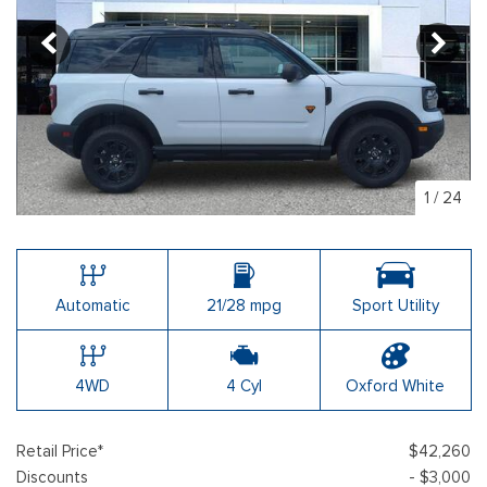
1
/
24
Automatic
21/28 mpg
Sport Utility
4WD
4 Cyl
Oxford White
Retail Price*
$42,260
Discounts
- $3,000