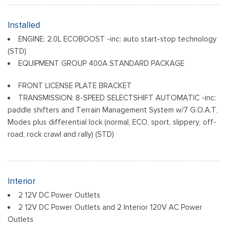
Black Front Bumper w/Stainless Steel Bumper Insert and 2
Tow Hooks
Installed
Black Power Heated Side Mirrors w/Manual Folding
ENGINE: 2.0L ECOBOOST -inc: auto start-stop technology
Black Rear Bumper
(STD)
Black Side Windows Trim
EQUIPMENT GROUP 400A STANDARD PACKAGE
Deep Tinted Glass
Flip-Up Rear Window w/Wiper and Defroster
FRONT LICENSE PLATE BRACKET
Front Fog Lamps
TRANSMISSION: 8-SPEED SELECTSHIFT AUTOMATIC -inc:
Full-Size Spare Tire Mounted Inside Under Cargo
paddle shifters and Terrain Management System w/7 G.O.A.T,
Modes plus differential lock (normal, ECO, sport, slippery, off-
Fully Galvanized Steel Panels
road, rock crawl and rally) (STD)
Gray Grille
Headlights-Automatic Highbeams
LED Brakelights
Liftgate Rear Cargo Access
Interior
Speed Sensitive Variable Intermittent Wipers
2 12V DC Power Outlets
Steel Spare Wheel
2 12V DC Power Outlets and 2 Interior 120V AC Power
Tailgate/Rear Door Lock Included w/Power Door Locks
Outlets
Tire Mobility Kit