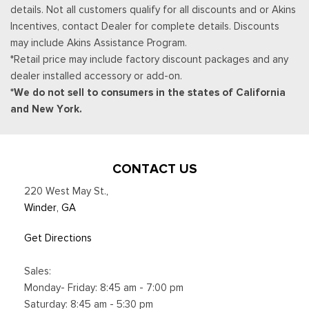
details. Not all customers qualify for all discounts and or Akins
your trial, you can cancel by calling the number below, All
Incentives, contact Dealer for complete details. Discounts
SiriusXM services require a subscription, each sold separately
may include Akins Assistance Program.
by SiriusXM after the trial period, Service subject to the
*Retail price may include factory discount packages and any
SiriusXM customer agreement and privacy policy, visit
dealer installed accessory or add-on.
siriusxm.com for complete terms and how to cancel which
*We do not sell to consumers in the states of California
includes online methods or calling 1-866-635-2349, Some
and New York.
services and features are subject to device capabilities and
location availability, Satellite service not available in Alaska
and Hawaii, Certain features and/or content may not be
available in vehicles w/SiriusXM w/360L unless an active data
CONTACT US
connection is enabled in the vehicle, Content varies by
220 West May St.
,
SiriusXM subscription plan, All fees, content and
Winder, GA
Smart Device Integration
Smart Device Remote Engine Start
Get Directions
Sport Bucket Front Seats w/Leatherette Back Material and
Power 2-Way Driver Lumbar
Sales:
Streaming Audio
Monday- Friday: 8:45 am - 7:00 pm
SYNC 4 -inc: 13.2" center display, wireless Apple CarPlay
Saturday: 8:45 am - 5:30 pm