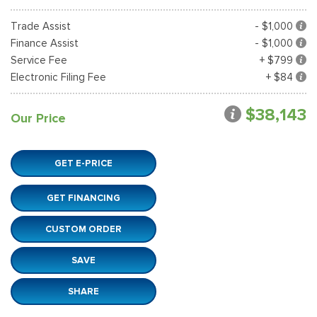
Trade Assist
- $1,000
Finance Assist
- $1,000
Service Fee
+ $799
Electronic Filing Fee
+ $84
$38,143
Our Price
GET E-PRICE
GET FINANCING
CUSTOM ORDER
SAVE
SHARE