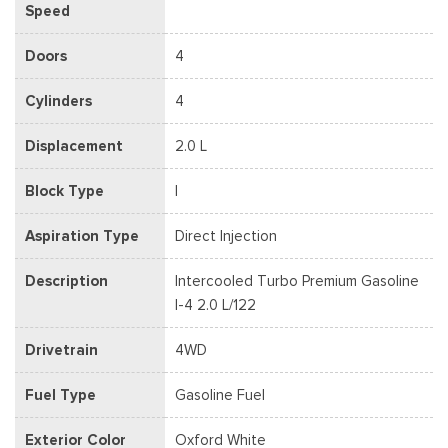
Speed
Doors
4
Cylinders
4
Displacement
2.0 L
Block Type
I
Aspiration Type
Direct Injection
Description
Intercooled Turbo Premium Gasoline
I-4 2.0 L/122
Drivetrain
4WD
Fuel Type
Gasoline Fuel
Exterior Color
Oxford White