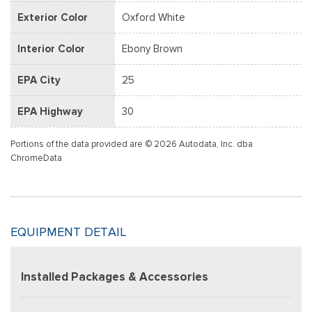
Exterior Color
Oxford White
Interior Color
Ebony Brown
EPA City
25
EPA Highway
30
Portions of the data provided are © 2026 Autodata, Inc. dba
ChromeData
EQUIPMENT DETAIL
Installed Packages & Accessories