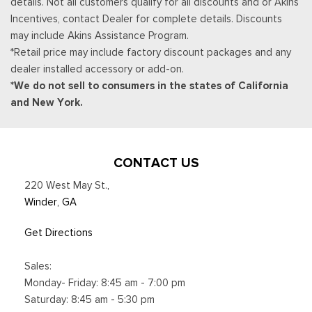
details. Not all customers qualify for all discounts and or Akins
location availability, Satellite service not available in Alaska
Incentives, contact Dealer for complete details. Discounts
and Hawaii, Certain features and/or content may not be
may include Akins Assistance Program.
available in vehicles w/SiriusXM w/360L unless an active data
*Retail price may include factory discount packages and any
connection is enabled in the vehicle, Content varies by
dealer installed accessory or add-on.
SiriusXM subscription plan, All fees, content and
*We do not sell to consumers in the states of California
Smart Device Integration
and New York.
Smart Device Remote Engine Start
Streaming Audio
SYNC 4 -inc: 13.2" center display, wireless Apple CarPlay
and Android Auto compatibility, Alexa built-in, embedded
CONTACT US
apps, information on demand panel, over-the-air software
220 West May St.
,
updates, digital owner's manual and 911 Assist
Winder, GA
Trip Computer
Voice Activated Dual Zone Front Automatic Air
Get Directions
Conditioning
Sales:
Monday- Friday: 8:45 am - 7:00 pm
Saturday: 8:45 am - 5:30 pm