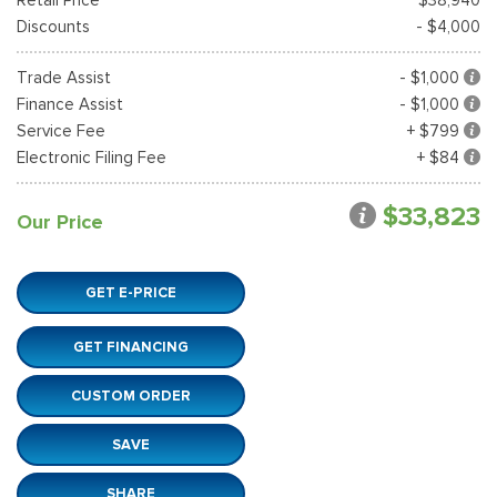
Discounts
- $4,000
Trade Assist
- $1,000
Finance Assist
- $1,000
Service Fee
+ $799
Electronic Filing Fee
+ $84
$33,823
Our Price
GET E-PRICE
GET FINANCING
CUSTOM ORDER
SAVE
SHARE