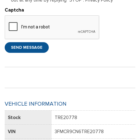
Captcha
SEND MESSAGE
VEHICLE INFORMATION
Stock
TRE20778
VIN
3FMCR9CN6TRE20778