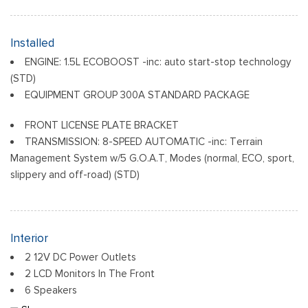
Black Door Handles
Black Front Bumper
Black Grille
Installed
Black Power Heated Side Mirrors w/Manual Folding
ENGINE: 1.5L ECOBOOST -inc: auto start-stop technology
Black Rear Bumper
(STD)
Black Side Windows Trim
EQUIPMENT GROUP 300A STANDARD PACKAGE
Deep Tinted Glass
Flip-Up Rear Window w/Wiper and Defroster
FRONT LICENSE PLATE BRACKET
TRANSMISSION: 8-SPEED AUTOMATIC -inc: Terrain
Front Fog Lamps
Management System w/5 G.O.A.T, Modes (normal, ECO, sport,
Fully Galvanized Steel Panels
slippery and off-road) (STD)
Headlights-Automatic Highbeams
LED Brakelights
Liftgate Rear Cargo Access
Speed Sensitive Variable Intermittent Wipers
Interior
Tailgate/Rear Door Lock Included w/Power Door Locks
2 12V DC Power Outlets
Tire Mobility Kit
2 LCD Monitors In The Front
Tires: 225/60R18 All-Season BSW
6 Speakers
Wheels: 18" Ebony Black-Painted Aluminum -inc: Machined-
6-Way Driver Seat