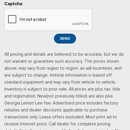
Rear Carpet Floor Trim
Captcha
Rear Cupholder
Redundant Digital Speedometer
Remote Keyless Entry w/Integrated Key Transmitter,
Illuminated Entry, Illuminated Ignition Switch and Panic Button
Seats w/Leatherette Back Material
SEND
Securilock Anti-Theft Ignition (pats) Immobilizer
SiriusXM w/360L -inc: a 3-month trial subscription for all
All pricing and details are believed to be accurate, but we do
new SiriusXM-equipped Ford vehicles, SiriusXM w/360L trial
not warrant or guarantee such accuracy. The prices shown
subscription: Service will automatically stop at the end of your
above, may vary from region to region, as will incentives, and
trial subscription period unless you decide to continue
are subject to change. Vehicle information is based off
service, Trial is non-transferable, If you do not wish to enjoy
standard equipment and may vary from vehicle to vehicle.
your trial, you can cancel by calling the number below, All
Inventory is subject to prior sale. All prices are plus tax, title,
SiriusXM services require a subscription, each sold separately
and registration. New(not previously titled) are also plus
by SiriusXM after the trial period, Service subject to the
Georgia Lemon Law fee. Advertised price includes factory
SiriusXM customer agreement and privacy policy, visit
rebates and dealer discounts applicable to purchase
siriusxm.com for complete terms and how to cancel which
transactions only. Lease offers excluded. Must print ad to
includes online methods or calling 1-866-635-2349, Some
receive internet price. Call dealer for complete pricing
services and features are subject to device capabilities and