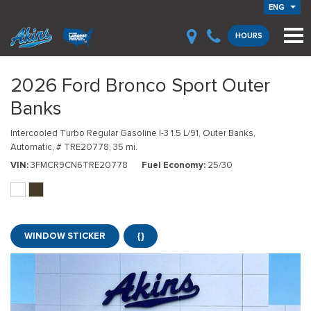
ENG
HOURS
2026 Ford Bronco Sport Outer
Banks
Intercooled Turbo Regular Gasoline I-3 1.5 L/91,
Outer Banks,
Automatic,
# TRE20778,
35 mi.
VIN
3FMCR9CN6TRE20778
Fuel Economy
25/30
WINDOW STICKER
{}