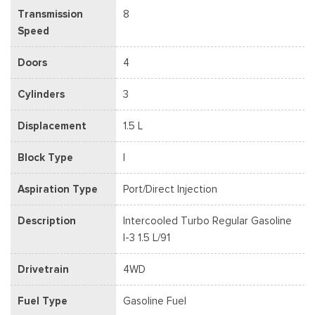
Transmission
8
Speed
Doors
4
Cylinders
3
Displacement
1.5 L
Block Type
I
Aspiration Type
Port/Direct Injection
Description
Intercooled Turbo Regular Gasoline
I-3 1.5 L/91
Drivetrain
4WD
Fuel Type
Gasoline Fuel