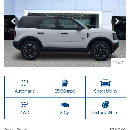
1
/
27
Automatic
25/30 mpg
Sport Utility
4WD
3 Cyl
Oxford White
Retail Price*
$38,940