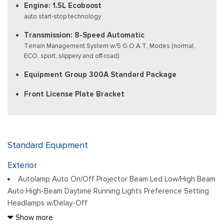
Engine: 1.5L Ecoboost
auto start-stop technology
Transmission: 8-Speed Automatic
Terrain Management System w/5 G.O.A.T, Modes (normal,
ECO, sport, slippery and off-road)
Equipment Group 300A Standard Package
Front License Plate Bracket
Standard Equipment
Exterior
Autolamp Auto On/Off Projector Beam Led Low/High Beam
Auto High-Beam Daytime Running Lights Preference Setting
Headlamps w/Delay-Off
Black Bodyside Cladding and Black Wheel Well Trim
Show more