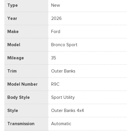
Type
New
Year
2026
Make
Ford
Model
Bronco Sport
Mileage
35
Trim
Outer Banks
Model Number
R9C
Body Style
Sport Utility
Style
Outer Banks 4x4
Transmission
Automatic