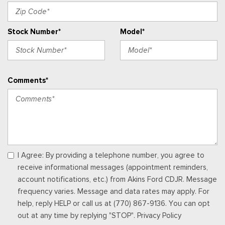
Memory Settings -inc: Driver Seat and Door Mirrors
Outside Temp Gauge
Stock Number*
Model*
Passenger Seat
Perimeter Alarm
Power 1st Row Windows w/Driver And Passenger 1-Touch
Up/Down
Comments*
Power Door Locks w/Autolock Feature
Power Rear Windows and Fixed 3rd Row Windows
Premium Trimmed Htd Fr Sport Contour Bucket Seats -inc:
8-way power driver's (fore/aft, up/down, recline, lumbar), 6-
way power passenger's (fore/aft, up/down, recline) seats,
memory driver's seat and 2-way manually adjustable driver and
front-passenger head restraints
I Agree: By providing a telephone number, you agree to
Proximity Key For Doors And Push Button Start
receive informational messages (appointment reminders,
Radio w/Seek-Scan, Clock, Steering Wheel Controls and
account notifications, etc.) from Akins Ford CDJR. Message
Radio Data System
frequency varies. Message and data rates may apply. For
Radio: AM/FM Stereo -inc: 6 speakers and speed-
help, reply HELP or call us at (770) 867-9136. You can opt
compensated volume
out at any time by replying "STOP". Privacy Policy