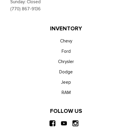
Sunday: Closed
(770) 867-9136
INVENTORY
Chevy
Ford
Chrysler
Dodge
Jeep
RAM
FOLLOW US