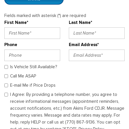
Fields marked with asterisk (*) are required
First Name*
Last Name*
Phone
Email Address*
Is Vehicle Still Available?
Call Me ASAP
E-mail Me if Price Drops
I Agree: By providing a telephone number, you agree to
receive informational messages (appointment reminders,
account notifications, etc.) from Akins Ford CDJR. Message
frequency varies. Message and data rates may apply. For
help, reply HELP or call us at (770) 867-9136. You can opt
out at any time by replying "STOP". Privacy Policy