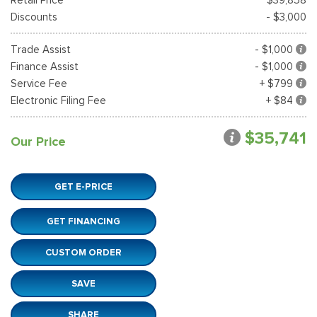
Discounts
- $3,000
Trade Assist
- $1,000
Finance Assist
- $1,000
Service Fee
+ $799
Electronic Filing Fee
+ $84
$35,741
Our Price
GET E-PRICE
GET FINANCING
CUSTOM ORDER
SAVE
SHARE