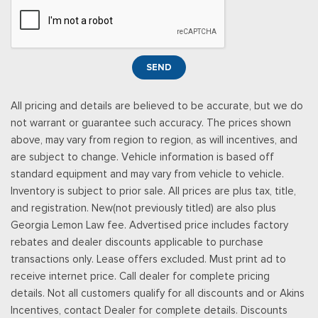
Redundant Digital Speedometer
Remote Keyless Entry w/Integrated Key Transmitter,
Illuminated Entry, Illuminated Ignition Switch and Panic Button
Seats w/Leatherette Back Material
SEND
Securilock Anti-Theft Ignition (pats) Immobilizer
SiriusXM w/360L -inc: a 3-month trial subscription for all
All pricing and details are believed to be accurate, but we do
new SiriusXM-equipped Ford vehicles, SiriusXM w/360L trial
not warrant or guarantee such accuracy. The prices shown
subscription: Service will automatically stop at the end of your
above, may vary from region to region, as will incentives, and
trial subscription period unless you decide to continue
are subject to change. Vehicle information is based off
service, Trial is non-transferable, If you do not wish to enjoy
standard equipment and may vary from vehicle to vehicle.
your trial, you can cancel by calling the number below, All
Inventory is subject to prior sale. All prices are plus tax, title,
SiriusXM services require a subscription, each sold separately
and registration. New(not previously titled) are also plus
by SiriusXM after the trial period, Service subject to the
Georgia Lemon Law fee. Advertised price includes factory
SiriusXM customer agreement and privacy policy, visit
rebates and dealer discounts applicable to purchase
siriusxm.com for complete terms and how to cancel which
transactions only. Lease offers excluded. Must print ad to
includes online methods or calling 1-866-635-2349, Some
receive internet price. Call dealer for complete pricing
services and features are subject to device capabilities and
details. Not all customers qualify for all discounts and or Akins
location availability, Satellite service not available in Alaska
Incentives, contact Dealer for complete details. Discounts
and Hawaii, Certain features and/or content may not be