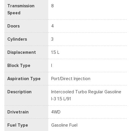
Transmission
8
Speed
Doors
4
Cylinders
3
Displacement
1.5 L
Block Type
I
Aspiration Type
Port/Direct Injection
Description
Intercooled Turbo Regular Gasoline
I-3 1.5 L/91
Drivetrain
4WD
Fuel Type
Gasoline Fuel