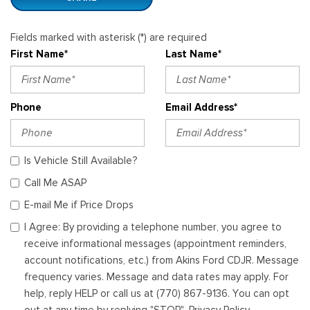
Fields marked with asterisk (*) are required
First Name*
Last Name*
Phone
Email Address*
Is Vehicle Still Available?
Call Me ASAP
E-mail Me if Price Drops
I Agree: By providing a telephone number, you agree to
receive informational messages (appointment reminders,
account notifications, etc.) from Akins Ford CDJR. Message
frequency varies. Message and data rates may apply. For
help, reply HELP or call us at (770) 867-9136. You can opt
out at any time by replying "STOP". Privacy Policy