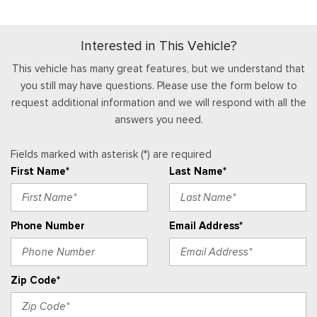
slippery and off-road)
Full Floor Console w/Covered Storage, Mini Overhead
Console w/Storage and 2 12V DC Power Outlets
Interested in This Vehicle?
Gauges -inc: Speedometer, Odometer, Engine Coolant
Temp, Tachometer, Inclinometer, Trip Odometer and Trip
This vehicle has many great features, but we understand that
Computer
you still may have questions. Please use the form below to
Glove Box
request additional information and we will respond with all the
answers you need.
Heated Leatherette Steering Wheel
HVAC -inc: Underseat Ducts and Console Ducts
Fields marked with asterisk (*) are required
Instrument Panel Bin, Driver / Passenger And Rear Door Bins
First Name*
Last Name*
Integrated Roof Antenna
Interior Trim -inc: Colored Instrument Panel Insert, Colored
Door Panel Insert, Metal-Look Console Insert and Metal-Look
Phone Number
Email Address*
Interior Accents
Manual Adjustable Front Head Restraints and Manual
Adjustable Rear Head Restraints
Zip Code*
Manual Tilt/Telescoping Steering Column
Memory Settings -inc: Driver Seat and Door Mirrors