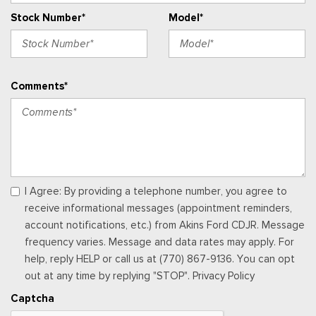
Outside Temp Gauge
Stock Number*
Model*
Passenger Seat
Perimeter Alarm
Power 1st Row Windows w/Driver And Passenger 1-Touch
Up/Down
Comments*
Power Door Locks w/Autolock Feature
Power Rear Windows and Fixed 3rd Row Windows
Premium Trimmed Htd Fr Sport Contour Bucket Seats -inc:
8-way power driver's (fore/aft, up/down, recline, lumbar), 6-
way power passenger's (fore/aft, up/down, recline) seats,
memory driver's seat and 2-way manually adjustable driver and
front-passenger head restraints
I Agree: By providing a telephone number, you agree to
Proximity Key For Doors And Push Button Start
receive informational messages (appointment reminders,
Radio w/Seek-Scan, Clock, Steering Wheel Controls and
account notifications, etc.) from Akins Ford CDJR. Message
Radio Data System
frequency varies. Message and data rates may apply. For
Radio: AM/FM Stereo -inc: 6 speakers and speed-
help, reply HELP or call us at (770) 867-9136. You can opt
compensated volume
out at any time by replying "STOP". Privacy Policy
Rear Carpet Floor Trim
Captcha
Rear Cupholder