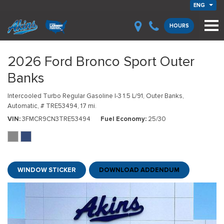
ENG
HOURS
2026 Ford Bronco Sport Outer
Banks
Intercooled Turbo Regular Gasoline I-3 1.5 L/91,
Outer Banks,
Automatic,
# TRE53494,
17 mi.
VIN
3FMCR9CN3TRE53494
Fuel Economy
25/30
WINDOW STICKER
DOWNLOAD ADDENDUM