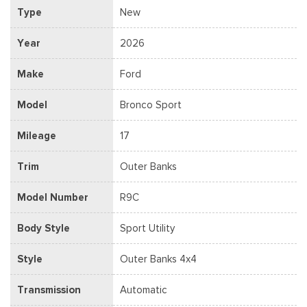
Type
New
Year
2026
Make
Ford
Model
Bronco Sport
Mileage
17
Trim
Outer Banks
Model Number
R9C
Body Style
Sport Utility
Style
Outer Banks 4x4
Transmission
Automatic