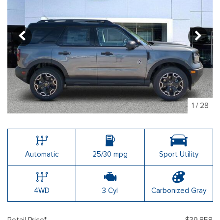
1
/
28
Automatic
25/30 mpg
Sport Utility
4WD
3 Cyl
Carbonized Gray
Retail Price*
$39,858