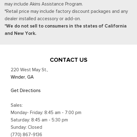
may include Akins Assistance Program.
available in vehicles w/SiriusXM w/360L unless an active data
*Retail price may include factory discount packages and any
connection is enabled in the vehicle, Content varies by
dealer installed accessory or add-on.
SiriusXM subscription plan, All fees, content and
*We do not sell to consumers in the states of California
Smart Device Integration
and New York.
Smart Device Remote Engine Start
Streaming Audio
SYNC 4 -inc: 13.2" center display, wireless Apple CarPlay
and Android Auto compatibility, Alexa built-in, embedded
CONTACT US
apps, information on demand panel, over-the-air software
220 West May St.
,
updates, digital owner's manual and 911 Assist
Winder, GA
Trip Computer
Voice Activated Dual Zone Front Automatic Air
Get Directions
Conditioning
Sales:
Monday- Friday: 8:45 am - 7:00 pm
Saturday: 8:45 am - 5:30 pm
Sunday: Closed
(770) 867-9136