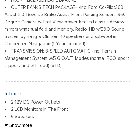
Fully Galvanized Steel Panels
OUTER BANKS TECH PACKAGE+ -inc: Ford Co-Pilot360
Headlights-Automatic Highbeams
Assist 2.0, Reverse Brake Assist, Front Parking Sensors, 360-
LED Brakelights
Degree Camera w/Trail View, power heated glass sideview
Liftgate Rear Cargo Access
mirrors w/manual fold and memory, Radio: HD w/B&O Sound
Speed Sensitive Variable Intermittent Wipers
System by Bang & Olufsen, 10 speakers and subwoofer,
Tailgate/Rear Door Lock Included w/Power Door Locks
Connected Navigation (1-Year Included)
Tire Mobility Kit
TRANSMISSION: 8-SPEED AUTOMATIC -inc: Terrain
Tires: 225/60R18 All-Season BSW
Management System w/5 G.O.A.T, Modes (normal, ECO, sport,
Wheels: 18" Ebony Black-Painted Aluminum -inc: Machined-
slippery and off-road) (STD)
faced
Interior
2 12V DC Power Outlets
2 LCD Monitors In The Front
6 Speakers
6-Way Driver Seat
Show more
60-40 Folding Bench Front Facing Manual Reclining Fold