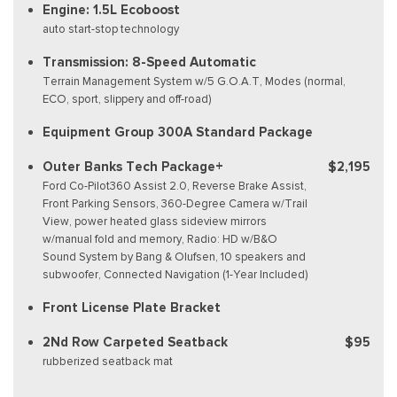
Engine: 1.5L Ecoboost
auto start-stop technology
Transmission: 8-Speed Automatic
Terrain Management System w/5 G.O.A.T, Modes (normal,
ECO, sport, slippery and off-road)
Equipment Group 300A Standard Package
Outer Banks Tech Package+
$2,195
Ford Co-Pilot360 Assist 2.0, Reverse Brake Assist,
Front Parking Sensors, 360-Degree Camera w/Trail
View, power heated glass sideview mirrors
w/manual fold and memory, Radio: HD w/B&O
Sound System by Bang & Olufsen, 10 speakers and
subwoofer, Connected Navigation (1-Year Included)
Front License Plate Bracket
2Nd Row Carpeted Seatback
$95
rubberized seatback mat