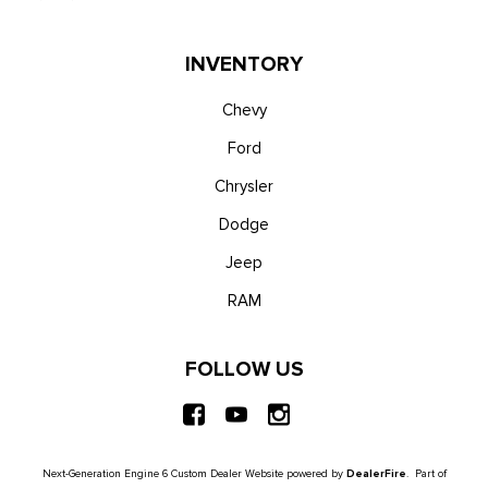
INVENTORY
Chevy
Ford
Chrysler
Dodge
Jeep
RAM
FOLLOW US
Next-Generation Engine 6 Custom Dealer Website powered by
DealerFire
. Part of