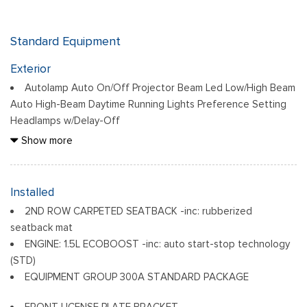
Standard Equipment
Exterior
Autolamp Auto On/Off Projector Beam Led Low/High Beam
Auto High-Beam Daytime Running Lights Preference Setting
Headlamps w/Delay-Off
Black Bodyside Cladding and Black Wheel Well Trim
Show more
Black Door Handles
Black Front Bumper
Black Grille
Installed
Black Power Heated Side Mirrors w/Manual Folding
2ND ROW CARPETED SEATBACK -inc: rubberized
Black Rear Bumper
seatback mat
Black Side Windows Trim
ENGINE: 1.5L ECOBOOST -inc: auto start-stop technology
Deep Tinted Glass
(STD)
Flip-Up Rear Window w/Wiper and Defroster
EQUIPMENT GROUP 300A STANDARD PACKAGE
Front Fog Lamps
FRONT LICENSE PLATE BRACKET