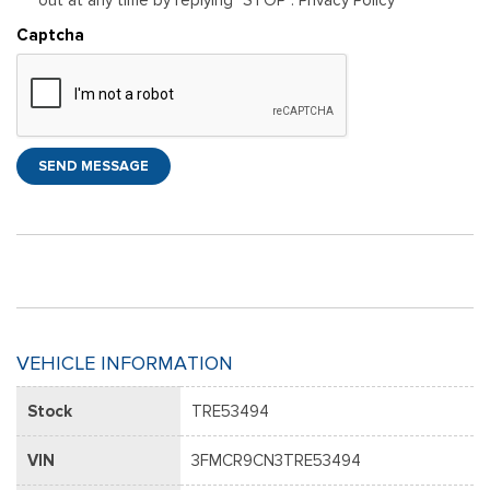
Captcha
SEND MESSAGE
VEHICLE INFORMATION
Stock
TRE53494
VIN
3FMCR9CN3TRE53494