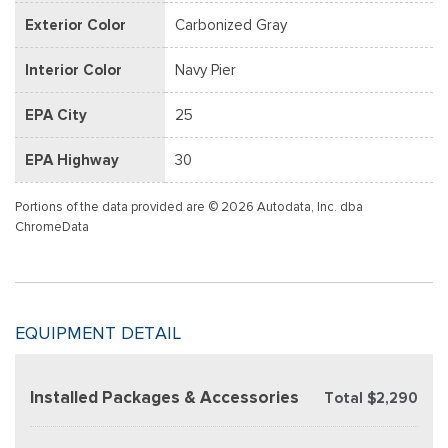
Exterior Color
Carbonized Gray
Interior Color
Navy Pier
EPA City
25
EPA Highway
30
Portions of the data provided are © 2026 Autodata, Inc. dba
ChromeData
EQUIPMENT DETAIL
Installed Packages & Accessories
Total $2,290