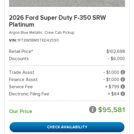
2026 Ford Super Duty F-350 SRW
Platinum
Argon Blue Metallic,
Crew Cab Pickup
VIN
1FT8W3BM9TED42590
Retail Price*
$102,698
Discounts
- $6,000
Trade Assist
- $1,000
Finance Assist
- $1,000
Service Fee
+ $799
Electronic Filing Fee
+ $84
$95,581
Our Price
CHECK AVAILABILITY