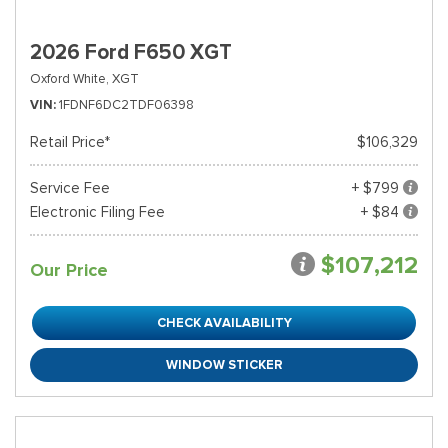
2026 Ford F650 XGT
Oxford White,
XGT
VIN
1FDNF6DC2TDF06398
Retail Price*
$106,329
Service Fee
+ $799
Electronic Filing Fee
+ $84
$107,212
Our Price
CHECK AVAILABILITY
WINDOW STICKER