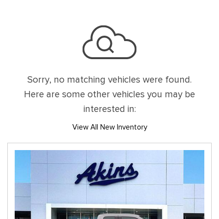
Sorry, no matching vehicles were found.
Here are some other vehicles you may be
interested in:
View All New Inventory