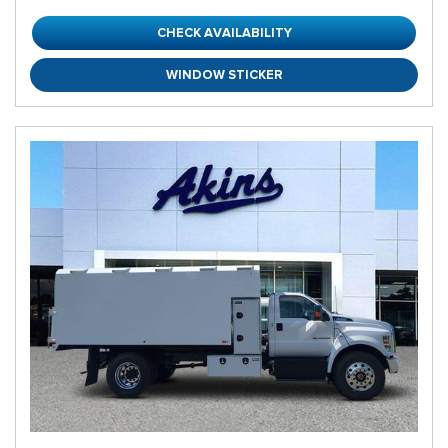
CHECK AVAILABILITY
WINDOW STICKER