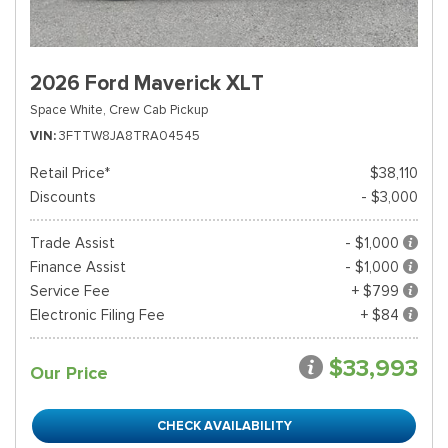
2026 Ford Maverick XLT
Space White,
Crew Cab Pickup
VIN
3FTTW8JA8TRA04545
Retail Price*
$38,110
Discounts
- $3,000
Trade Assist
- $1,000
Finance Assist
- $1,000
Service Fee
+ $799
Electronic Filing Fee
+ $84
$33,993
Our Price
CHECK AVAILABILITY