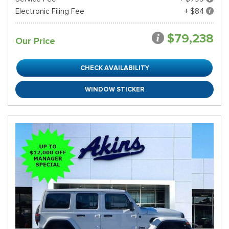
Electronic Filing Fee
+ $84
$79,238
Our Price
CHECK AVAILABILITY
WINDOW STICKER