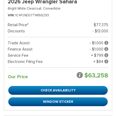
2026 Jeep Wrangler Sahara
Bright White Clearcoat,
Convertible
VIN
1C4PJXEG7TW168293
Retail Price*
$77,375
Discounts
- $13,000
Trade Assist
- $1,000
Finance Assist
- $1,000
Service Fee
+ $799
Electronic Filing Fee
+ $84
$63,258
Our Price
CHECK AVAILABILITY
WINDOW STICKER