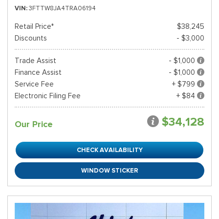
VIN
3FTTW8JA4TRA06194
Retail Price*
$38,245
Discounts
- $3,000
Trade Assist
- $1,000
Finance Assist
- $1,000
Service Fee
+ $799
Electronic Filing Fee
+ $84
$34,128
Our Price
CHECK AVAILABILITY
WINDOW STICKER