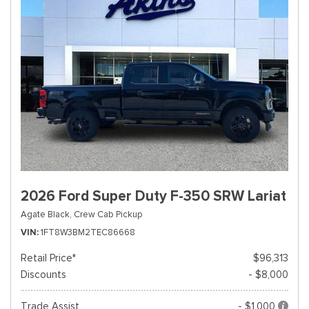
2026 Ford Super Duty F-350 SRW Lariat
Agate Black,
Crew Cab Pickup
VIN
1FT8W3BM2TEC86668
Retail Price*
$96,313
Discounts
- $8,000
Trade Assist
- $1,000