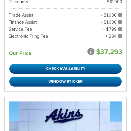
Discounts
- $10,000
Trade Assist
- $1,000
Finance Assist
- $1,000
Service Fee
+ $799
Electronic Filing Fee
+ $84
$37,293
Our Price
CHECK AVAILABILITY
WINDOW STICKER