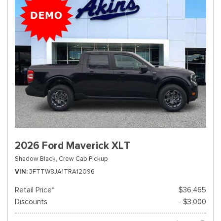
2026 Ford Maverick XLT
Shadow Black,
Crew Cab Pickup
VIN
3FTTW8JA1TRA12096
Retail Price*
$36,465
Discounts
- $3,000