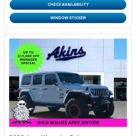
CHECK AVAILABILITY
WINDOW STICKER