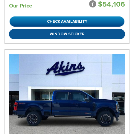
$54,106
Our Price
CHECK AVAILABILITY
WINDOW STICKER