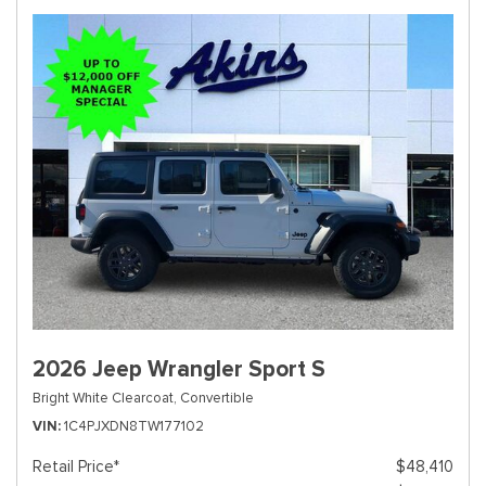
2026 Jeep Wrangler Sport S
Bright White Clearcoat,
Convertible
VIN
1C4PJXDN8TW177102
Retail Price*
$48,410