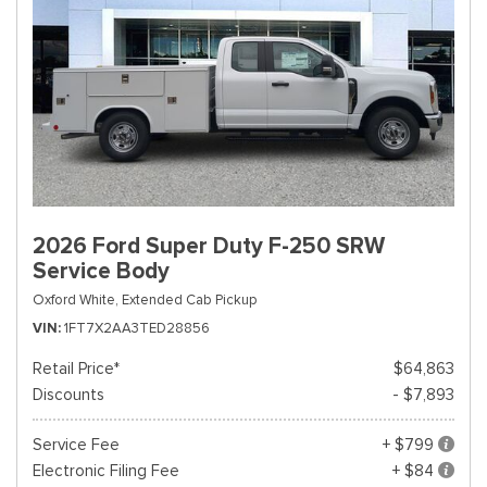
2026 Ford Super Duty F-250 SRW
Service Body
Oxford White,
Extended Cab Pickup
VIN
1FT7X2AA3TED28856
Retail Price*
$64,863
Discounts
- $7,893
Service Fee
+ $799
Electronic Filing Fee
+ $84