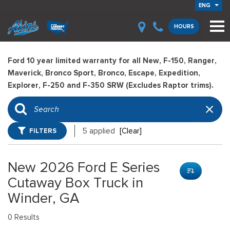
ENG
HOURS
Ford 10 year limited warranty for all New, F-150, Ranger,
Maverick, Bronco Sport, Bronco, Escape, Expedition,
Explorer, F-250 and F-350 SRW (Excludes Raptor trims).
FILTERS
5 applied
[Clear]
New 2026 Ford E Series
Cutaway Box Truck in
Winder, GA
0 Results