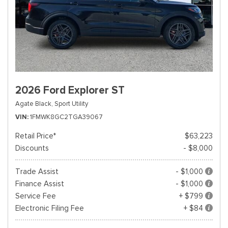
2026 Ford Explorer ST
Agate Black,
Sport Utility
VIN
1FMWK8GC2TGA39067
Retail Price*
$63,223
Discounts
- $8,000
Trade Assist
- $1,000
Finance Assist
- $1,000
Service Fee
+ $799
Electronic Filing Fee
+ $84