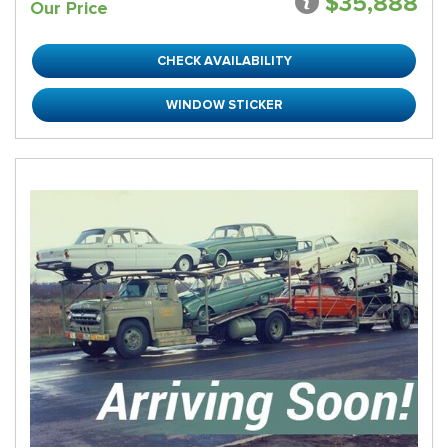
$35,888
Our Price
CHECK AVAILABILITY
WINDOW STICKER