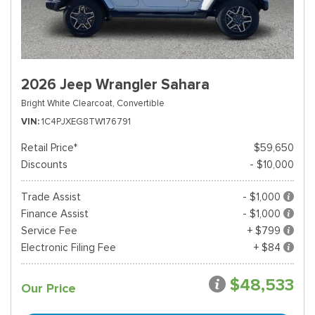
2026 Jeep Wrangler Sahara
Bright White Clearcoat,
Convertible
VIN
1C4PJXEG8TW176791
Retail Price*
$59,650
Discounts
- $10,000
Trade Assist
- $1,000
Finance Assist
- $1,000
Service Fee
+ $799
Electronic Filing Fee
+ $84
$48,533
Our Price