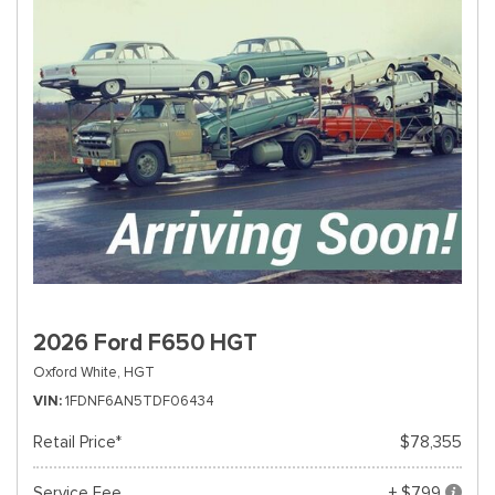
2026 Ford F650 HGT
Oxford White,
HGT
VIN
1FDNF6AN5TDF06434
Retail Price*
$78,355
Service Fee
+ $799