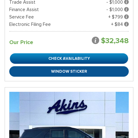
Trade Assist
- $1,000
Finance Assist
- $1,000
Service Fee
+ $799
Electronic Filing Fee
+ $84
$32,348
Our Price
CHECK AVAILABILITY
WINDOW STICKER