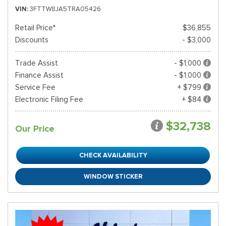
VIN
3FTTW8JA5TRA05426
Retail Price*
$36,855
Discounts
- $3,000
Trade Assist
- $1,000
Finance Assist
- $1,000
Service Fee
+ $799
Electronic Filing Fee
+ $84
$32,738
Our Price
CHECK AVAILABILITY
WINDOW STICKER