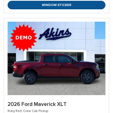
WINDOW STICKER
2026 Ford Maverick XLT
Ruby Red,
Crew Cab Pickup