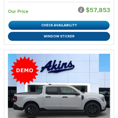
$57,853
Our Price
CHECK AVAILABILITY
WINDOW STICKER