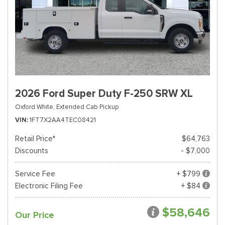
2026 Ford Super Duty F-250 SRW XL
Oxford White,
Extended Cab Pickup
VIN
1FT7X2AA4TEC08421
Retail Price*
$64,763
Discounts
- $7,000
Service Fee
+ $799
Electronic Filing Fee
+ $84
$58,646
Our Price