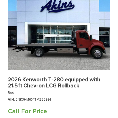
2026 Kenworth T-280 equipped with
21.5ft Chevron LCG Rollback
Red
VIN
2NK3HM6X1TM222991
Call For Price