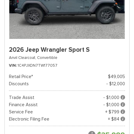
2026 Jeep Wrangler Sport S
Anvil Clearcoat,
Convertible
VIN
1C4PJXDN7TW177057
Retail Price*
$49,005
Discounts
- $12,000
Trade Assist
- $1,000
Finance Assist
- $1,000
Service Fee
+ $799
Electronic Filing Fee
+ $84