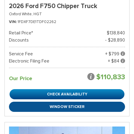
2026 Ford F750 Chipper Truck
Oxford White,
HGT
VIN
1FDXF7DE1TDF02262
Retail Price*
$138,840
Discounts
- $28,890
Service Fee
+ $799
Electronic Filing Fee
+ $84
$110,833
Our Price
CHECK AVAILABILITY
WINDOW STICKER