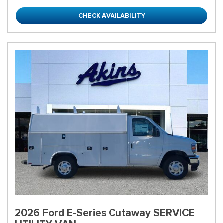
CHECK AVAILABILITY
2026 Ford E-Series Cutaway SERVICE