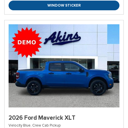
WINDOW STICKER
2026 Ford Maverick XLT
Velocity Blue,
Crew Cab Pickup