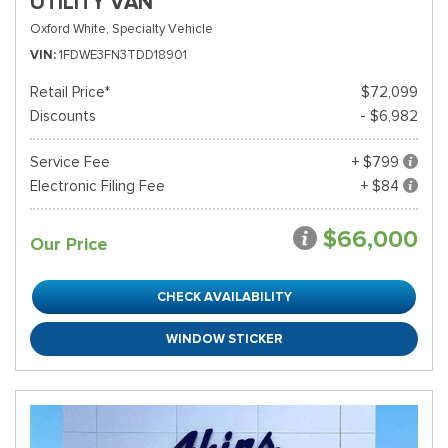
UTILITY VAN
Oxford White,
Specialty Vehicle
VIN
1FDWE3FN3TDD18901
Retail Price*
$72,099
Discounts
- $6,982
Service Fee
+ $799
Electronic Filing Fee
+ $84
$66,000
Our Price
CHECK AVAILABILITY
WINDOW STICKER