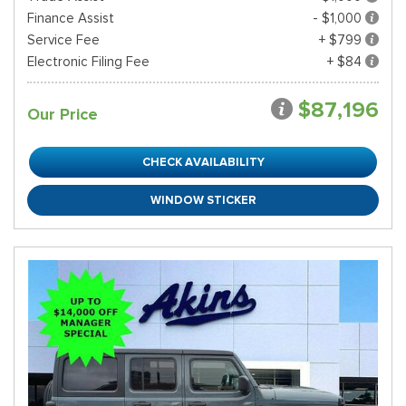
Finance Assist
- $1,000
Service Fee
+ $799
Electronic Filing Fee
+ $84
$87,196
Our Price
CHECK AVAILABILITY
WINDOW STICKER