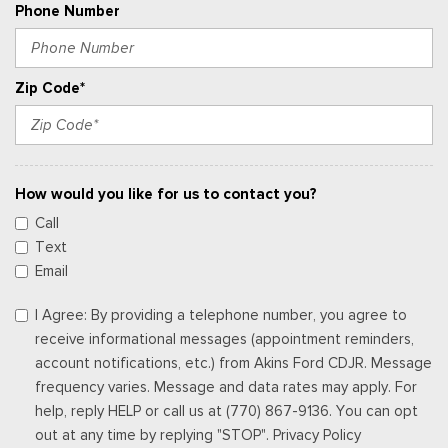
Phone Number
Zip Code*
How would you like for us to contact you?
Call
Text
Email
I Agree: By providing a telephone number, you agree to
receive informational messages (appointment reminders,
account notifications, etc.) from Akins Ford CDJR. Message
frequency varies. Message and data rates may apply. For
help, reply HELP or call us at (770) 867-9136. You can opt
out at any time by replying "STOP". Privacy Policy