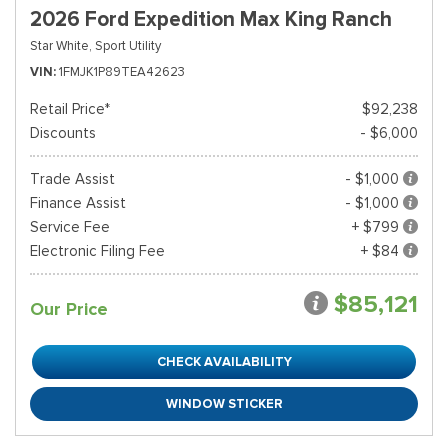
2026 Ford Expedition Max King Ranch
Star White,
Sport Utility
VIN
1FMJK1P89TEA42623
Retail Price*
$92,238
Discounts
- $6,000
Trade Assist
- $1,000
Finance Assist
- $1,000
Service Fee
+ $799
Electronic Filing Fee
+ $84
$85,121
Our Price
CHECK AVAILABILITY
WINDOW STICKER