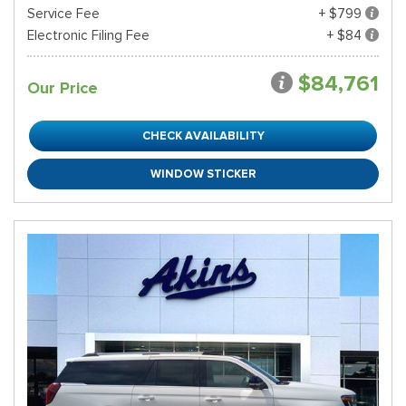
Service Fee
+ $799
Electronic Filing Fee
+ $84
$84,761
Our Price
CHECK AVAILABILITY
WINDOW STICKER