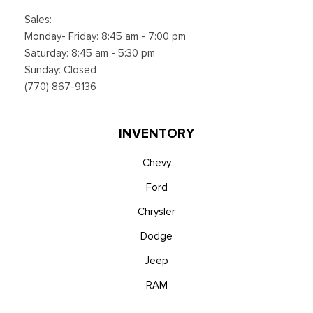
Sales:
Monday- Friday: 8:45 am - 7:00 pm
Saturday: 8:45 am - 5:30 pm
Sunday: Closed
(770) 867-9136
INVENTORY
Chevy
Ford
Chrysler
Dodge
Jeep
RAM