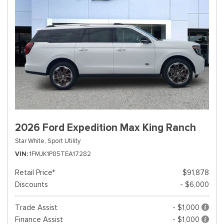
2026 Ford Expedition Max King Ranch
Star White,
Sport Utility
VIN
1FMJK1P85TEA17282
Retail Price*
$91,878
Discounts
- $6,000
Trade Assist
- $1,000
Finance Assist
- $1,000