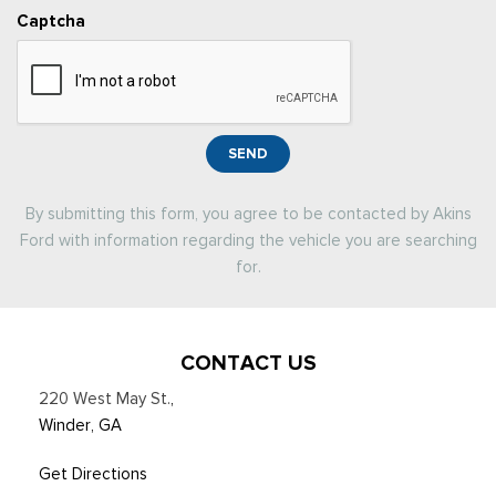
Captcha
SEND
By submitting this form, you agree to be contacted by Akins
Ford with information regarding the vehicle you are searching
for.
CONTACT US
220 West May St.
,
Winder, GA
Get Directions