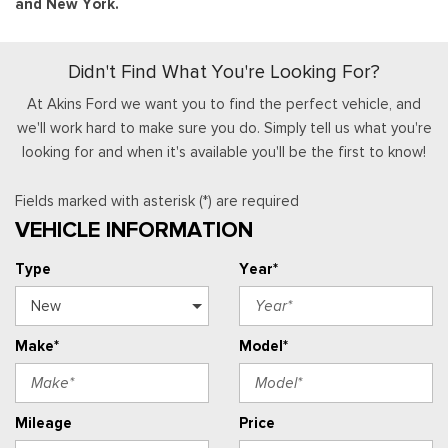
and New York.
Didn't Find What You're Looking For?
At Akins Ford we want you to find the perfect vehicle, and
we'll work hard to make sure you do. Simply tell us what you're
looking for and when it's available you'll be the first to know!
Fields marked with asterisk (*) are required
VEHICLE INFORMATION
Type
Year*
Make*
Model*
Mileage
Price