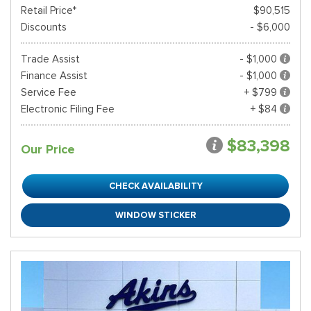
Retail Price*
$90,515
Discounts
- $6,000
Trade Assist
- $1,000
Finance Assist
- $1,000
Service Fee
+ $799
Electronic Filing Fee
+ $84
$83,398
Our Price
CHECK AVAILABILITY
WINDOW STICKER