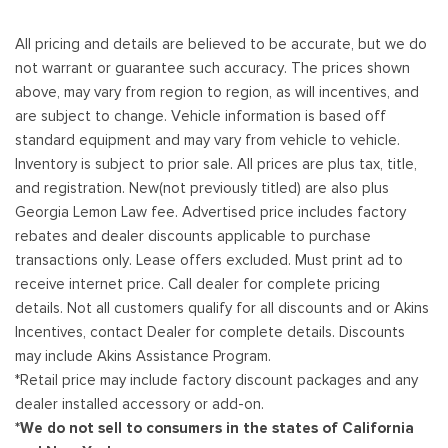
All pricing and details are believed to be accurate, but we do
not warrant or guarantee such accuracy. The prices shown
above, may vary from region to region, as will incentives, and
are subject to change. Vehicle information is based off
standard equipment and may vary from vehicle to vehicle.
Inventory is subject to prior sale. All prices are plus tax, title,
and registration. New(not previously titled) are also plus
Georgia Lemon Law fee. Advertised price includes factory
rebates and dealer discounts applicable to purchase
transactions only. Lease offers excluded. Must print ad to
receive internet price. Call dealer for complete pricing
details. Not all customers qualify for all discounts and or Akins
Incentives, contact Dealer for complete details. Discounts
may include Akins Assistance Program.
*Retail price may include factory discount packages and any
dealer installed accessory or add-on.
*We do not sell to consumers in the states of California