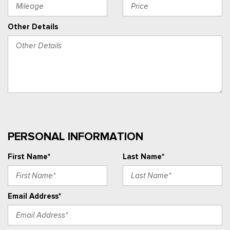
Other Details
PERSONAL INFORMATION
First Name*
Last Name*
Email Address*