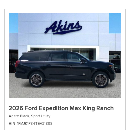
2026 Ford Expedition Max King Ranch
Agate Black,
Sport Utility
VIN
1FMJK1P84TEA31898