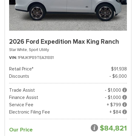
2026 Ford Expedition Max King Ranch
Star White,
Sport Utility
VIN
1FMJK1P89TEA31881
Retail Price*
$91,938
Discounts
- $6,000
Trade Assist
- $1,000
Finance Assist
- $1,000
Service Fee
+ $799
Electronic Filing Fee
+ $84
$84,821
Our Price