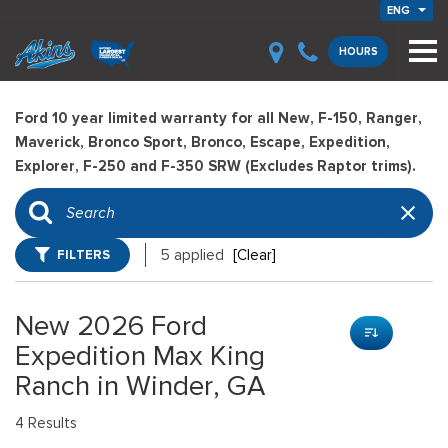
ENG
HOURS
Ford 10 year limited warranty for all New, F-150, Ranger,
Maverick, Bronco Sport, Bronco, Escape, Expedition,
Explorer, F-250 and F-350 SRW (Excludes Raptor trims).
FILTERS
5 applied
[Clear]
New 2026 Ford
Expedition Max King
Ranch in Winder, GA
4 Results