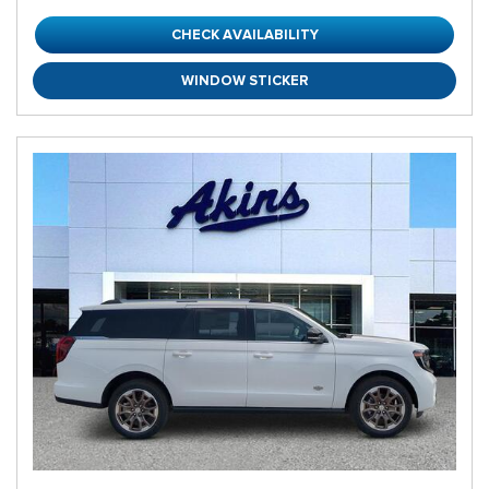
CHECK AVAILABILITY
WINDOW STICKER