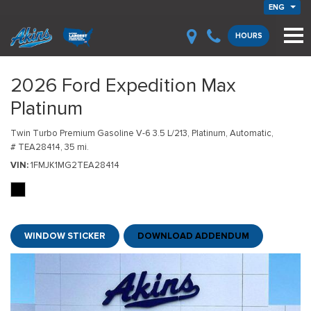
ENG
HOURS
2026 Ford Expedition Max
Platinum
Twin Turbo Premium Gasoline V-6 3.5 L/213,
Platinum,
Automatic,
# TEA28414,
35 mi.
VIN
1FMJK1MG2TEA28414
WINDOW STICKER
DOWNLOAD ADDENDUM