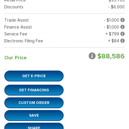
Discounts
- $6,000
Trade Assist
- $1,000
Finance Assist
- $1,000
Service Fee
+ $799
Electronic Filing Fee
+ $84
$88,586
Our Price
GET E-PRICE
GET FINANCING
CUSTOM ORDER
SAVE
SHARE