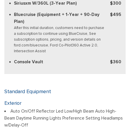
Siriusxm W/360L (3-Year Plan)
$300
Bluecruise (Equipment + 1-Year + 90-Day
$495
Plan)
After this initial duration, customers need to purchase
a subscription to continue using BlueCruise, See
subscription options, pricing, and version details on
ford.com/bluecruise, Ford Co-Pilot360 Active 2.0,
Intersection Assist
Console Vault
$360
Standard Equipment
Exterior
Auto On/Off Reflector Led Low/High Beam Auto High-
Beam Daytime Running Lights Preference Setting Headlamps
w/Delay-Off