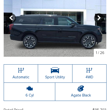
1
/
26
Automatic
Sport Utility
4WD
6 Cyl
Agate Black
Retail Price*
$95,703