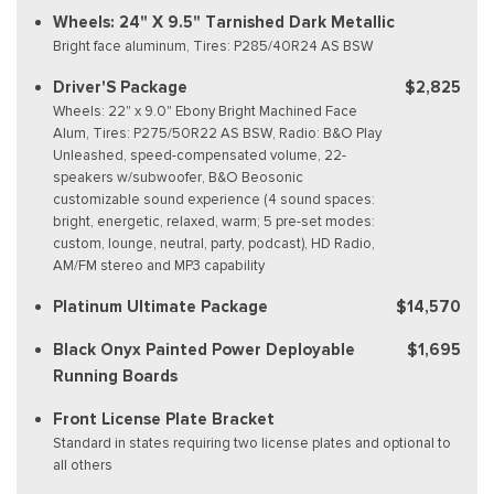
Wheels: 24" X 9.5" Tarnished Dark Metallic
Bright face aluminum, Tires: P285/40R24 AS BSW
Driver'S Package
$2,825
Wheels: 22" x 9.0" Ebony Bright Machined Face
Alum, Tires: P275/50R22 AS BSW, Radio: B&O Play
Unleashed, speed-compensated volume, 22-
speakers w/subwoofer, B&O Beosonic
customizable sound experience (4 sound spaces:
bright, energetic, relaxed, warm; 5 pre-set modes:
custom, lounge, neutral, party, podcast), HD Radio,
AM/FM stereo and MP3 capability
Platinum Ultimate Package
$14,570
Black Onyx Painted Power Deployable
$1,695
Running Boards
Front License Plate Bracket
Standard in states requiring two license plates and optional to
all others