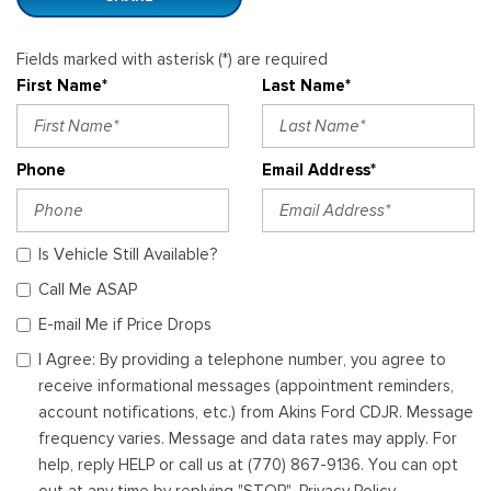
Fields marked with asterisk (*) are required
First Name*
Last Name*
Phone
Email Address*
Is Vehicle Still Available?
Call Me ASAP
E-mail Me if Price Drops
I Agree: By providing a telephone number, you agree to
receive informational messages (appointment reminders,
account notifications, etc.) from Akins Ford CDJR. Message
frequency varies. Message and data rates may apply. For
help, reply HELP or call us at (770) 867-9136. You can opt
out at any time by replying "STOP". Privacy Policy