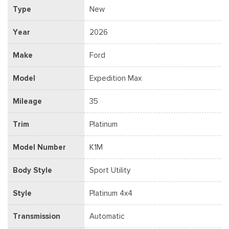
Type
New
Year
2026
Make
Ford
Model
Expedition Max
Mileage
35
Trim
Platinum
Model Number
K1M
Body Style
Sport Utility
Style
Platinum 4x4
Transmission
Automatic