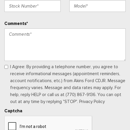
Full Floor Console w/Covered Storage, Mini Overhead
Console w/Storage, 4 12V DC Power Outlets and 2 Interior
120V AC Power Outlets
Comments*
Garage Door Transmitter
Gauges -inc: Speedometer, Odometer, Voltmeter, Oil
Pressure, Engine Coolant Temp, Tachometer, Trip Odometer
and Trip Computer
Heated & Ventilated Leather Front Captain's Chairs -inc:
perforated seat inserts,10-way power driver w/memory (power
I Agree: By providing a telephone number, you agree to
function for tilt, lumbar and recline) and 8-way power
receive informational messages (appointment reminders,
passenger seats (power function for lumbar and recline)
account notifications, etc.) from Akins Ford CDJR. Message
Heated Leather Steering Wheel
frequency varies. Message and data rates may apply. For
HVAC -inc: Underseat Ducts, Auxiliary Rear Heater and
help, reply HELP or call us at (770) 867-9136. You can opt
Headliner/Pillar Ducts
out at any time by replying "STOP". Privacy Policy
Illuminated Locking Glove Box
Captcha
Interior Trim -inc: Genuine Wood/Metal-Look Instrument
Panel Insert, Genuine Wood/Metal-Look Door Panel Insert,
Metal-Look Console Insert and Metal-Look Interior Accents