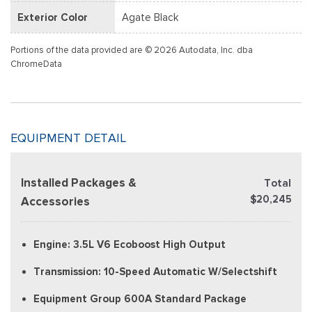
Exterior Color
Agate Black
Portions of the data provided are © 2026 Autodata, Inc. dba
ChromeData
EQUIPMENT DETAIL
Installed Packages &
Total
$20,245
Accessories
Engine: 3.5L V6 Ecoboost High Output
Transmission: 10-Speed Automatic W/Selectshift
Equipment Group 600A Standard Package