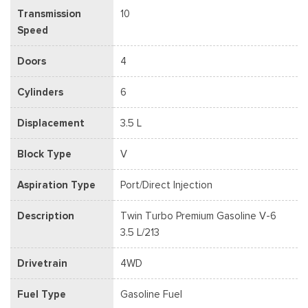
Transmission
10
Speed
Doors
4
Cylinders
6
Displacement
3.5 L
Block Type
V
Aspiration Type
Port/Direct Injection
Description
Twin Turbo Premium Gasoline V-6
3.5 L/213
Drivetrain
4WD
Fuel Type
Gasoline Fuel