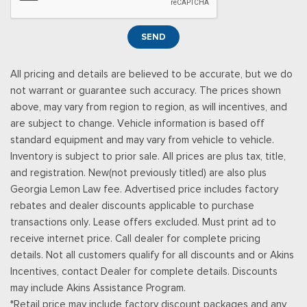
Leather Door Trim Insert
Manual Tilt/Telescoping Steering Column
SEND
Manual w/Tilt Front Head Restraints and Fixed Rear Head
Restraints
All pricing and details are believed to be accurate, but we do
Memory Settings -inc: Driver Seat, Door Mirrors and
not warrant or guarantee such accuracy. The prices shown
Steering Wheel
above, may vary from region to region, as will incentives, and
Metal-Look Gear Shifter Material
are subject to change. Vehicle information is based off
Mobile Hotspot Internet Access
standard equipment and may vary from vehicle to vehicle.
Outside Temp Gauge
Inventory is subject to prior sale. All prices are plus tax, title,
Passenger Seat
and registration. New(not previously titled) are also plus
Perimeter Alarm
Georgia Lemon Law fee. Advertised price includes factory
Power 1st Row Windows w/Driver And Passenger 1-Touch
rebates and dealer discounts applicable to purchase
Up/Down
transactions only. Lease offers excluded. Must print ad to
Power Door Locks w/Autolock Feature
receive internet price. Call dealer for complete pricing
Power Rear Windows and Fixed 3rd Row Windows
details. Not all customers qualify for all discounts and or Akins
Proximity Key For Doors And Push Button Start
Incentives, contact Dealer for complete details. Discounts
Radio w/Seek-Scan, Clock, Steering Wheel Controls and
may include Akins Assistance Program.
Radio Data System
*Retail price may include factory discount packages and any