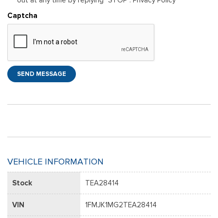
Captcha
SEND MESSAGE
VEHICLE INFORMATION
Stock
TEA28414
VIN
1FMJK1MG2TEA28414