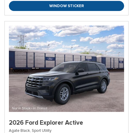
WINDOW STICKER
2026 Ford Explorer Active
Agate Black,
Sport Utility