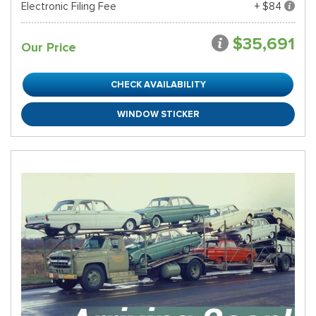
Electronic Filing Fee
+ $84
$35,691
Our Price
CHECK AVAILABILITY
WINDOW STICKER