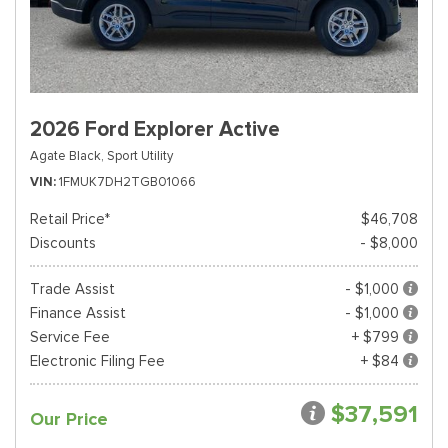
2026 Ford Explorer Active
Agate Black,
Sport Utility
VIN
1FMUK7DH2TGB01066
Retail Price*
$46,708
Discounts
- $8,000
Trade Assist
- $1,000
Finance Assist
- $1,000
Service Fee
+ $799
Electronic Filing Fee
+ $84
$37,591
Our Price