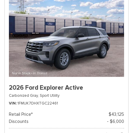
2026 Ford Explorer Active
Carbonized Gray,
Sport Utility
VIN
1FMUK7DHXTGC22461
Retail Price*
$43,125
Discounts
- $6,000