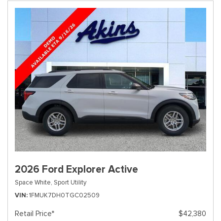
2026 Ford Explorer Active
Space White,
Sport Utility
VIN
1FMUK7DH0TGC02509
Retail Price*
$42,380