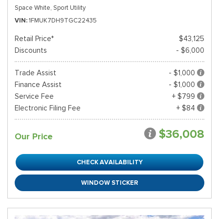
Space White,
Sport Utility
VIN
1FMUK7DH9TGC22435
Retail Price*
$43,125
Discounts
- $6,000
Trade Assist
- $1,000
Finance Assist
- $1,000
Service Fee
+ $799
Electronic Filing Fee
+ $84
$36,008
Our Price
CHECK AVAILABILITY
WINDOW STICKER