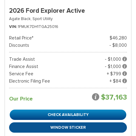
2026 Ford Explorer Active
Agate Black,
Sport Utility
VIN
1FMUK7DH1TGA25016
Retail Price*
$46,280
Discounts
- $8,000
Trade Assist
- $1,000
Finance Assist
- $1,000
Service Fee
+ $799
Electronic Filing Fee
+ $84
$37,163
Our Price
CHECK AVAILABILITY
WINDOW STICKER