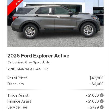
2026 Ford Explorer Active
Carbonized Gray,
Sport Utility
VIN
1FMUK7DH3TGC01287
Retail Price*
$42,808
Discounts
- $6,000
Trade Assist
- $1,000
Finance Assist
- $1,000
Service Fee
+ $799