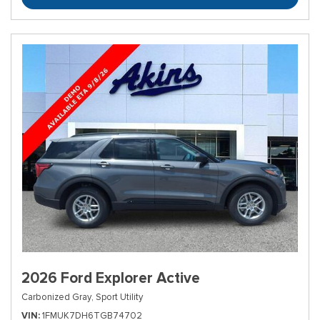
2026 Ford Explorer Active
Carbonized Gray,
Sport Utility
VIN
1FMUK7DH6TGB74702