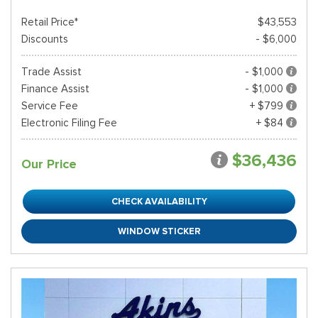
Retail Price*
$43,553
Discounts
- $6,000
Trade Assist
- $1,000
Finance Assist
- $1,000
Service Fee
+ $799
Electronic Filing Fee
+ $84
$36,436
Our Price
CHECK AVAILABILITY
WINDOW STICKER