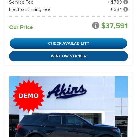
Service Fee
+ $799
Electronic Filing Fee
+ $84
$37,591
Our Price
CHECK AVAILABILITY
WINDOW STICKER