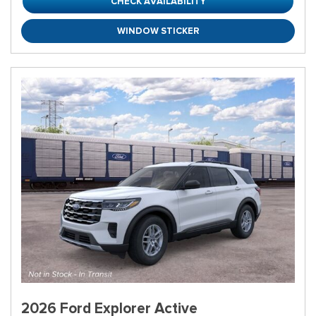
CHECK AVAILABILITY
WINDOW STICKER
2026 Ford Explorer Active