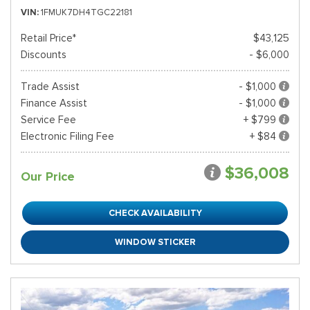
VIN
1FMUK7DH4TGC22181
Retail Price*
$43,125
Discounts
- $6,000
Trade Assist
- $1,000
Finance Assist
- $1,000
Service Fee
+ $799
Electronic Filing Fee
+ $84
$36,008
Our Price
CHECK AVAILABILITY
WINDOW STICKER