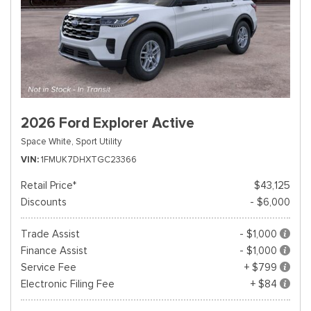
2026 Ford Explorer Active
Space White,
Sport Utility
VIN
1FMUK7DHXTGC23366
Retail Price*
$43,125
Discounts
- $6,000
Trade Assist
- $1,000
Finance Assist
- $1,000
Service Fee
+ $799
Electronic Filing Fee
+ $84