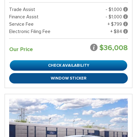
Trade Assist
- $1,000
Finance Assist
- $1,000
Service Fee
+ $799
Electronic Filing Fee
+ $84
$36,008
Our Price
CHECK AVAILABILITY
WINDOW STICKER