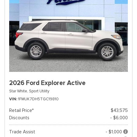
2026 Ford Explorer Active
Star White,
Sport Utility
VIN
1FMUK7DH5TGC19810
Retail Price*
$43,575
Discounts
- $6,000
Trade Assist
- $1,000