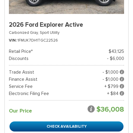
2026 Ford Explorer Active
Carbonized Gray,
Sport Utility
VIN
1FMUK7DH1TGC22526
Retail Price*
$43,125
Discounts
- $6,000
Trade Assist
- $1,000
Finance Assist
- $1,000
Service Fee
+ $799
Electronic Filing Fee
+ $84
$36,008
Our Price
CHECK AVAILABILITY