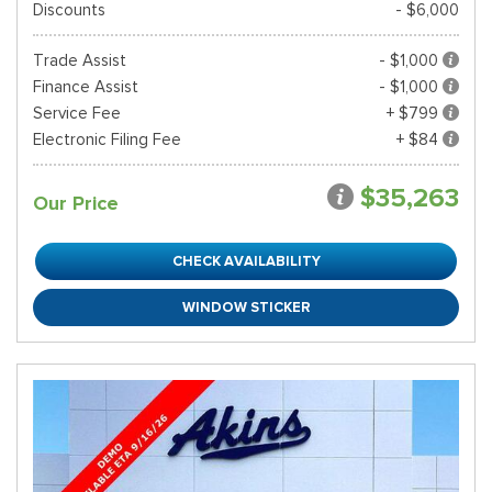
Discounts
- $6,000
Trade Assist
- $1,000
Finance Assist
- $1,000
Service Fee
+ $799
Electronic Filing Fee
+ $84
$35,263
Our Price
CHECK AVAILABILITY
WINDOW STICKER