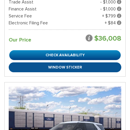
Trade Assist
- $1,000
Finance Assist
- $1,000
Service Fee
+ $799
Electronic Filing Fee
+ $84
$36,008
Our Price
CHECK AVAILABILITY
WINDOW STICKER