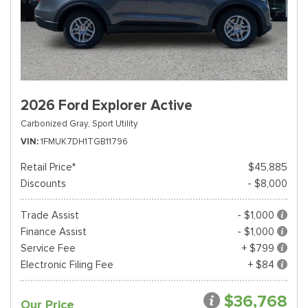
2026 Ford Explorer Active
Carbonized Gray,
Sport Utility
VIN
1FMUK7DH1TGB11796
Retail Price*
$45,885
Discounts
- $8,000
Trade Assist
- $1,000
Finance Assist
- $1,000
Service Fee
+ $799
Electronic Filing Fee
+ $84
$36,768
Our Price