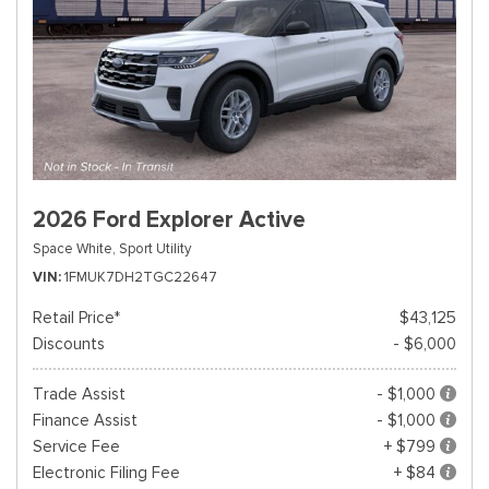
2026 Ford Explorer Active
Space White,
Sport Utility
VIN
1FMUK7DH2TGC22647
Retail Price*
$43,125
Discounts
- $6,000
Trade Assist
- $1,000
Finance Assist
- $1,000
Service Fee
+ $799
Electronic Filing Fee
+ $84