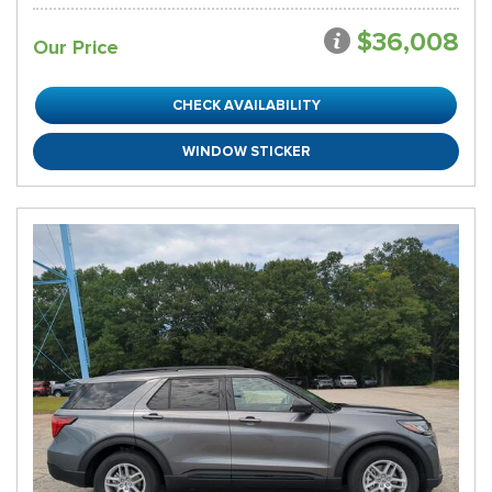
$36,008
Our Price
CHECK AVAILABILITY
WINDOW STICKER