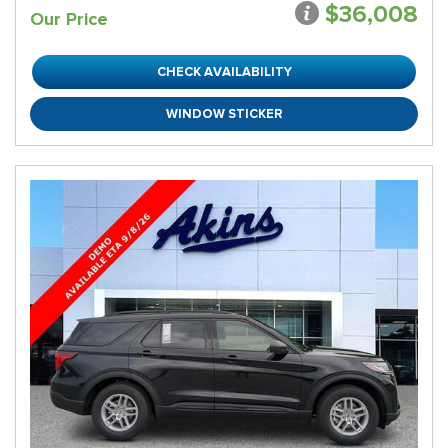
$36,008
Our Price
CHECK AVAILABILITY
WINDOW STICKER