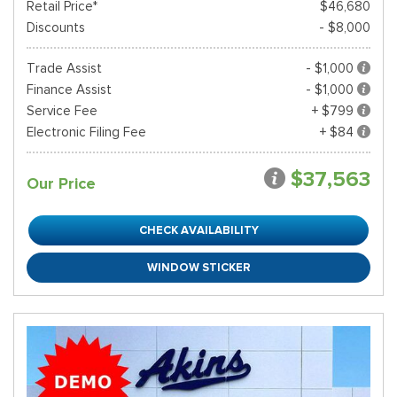
Retail Price*
$46,680
Discounts
- $8,000
Trade Assist
- $1,000
Finance Assist
- $1,000
Service Fee
+ $799
Electronic Filing Fee
+ $84
$37,563
Our Price
CHECK AVAILABILITY
WINDOW STICKER