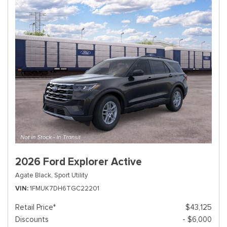
2026 Ford Explorer Active
Agate Black,
Sport Utility
VIN
1FMUK7DH6TGC22201
Retail Price*
$43,125
Discounts
- $6,000