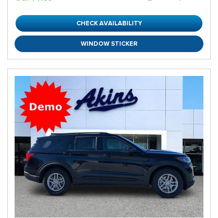
CHECK AVAILABILITY
WINDOW STICKER