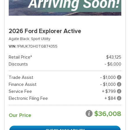
2026 Ford Explorer Active
Agate Black,
Sport Utility
VIN
1FMUK7DH0TGB74355
Retail Price*
$43,125
Discounts
- $6,000
Trade Assist
- $1,000
Finance Assist
- $1,000
Service Fee
+ $799
Electronic Filing Fee
+ $84
$36,008
Our Price