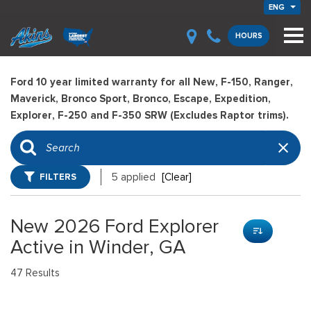
ENG
HOURS
Ford 10 year limited warranty for all New, F-150, Ranger,
Maverick, Bronco Sport, Bronco, Escape, Expedition,
Explorer, F-250 and F-350 SRW (Excludes Raptor trims).
FILTERS
5 applied
[Clear]
New 2026 Ford Explorer
Active in Winder, GA
47 Results