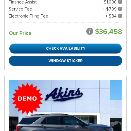
Finance Assist
- $1,000
Service Fee
+ $799
Electronic Filing Fee
+ $84
$36,458
Our Price
CHECK AVAILABILITY
WINDOW STICKER