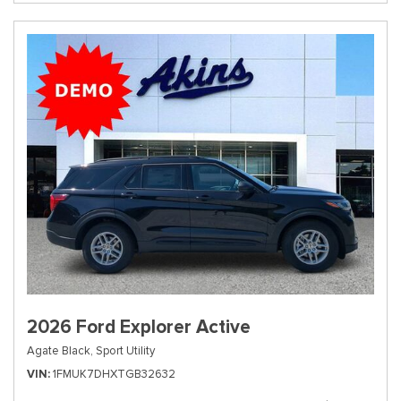
2026 Ford Explorer Active
Agate Black,
Sport Utility
VIN
1FMUK7DHXTGB32632