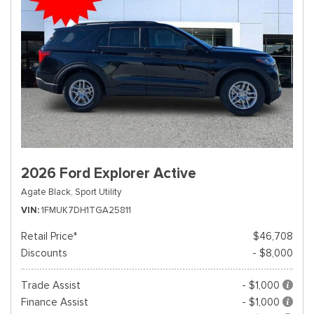
2026 Ford Explorer Active
Agate Black,
Sport Utility
VIN
1FMUK7DH1TGA25811
Retail Price*
$46,708
Discounts
- $8,000
Trade Assist
- $1,000
Finance Assist
- $1,000