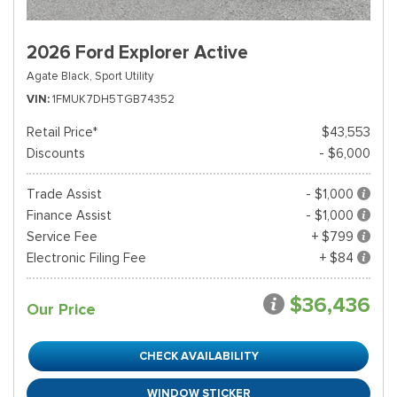
2026 Ford Explorer Active
Agate Black,
Sport Utility
VIN
1FMUK7DH5TGB74352
Retail Price*
$43,553
Discounts
- $6,000
Trade Assist
- $1,000
Finance Assist
- $1,000
Service Fee
+ $799
Electronic Filing Fee
+ $84
$36,436
Our Price
CHECK AVAILABILITY
WINDOW STICKER