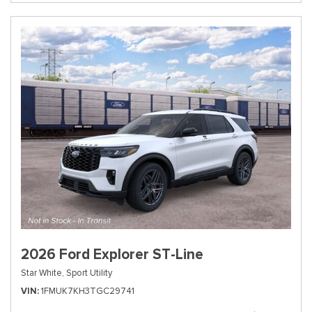
2026 Ford Explorer ST-Line
Star White,
Sport Utility
VIN
1FMUK7KH3TGC29741