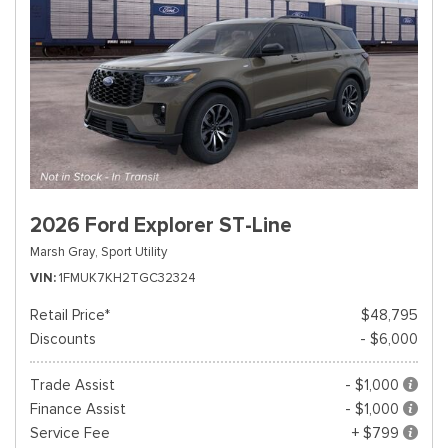
2026 Ford Explorer ST-Line
Marsh Gray,
Sport Utility
VIN
1FMUK7KH2TGC32324
Retail Price*
$48,795
Discounts
- $6,000
Trade Assist
- $1,000
Finance Assist
- $1,000
Service Fee
+ $799