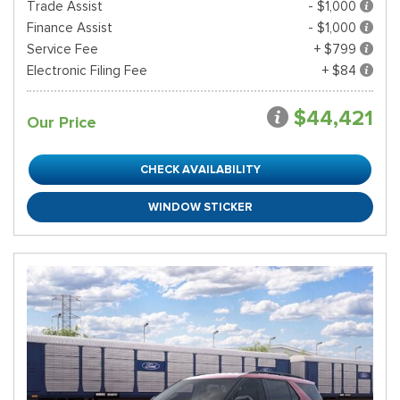
Trade Assist
- $1,000
Finance Assist
- $1,000
Service Fee
+ $799
Electronic Filing Fee
+ $84
$44,421
Our Price
CHECK AVAILABILITY
WINDOW STICKER