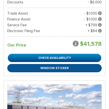
Discounts
- $6,000
Trade Assist
- $1,000
Finance Assist
- $1,000
Service Fee
+ $799
Electronic Filing Fee
+ $84
$41,578
Our Price
CHECK AVAILABILITY
WINDOW STICKER