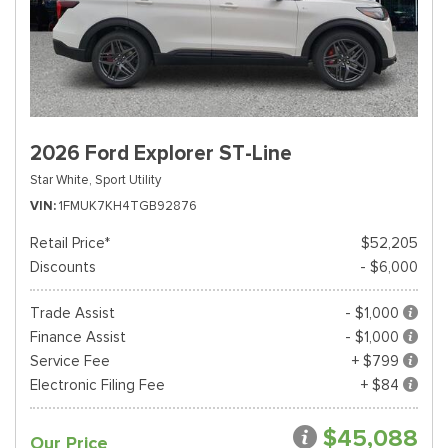
2026 Ford Explorer ST-Line
Star White,
Sport Utility
VIN
1FMUK7KH4TGB92876
Retail Price*
$52,205
Discounts
- $6,000
Trade Assist
- $1,000
Finance Assist
- $1,000
Service Fee
+ $799
Electronic Filing Fee
+ $84
$45,088
Our Price