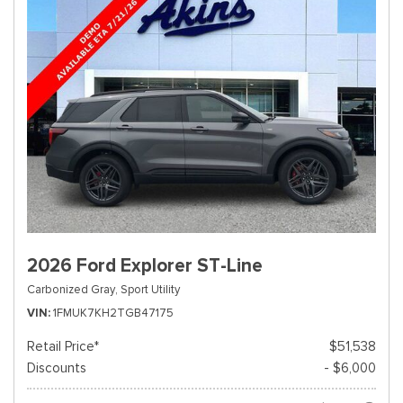
2026 Ford Explorer ST-Line
Carbonized Gray,
Sport Utility
VIN
1FMUK7KH2TGB47175
Retail Price*
$51,538
Discounts
- $6,000