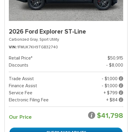
2026 Ford Explorer ST-Line
Carbonized Gray,
Sport Utility
VIN
1FMUK7KH9TGB32740
Retail Price*
$50,915
Discounts
- $8,000
Trade Assist
- $1,000
Finance Assist
- $1,000
Service Fee
+ $799
Electronic Filing Fee
+ $84
$41,798
Our Price