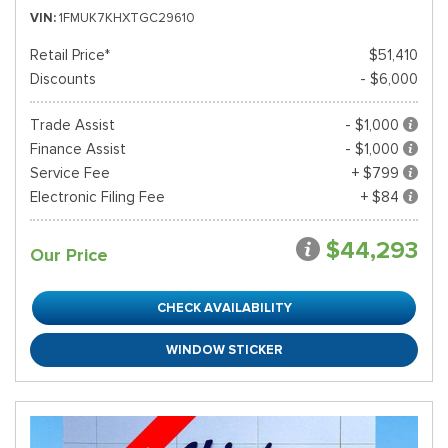
VIN
1FMUK7KHXTGC29610
Retail Price*
$51,410
Discounts
- $6,000
Trade Assist
- $1,000
Finance Assist
- $1,000
Service Fee
+ $799
Electronic Filing Fee
+ $84
$44,293
Our Price
CHECK AVAILABILITY
WINDOW STICKER