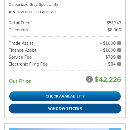
Carbonized Gray,
Sport Utility
VIN
1FMUK7KH3TGB35553
Retail Price*
$51,343
Discounts
- $8,000
Trade Assist
- $1,000
Finance Assist
- $1,000
Service Fee
+ $799
Electronic Filing Fee
+ $84
$42,226
Our Price
CHECK AVAILABILITY
WINDOW STICKER