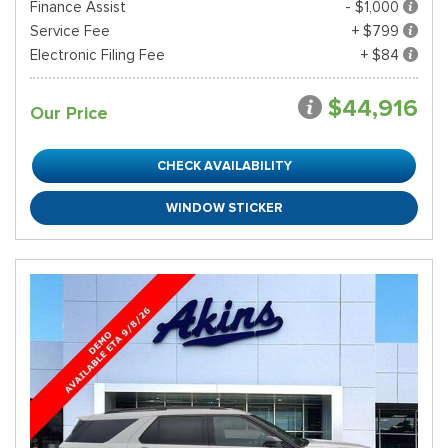
Finance Assist
- $1,000
Service Fee
+ $799
Electronic Filing Fee
+ $84
$44,916
Our Price
CHECK AVAILABILITY
WINDOW STICKER