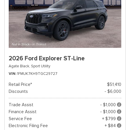
2026 Ford Explorer ST-Line
Agate Black,
Sport Utility
VIN
1FMUK7KH9TGC29727
Retail Price*
$51,410
Discounts
- $6,000
Trade Assist
- $1,000
Finance Assist
- $1,000
Service Fee
+ $799
Electronic Filing Fee
+ $84