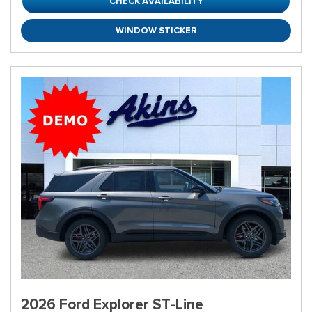
CHECK AVAILABILITY
WINDOW STICKER
2026 Ford Explorer ST-Line