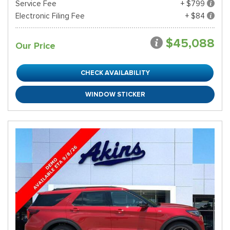
Service Fee
+ $799
Electronic Filing Fee
+ $84
$45,088
Our Price
CHECK AVAILABILITY
WINDOW STICKER