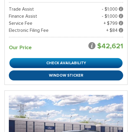
Trade Assist
- $1,000
Finance Assist
- $1,000
Service Fee
+ $799
Electronic Filing Fee
+ $84
$42,621
Our Price
CHECK AVAILABILITY
WINDOW STICKER