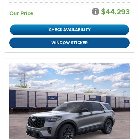
$44,293
Our Price
CHECK AVAILABILITY
WINDOW STICKER