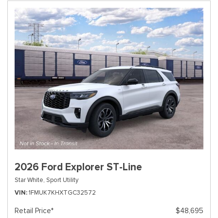
2026 Ford Explorer ST-Line
Star White,
Sport Utility
VIN
1FMUK7KHXTGC32572
Retail Price*
$48,695