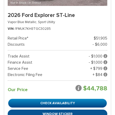
2026 Ford Explorer ST-Line
Vapor Blue Metallic,
Sport Utility
VIN
1FMUK7KH8TGC30285
Retail Price*
$51,905
Discounts
- $6,000
Trade Assist
- $1,000
Finance Assist
- $1,000
Service Fee
+ $799
Electronic Filing Fee
+ $84
$44,788
Our Price
CHECK AVAILABILITY
WINDOW STICKER