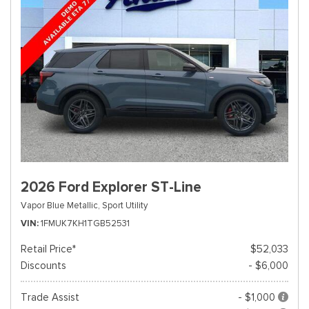
2026 Ford Explorer ST-Line
Vapor Blue Metallic,
Sport Utility
VIN
1FMUK7KH1TGB52531
Retail Price*
$52,033
Discounts
- $6,000
Trade Assist
- $1,000