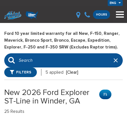
ENG
HOURS
Ford 10 year limited warranty for all New, F-150, Ranger,
Maverick, Bronco Sport, Bronco, Escape, Expedition,
Explorer, F-250 and F-350 SRW (Excludes Raptor trims).
FILTERS
5 applied
[Clear]
New 2026 Ford Explorer
ST-Line in Winder, GA
25 Results