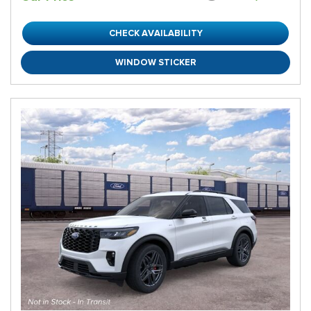
CHECK AVAILABILITY
WINDOW STICKER