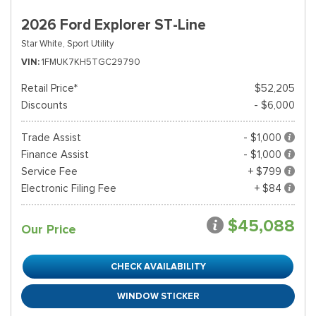
2026 Ford Explorer ST-Line
Star White,
Sport Utility
VIN
1FMUK7KH5TGC29790
Retail Price*
$52,205
Discounts
- $6,000
Trade Assist
- $1,000
Finance Assist
- $1,000
Service Fee
+ $799
Electronic Filing Fee
+ $84
$45,088
Our Price
CHECK AVAILABILITY
WINDOW STICKER