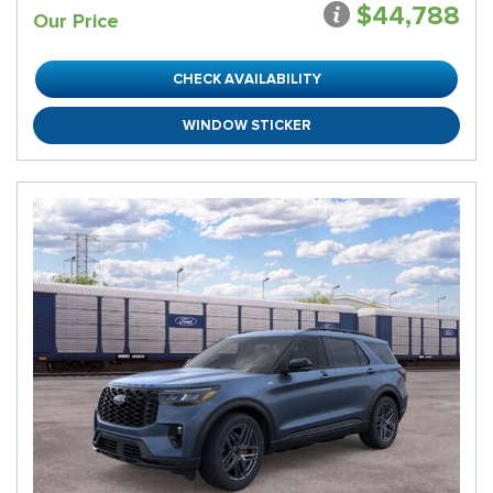
$44,788
Our Price
CHECK AVAILABILITY
WINDOW STICKER