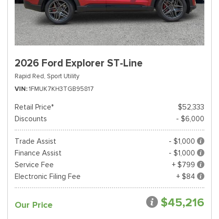
2026 Ford Explorer ST-Line
Rapid Red,
Sport Utility
VIN
1FMUK7KH3TGB95817
Retail Price*
$52,333
Discounts
- $6,000
Trade Assist
- $1,000
Finance Assist
- $1,000
Service Fee
+ $799
Electronic Filing Fee
+ $84
$45,216
Our Price