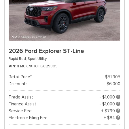
2026 Ford Explorer ST-Line
Rapid Red,
Sport Utility
VIN
1FMUK7KH0TGC29809
Retail Price*
$51,905
Discounts
- $6,000
Trade Assist
- $1,000
Finance Assist
- $1,000
Service Fee
+ $799
Electronic Filing Fee
+ $84