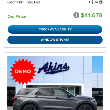
Electronic Filing Fee
+ $84
$41,678
Our Price
CHECK AVAILABILITY
WINDOW STICKER