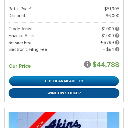
Retail Price*
$51,905
Discounts
- $6,000
Trade Assist
- $1,000
Finance Assist
- $1,000
Service Fee
+ $799
Electronic Filing Fee
+ $84
$44,788
Our Price
CHECK AVAILABILITY
WINDOW STICKER