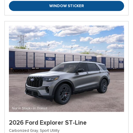
WINDOW STICKER
2026 Ford Explorer ST-Line
Carbonized Gray,
Sport Utility