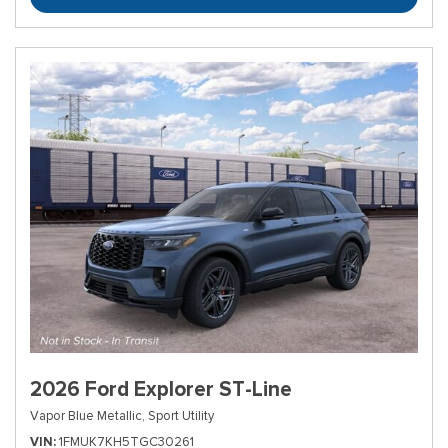
2026 Ford Explorer ST-Line
Vapor Blue Metallic,
Sport Utility
VIN
1FMUK7KH5TGC30261