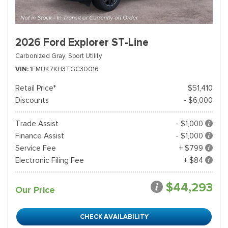
2026 Ford Explorer ST-Line
Carbonized Gray,
Sport Utility
VIN
1FMUK7KH3TGC30016
Retail Price*
$51,410
Discounts
- $6,000
Trade Assist
- $1,000
Finance Assist
- $1,000
Service Fee
+ $799
Electronic Filing Fee
+ $84
$44,293
Our Price
CHECK AVAILABILITY