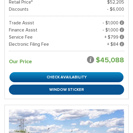
Retail Price*
$52,205
Discounts
- $6,000
Trade Assist
- $1,000
Finance Assist
- $1,000
Service Fee
+ $799
Electronic Filing Fee
+ $84
$45,088
Our Price
CHECK AVAILABILITY
WINDOW STICKER