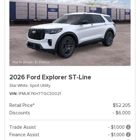
2026 Ford Explorer ST-Line
Star White,
Sport Utility
VIN
1FMUK7KH7TGC30021
Retail Price*
$52,205
Discounts
- $6,000
Trade Assist
- $1,000
Finance Assist
- $1,000