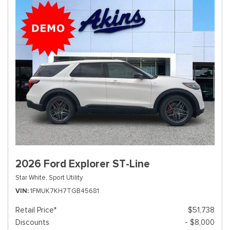
2026 Ford Explorer ST-Line
Star White,
Sport Utility
VIN
1FMUK7KH7TGB45681
Retail Price*
$51,738
Discounts
- $8,000