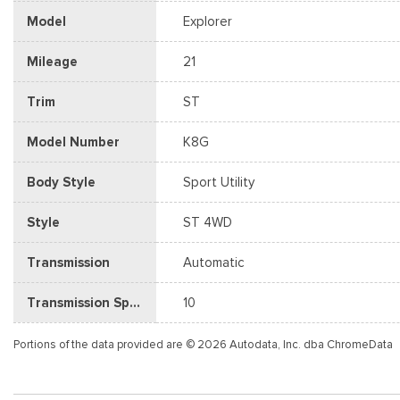
Model
Explorer
Mileage
21
Trim
ST
Model Number
K8G
Body Style
Sport Utility
Style
ST 4WD
Transmission
Automatic
Transmission Speed
10
Portions of the data provided are © 2026 Autodata, Inc. dba ChromeData