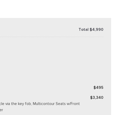
Total $4,990
$495
$3,340
e via the key fob, Multicontour Seats w/Front
er