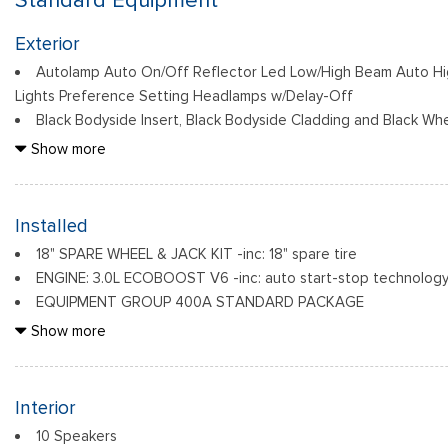
Standard Equipment
Exterior
Autolamp Auto On/Off Reflector Led Low/High Beam Auto H
Lights Preference Setting Headlamps w/Delay-Off
Black Bodyside Insert, Black Bodyside Cladding and Black Whe
Black Grille
Show more
Black Power Heated Side Mirrors w/Driver Auto Dimming, Powe
Indicator
Black Side Windows Trim, Black Front Windshield Trim and Bl
Installed
Body-Colored Door Handles
18" SPARE WHEEL & JACK KIT -inc: 18" spare tire
Body-Colored Front Bumper w/Black Bumper Insert
ENGINE: 3.0L ECOBOOST V6 -inc: auto start-stop technology
Body-Colored Rear Bumper w/Black Rub Strip/Fascia Accent
EQUIPMENT GROUP 400A STANDARD PACKAGE
Deep Tinted Glass
FRONT LICENSE PLATE BRACKET -inc: Standard in states requi
Show more
Fixed Rear Window w/Wiper and Defroster
optional to all others
Front Fog Lamps
RAPID RED METALLIC TINTED CLEARCOAT
Galvanized Steel/Aluminum Panels
Interior
10 Speakers