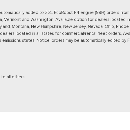
omatically added to 2.3L EcoBoost I-4 engine (99H) orders from de
a, Vermont and Washington, Available option for dealers located in
ryland, Montana, New Hampshire, New Jersey, Nevada, Ohio, Rhode Is
r dealers located in all states for commercial/rental fleet orders, Ava
a emissions states, Notice: orders may be automatically edited by 
 to all others