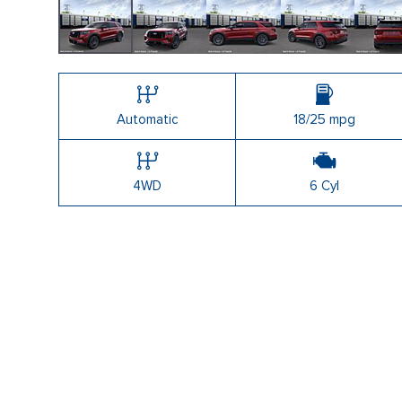
Automatic
18/25 mpg
4WD
6 Cyl