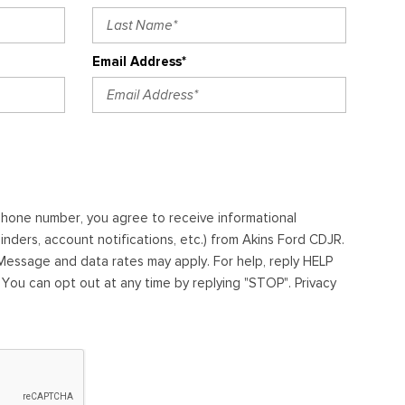
Email Address*
ephone number, you agree to receive informational
ders, account notifications, etc.) from Akins Ford CDJR.
essage and data rates may apply. For help, reply HELP
. You can opt out at any time by replying "STOP". Privacy