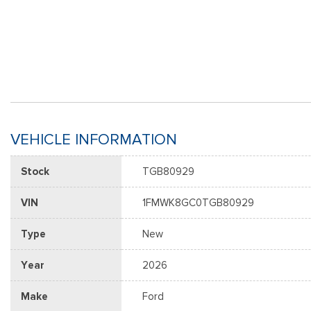
VEHICLE INFORMATION
Stock
TGB80929
VIN
1FMWK8GC0TGB80929
Type
New
Year
2026
Make
Ford