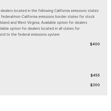
alers located in the following California emissions states:
 federal/non-California emissions border states for stock
land and West Virginia, Available option for dealers
ilable option for dealers located in all states for
Ford to the federal emissions system
$400
$455
$300