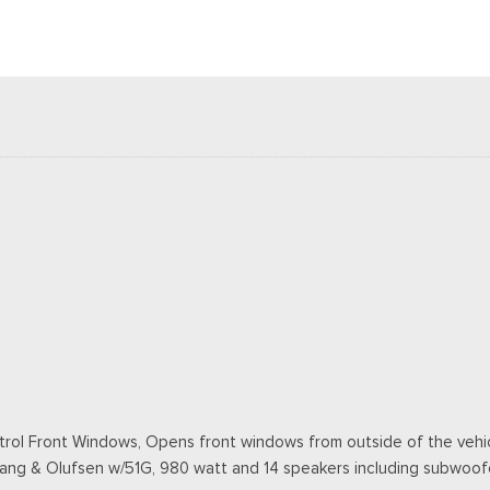
ol Front Windows, Opens front windows from outside of the vehicl
Bang & Olufsen w/51G, 980 watt and 14 speakers including subwoof