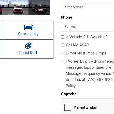
16
More
Phone
Sport Utility
Is Vehicle Still Available?
Call Me ASAP
Rapid Red
E-mail Me if Price Drops
I Agree: By providing a tel
messages (appointment remin
Message frequency varies. M
or call us at (770) 867-9136
Policy
Captcha