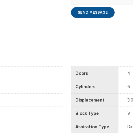
SEND MESSAGE
Doors
4
Cylinders
6
Displacement
3.0
Block Type
V
Aspiration Type
Di