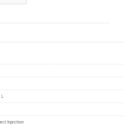
 L
rect Injection