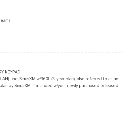
beams
 Access
ing Variable Intermittent Wipers
cluded w/Power Door Locks
RY KEYPAD
N) -inc: SiriusXM w/360L (3-year plan), also referred to as an
plan by SiriusXM, if included w/your newly purchased or leased
ted Aluminum
 the subscription period unless you decide to continue service,
n-refundable, If you do not wish to enjoy your subscription, you
r below, All SiriusXM services require a subscription, each sold
he service term, Service subject to the SiriusXM customer
visit siriusxm.com for complete terms and how to cancel which
ling 1-866-635-2349, Some services and features are subject to