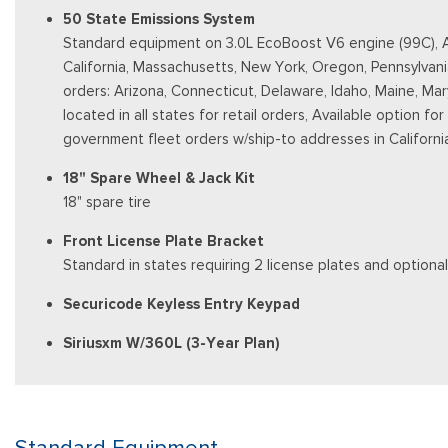
50 State Emissions System
Standard equipment on 3.0L EcoBoost V6 engine (99C), Aut
California, Massachusetts, New York, Oregon, Pennsylvani
orders: Arizona, Connecticut, Delaware, Idaho, Maine, Ma
located in all states for retail orders, Available option fo
government fleet orders w/ship-to addresses in Californi
18" Spare Wheel & Jack Kit
18" spare tire
Front License Plate Bracket
Standard in states requiring 2 license plates and optional
Securicode Keyless Entry Keypad
Siriusxm W/360L (3-Year Plan)