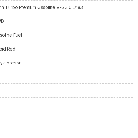
in Turbo Premium Gasoline V-6 3.0 L/183
WD
soline Fuel
pid Red
yx Interior