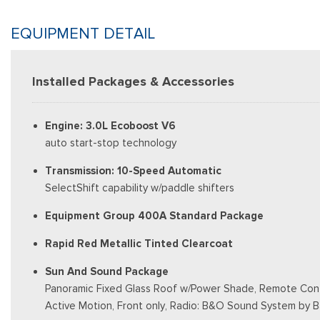
EQUIPMENT DETAIL
Installed Packages & Accessories
Engine: 3.0L Ecoboost V6
auto start-stop technology
Transmission: 10-Speed Automatic
SelectShift capability w/paddle shifters
Equipment Group 400A Standard Package
Rapid Red Metallic Tinted Clearcoat
Sun And Sound Package
Panoramic Fixed Glass Roof w/Power Shade, Remote Contr
Active Motion, Front only, Radio: B&O Sound System by 