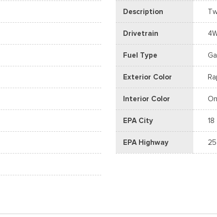
Description
Tw
Drivetrain
4
Fuel Type
Ga
Exterior Color
Ra
Interior Color
On
EPA City
18
EPA Highway
25