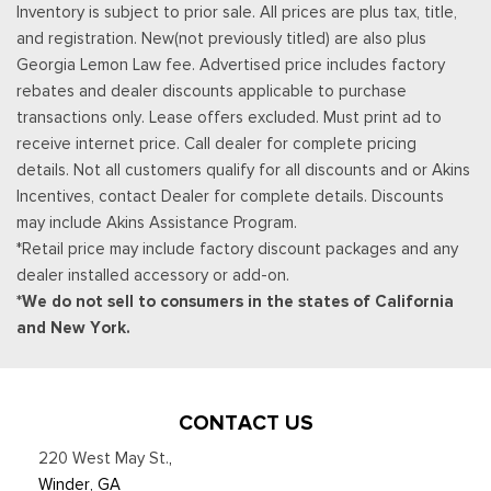
Inventory is subject to prior sale. All prices are plus tax, title,
policy at http://www.siriusxm.com/ www.siriusxm.com for full
and registration. New(not previously titled) are also plus
terms and how to cancel, which includes online methods or
Georgia Lemon Law fee. Advertised price includes factory
calling 1-866-635-2349, Available in the 48 contiguous United
rebates and dealer discounts applicable to purchase
States, D.C, and Puerto Rico (w/coverage limits and capable
transactions only. Lease offers excluded. Must print ad to
receiver), Visit http://www.siriusxm.com/FAQS for most current
receive internet price. Call dealer for complete pricing
service area information, Availability
details. Not all customers qualify for all discounts and or Akins
Rear Cupholder
Incentives, contact Dealer for complete details. Discounts
Redundant Digital Speedometer
may include Akins Assistance Program.
Remote Keyless Entry w/Integrated Key Transmitter,
*Retail price may include factory discount packages and any
Illuminated Entry and Panic Button
dealer installed accessory or add-on.
Seats w/Leatherette Back Material
*We do not sell to consumers in the states of California
Securilock Anti-Theft Ignition (pats) Immobilizer
and New York.
Smart Device Remote Engine Start
Streaming Audio
SYNC 4 -inc: 12" center display, wireless phone connection,
cloud connected, AppLink w/App catalog, 911 Assist, Apple
CONTACT US
CarPlay and Android Auto compatibility and digital owners
220 West May St.
,
manual
Winder, GA