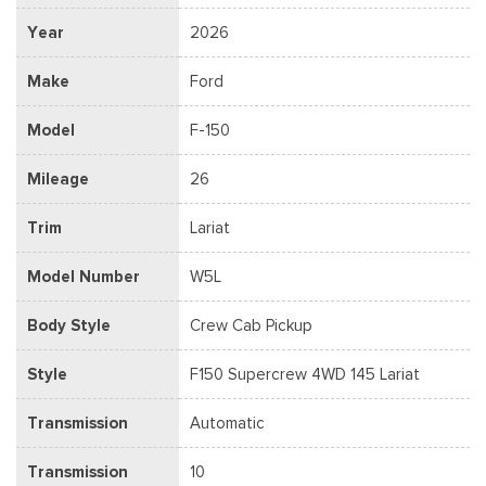
Year
2026
Make
Ford
Model
F-150
Mileage
26
Trim
Lariat
Model Number
W5L
Body Style
Crew Cab Pickup
Style
F150 Supercrew 4WD 145 Lariat
Transmission
Automatic
Transmission
10