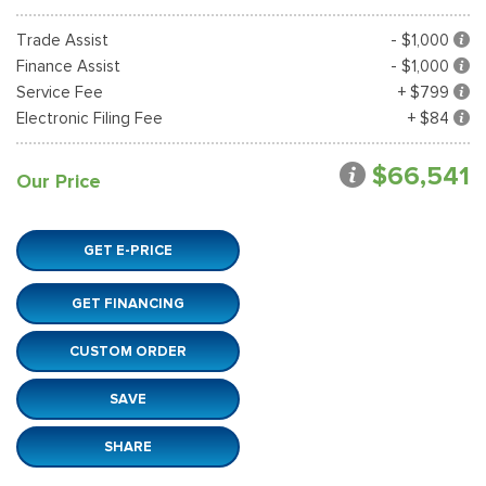
Trade Assist
- $1,000
Finance Assist
- $1,000
Service Fee
+ $799
Electronic Filing Fee
+ $84
$66,541
Our Price
GET E-PRICE
GET FINANCING
CUSTOM ORDER
SAVE
SHARE