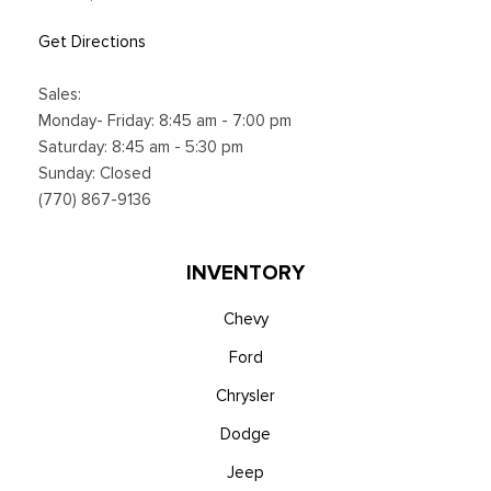
Trip Computer
Voice Activated Dual Zone Front Automatic Air
Get Directions
Conditioning
Sales:
Monday- Friday: 8:45 am - 7:00 pm
Saturday: 8:45 am - 5:30 pm
Sunday: Closed
(770) 867-9136
INVENTORY
Chevy
Ford
Chrysler
Dodge
Jeep