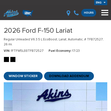
ENG
HOURS
2026 Ford F-150 Lariat
Regular Unleaded V6 3.5 L EcoBoost,
Lariat,
Automatic,
# TFB72527,
26 mi.
VIN
1FTFW5L88TFB72527
Fuel Economy
17/23
WINDOW STICKER
DOWNLOAD ADDENDUM