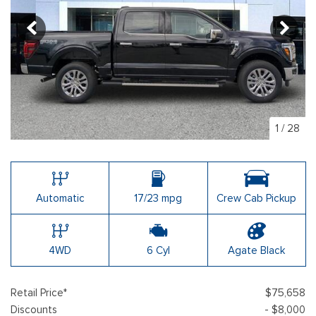
1
/
28
Automatic
17/23 mpg
Crew Cab Pickup
4WD
6 Cyl
Agate Black
Retail Price*
$75,658
Discounts
- $8,000