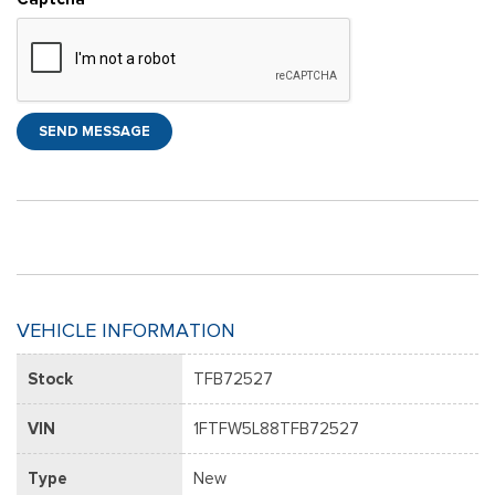
SEND MESSAGE
VEHICLE INFORMATION
Stock
TFB72527
VIN
1FTFW5L88TFB72527
Type
New