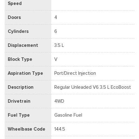
Speed
Doors
4
Cylinders
6
Displacement
3.5 L
Block Type
V
Aspiration Type
Port/Direct Injection
Description
Regular Unleaded V6 3.5 L EcoBoost
Drivetrain
4WD
Fuel Type
Gasoline Fuel
Wheelbase Code
144.5