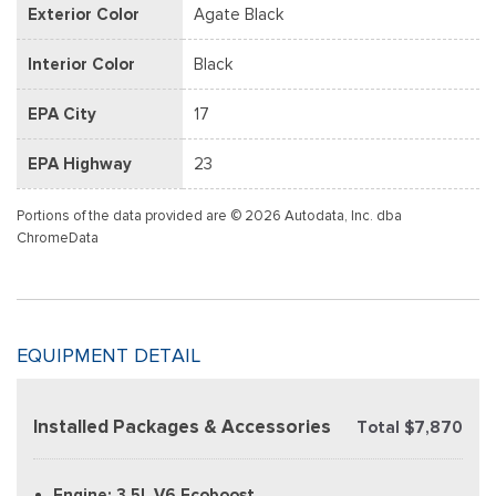
Exterior Color
Agate Black
Interior Color
Black
EPA City
17
EPA Highway
23
Portions of the data provided are © 2026 Autodata, Inc. dba
ChromeData
EQUIPMENT DETAIL
Installed Packages & Accessories
Total $7,870
Engine: 3.5L V6 Ecoboost