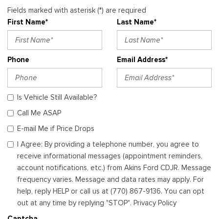
Fields marked with asterisk (*) are required
First Name*
Last Name*
Phone
Email Address*
Is Vehicle Still Available?
Call Me ASAP
E-mail Me if Price Drops
I Agree: By providing a telephone number, you agree to
receive informational messages (appointment reminders,
account notifications, etc.) from Akins Ford CDJR. Message
frequency varies. Message and data rates may apply. For
help, reply HELP or call us at (770) 867-9136. You can opt
out at any time by replying "STOP". Privacy Policy
Captcha