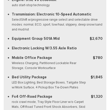
auto start-stop technology
Transmission: Electronic 10-Speed Automatic
SelectShift w/progressive range select and selectable drive
modes: normal, ECO, sport, tow/haul, slippery, deep snow/sand
and mud/rut
Equipment Group 501A Mid
$2,670
Electronic Locking W/3.55 Axle Ratio
Mobile Office Package
$780
Wireless Charging, Partitioned Lockable Rear
Storage, Console Worksurface
Bed Utility Package
$1,845
LED Box Lighting, Bed Storage Boxes, Tailgate Step
w/Work Surface, 4 Pickup Box Tie-Down Plates
Fx4 Off-Road Package
$1,320
rock crawl mode, Tray Style Floor Liner w/o Carpet
Mats, Off-Road Tuned Front Shock Absorbers, Skid