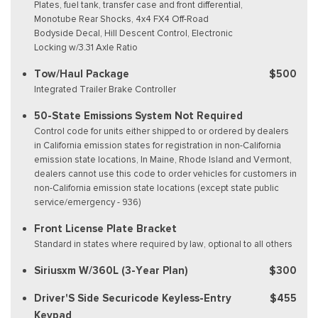
Plates, fuel tank, transfer case and front differential,
Monotube Rear Shocks, 4x4 FX4 Off-Road
Bodyside Decal, Hill Descent Control, Electronic
Locking w/3.31 Axle Ratio
Tow/Haul Package
$500
Integrated Trailer Brake Controller
50-State Emissions System Not Required
Control code for units either shipped to or ordered by dealers
in California emission states for registration in non-California
emission state locations, In Maine, Rhode Island and Vermont,
dealers cannot use this code to order vehicles for customers in
non-California emission state locations (except state public
service/emergency - 936)
Front License Plate Bracket
Standard in states where required by law, optional to all others
Siriusxm W/360L (3-Year Plan)
$300
Driver'S Side Securicode Keyless-Entry
$455
Keypad