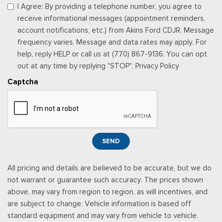
Power 1st Row Windows w/Driver And Passenger 1-Touch
I Agree: By providing a telephone number, you agree to
Up/Down
receive informational messages (appointment reminders,
Power Door Locks w/Autolock Feature
account notifications, etc.) from Akins Ford CDJR. Message
Power Rear Windows
frequency varies. Message and data rates may apply. For
Proximity Key For Doors And Push Button Start
help, reply HELP or call us at (770) 867-9136. You can opt
Radio w/Seek-Scan, Clock, Speed Compensated Volume
out at any time by replying "STOP". Privacy Policy
Control, Steering Wheel Controls, Voice Activation, Radio
Captcha
Data System and External Memory Control
Radio: B&O Sound System by Bang & Olufsen -inc: HD
Radio, SiriusXM w/360L and 8 speakers including subwoofer,
Note: includes a three (3)-month prepaid subscription, Service
is not available in Alaska and Hawaii, Note: all SiriusXM
SEND
services require a subscription, sold separately by SiriusXM
after the trial period, Your SiriusXM service will automatically
All pricing and details are believed to be accurate, but we do
stop at the end of your trial unless you decide to subscribe, If
not warrant or guarantee such accuracy. The prices shown
you decide to continue service, the subscription plan chosen
above, may vary from region to region, as will incentives, and
will automatically renew and be charged according to your
are subject to change. Vehicle information is based off
chosen payment method at the then-current rates, Fees and
standard equipment and may vary from vehicle to vehicle.
taxes apply, See the SiriusXM customer agreement & privacy