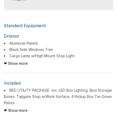
Standard Equipment
Exterior
Aluminum Panels
Black Side Windows Trim
Cargo Lamp w/High Mount Stop Light
Chrome Door Handles
Show more
Chrome Front Bumper w/Body-Colored Rub Strip/Fascia
Accent and 2 Tow Hooks
Chrome Grille
Installed
Chrome Power Heated Side Mirrors w/Driver Auto Dimming,
BED UTILITY PACKAGE -inc: LED Box Lighting, Bed Storage
Power Folding and Turn Signal Indicator
Boxes, Tailgate Step w/Work Surface, 4 Pickup Box Tie-Down
Chrome Rear Step Bumper
Plates
Cornering Lights
DRIVER'S SIDE SECURICODE KEYLESS-ENTRY KEYPAD
Show more
Deep Tinted Glass
ELECTRONIC LOCKING W/3.55 AXLE RATIO