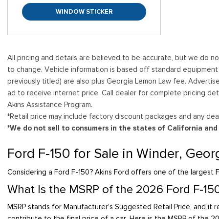
WINDOW STICKER
All pricing and details are believed to be accurate, but we do n
to change. Vehicle information is based off standard equipment and
previously titled) are also plus Georgia Lemon Law fee. Advertis
ad to receive internet price. Call dealer for complete pricing det
Akins Assistance Program.
*Retail price may include factory discount packages and any deal
*We do not sell to consumers in the states of California an
Ford F-150 for Sale in Winder, Geor
Considering a Ford F-150? Akins Ford offers one of the largest F
What Is the MSRP of the 2026 Ford F-15
MSRP stands for Manufacturer’s Suggested Retail Price, and it re
contribute to the final price of a car. Here is the MSRP of the 2