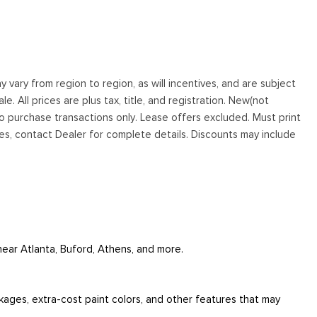
vary from region to region, as will incentives, and are subject
. All prices are plus tax, title, and registration. New(not
to purchase transactions only. Lease offers excluded. Must print
tives, contact Dealer for complete details. Discounts may include
 near Atlanta, Buford, Athens, and more.
ckages, extra-cost paint colors, and other features that may