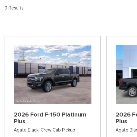
[8
Pre-Owned 
9 Results
Vans
Jeep
E
Used Jeep V
[74]
[6]
[3
Hybrid & Electric
Ram
[90]
[14]
International
[7]
Kenworth
[1]
Hino
[2]
Chevrolet
2026 Ford F-150 Platinum
2026 Fo
[137]
Plus
Plus
Agate Black,
Crew Cab Pickup
Agate Bla
Shopping Tools