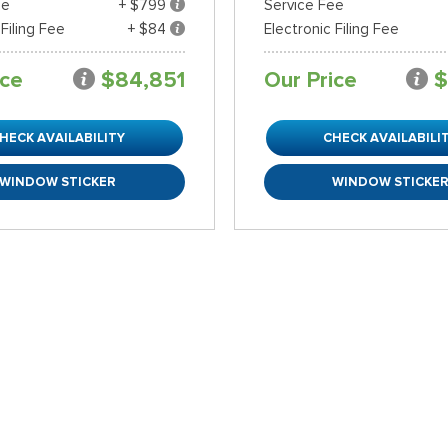
ee
+ $799
Service Fee
 Filing Fee
+ $84
Electronic Filing Fee
ice
$84,851
Our Price
$
HECK AVAILABILITY
CHECK AVAILABILI
WINDOW STICKER
WINDOW STICKE