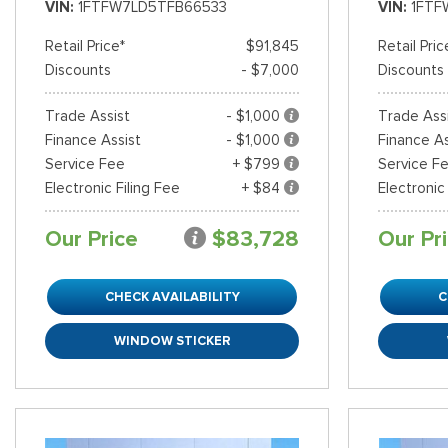
VIN
1FTFW7LD5TFB66533
VIN
1FTF
Retail Price*
$91,845
Retail Pric
Discounts
- $7,000
Discounts
Trade Assist
- $1,000
Trade Ass
Finance Assist
- $1,000
Finance As
Service Fee
+ $799
Service F
Electronic Filing Fee
+ $84
Electronic
Our Price
$83,728
Our Pr
CHECK AVAILABILITY
C
WINDOW STICKER