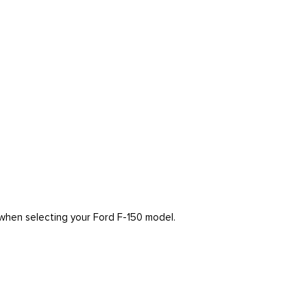
r when selecting your Ford F-150 model.