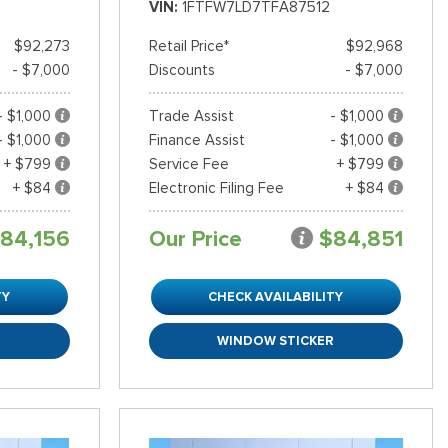
VIN
1FTFW7LD7TFA87512
$92,273
Retail Price*
$92,968
- $7,000
Discounts
- $7,000
- $1,000
Trade Assist
- $1,000
- $1,000
Finance Assist
- $1,000
+ $799
Service Fee
+ $799
+ $84
Electronic Filing Fee
+ $84
84,156
Our Price
$84,851
TY
CHECK AVAILABILITY
R
WINDOW STICKER