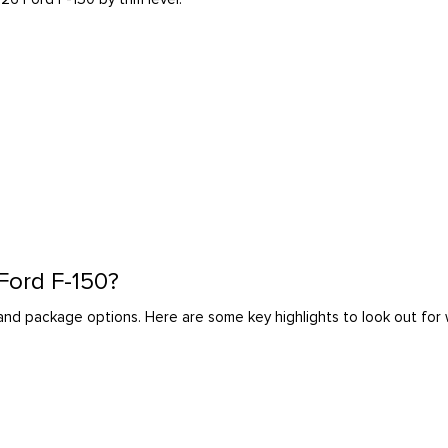
 Ford F-150?
l and package options. Here are some key highlights to look out fo