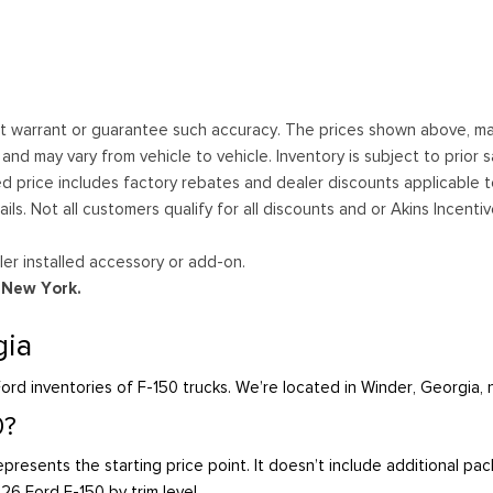
ot warrant or guarantee such accuracy. The prices shown above, may 
 may vary from vehicle to vehicle. Inventory is subject to prior sale
ed price includes factory rebates and dealer discounts applicable 
ails. Not all customers qualify for all discounts and or Akins Incen
er installed accessory or add-on.
d New York.
gia
ord inventories of F-150 trucks. We’re located in Winder, Georgia,
0?
presents the starting price point. It doesn’t include additional pa
026 Ford F-150 by trim level.