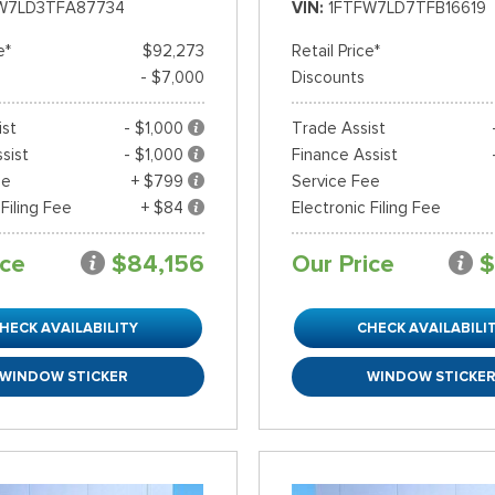
W7LD3TFA87734
VIN
1FTFW7LD7TFB16619
e*
$92,273
Retail Price*
- $7,000
Discounts
ist
- $1,000
Trade Assist
sist
- $1,000
Finance Assist
ee
+ $799
Service Fee
 Filing Fee
+ $84
Electronic Filing Fee
ice
$84,156
Our Price
$
HECK AVAILABILITY
CHECK AVAILABILI
WINDOW STICKER
WINDOW STICKE