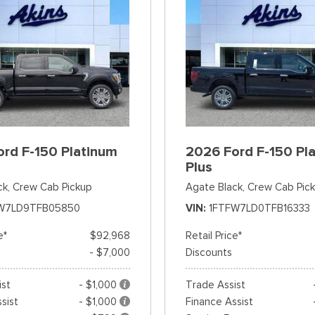
rd F-150 Platinum
2026 Ford F-150 Pl
Plus
ck,
Crew Cab Pickup
Agate Black,
Crew Cab Pic
W7LD9TFB05850
VIN
1FTFW7LD0TFB16333
e*
$92,968
Retail Price*
- $7,000
Discounts
ist
- $1,000
Trade Assist
sist
- $1,000
Finance Assist