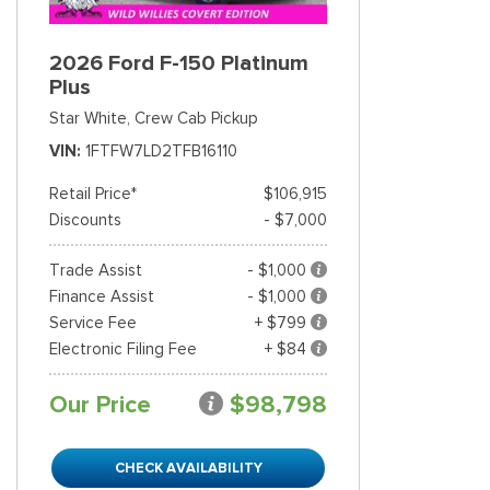
2026 Ford F-150 Platinum
Plus
Star White,
Crew Cab Pickup
VIN
1FTFW7LD2TFB16110
Retail Price*
$106,915
Discounts
- $7,000
Trade Assist
- $1,000
Finance Assist
- $1,000
Service Fee
+ $799
Electronic Filing Fee
+ $84
Our Price
$98,798
CHECK AVAILABILITY