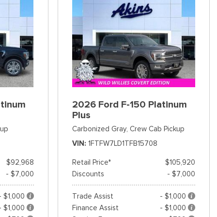
atinum
2026 Ford F-150 Platinum
Plus
kup
Carbonized Gray,
Crew Cab Pickup
VIN
1FTFW7LD1TFB15708
$92,968
Retail Price*
$105,920
- $7,000
Discounts
- $7,000
- $1,000
Trade Assist
- $1,000
- $1,000
Finance Assist
- $1,000