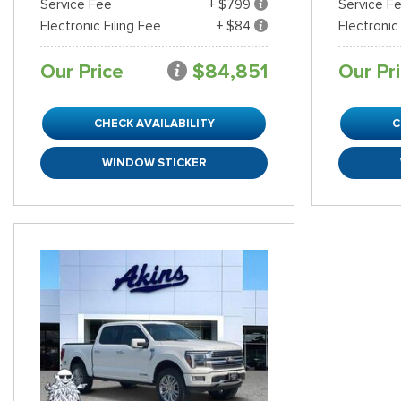
Service Fee
+ $799
Service F
Electronic Filing Fee
+ $84
Electronic
Our Price
$84,851
Our Pr
CHECK AVAILABILITY
C
WINDOW STICKER