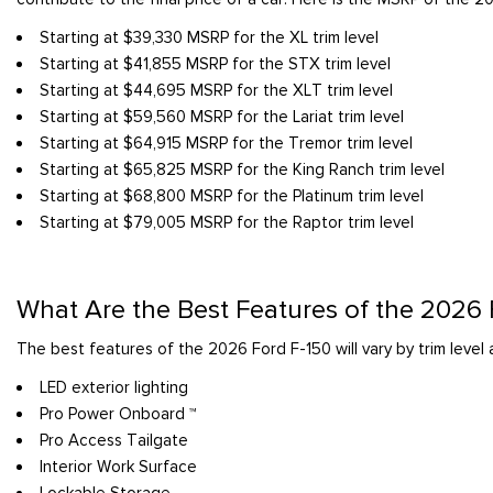
Starting at $39,330 MSRP for the XL trim level
Starting at $41,855 MSRP for the STX trim level
Starting at $44,695 MSRP for the XLT trim level
Starting at $59,560 MSRP for the Lariat trim level
Starting at $64,915 MSRP for the Tremor trim level
Starting at $65,825 MSRP for the King Ranch trim level
Starting at $68,800 MSRP for the Platinum trim level
Starting at $79,005 MSRP for the Raptor trim level
What Are the Best Features of the 2026
The best features of the 2026 Ford F-150 will vary by trim leve
LED exterior lighting
Pro Power Onboard ™
Pro Access Tailgate
Interior Work Surface
Lockable Storage