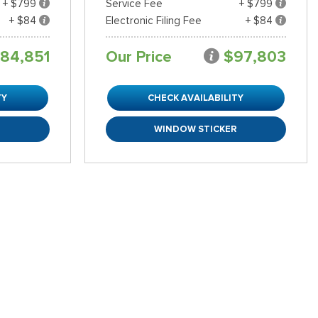
+ $799
Service Fee
+ $799
+ $84
Electronic Filing Fee
+ $84
84,851
Our Price
$97,803
TY
CHECK AVAILABILITY
R
WINDOW STICKER