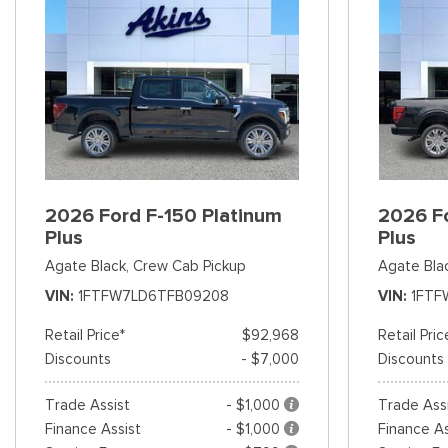
2026 Ford F-150 Platinum
2026 Fo
Plus
Plus
Agate Black,
Crew Cab Pickup
Agate Bla
VIN
1FTFW7LD6TFB09208
VIN
1FTF
Retail Price*
$92,968
Retail Pric
Discounts
- $7,000
Discounts
Trade Assist
- $1,000
Trade Ass
Finance Assist
- $1,000
Finance As