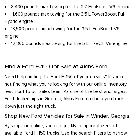
8,400 pounds max towing for the 2.7 EcoBoost V6 engine
11,600 pounds max towing for the 3.5 L PowerBoost Full
Hybrid engine
13,500 pounds max towing for the 3.5 L EcoBoost V6
engine
12,800 pounds max towing for the 5 L Ti-VCT V8 engine
Find a Ford F-150 for Sale at Akins Ford
Need help finding the Ford F-150 of your dreams? If you’re
not finding what you’re looking for with our online inventory,
reach out to our sales team. As one of the best and largest
Ford dealerships in Georgia, Akins Ford can help you track
down just the right truck.
Shop New Ford Vehicles for Sale in Winder, Georgia
By shopping online, you can quickly compare dozens of
available Ford F-150 trucks. Use the search filters to narrow