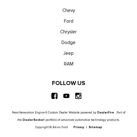
Chevy
Ford
Chrysler
Dodge
Jeep
RAM
FOLLOW US
Next-Generation Engine 6 Custom Dealer Website powered by
DealerFire
. Part of
the
DealerSocket
portfolio of advanced automotive technology products.
Copyright © Akins Ford
Privacy
|
Sitemap