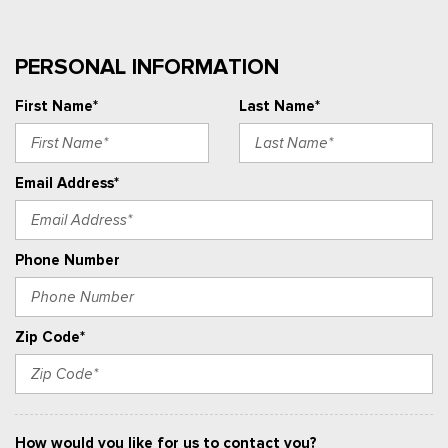
PERSONAL INFORMATION
First Name*
Last Name*
Email Address*
Phone Number
Zip Code*
How would you like for us to contact you?