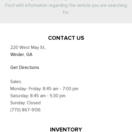
Ford with information regarding the vehicle you are searching
for.
CONTACT US
220 West May St.
,
Winder, GA
Get Directions
Sales:
Monday- Friday: 8:45 am - 7:00 pm
Saturday: 8:45 am - 5:30 pm
Sunday: Closed
(770) 867-9136
INVENTORY