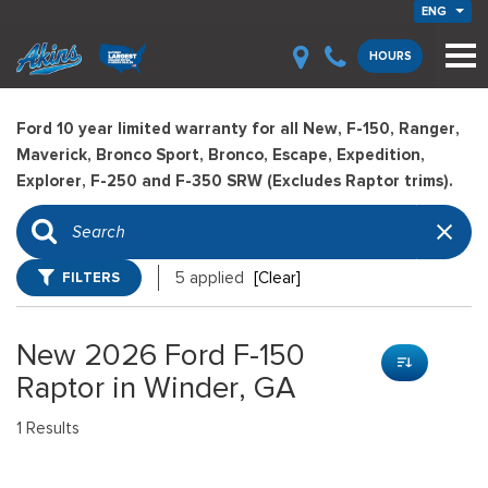
ENG
HOURS
Ford 10 year limited warranty for all New, F-150, Ranger,
Maverick, Bronco Sport, Bronco, Escape, Expedition,
Explorer, F-250 and F-350 SRW (Excludes Raptor trims).
FILTERS
5 applied
[Clear]
New 2026 Ford F-150
Raptor in Winder, GA
1 Results