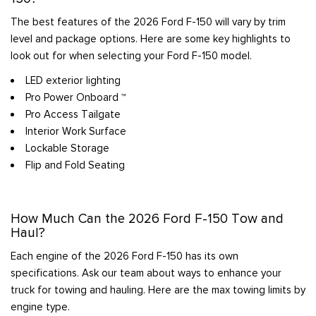
The best features of the 2026 Ford F-150 will vary by trim
level and package options. Here are some key highlights to
look out for when selecting your Ford F-150 model.
LED exterior lighting
Pro Power Onboard ™
Pro Access Tailgate
Interior Work Surface
Lockable Storage
Flip and Fold Seating
How Much Can the 2026 Ford F-150 Tow and
Haul?
Each engine of the 2026 Ford F-150 has its own
specifications. Ask our team about ways to enhance your
truck for towing and hauling. Here are the max towing limits by
engine type.