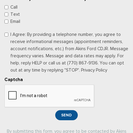
Call
Text
Email
I Agree: By providing a telephone number, you agree to
receive informational messages (appointment reminders,
account notifications, etc.) from Akins Ford CDJR. Message
frequency varies. Message and data rates may apply. For
help, reply HELP or call us at (770) 867-9136. You can opt
out at any time by replying "STOP". Privacy Policy
Captcha
SEND
By submitting this form, you agree to be contacted by Akins