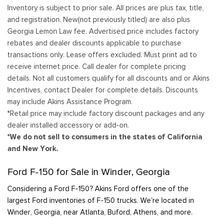
Inventory is subject to prior sale. All prices are plus tax, title,
and registration. New(not previously titled) are also plus
Georgia Lemon Law fee. Advertised price includes factory
rebates and dealer discounts applicable to purchase
transactions only. Lease offers excluded. Must print ad to
receive internet price. Call dealer for complete pricing
details. Not all customers qualify for all discounts and or Akins
Incentives, contact Dealer for complete details. Discounts
may include Akins Assistance Program.
*Retail price may include factory discount packages and any
dealer installed accessory or add-on.
*We do not sell to consumers in the states of California
and New York.
Ford F-150 for Sale in Winder, Georgia
Considering a Ford F-150? Akins Ford offers one of the
largest Ford inventories of F-150 trucks. We’re located in
Winder, Georgia, near Atlanta, Buford, Athens, and more.