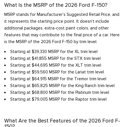
What Is the MSRP of the 2026 Ford F-150?
MSRP stands for Manufacturer’s Suggested Retail Price, and
it represents the starting price point. It doesn’t include
additional packages, extra-cost paint colors, and other
features that may contribute to the final price of a car. Here
is the MSRP of the 2026 Ford F-150 by trim level.
Starting at $39,330 MSRP for the XL trim level
Starting at $41,855 MSRP for the STX trim level
Starting at $44,695 MSRP for the XLT trim level
Starting at $59,560 MSRP for the Lariat trim level
Starting at $64,915 MSRP for the Tremor trim level
Starting at $65,825 MSRP for the King Ranch trim level
Starting at $68,800 MSRP for the Platinum trim level
Starting at $79,005 MSRP for the Raptor trim level
What Are the Best Features of the 2026 Ford F-
150?