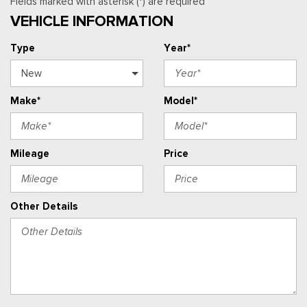
Fields marked with asterisk (*) are required
VEHICLE INFORMATION
Type
Year*
Make*
Model*
Mileage
Price
Other Details