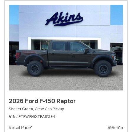
2026 Ford F-150 Raptor
Shelter Green,
Crew Cab Pickup
VIN
1FTFW1RGXTFA81394
Retail Price*
$95,615