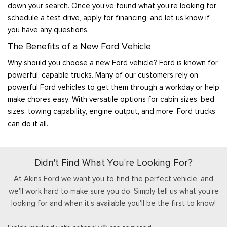
down your search. Once you’ve found what you’re looking for,
schedule a test drive, apply for financing, and let us know if
you have any questions.
The Benefits of a New Ford Vehicle
Why should you choose a new Ford vehicle? Ford is known for
powerful, capable trucks. Many of our customers rely on
powerful Ford vehicles to get them through a workday or help
make chores easy. With versatile options for cabin sizes, bed
sizes, towing capability, engine output, and more, Ford trucks
can do it all.
Didn't Find What You're Looking For?
At Akins Ford we want you to find the perfect vehicle, and
we'll work hard to make sure you do. Simply tell us what you're
looking for and when it's available you'll be the first to know!