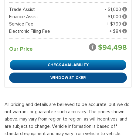
Trade Assist
- $1,000
Finance Assist
- $1,000
Service Fee
+ $799
Electronic Filing Fee
+ $84
$94,498
Our Price
CHECK AVAILABILITY
WINDOW STICKER
All pricing and details are believed to be accurate, but we do
not warrant or guarantee such accuracy. The prices shown
above, may vary from region to region, as will incentives, and
are subject to change. Vehicle information is based off
standard equipment and may vary from vehicle to vehicle.