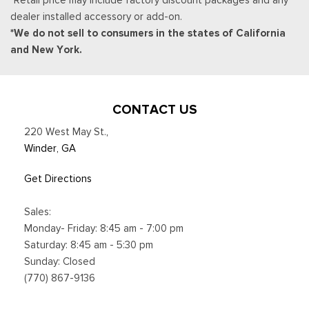
dealer installed accessory or add-on.
*We do not sell to consumers in the states of California
and New York.
CONTACT US
220 West May St.
,
Winder, GA
Get Directions
Sales:
Monday- Friday: 8:45 am - 7:00 pm
Saturday: 8:45 am - 5:30 pm
Sunday: Closed
(770) 867-9136