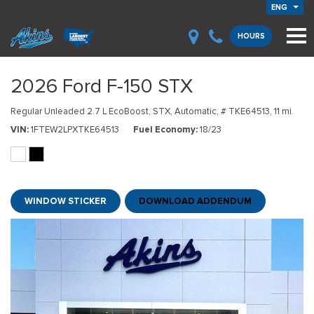
ENG
HOURS
2026 Ford F-150 STX
Regular Unleaded 2.7 L EcoBoost,
STX,
Automatic,
# TKE64513,
11 mi.
VIN
1FTEW2LPXTKE64513
Fuel Economy
18/23
WINDOW STICKER
DOWNLOAD ADDENDUM