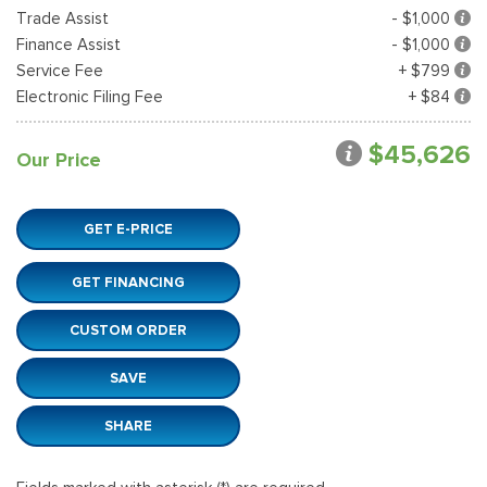
Trade Assist
- $1,000
Finance Assist
- $1,000
Service Fee
+ $799
Electronic Filing Fee
+ $84
$45,626
Our Price
GET E-PRICE
GET FINANCING
CUSTOM ORDER
SAVE
SHARE