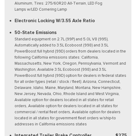
Aluminum, Tires: 275/60R20 All-Terrain, LED Fog
Lamps w/LED Cornering Lamp
Electronic Locking W/3.55 Axle Ratio
50-State Emissions
Standard equipment on 2.7L (99P) and 5.0L V8 (995),
Automatically added to 3.5L Ecoboost (998) and 3.5L
PowerBoost full hybrid (99D) orders from dealers located in the
following California emissions states: California,
Massachusetts, New York, Oregon, Pennsylvania, Vermont and
Washington, Available 3.5L Ecoboost (998) and 3.5L
PowerBoost full hybrid (99D) option for dealers in federal states
for all order types (retail / stock / fleet): Arizona, Connecticut,
Delaware, Idaho, Maine, Maryland, Montana, New Hampshire,
New Jersey, Nevada, Ohio, Rhode Island and West Virginia,
Available option for dealers located in all states for retail
orders, Available option for dealers located in all states for
commercial / rental fleet orders, Available option for dealers
located in all states for government fleet orders w/ship-to
addresses in California emissions states
Integrated Trailer Brake Controller
$275