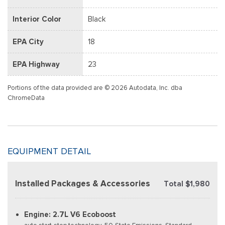
Interior Color
Black
EPA City
18
EPA Highway
23
Portions of the data provided are © 2026 Autodata, Inc. dba
ChromeData
EQUIPMENT DETAIL
Installed Packages & Accessories
Total $1,980
Engine: 2.7L V6 Ecoboost