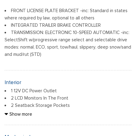
FRONT LICENSE PLATE BRACKET -inc: Standard in states
where required by law, optional to all others
INTEGRATED TRAILER BRAKE CONTROLLER
TRANSMISSION: ELECTRONIC 10-SPEED AUTOMATIC -inc:
SelectShift w/progressive range select and selectable drive
modes: normal, ECO, sport, tow/haul, slippery, deep snow/sand
and mud/rut (STD)
Interior
1 12V DC Power Outlet
2 LCD Monitors In The Front
2 Seatback Storage Pockets
6 Speakers
Show more
60-40 Folding Split-Bench Front Facing Fold-Up Cushion
Rear Seat
Air Filtration