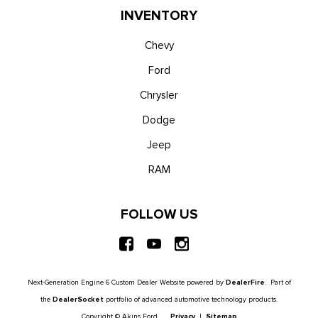
INVENTORY
Chevy
Ford
Chrysler
Dodge
Jeep
RAM
FOLLOW US
Next-Generation Engine 6 Custom Dealer Website powered by
DealerFire
. Part of
the
DealerSocket
portfolio of advanced automotive technology products.
Copyright © Akins Ford
Privacy
|
Sitemap