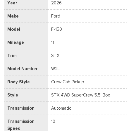
Year
2026
Make
Ford
Model
F-150
Mileage
11
Trim
STX
Model Number
W2L
Body Style
Crew Cab Pickup
Style
STX 4WD SuperCrew 5.5' Box
Transmission
Automatic
Transmission
10
Speed