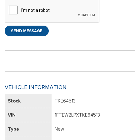
SEND MESSAGE
VEHICLE INFORMATION
Stock
TKE64513
VIN
1FTEW2LPXTKE64513
Type
New