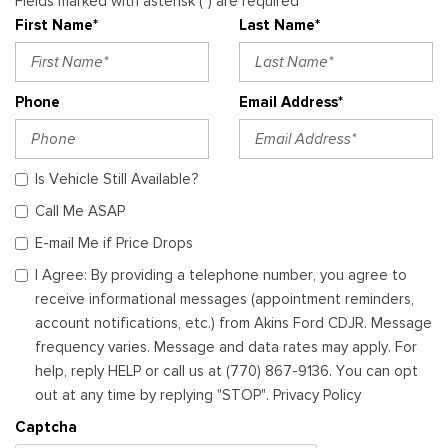
Fields marked with asterisk (*) are required
First Name*
Last Name*
Phone
Email Address*
Is Vehicle Still Available?
Call Me ASAP
E-mail Me if Price Drops
I Agree: By providing a telephone number, you agree to
receive informational messages (appointment reminders,
account notifications, etc.) from Akins Ford CDJR. Message
frequency varies. Message and data rates may apply. For
help, reply HELP or call us at (770) 867-9136. You can opt
out at any time by replying "STOP". Privacy Policy
Captcha