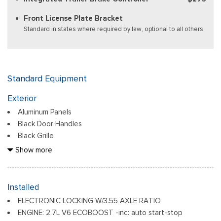
Front License Plate Bracket
Standard in states where required by law, optional to all others
Standard Equipment
Exterior
Aluminum Panels
Black Door Handles
Black Grille
Black Power Heated Side Mirrors w/Manual Folding
Show more
Black Side Windows Trim
Body-Colored Front Bumper w/Body-Colored Rub
Strip/Fascia Accent and 2 Tow Hooks
Installed
Body-Colored Rear Step Bumper
ELECTRONIC LOCKING W/3.55 AXLE RATIO
Cargo Lamp w/High Mount Stop Light
ENGINE: 2.7L V6 ECOBOOST -inc: auto start-stop
Deep Tinted Glass