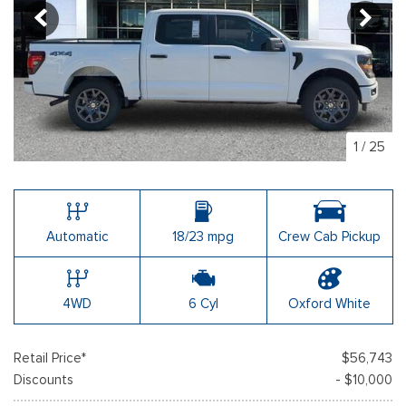
1
/
25
Automatic
18/23 mpg
Crew Cab Pickup
4WD
6 Cyl
Oxford White
Retail Price*
$56,743
Discounts
- $10,000