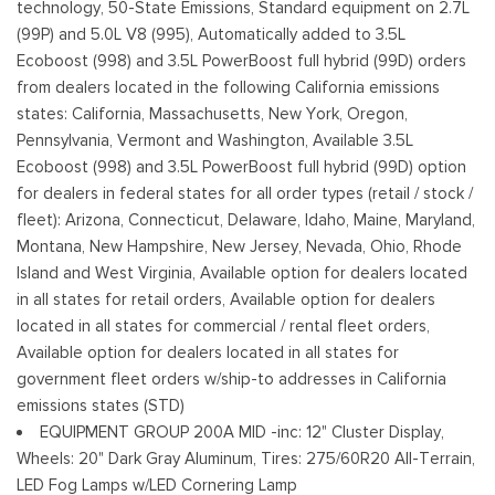
technology, 50-State Emissions, Standard equipment on 2.7L
Fixed Rear Window w/Defroster
(99P) and 5.0L V8 (995), Automatically added to 3.5L
Ford Co-Pilot360 - Autolamp Auto On/Off Reflector Led
Ecoboost (998) and 3.5L PowerBoost full hybrid (99D) orders
Low/High Beam Auto High-Beam Daytime Running Lights
from dealers located in the following California emissions
Preference Setting Headlamps w/Delay-Off
states: California, Massachusetts, New York, Oregon,
Pennsylvania, Vermont and Washington, Available 3.5L
Full-Size Spare Tire Stored Underbody w/Crankdown
Ecoboost (998) and 3.5L PowerBoost full hybrid (99D) option
Headlights-Automatic Highbeams
for dealers in federal states for all order types (retail / stock /
Integrated Storage
fleet): Arizona, Connecticut, Delaware, Idaho, Maine, Maryland,
Perimeter/Approach Lights
Montana, New Hampshire, New Jersey, Nevada, Ohio, Rhode
Regular Box Style
Island and West Virginia, Available option for dealers located
Steel Spare Wheel
in all states for retail orders, Available option for dealers
Tailgate Rear Cargo Access
located in all states for commercial / rental fleet orders,
Tailgate/Rear Door Lock Included w/Power Door Locks
Available option for dealers located in all states for
Tires: 275/65R18 BSW A/T
government fleet orders w/ship-to addresses in California
Variable Intermittent Wipers
emissions states (STD)
Wheels: 18" Gloss Black
EQUIPMENT GROUP 200A MID -inc: 12" Cluster Display,
Wheels: 20" Dark Gray Aluminum, Tires: 275/60R20 All-Terrain,
LED Fog Lamps w/LED Cornering Lamp