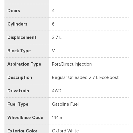
Doors
4
Cylinders
6
Displacement
2.7 L
Block Type
V
Aspiration Type
Port/Direct Injection
Description
Regular Unleaded 2.7 L EcoBoost
Drivetrain
4WD
Fuel Type
Gasoline Fuel
Wheelbase Code
144.5
Exterior Color
Oxford White