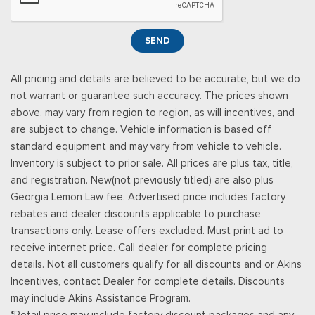
Illuminated Entry and Panic Button
Seats w/Cloth Back Material
SEND
Securilock Anti-Theft Ignition (pats) Immobilizer
Smart Device Remote Engine Start
All pricing and details are believed to be accurate, but we do
Streaming Audio
not warrant or guarantee such accuracy. The prices shown
SYNC 4 -inc: 12" center display, wireless phone connection,
above, may vary from region to region, as will incentives, and
cloud connected, AppLink w/App catalog, 911 Assist, Apple
are subject to change. Vehicle information is based off
CarPlay and Android Auto compatibility and digital owners
standard equipment and may vary from vehicle to vehicle.
manual
Inventory is subject to prior sale. All prices are plus tax, title,
Trip Computer
and registration. New(not previously titled) are also plus
Unique Sport Cloth 40/Console/40 Front-Seats -inc:
Georgia Lemon Law fee. Advertised price includes factory
manual driver lumbar and flow-through console w/steering
rebates and dealer discounts applicable to purchase
column mounted shifter
transactions only. Lease offers excluded. Must print ad to
Urethane Gear Shifter Material
receive internet price. Call dealer for complete pricing
details. Not all customers qualify for all discounts and or Akins
Incentives, contact Dealer for complete details. Discounts
may include Akins Assistance Program.
*Retail price may include factory discount packages and any