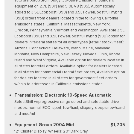
auto start-stop technology, 50-State Emissions, Standard
equipment on 2.7L (99P) and 5.0L V8 (995), Automatically
added to 3.5L Ecoboost (998) and 3.5L PowerBoost full hybrid
(99D) orders from dealers located in the following California
emissions states: California, Massachusetts, New York,
Oregon, Pennsylvania, Vermont and Washington, Available 3.5L
Ecoboost (998) and 3.5L PowerBoost full hybrid (99D) option for
dealers in federal states for all order types (retail / stock / fleet):
Arizona, Connecticut, Delaware, Idaho, Maine, Maryland,
Montana, New Hampshire, New Jersey, Nevada, Ohio, Rhode
Island and West Virginia, Available option for dealers located in
all states for retail orders, Available option for dealers located
in all states for commercial / rental fleet orders, Available option
for dealers located in all states for government fleet orders
w/ship-to addresses in California emissions states
Transmission: Electronic 10-Speed Automatic
SelectShift w/progressive range select and selectable drive
modes: normal, ECO, sport, tow/haul, slippery, deep snow/sand
and mud/rut
Equipment Group 200A Mid
$1,705
12" Cluster Display, Wheels: 20" Dark Gray