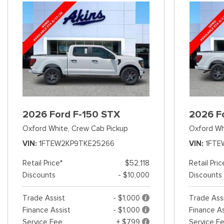
2026 Ford F-150 STX
2026 F
Oxford White,
Crew Cab Pickup
Oxford Wh
VIN
1FTEW2KP9TKE25266
VIN
1FTE
Retail Price*
$52,118
Retail Pric
Discounts
- $10,000
Discounts
Trade Assist
- $1,000
Trade Ass
Finance Assist
- $1,000
Finance As
Service Fee
+ $799
Service F