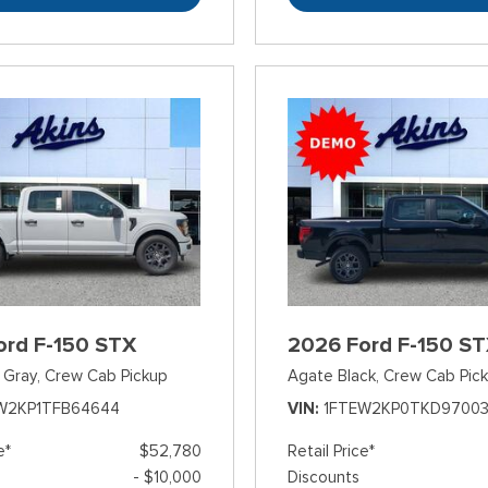
ord F-150 STX
2026 Ford F-150 S
 Gray,
Crew Cab Pickup
Agate Black,
Crew Cab Pic
W2KP1TFB64644
VIN
1FTEW2KP0TKD9700
e*
$52,780
Retail Price*
- $10,000
Discounts