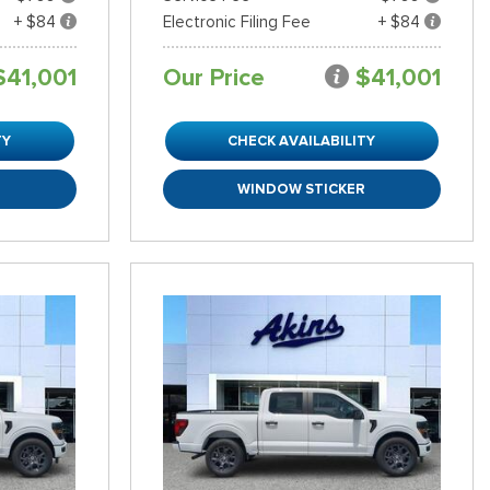
+ $84
Electronic Filing Fee
+ $84
$41,001
Our Price
$41,001
TY
CHECK AVAILABILITY
R
WINDOW STICKER