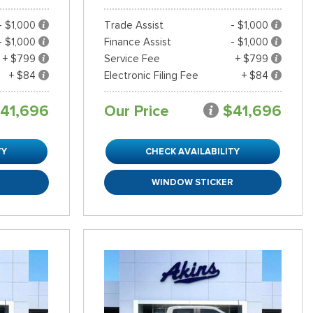
- $1,000
Trade Assist
- $1,000
- $1,000
Finance Assist
- $1,000
+ $799
Service Fee
+ $799
+ $84
Electronic Filing Fee
+ $84
41,696
Our Price
$41,696
TY
CHECK AVAILABILITY
R
WINDOW STICKER