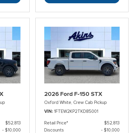
TX
2026 Ford F-150 STX
kup
Oxford White,
Crew Cab Pickup
3
VIN
1FTEW2KP2TKD85001
$52,813
Retail Price*
$52,813
- $10,000
Discounts
- $10,000