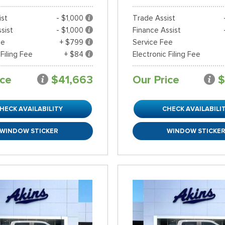
ist
- $1,000
Trade Assist
sist
- $1,000
Finance Assist
ee
+ $799
Service Fee
 Filing Fee
+ $84
Electronic Filing Fee
ice
$41,663
Our Price
$
HECK AVAILABILITY
CHECK AVAILABILI
WINDOW STICKER
WINDOW STICKE