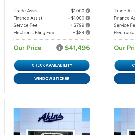
Trade Assist
- $1,000
Trade Ass
Finance Assist
- $1,000
Finance As
Service Fee
+ $799
Service F
Electronic Filing Fee
+ $84
Electronic
Our Price
$41,496
Our Pr
CHECK AVAILABILITY
C
WINDOW STICKER