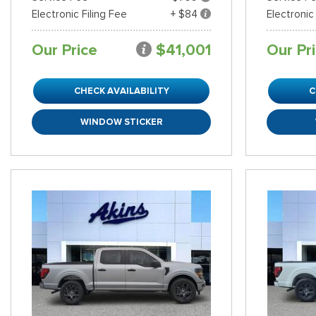
Electronic Filing Fee
+ $84
Electronic
Our Price
$41,001
Our Pr
CHECK AVAILABILITY
C
WINDOW STICKER