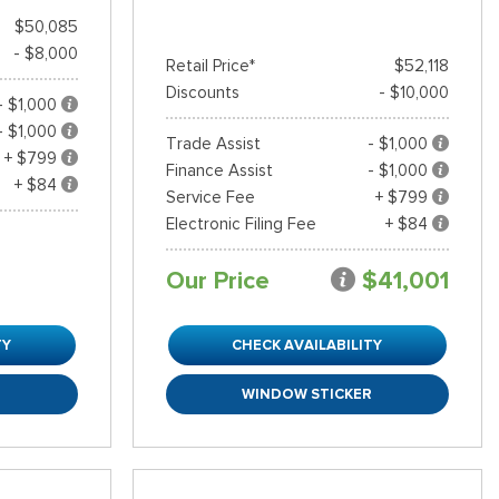
$50,085
- $8,000
Retail Price*
$52,118
Discounts
- $10,000
- $1,000
- $1,000
Trade Assist
- $1,000
+ $799
Finance Assist
- $1,000
+ $84
Service Fee
+ $799
Electronic Filing Fee
+ $84
Our Price
$41,001
TY
CHECK AVAILABILITY
R
WINDOW STICKER