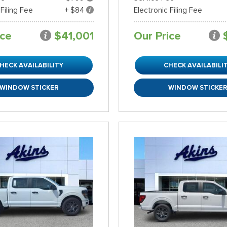
 Filing Fee
+ $84
Electronic Filing Fee
ice
$41,001
Our Price
HECK AVAILABILITY
CHECK AVAILABILI
WINDOW STICKER
WINDOW STICKE