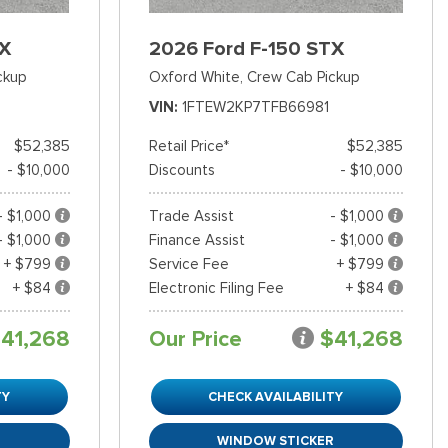
TX
2026 Ford F-150 STX
ckup
Oxford White,
Crew Cab Pickup
VIN
1FTEW2KP7TFB66981
$52,385
Retail Price*
$52,385
- $10,000
Discounts
- $10,000
- $1,000
Trade Assist
- $1,000
- $1,000
Finance Assist
- $1,000
+ $799
Service Fee
+ $799
+ $84
Electronic Filing Fee
+ $84
41,268
Our Price
$41,268
TY
CHECK AVAILABILITY
R
WINDOW STICKER