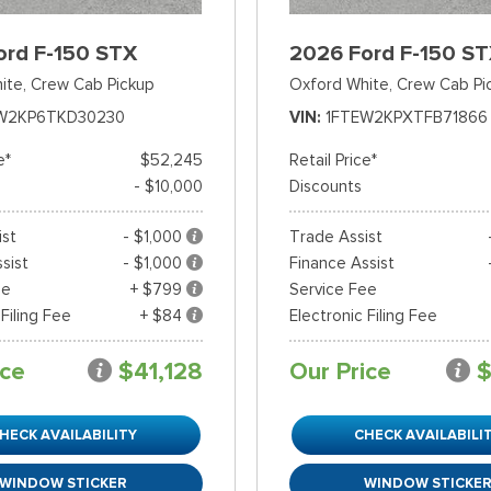
ord F-150 STX
2026 Ford F-150 S
ite,
Crew Cab Pickup
Oxford White,
Crew Cab Pi
W2KP6TKD30230
VIN
1FTEW2KPXTFB71866
e*
$52,245
Retail Price*
- $10,000
Discounts
ist
- $1,000
Trade Assist
sist
- $1,000
Finance Assist
ee
+ $799
Service Fee
 Filing Fee
+ $84
Electronic Filing Fee
ice
$41,128
Our Price
$
HECK AVAILABILITY
CHECK AVAILABILI
WINDOW STICKER
WINDOW STICKE