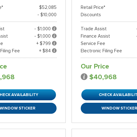
e*
$52,085
Retail Price*
- $10,000
Discounts
ist
- $1,000
Trade Assist
sist
- $1,000
Finance Assist
ee
+ $799
Service Fee
 Filing Fee
+ $84
Electronic Filing Fee
ice
Our Price
,968
$40,968
HECK AVAILABILITY
CHECK AVAILABILI
WINDOW STICKER
WINDOW STICKE