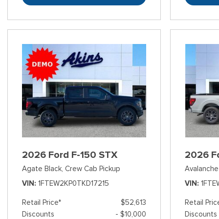
2026 Ford F-150 STX
2026 F
Agate Black,
Crew Cab Pickup
Avalanche
VIN
1FTEW2KP0TKD17215
VIN
1FTE
Retail Price*
$52,613
Retail Pric
Discounts
- $10,000
Discounts