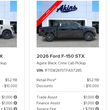
TX
2026 Ford F-150 STX
ckup
Agate Black,
Crew Cab Pickup
VIN
1FTEW2KP3TFA97285
$52,118
Retail Price*
$52,118
- $10,000
Discounts
- $10,000
- $1,000
Trade Assist
- $1,000
- $1,000
Finance Assist
- $1,000
+ $799
Service Fee
+ $799