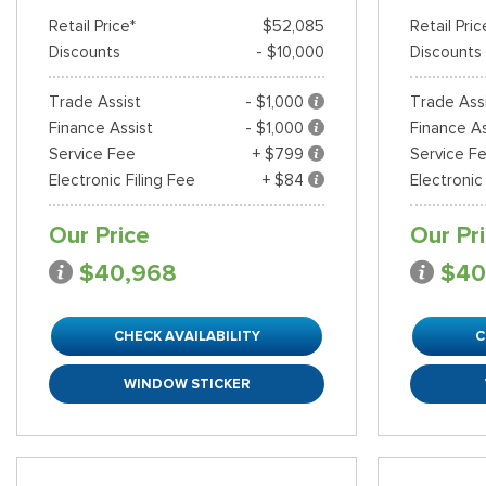
Retail Price*
$52,085
Retail Pric
Discounts
- $10,000
Discounts
Trade Assist
- $1,000
Trade Ass
Finance Assist
- $1,000
Finance As
Service Fee
+ $799
Service F
Electronic Filing Fee
+ $84
Electronic
Our Price
Our Pr
$40,968
$40
CHECK AVAILABILITY
C
WINDOW STICKER