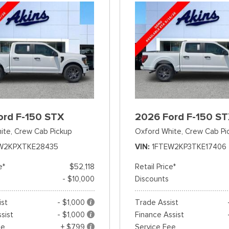
ord F-150 STX
2026 Ford F-150 S
ite,
Crew Cab Pickup
Oxford White,
Crew Cab Pi
W2KPXTKE28435
VIN
1FTEW2KP3TKE17406
e*
$52,118
Retail Price*
- $10,000
Discounts
ist
- $1,000
Trade Assist
sist
- $1,000
Finance Assist
ee
+ $799
Service Fee