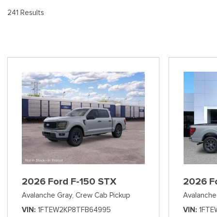
[8
Pre-Owned 
241 Results
Vans
Jeep
E
Used Jeep V
[74]
[6]
[3
Hybrid & Electric
Ram
[99]
[14]
International
[7]
Kenworth
[1]
Hino
[2]
Chevrolet
2026 Ford F-150 STX
2026 F
[141]
Avalanche Gray,
Crew Cab Pickup
Avalanche
Shopping Tools
VIN
1FTEW2KP8TFB64995
VIN
1FTE