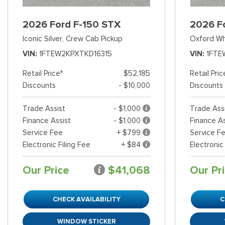
2026 Ford F-150 STX
2026 F
Iconic Silver,
Crew Cab Pickup
Oxford Wh
VIN
1FTEW2KPXTKD16315
VIN
1FTE
Retail Price*
$52,185
Retail Pric
Discounts
- $10,000
Discounts
Trade Assist
- $1,000
Trade Ass
Finance Assist
- $1,000
Finance As
Service Fee
+ $799
Service F
Electronic Filing Fee
+ $84
Electronic
Our Price
$41,068
Our Pr
CHECK AVAILABILITY
C
WINDOW STICKER