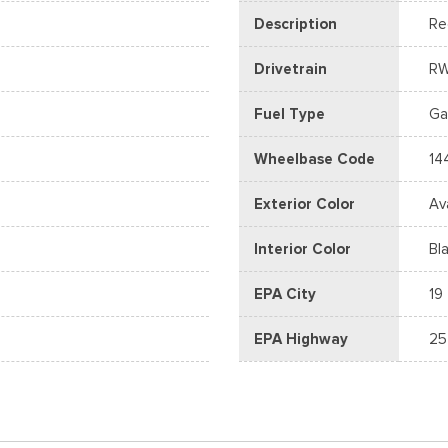
Description
Re
Drivetrain
R
Fuel Type
Ga
Wheelbase Code
14
Exterior Color
Av
Interior Color
Bl
EPA City
19
EPA Highway
25