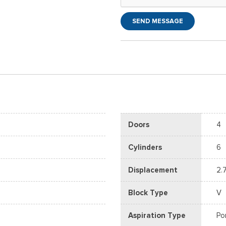
SEND MESSAGE
Doors
4
Cylinders
6
Displacement
2.
Block Type
V
Aspiration Type
Po