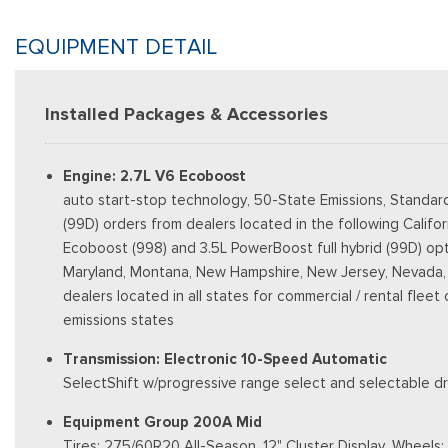
EQUIPMENT DETAIL
Installed Packages & Accessories
Engine: 2.7L V6 Ecoboost
auto start-stop technology, 50-State Emissions, Standar
(99D) orders from dealers located in the following Califo
Ecoboost (998) and 3.5L PowerBoost full hybrid (99D) option
Maryland, Montana, New Hampshire, New Jersey, Nevada, Ohi
dealers located in all states for commercial / rental fleet
emissions states
Transmission: Electronic 10-Speed Automatic
SelectShift w/progressive range select and selectable dri
Equipment Group 200A Mid
Tires: 275/60R20 All-Season, 12" Cluster Display, Wheel