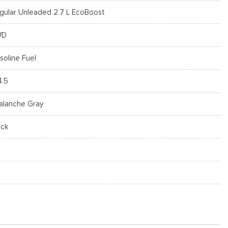
gular Unleaded 2.7 L EcoBoost
WD
soline Fuel
4.5
alanche Gray
ack