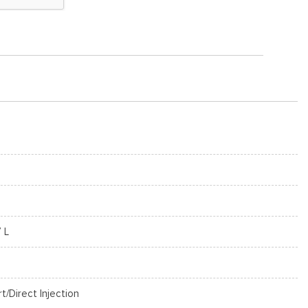
7 L
rt/Direct Injection