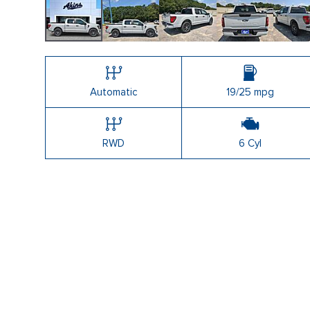
Automatic
19/25 mpg
RWD
6 Cyl