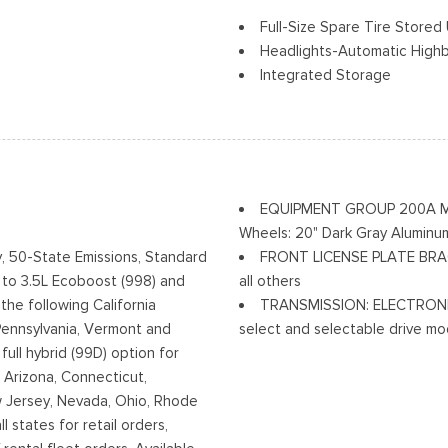
Full-Size Spare Tire Stor
Headlights-Automatic High
Integrated Storage
Perimeter/Approach Lights
Regular Box Style
a Accent
Steel Spare Wheel
Tailgate Rear Cargo Acces
Tailgate/Rear Door Lock In
EQUIPMENT GROUP 200A MID -
Tires: 265/60R18 BSW A/S
Wheels: 20" Dark Gray Aluminu
Variable Intermittent Wiper
, 50-State Emissions, Standard
FRONT LICENSE PLATE BRACKE
w/High Beam Auto High-Beam
Wheels: 18" Gloss Black
 to 3.5L Ecoboost (998) and
all others
Off
the following California
TRANSMISSION: ELECTRONIC
Pennsylvania, Vermont and
select and selectable drive mod
ull hybrid (99D) option for
): Arizona, Connecticut,
 Jersey, Nevada, Ohio, Rhode
l states for retail orders,