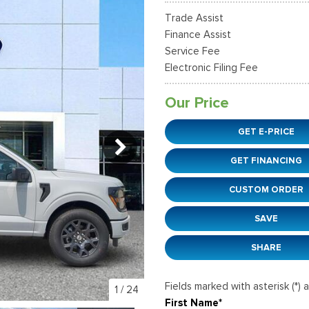
37]
]
[12]
[6]
Ford SUVs in Winder, GA
Trade Assist
xpedition Max
xpress 3500
Mustang Mach-E
Tahoe
ehicles in Winder, GA
Finance Assist
36]
]
[2]
[12]
Service Fee
Electronic Filing Fee
xplorer
Ranger
51]
[33]
Our Price
-150
Super Duty F-250 S
GET E-PRICE
598]
[230]
GET FINANCING
-59
Super Duty F-350 D
]
[25]
CUSTOM ORDER
SAVE
SHARE
Fields marked with asterisk (*) 
1
/
24
First Name*