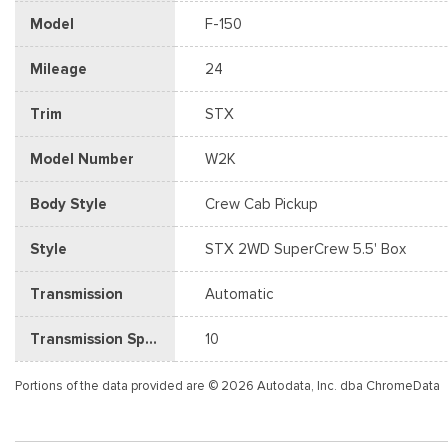
Model
F-150
Mileage
24
Trim
STX
Model Number
W2K
Body Style
Crew Cab Pickup
Style
STX 2WD SuperCrew 5.5' Box
Transmission
Automatic
Transmission Speed
10
Portions of the data provided are © 2026 Autodata, Inc. dba ChromeData