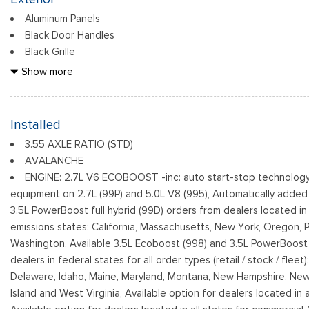
Aluminum Panels
Black Door Handles
Black Grille
Black Power Heated Side Mirrors w/Manual Folding
Show more
Black Side Windows Trim
Body-Colored Front Bumper w/Body-Colored Rub Strip/Fasci
Body-Colored Rear Step Bumper
Installed
Cargo Lamp w/High Mount Stop Light
3.55 AXLE RATIO (STD)
Deep Tinted Glass
AVALANCHE
Fixed Rear Window w/Defroster
ENGINE: 2.7L V6 ECOBOOST -inc: auto start-stop technology
Ford Co-Pilot360 - Autolamp Auto On/Off Reflector Led Lo
equipment on 2.7L (99P) and 5.0L V8 (995), Automatically added
Daytime Running Lights Preference Setting Headlamps w/Delay-
3.5L PowerBoost full hybrid (99D) orders from dealers located in 
emissions states: California, Massachusetts, New York, Oregon, 
Washington, Available 3.5L Ecoboost (998) and 3.5L PowerBoost f
dealers in federal states for all order types (retail / stock / fleet
Delaware, Idaho, Maine, Maryland, Montana, New Hampshire, New
Island and West Virginia, Available option for dealers located in al