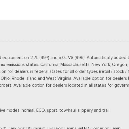
d equipment on 2.7L (99P) and 5.0L V8 (995), Automatically added t
rnia emissions states: California, Massachusetts, New York, Oregon
 for dealers in federal states for all order types (retail / stock / 
o, Rhode Island and West Virginia, Available option for dealers loca
 orders, Available option for dealers located in all states for gover
ve modes: normal, ECO, sport, tow/haul, slippery and trail
s: 20" Dark Gray Aluminum, LED Fog Lamps w/LED Cornering Lamp