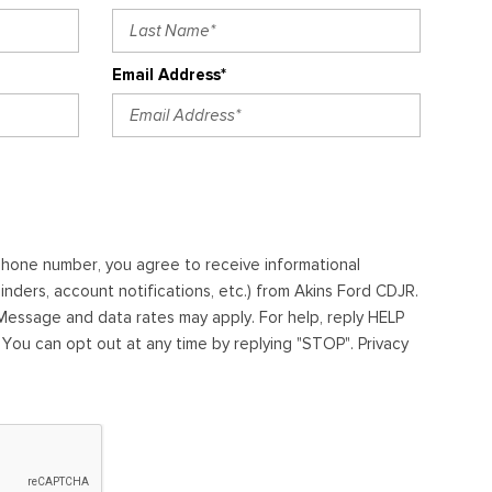
Email Address*
ephone number, you agree to receive informational
ders, account notifications, etc.) from Akins Ford CDJR.
essage and data rates may apply. For help, reply HELP
. You can opt out at any time by replying "STOP". Privacy