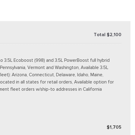
Total $2,100
o 3.5L Ecoboost (998) and 3.5L PowerBoost full hybrid
, Pennsylvania, Vermont and Washington, Available 3.5L
fleet): Arizona, Connecticut, Delaware, Idaho, Maine,
ted in all states for retail orders, Available option for
nment fleet orders w/ship-to addresses in California
$1,705