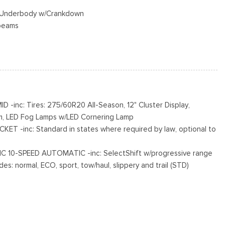
ed Underbody w/Crankdown
beams
s
cluded w/Power Door Locks
inc: Tires: 275/60R20 All-Season, 12" Cluster Display,
m, LED Fog Lamps w/LED Cornering Lamp
s
T -inc: Standard in states where required by law, optional to
 10-SPEED AUTOMATIC -inc: SelectShift w/progressive range
es: normal, ECO, sport, tow/haul, slippery and trail (STD)