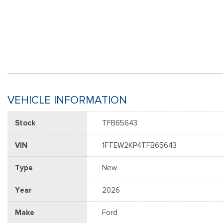
VEHICLE INFORMATION
Stock
TFB65643
VIN
1FTEW2KP4TFB65643
Type
New
Year
2026
Make
Ford