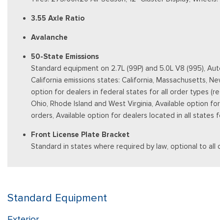
3.55 Axle Ratio
Avalanche
50-State Emissions
Standard equipment on 2.7L (99P) and 5.0L V8 (995), Auto
California emissions states: California, Massachusetts, 
option for dealers in federal states for all order types (
Ohio, Rhode Island and West Virginia, Available option for d
orders, Available option for dealers located in all states
Front License Plate Bracket
Standard in states where required by law, optional to all 
Standard Equipment
Exterior