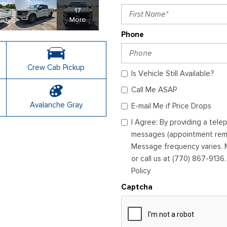
17
More
Phone
Crew Cab Pickup
Is Vehicle Still Available?
Call Me ASAP
Avalanche Gray
E-mail Me if Price Drops
I Agree: By providing a tel
messages (appointment remin
Message frequency varies. M
or call us at (770) 867-9136
Policy
Captcha