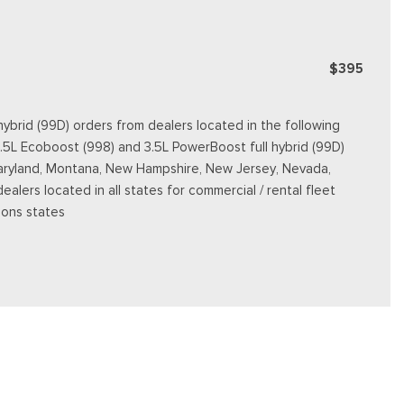
$395
ybrid (99D) orders from dealers located in the following
3.5L Ecoboost (998) and 3.5L PowerBoost full hybrid (99D)
e, Maryland, Montana, New Hampshire, New Jersey, Nevada,
dealers located in all states for commercial / rental fleet
ions states