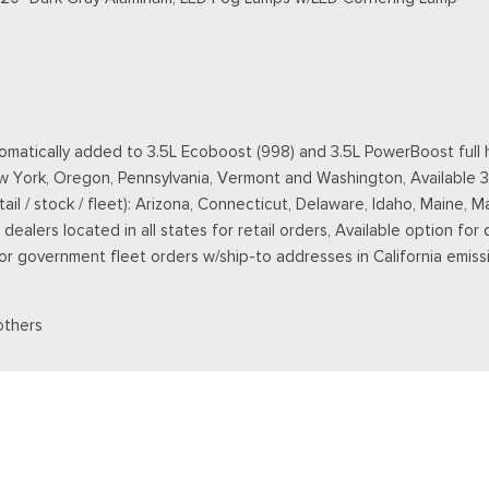
matically added to 3.5L Ecoboost (998) and 3.5L PowerBoost full h
New York, Oregon, Pennsylvania, Vermont and Washington, Available 
retail / stock / fleet): Arizona, Connecticut, Delaware, Idaho, Main
ealers located in all states for retail orders, Available option for 
 for government fleet orders w/ship-to addresses in California emiss
others