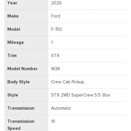
Year
2026
Make
Ford
Model
F-150
Mileage
1
Trim
STX
Model Number
W2K
Body Style
Crew Cab Pickup
Style
STX 2WD SuperCrew 5.5' Box
Transmission
Automatic
Transmission
10
Speed