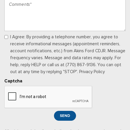
service will automatically stop at the end of your trial unless
you decide to subscribe, If you decide to continue service,
the subscription plan chosen will automatically renew and be
charged according to your chosen payment method at the
then-current rates, Fees and taxes apply, See the SiriusXM
customer agreement & privacy policy at
I Agree: By providing a telephone number, you agree to
http://www.siriusxm.com/ www.siriusxm.com for full terms and
receive informational messages (appointment reminders,
how to cancel, which includes online methods or calling 1-866-
account notifications, etc.) from Akins Ford CDJR. Message
635-2349, Available in the 48 contiguous United States, D.C,
frequency varies. Message and data rates may apply. For
and Puerto Rico (w/coverage limits and capable receiver), Visit
help, reply HELP or call us at (770) 867-9136. You can opt
http://www.siriusxm.com/FAQS for most current service area
out at any time by replying "STOP". Privacy Policy
information, Availability of some services and fea
Captcha
Rear Cupholder
Redundant Digital Speedometer
Remote Keyless Entry w/Integrated Key Transmitter,
Illuminated Entry and Panic Button
Seats w/Cloth Back Material
SEND
Securilock Anti-Theft Ignition (pats) Immobilizer
Smart Device Remote Engine Start