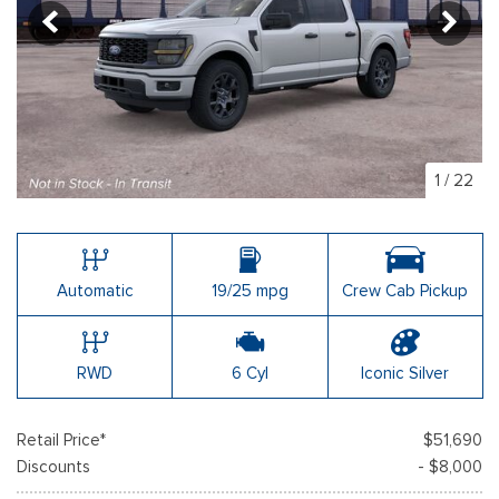
1
/
22
Automatic
19/25 mpg
Crew Cab Pickup
RWD
6 Cyl
Iconic Silver
Retail Price*
$51,690
Discounts
- $8,000