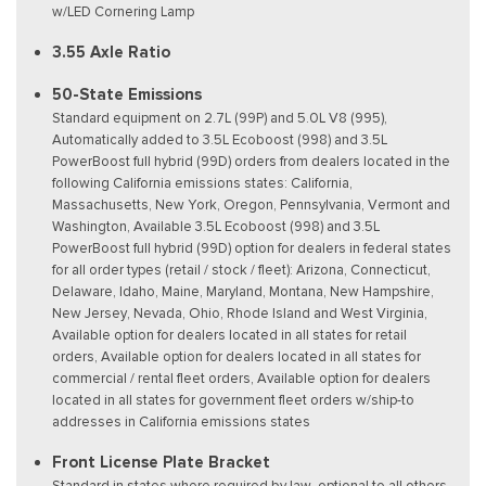
w/LED Cornering Lamp
3.55 Axle Ratio
50-State Emissions
Standard equipment on 2.7L (99P) and 5.0L V8 (995),
Automatically added to 3.5L Ecoboost (998) and 3.5L
PowerBoost full hybrid (99D) orders from dealers located in the
following California emissions states: California,
Massachusetts, New York, Oregon, Pennsylvania, Vermont and
Washington, Available 3.5L Ecoboost (998) and 3.5L
PowerBoost full hybrid (99D) option for dealers in federal states
for all order types (retail / stock / fleet): Arizona, Connecticut,
Delaware, Idaho, Maine, Maryland, Montana, New Hampshire,
New Jersey, Nevada, Ohio, Rhode Island and West Virginia,
Available option for dealers located in all states for retail
orders, Available option for dealers located in all states for
commercial / rental fleet orders, Available option for dealers
located in all states for government fleet orders w/ship-to
addresses in California emissions states
Front License Plate Bracket
Standard in states where required by law, optional to all others