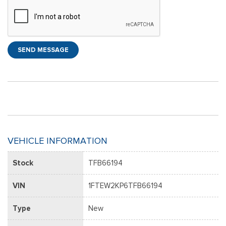
SEND MESSAGE
VEHICLE INFORMATION
Stock
TFB66194
VIN
1FTEW2KP6TFB66194
Type
New