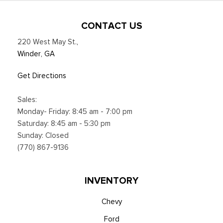
CONTACT US
220 West May St.
,
Winder, GA
Get Directions
Sales:
Monday- Friday: 8:45 am - 7:00 pm
Saturday: 8:45 am - 5:30 pm
Sunday: Closed
(770) 867-9136
INVENTORY
Chevy
Ford