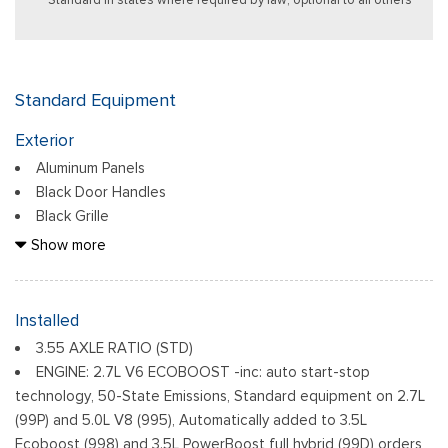
Standard Equipment
Exterior
Aluminum Panels
Black Door Handles
Black Grille
Black Power Heated Side Mirrors w/Manual Folding
Show more
Black Side Windows Trim
Body-Colored Front Bumper w/Body-Colored Rub
Strip/Fascia Accent
Installed
Body-Colored Rear Step Bumper
3.55 AXLE RATIO (STD)
Cargo Lamp w/High Mount Stop Light
ENGINE: 2.7L V6 ECOBOOST -inc: auto start-stop
Deep Tinted Glass
technology, 50-State Emissions, Standard equipment on 2.7L
Fixed Rear Window w/Defroster
(99P) and 5.0L V8 (995), Automatically added to 3.5L
Ford Co-Pilot360 - Autolamp Auto On/Off Reflector Led
Ecoboost (998) and 3.5L PowerBoost full hybrid (99D) orders