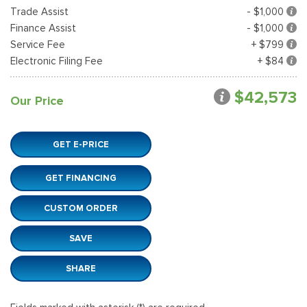
Trade Assist
- $1,000
Finance Assist
- $1,000
Service Fee
+ $799
Electronic Filing Fee
+ $84
$42,573
Our Price
GET E-PRICE
GET FINANCING
CUSTOM ORDER
SAVE
SHARE