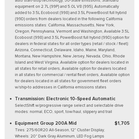
auto start-stop technology, 50-State Emissions, Standard
equipment on 2.7L (99P) and 5.0L V8 (995), Automatically
added to 3.5L Ecoboost (998) and 3.5L PowerBoost full hybrid
(99D) orders from dealers located in the following California
emissions states: California, Massachusetts, New York,
Oregon, Pennsylvania, Vermont and Washington, Available 3.5L
Ecoboost (998) and 3.5L PowerBoost full hybrid (99D) option for
dealers in federal states for all order types (retail / stock / fleet):
Arizona, Connecticut, Delaware, Idaho, Maine, Maryland,
Montana, New Hampshire, New Jersey, Nevada, Ohio, Rhode
Island and West Virginia, Available option for dealers located in
all states for retail orders, Available option for dealers located
in all states for commercial / rental fleet orders, Available option
for dealers located in all states for government fleet orders
w/ship-to addresses in California emissions states
Transmission: Electronic 10-Speed Automatic
SelectShift w/progressive range select and selectable drive
modes: normal, ECO, sport, tow/haul, slippery and trail
Equipment Group 200A Mid
$1,705
Tires: 275/60R20 All-Season, 12" Cluster Display,
Wheels: 20" Dark Gray Aluminum, LED Fog Lamps