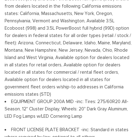
Low/High Beam Auto High-Beam Daytime Running Lights
from dealers located in the following California emissions
Preference Setting Headlamps w/Delay-Off
states: California, Massachusetts, New York, Oregon,
Pennsylvania, Vermont and Washington, Available 3.5L
Full-Size Spare Tire Stored Underbody w/Crankdown
Ecoboost (998) and 3.5L PowerBoost full hybrid (99D) option
Headlights-Automatic Highbeams
for dealers in federal states for all order types (retail / stock /
Integrated Storage
fleet): Arizona, Connecticut, Delaware, Idaho, Maine, Maryland,
Perimeter/Approach Lights
Montana, New Hampshire, New Jersey, Nevada, Ohio, Rhode
Regular Box Style
Island and West Virginia, Available option for dealers located
Steel Spare Wheel
in all states for retail orders, Available option for dealers
Tailgate Rear Cargo Access
located in all states for commercial / rental fleet orders,
Tailgate/Rear Door Lock Included w/Power Door Locks
Available option for dealers located in all states for
Tires: 265/60R18 BSW A/S
government fleet orders w/ship-to addresses in California
Variable Intermittent Wipers
emissions states (STD)
Wheels: 18" Gloss Black
EQUIPMENT GROUP 200A MID -inc: Tires: 275/60R20 All-
Season, 12" Cluster Display, Wheels: 20" Dark Gray Aluminum,
LED Fog Lamps w/LED Cornering Lamp
FRONT LICENSE PLATE BRACKET -inc: Standard in states
where required by law, optional to all others