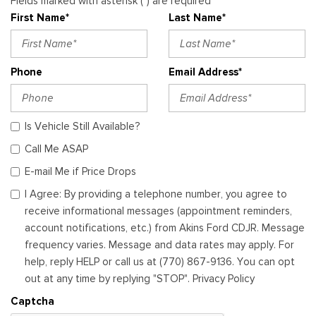
Fields marked with asterisk (*) are required
First Name*
Last Name*
Phone
Email Address*
Is Vehicle Still Available?
Call Me ASAP
E-mail Me if Price Drops
I Agree: By providing a telephone number, you agree to
receive informational messages (appointment reminders,
account notifications, etc.) from Akins Ford CDJR. Message
frequency varies. Message and data rates may apply. For
help, reply HELP or call us at (770) 867-9136. You can opt
out at any time by replying "STOP". Privacy Policy
Captcha