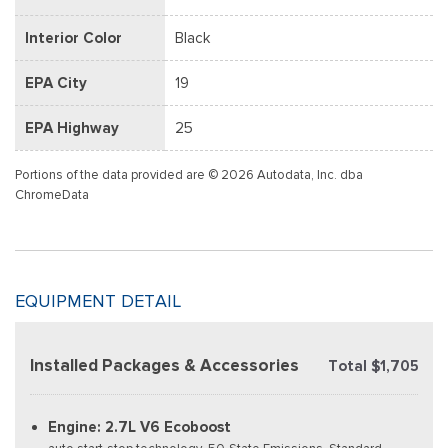
Interior Color
Black
EPA City
19
EPA Highway
25
Portions of the data provided are © 2026 Autodata, Inc. dba
ChromeData
EQUIPMENT DETAIL
Installed Packages & Accessories
Total $1,705
Engine: 2.7L V6 Ecoboost