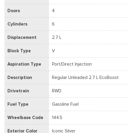
Doors
4
Cylinders
6
Displacement
2.7 L
Block Type
V
Aspiration Type
Port/Direct Injection
Description
Regular Unleaded 2.7 L EcoBoost
Drivetrain
RWD
Fuel Type
Gasoline Fuel
Wheelbase Code
144.5
Exterior Color
Iconic Silver