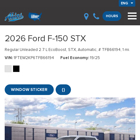
ENG
HOURS
2026 Ford F-150 STX
Regular Unleaded 2.7 L EcoBoost,
STX,
Automatic,
# TFB66194,
1 mi.
VIN
1FTEW2KP6TFB66194
Fuel Economy
19/25
WINDOW STICKER
{}