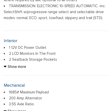
TRANSMISSION: ELECTRONIC 10-SPEED AUTOMATIC -inc:
SelectShift w/progressive range select and selectable drive
modes: normal, ECO, sport, tow/haul, slippery and trail (STD)
Interior
1 12V DC Power Outlet
2 LCD Monitors In The Front
2 Seatback Storage Pockets
6 Speakers
Show more
60-40 Folding Split-Bench Front Facing Fold-Up Cushion
Rear Seat
Air Filtration
Mechanical
Analog Appearance
1685# Maximum Payload
Cab Mounted Cargo Lights
200 Amp Alternator
Compass
3.55 Axle Ratio
Cruise Control w/Steering Wheel Controls
36 Gal. Fuel Tank