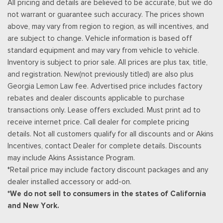
All pricing and details are believed to be accurate, but we do
Streaming Audio
not warrant or guarantee such accuracy. The prices shown
SYNC 4 -inc: 12" center display, wireless phone connection,
above, may vary from region to region, as will incentives, and
cloud connected, AppLink w/App catalog, 911 Assist, Apple
are subject to change. Vehicle information is based off
CarPlay and Android Auto compatibility and digital owners
standard equipment and may vary from vehicle to vehicle.
manual
Inventory is subject to prior sale. All prices are plus tax, title,
Trip Computer
and registration. New(not previously titled) are also plus
Unique Sport Cloth 40/Console/40 Front-Seats -inc:
Georgia Lemon Law fee. Advertised price includes factory
manual driver lumbar and flow-through console w/steering
rebates and dealer discounts applicable to purchase
column mounted shifter
transactions only. Lease offers excluded. Must print ad to
Urethane Gear Shifter Material
receive internet price. Call dealer for complete pricing
details. Not all customers qualify for all discounts and or Akins
Incentives, contact Dealer for complete details. Discounts
may include Akins Assistance Program.
*Retail price may include factory discount packages and any
dealer installed accessory or add-on.
*We do not sell to consumers in the states of California
and New York.