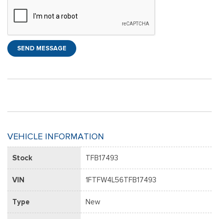
SEND MESSAGE
VEHICLE INFORMATION
Stock
TFB17493
VIN
1FTFW4L56TFB17493
Type
New