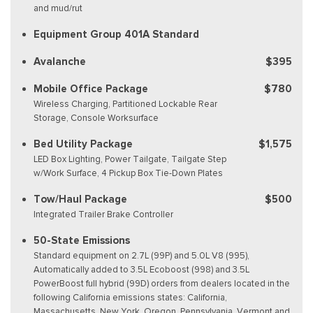
and mud/rut
Equipment Group 401A Standard
Avalanche
$395
Mobile Office Package
$780
Wireless Charging, Partitioned Lockable Rear
Storage, Console Worksurface
Bed Utility Package
$1,575
LED Box Lighting, Power Tailgate, Tailgate Step
w/Work Surface, 4 Pickup Box Tie-Down Plates
Tow/Haul Package
$500
Integrated Trailer Brake Controller
50-State Emissions
Standard equipment on 2.7L (99P) and 5.0L V8 (995),
Automatically added to 3.5L Ecoboost (998) and 3.5L
PowerBoost full hybrid (99D) orders from dealers located in the
following California emissions states: California,
Massachusetts, New York, Oregon, Pennsylvania, Vermont and