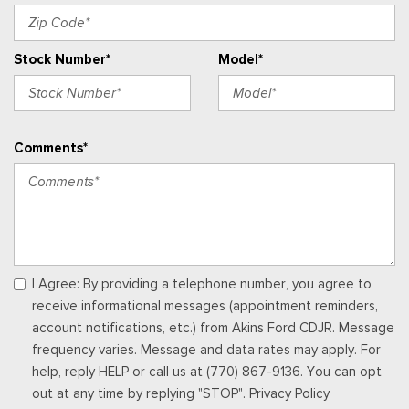
Outside Temp Gauge
Passenger Seat
Stock Number*
Model*
Perimeter Alarm
Power 1st Row Windows w/Driver And Passenger 1-Touch
Up/Down
Power Adjustable Pedals
Comments*
Power Door Locks w/Autolock Feature
Power Rear Windows
Proximity Key For Doors And Push Button Start
Radio w/Seek-Scan, Clock, Speed Compensated Volume
Control, Steering Wheel Controls, Voice Activation, Radio
Data System and External Memory Control
Radio: B&O Sound System by Bang & Olufsen -inc: HD
I Agree: By providing a telephone number, you agree to
Radio, SiriusXM w/360L and 8 speakers including subwoofer,
receive informational messages (appointment reminders,
Note: includes a three (3)-month prepaid subscription, Service
account notifications, etc.) from Akins Ford CDJR. Message
is not available in Alaska and Hawaii, Note: all SiriusXM
frequency varies. Message and data rates may apply. For
services require a subscription, sold separately by SiriusXM
help, reply HELP or call us at (770) 867-9136. You can opt
after the trial period, Your SiriusXM service will automatically
out at any time by replying "STOP". Privacy Policy