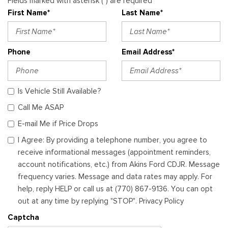
Fields marked with asterisk (*) are required
First Name*
Last Name*
Phone
Email Address*
Is Vehicle Still Available?
Call Me ASAP
E-mail Me if Price Drops
I Agree: By providing a telephone number, you agree to
receive informational messages (appointment reminders,
account notifications, etc.) from Akins Ford CDJR. Message
frequency varies. Message and data rates may apply. For
help, reply HELP or call us at (770) 867-9136. You can opt
out at any time by replying "STOP". Privacy Policy
Captcha