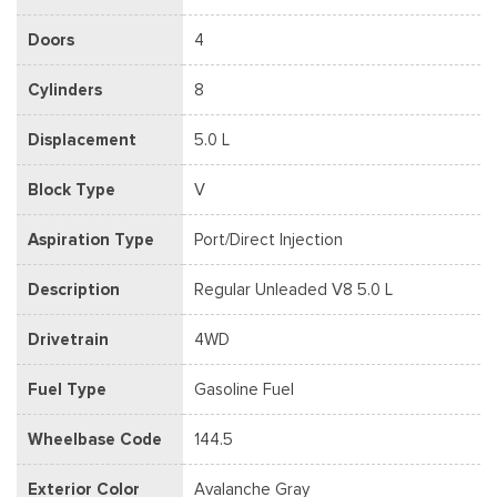
Doors
4
Cylinders
8
Displacement
5.0 L
Block Type
V
Aspiration Type
Port/Direct Injection
Description
Regular Unleaded V8 5.0 L
Drivetrain
4WD
Fuel Type
Gasoline Fuel
Wheelbase Code
144.5
Exterior Color
Avalanche Gray