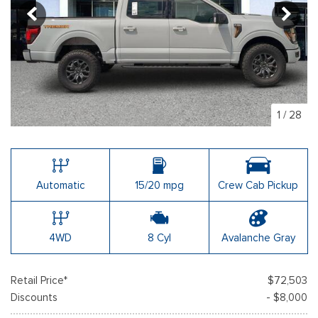
1
/
28
Automatic
15/20 mpg
Crew Cab Pickup
4WD
8 Cyl
Avalanche Gray
Retail Price*
$72,503
Discounts
- $8,000