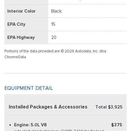
Interior Color
Black
EPA City
15
EPA Highway
20
Portions of the data provided are © 2026 Autodata, Inc. dba
ChromeData
EQUIPMENT DETAIL
Installed Packages & Accessories
Total $3,925
Engine: 5.0L V8
$375