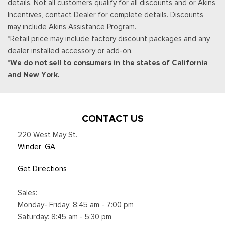
details. Not all customers qualify for all discounts and or Akins
SYNC 4 -inc: 12" center display, wireless phone connection,
Incentives, contact Dealer for complete details. Discounts
cloud connected, AppLink w/App catalog, 911 Assist, Apple
may include Akins Assistance Program.
CarPlay and Android Auto compatibility and digital owners
*Retail price may include factory discount packages and any
manual
dealer installed accessory or add-on.
Trip Computer
*We do not sell to consumers in the states of California
Unique Sport Cloth 40/Console/40 Power Front Seat -inc:
and New York.
10-way power seat, multi-adjustable power front passenger
seat (power lumbar driver/passenger), flow-through console
and floor shifter
Urethane Gear Shifter Material
CONTACT US
Voice Activated Dual Zone Front Automatic Air
220 West May St.
,
Conditioning
Winder, GA
Get Directions
Sales:
Monday- Friday: 8:45 am - 7:00 pm
Saturday: 8:45 am - 5:30 pm