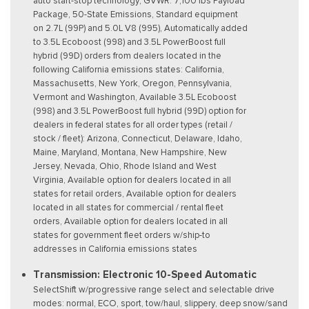
auto start-stop technology, GVWR: 7,100 lbs Payload
Package, 50-State Emissions, Standard equipment
on 2.7L (99P) and 5.0L V8 (995), Automatically added
to 3.5L Ecoboost (998) and 3.5L PowerBoost full
hybrid (99D) orders from dealers located in the
following California emissions states: California,
Massachusetts, New York, Oregon, Pennsylvania,
Vermont and Washington, Available 3.5L Ecoboost
(998) and 3.5L PowerBoost full hybrid (99D) option for
dealers in federal states for all order types (retail /
stock / fleet): Arizona, Connecticut, Delaware, Idaho,
Maine, Maryland, Montana, New Hampshire, New
Jersey, Nevada, Ohio, Rhode Island and West
Virginia, Available option for dealers located in all
states for retail orders, Available option for dealers
located in all states for commercial / rental fleet
orders, Available option for dealers located in all
states for government fleet orders w/ship-to
addresses in California emissions states
Transmission: Electronic 10-Speed Automatic
SelectShift w/progressive range select and selectable drive
modes: normal, ECO, sport, tow/haul, slippery, deep snow/sand