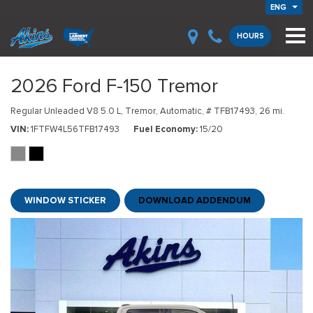
ENG
HOURS
2026 Ford F-150 Tremor
Regular Unleaded V8 5.0 L,
Tremor,
Automatic,
# TFB17493,
26 mi.
VIN
1FTFW4L56TFB17493
Fuel Economy
15/20
WINDOW STICKER
DOWNLOAD ADDENDUM