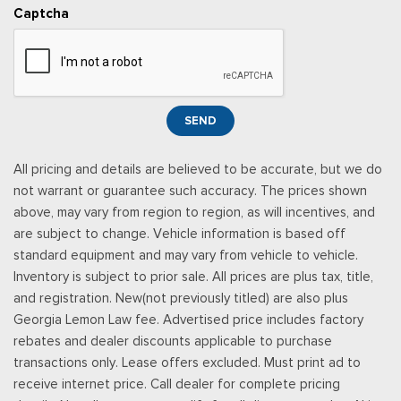
stop at the end of your trial unless you decide to subscribe, If
Captcha
you decide to continue service, the subscription plan chosen
will automatically renew and be charged according to your
chosen payment method at the then-current rates, Fees and
taxes apply, See the SiriusXM customer agreement & privacy
policy at http://www.siriusxm.com/ www.siriusxm.com for full
SEND
terms and how to cancel, which includes online methods or
calling 1-866-635-2349, Available in the 48 contiguous United
All pricing and details are believed to be accurate, but we do
States, D.C, and Puerto Rico (w/coverage limits and capable
not warrant or guarantee such accuracy. The prices shown
receiver), Visit http://www.siriusxm.com/FAQS for most current
above, may vary from region to region, as will incentives, and
service area information, Availability
are subject to change. Vehicle information is based off
Rear Cupholder
standard equipment and may vary from vehicle to vehicle.
Redundant Digital Speedometer
Inventory is subject to prior sale. All prices are plus tax, title,
Remote Keyless Entry w/Integrated Key Transmitter,
and registration. New(not previously titled) are also plus
Illuminated Entry and Panic Button
Georgia Lemon Law fee. Advertised price includes factory
Seats w/Cloth Back Material
rebates and dealer discounts applicable to purchase
Securilock Anti-Theft Ignition (pats) Immobilizer
transactions only. Lease offers excluded. Must print ad to
Smart Device Remote Engine Start
receive internet price. Call dealer for complete pricing
Streaming Audio