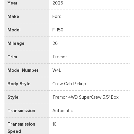
Year
2026
Make
Ford
Model
F-150
Mileage
26
Trim
Tremor
Model Number
W4L
Body Style
Crew Cab Pickup
Style
Tremor 4WD SuperCrew 5.5' Box
Transmission
Automatic
Transmission
10
Speed