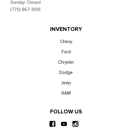
Sunday: Closed
(770) 867-9136
INVENTORY
Chevy
Ford
Chrysler
Dodge
Jeep
RAM
FOLLOW US