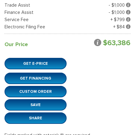
Trade Assist
- $1,000
Finance Assist
- $1,000
Service Fee
+ $799
Electronic Filing Fee
+ $84
$63,386
Our Price
GET E-PRICE
GET FINANCING
CUSTOM ORDER
SAVE
SHARE