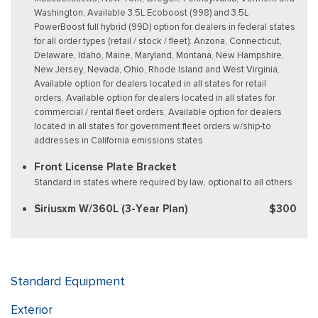
Washington, Available 3.5L Ecoboost (998) and 3.5L
PowerBoost full hybrid (99D) option for dealers in federal states
for all order types (retail / stock / fleet): Arizona, Connecticut,
Delaware, Idaho, Maine, Maryland, Montana, New Hampshire,
New Jersey, Nevada, Ohio, Rhode Island and West Virginia,
Available option for dealers located in all states for retail
orders, Available option for dealers located in all states for
commercial / rental fleet orders, Available option for dealers
located in all states for government fleet orders w/ship-to
addresses in California emissions states
Front License Plate Bracket
Standard in states where required by law, optional to all others
Siriusxm W/360L (3-Year Plan)
$300
Standard Equipment
Exterior