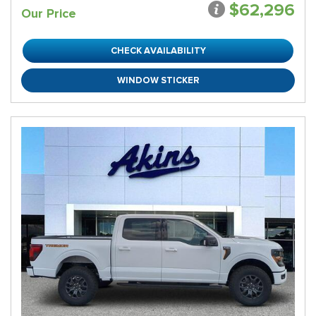
$62,296
Our Price
CHECK AVAILABILITY
WINDOW STICKER