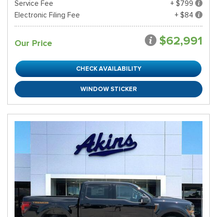
Service Fee
+ $799
Electronic Filing Fee
+ $84
$62,991
Our Price
CHECK AVAILABILITY
WINDOW STICKER