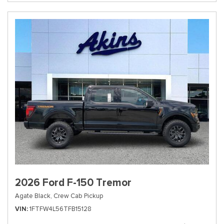
2026 Ford F-150 Tremor
Agate Black,
Crew Cab Pickup
VIN
1FTFW4L56TFB15128