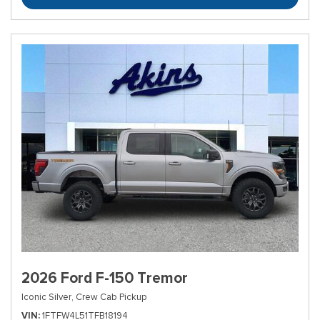
2026 Ford F-150 Tremor
Iconic Silver,
Crew Cab Pickup
VIN
1FTFW4L51TFB18194