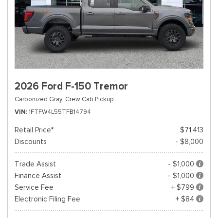
2026 Ford F-150 Tremor
Carbonized Gray,
Crew Cab Pickup
VIN
1FTFW4L55TFB14794
Retail Price*
$71,413
Discounts
- $8,000
Trade Assist
- $1,000
Finance Assist
- $1,000
Service Fee
+ $799
Electronic Filing Fee
+ $84