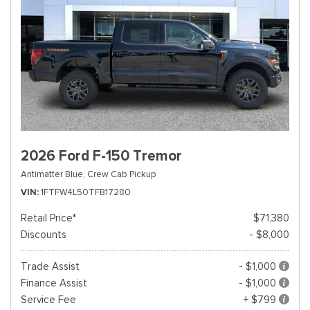
2026 Ford F-150 Tremor
Antimatter Blue,
Crew Cab Pickup
VIN
1FTFW4L50TFB17280
Retail Price*
$71,380
Discounts
- $8,000
Trade Assist
- $1,000
Finance Assist
- $1,000
Service Fee
+ $799