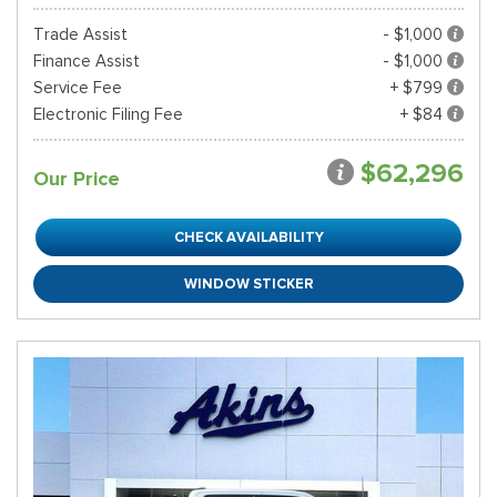
Trade Assist
- $1,000
Finance Assist
- $1,000
Service Fee
+ $799
Electronic Filing Fee
+ $84
$62,296
Our Price
CHECK AVAILABILITY
WINDOW STICKER