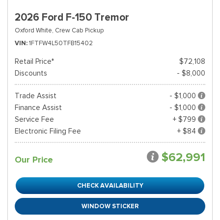
2026 Ford F-150 Tremor
Oxford White,
Crew Cab Pickup
VIN
1FTFW4L50TFB15402
Retail Price*
$72,108
Discounts
- $8,000
Trade Assist
- $1,000
Finance Assist
- $1,000
Service Fee
+ $799
Electronic Filing Fee
+ $84
$62,991
Our Price
CHECK AVAILABILITY
WINDOW STICKER