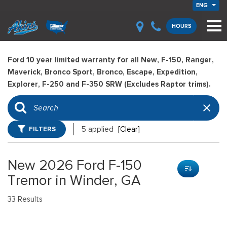
ENG
HOURS
Ford 10 year limited warranty for all New, F-150, Ranger,
Maverick, Bronco Sport, Bronco, Escape, Expedition,
Explorer, F-250 and F-350 SRW (Excludes Raptor trims).
FILTERS
5 applied
[Clear]
New 2026 Ford F-150
Tremor in Winder, GA
33 Results