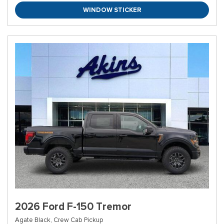
WINDOW STICKER
2026 Ford F-150 Tremor
Agate Black,
Crew Cab Pickup