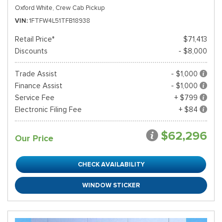
Oxford White,
Crew Cab Pickup
VIN
1FTFW4L51TFB18938
Retail Price*
$71,413
Discounts
- $8,000
Trade Assist
- $1,000
Finance Assist
- $1,000
Service Fee
+ $799
Electronic Filing Fee
+ $84
$62,296
Our Price
CHECK AVAILABILITY
WINDOW STICKER