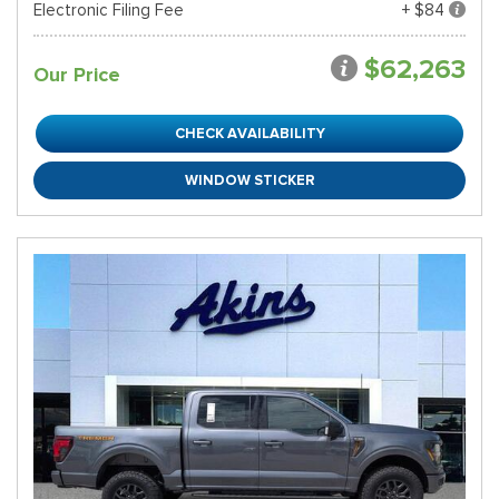
Electronic Filing Fee
+ $84
$62,263
Our Price
CHECK AVAILABILITY
WINDOW STICKER