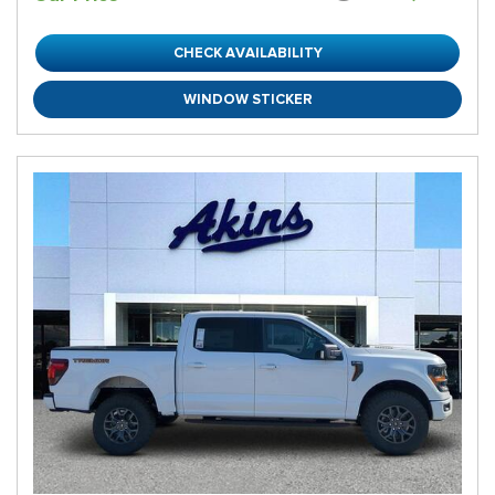
CHECK AVAILABILITY
WINDOW STICKER