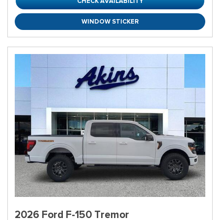
CHECK AVAILABILITY
WINDOW STICKER
2026 Ford F-150 Tremor