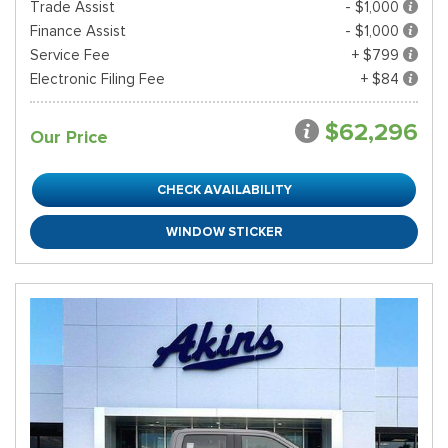
Trade Assist
- $1,000
Finance Assist
- $1,000
Service Fee
+ $799
Electronic Filing Fee
+ $84
$62,296
Our Price
CHECK AVAILABILITY
WINDOW STICKER