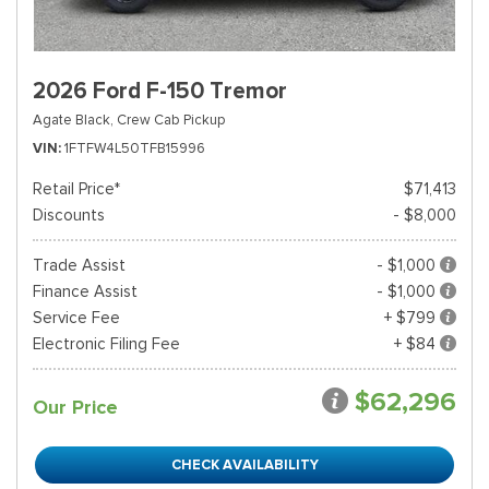
2026 Ford F-150 Tremor
Agate Black,
Crew Cab Pickup
VIN
1FTFW4L50TFB15996
Retail Price*
$71,413
Discounts
- $8,000
Trade Assist
- $1,000
Finance Assist
- $1,000
Service Fee
+ $799
Electronic Filing Fee
+ $84
$62,296
Our Price
CHECK AVAILABILITY