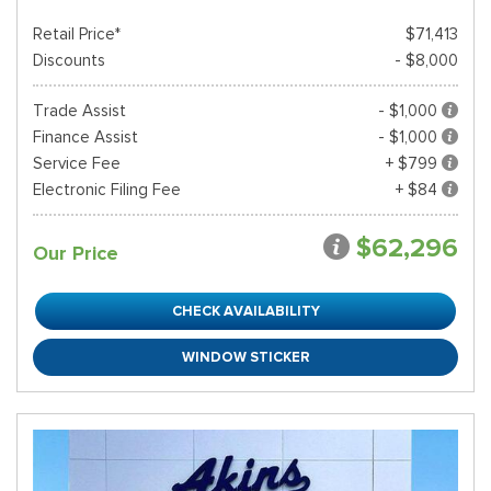
Retail Price*
$71,413
Discounts
- $8,000
Trade Assist
- $1,000
Finance Assist
- $1,000
Service Fee
+ $799
Electronic Filing Fee
+ $84
$62,296
Our Price
CHECK AVAILABILITY
WINDOW STICKER