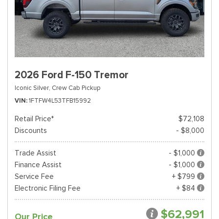
2026 Ford F-150 Tremor
Iconic Silver,
Crew Cab Pickup
VIN
1FTFW4L53TFB15992
Retail Price*
$72,108
Discounts
- $8,000
Trade Assist
- $1,000
Finance Assist
- $1,000
Service Fee
+ $799
Electronic Filing Fee
+ $84
$62,991
Our Price