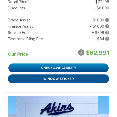
Retail Price*
$72,108
Discounts
- $8,000
Trade Assist
- $1,000
Finance Assist
- $1,000
Service Fee
+ $799
Electronic Filing Fee
+ $84
$62,991
Our Price
CHECK AVAILABILITY
WINDOW STICKER