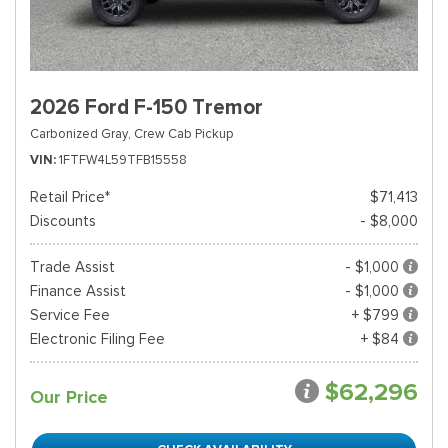
2026 Ford F-150 Tremor
Carbonized Gray,
Crew Cab Pickup
VIN
1FTFW4L59TFB15558
Retail Price*
$71,413
Discounts
- $8,000
Trade Assist
- $1,000
Finance Assist
- $1,000
Service Fee
+ $799
Electronic Filing Fee
+ $84
$62,296
Our Price