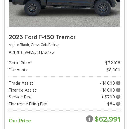
2026 Ford F-150 Tremor
Agate Black,
Crew Cab Pickup
VIN
1FTFW4L56TFB15775
Retail Price*
$72,108
Discounts
- $8,000
Trade Assist
- $1,000
Finance Assist
- $1,000
Service Fee
+ $799
Electronic Filing Fee
+ $84
$62,991
Our Price