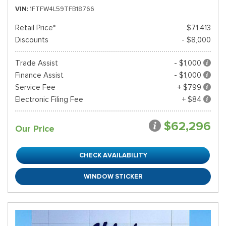
VIN
1FTFW4L59TFB18766
Retail Price*
$71,413
Discounts
- $8,000
Trade Assist
- $1,000
Finance Assist
- $1,000
Service Fee
+ $799
Electronic Filing Fee
+ $84
$62,296
Our Price
CHECK AVAILABILITY
WINDOW STICKER