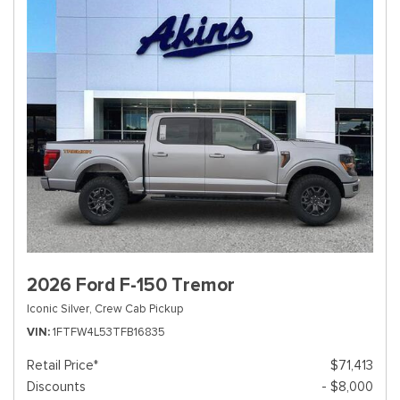
2026 Ford F-150 Tremor
Iconic Silver,
Crew Cab Pickup
VIN
1FTFW4L53TFB16835
Retail Price*
$71,413
Discounts
- $8,000