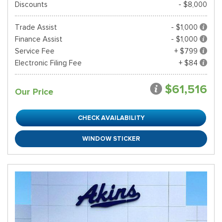
Discounts
- $8,000
Trade Assist
- $1,000
Finance Assist
- $1,000
Service Fee
+ $799
Electronic Filing Fee
+ $84
$61,516
Our Price
CHECK AVAILABILITY
WINDOW STICKER