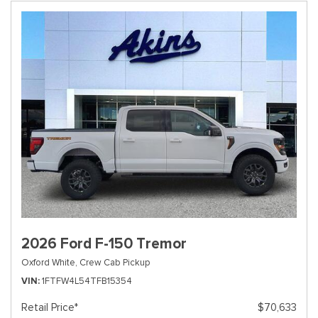
2026 Ford F-150 Tremor
Oxford White,
Crew Cab Pickup
VIN
1FTFW4L54TFB15354
Retail Price*
$70,633