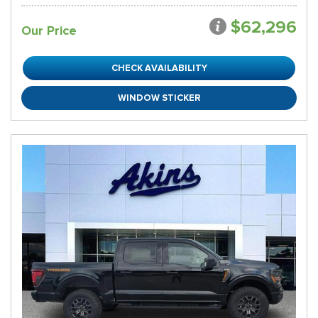
$62,296
Our Price
CHECK AVAILABILITY
WINDOW STICKER