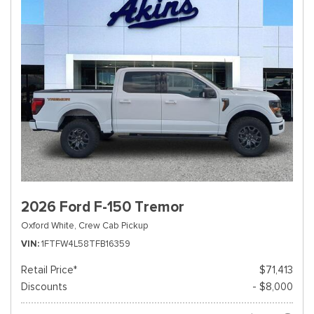
2026 Ford F-150 Tremor
Oxford White,
Crew Cab Pickup
VIN
1FTFW4L58TFB16359
Retail Price*
$71,413
Discounts
- $8,000