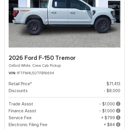
2026 Ford F-150 Tremor
Oxford White,
Crew Cab Pickup
VIN
1FTFW4L50TFB16694
Retail Price*
$71,413
Discounts
- $8,000
Trade Assist
- $1,000
Finance Assist
- $1,000
Service Fee
+ $799
Electronic Filing Fee
+ $84