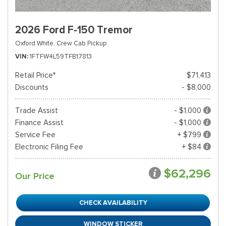
2026 Ford F-150 Tremor
Oxford White,
Crew Cab Pickup
VIN
1FTFW4L59TFB17813
Retail Price*
$71,413
Discounts
- $8,000
Trade Assist
- $1,000
Finance Assist
- $1,000
Service Fee
+ $799
Electronic Filing Fee
+ $84
$62,296
Our Price
CHECK AVAILABILITY
WINDOW STICKER