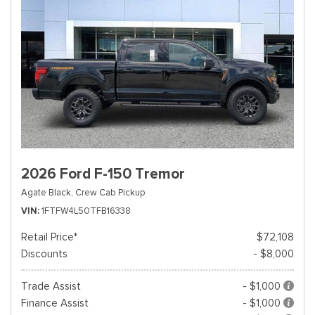
2026 Ford F-150 Tremor
Agate Black,
Crew Cab Pickup
VIN
1FTFW4L50TFB16338
Retail Price*
$72,108
Discounts
- $8,000
Trade Assist
- $1,000
Finance Assist
- $1,000