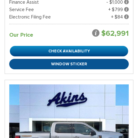
Finance Assist
- $1,000
Service Fee
+ $799
Electronic Filing Fee
+ $84
$62,991
Our Price
CHECK AVAILABILITY
WINDOW STICKER