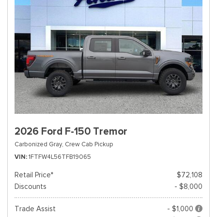
2026 Ford F-150 Tremor
Carbonized Gray,
Crew Cab Pickup
VIN
1FTFW4L56TFB19065
Retail Price*
$72,108
Discounts
- $8,000
Trade Assist
- $1,000