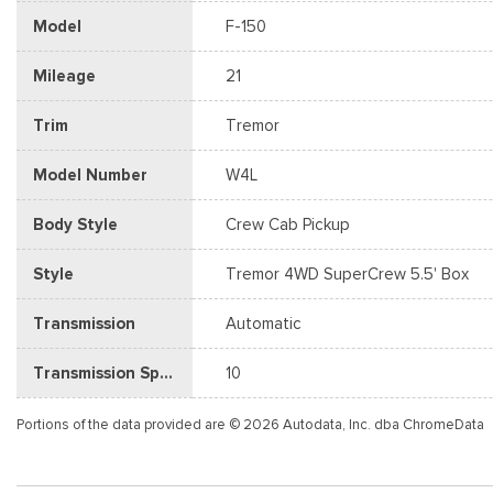
Model
F-150
Mileage
21
Trim
Tremor
Model Number
W4L
Body Style
Crew Cab Pickup
Style
Tremor 4WD SuperCrew 5.5' Box
Transmission
Automatic
Transmission Speed
10
Portions of the data provided are © 2026 Autodata, Inc. dba ChromeData