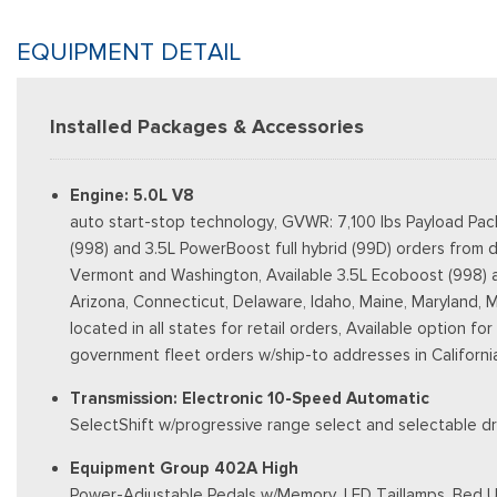
EQUIPMENT DETAIL
Installed Packages & Accessories
Engine: 5.0L V8
auto start-stop technology, GVWR: 7,100 lbs Payload Pac
(998) and 3.5L PowerBoost full hybrid (99D) orders from d
Vermont and Washington, Available 3.5L Ecoboost (998) and 
Arizona, Connecticut, Delaware, Idaho, Maine, Maryland, 
located in all states for retail orders, Available option fo
government fleet orders w/ship-to addresses in Californi
Transmission: Electronic 10-Speed Automatic
SelectShift w/progressive range select and selectable dr
Equipment Group 402A High
Power-Adjustable Pedals w/Memory, LED Taillamps, Bed Ut