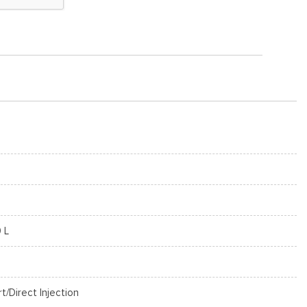
0 L
rt/Direct Injection