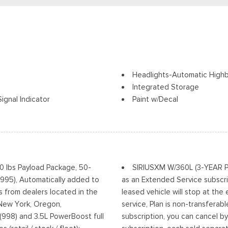
Headlights-Automatic High
Integrated Storage
ignal Indicator
Paint w/Decal
Perimeter/Approach Lights
Power Rear Window w/Defr
ia Accent and 2 Tow Hooks
Regular Box Style
Running Boards/Side Steps
Steel Spare Wheel
00 lbs Payload Package, 50-
SIRIUSXM W/360L (3-YEAR PLA
Tailgate Rear Cargo Acces
(995), Automatically added to
as an Extended Service subscri
Tailgate/Rear Door Lock In
s from dealers located in the
leased vehicle will stop at the
w/High Beam Auto High-Beam
Tires: 275/70R18 All-Terrain
, New York, Oregon,
service, Plan is non-transferab
Off
Variable Intermittent Wiper
(998) and 3.5L PowerBoost full
subscription, you can cancel by
Wheels: 18" Alloy w/Dark Mat