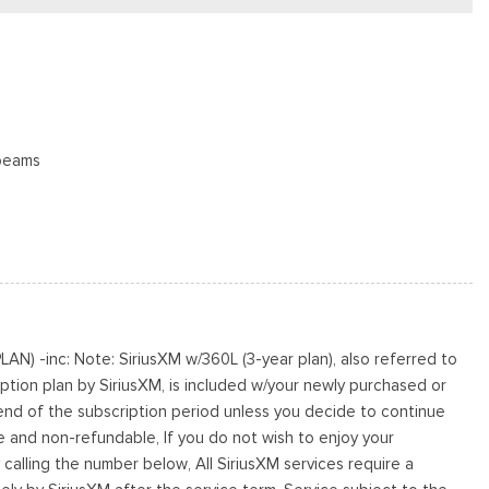
beams
oster
N) -inc: Note: SiriusXM w/360L (3-year plan), also referred to
s
ption plan by SiriusXM, is included w/your newly purchased or
cluded w/Power Door Locks
 end of the subscription period unless you decide to continue
le and non-refundable, If you do not wish to enjoy your
s
 calling the number below, All SiriusXM services require a
te Finish