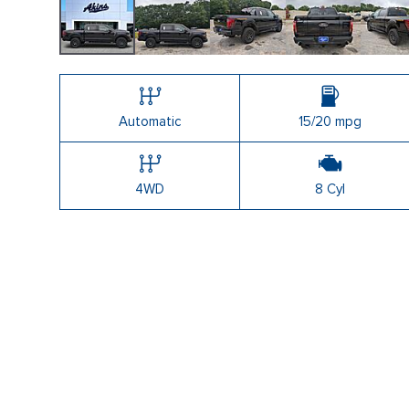
Shopping Tools
Automatic
15/20 mpg
4WD
8 Cyl