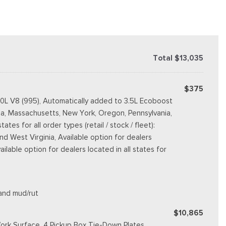
Total $13,035
$375
.0L V8 (995), Automatically added to 3.5L Ecoboost
rnia, Massachusetts, New York, Oregon, Pennsylvania,
s for all order types (retail / stock / fleet):
d West Virginia, Available option for dealers
vailable option for dealers located in all states for
 and mud/rut
$10,865
ork Surface, 4 Pickup Box Tie-Down Plates,