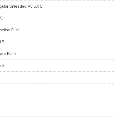
gular Unleaded V8 5.0 L
WD
soline Fuel
4.5
ate Black
ack