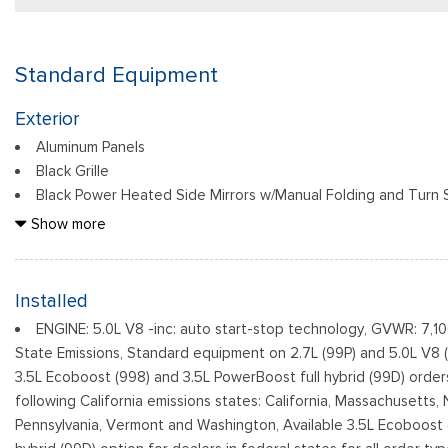
Standard Equipment
Exterior
Aluminum Panels
Black Grille
Black Power Heated Side Mirrors w/Manual Folding and Turn S
Black Side Windows Trim
Show more
Body-Colored Door Handles
Body-Colored Front Bumper w/Body-Colored Rub Strip/Fasc
Body-Colored Rear Step Bumper w/2 Tow Hooks
Installed
Cargo Lamp w/High Mount Stop Light
ENGINE: 5.0L V8 -inc: auto start-stop technology, GVWR: 7,1
Cornering Lights
State Emissions, Standard equipment on 2.7L (99P) and 5.0L V8 
Deep Tinted Glass
3.5L Ecoboost (998) and 3.5L PowerBoost full hybrid (99D) order
Ford Co-Pilot360 - Autolamp Auto On/Off Reflector Led Lo
following California emissions states: California, Massachusetts
Daytime Running Lights Preference Setting Headlamps w/Delay-
Pennsylvania, Vermont and Washington, Available 3.5L Ecoboost 
Front Fog Lamps