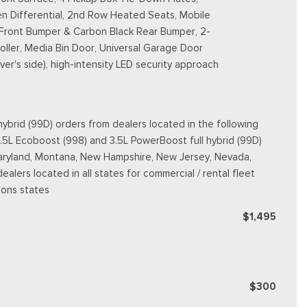
n Differential, 2nd Row Heated Seats, Mobile
 Front Bumper & Carbon Black Rear Bumper, 2-
ller, Media Bin Door, Universal Garage Door
er's side), high-intensity LED security approach
ybrid (99D) orders from dealers located in the following
3.5L Ecoboost (998) and 3.5L PowerBoost full hybrid (99D)
e, Maryland, Montana, New Hampshire, New Jersey, Nevada,
dealers located in all states for commercial / rental fleet
ions states
$1,495
$300