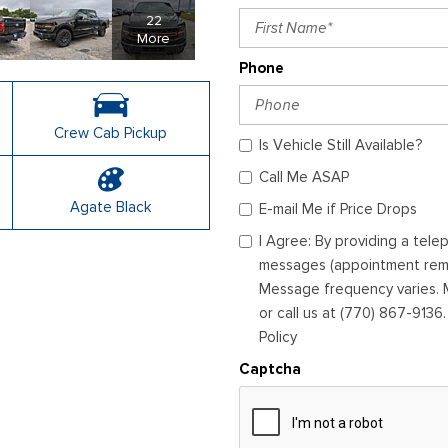
22
More
Phone
Crew Cab Pickup
Is Vehicle Still Available?
Call Me ASAP
Agate Black
E-mail Me if Price Drops
I Agree: By providing a tel
messages (appointment remin
Message frequency varies. M
or call us at (770) 867-9136
Policy
Captcha