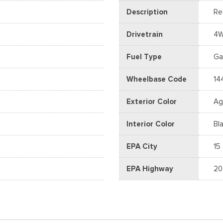
Description
Re
Drivetrain
4
Fuel Type
Ga
Wheelbase Code
14
Exterior Color
Ag
Interior Color
Bl
EPA City
15
EPA Highway
20