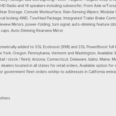
D Radio and 14 speakers including subwoofer, Front Axle w/Torse
 Rear Storage, Console Worksurface, Rain-Sensing Wipers, Modular
l locking 4WD, Tow/Haul Package, Integrated Trailer Brake Contro
ew Mirrors, power-folding, turn signal, auto-dimming feature (driv
ll caps, Auto-Dimming Rearview Mirror
matically added to 3.5L Ecoboost (998) and 3.5L PowerBoost full h
New York, Oregon, Pennsylvania, Vermont and Washington, Available 
retail / stock / fleet): Arizona, Connecticut, Delaware, Idaho, Main
ealers located in all states for retail orders, Available option for 
 for government fleet orders w/ship-to addresses in California emiss
others