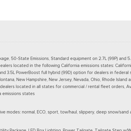
kage, 50-State Emissions, Standard equipment on 2.7L (99P) and 5
ealers located in the following California emissions states: Califo
3.5L PowerBoost full hybrid (99D) option for dealers in federal state
Montana, New Hampshire, New Jersey, Nevada, Ohio, Rhode Island an
r dealers located in all states for commercial / rental fleet orders, A
a emissions states
ive modes: normal, ECO, sport, tow/haul, slippery, deep snow/sand
ility Package, LED Box Lighting, Power Tailgate, Tailgate Step w/W