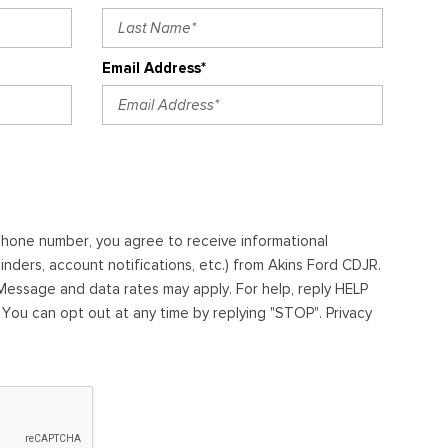
Email Address*
ephone number, you agree to receive informational
ders, account notifications, etc.) from Akins Ford CDJR.
essage and data rates may apply. For help, reply HELP
. You can opt out at any time by replying "STOP". Privacy