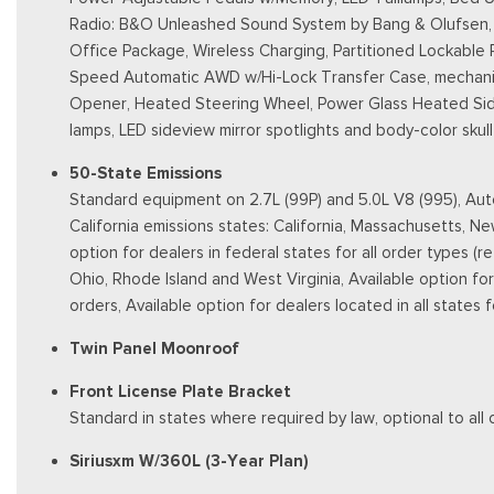
Radio: B&O Unleashed Sound System by Bang & Olufsen, H
Office Package, Wireless Charging, Partitioned Lockable
Speed Automatic AWD w/Hi-Lock Transfer Case, mechanica
Opener, Heated Steering Wheel, Power Glass Heated Sidevi
lamps, LED sideview mirror spotlights and body-color sku
50-State Emissions
Standard equipment on 2.7L (99P) and 5.0L V8 (995), Auto
California emissions states: California, Massachusetts, 
option for dealers in federal states for all order types (
Ohio, Rhode Island and West Virginia, Available option for d
orders, Available option for dealers located in all states
Twin Panel Moonroof
Front License Plate Bracket
Standard in states where required by law, optional to all 
Siriusxm W/360L (3-Year Plan)