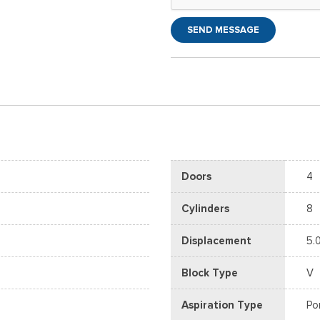
SEND MESSAGE
Doors
4
Cylinders
8
Displacement
5.
Block Type
V
Aspiration Type
Po