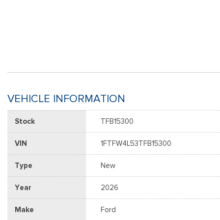
VEHICLE INFORMATION
Stock
TFB15300
VIN
1FTFW4L53TFB15300
Type
New
Year
2026
Make
Ford