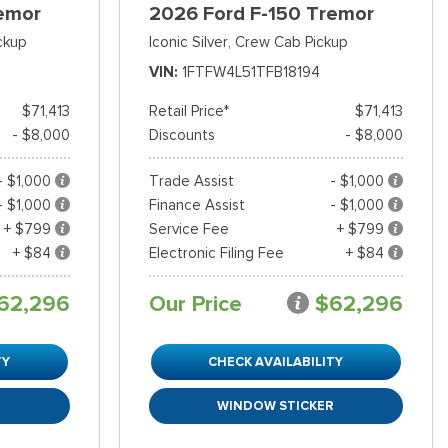
emor
2026 Ford F-150 Tremor
ckup
Iconic Silver,
Crew Cab Pickup
VIN
1FTFW4L51TFB18194
$71,413
Retail Price*
$71,413
- $8,000
Discounts
- $8,000
- $1,000
Trade Assist
- $1,000
- $1,000
Finance Assist
- $1,000
+ $799
Service Fee
+ $799
+ $84
Electronic Filing Fee
+ $84
62,296
Our Price
$62,296
TY
CHECK AVAILABILITY
R
WINDOW STICKER