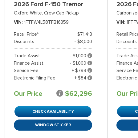
2026 Ford F-150 Tremor
2026 F
Oxford White,
Crew Cab Pickup
Carbonize
VIN
1FTFW4L58TFB16359
VIN
1FTF
Retail Price*
$71,413
Retail Pric
Discounts
- $8,000
Discounts
Trade Assist
- $1,000
Trade Ass
Finance Assist
- $1,000
Finance As
Service Fee
+ $799
Service F
Electronic Filing Fee
+ $84
Electronic
Our Price
$62,296
Our Pr
CHECK AVAILABILITY
C
WINDOW STICKER