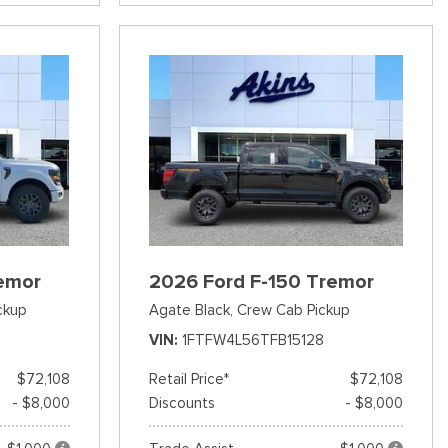
emor
2026 Ford F-150 Tremor
ckup
Agate Black,
Crew Cab Pickup
VIN
1FTFW4L56TFB15128
$72,108
Retail Price*
$72,108
- $8,000
Discounts
- $8,000