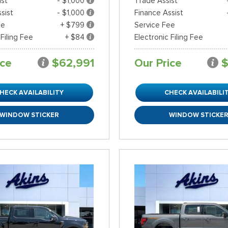
ist
- $1,000
Trade Assist
sist
- $1,000
Finance Assist
ee
+ $799
Service Fee
 Filing Fee
+ $84
Electronic Filing Fee
ice
$62,991
Our Price
$
HECK AVAILABILITY
CHECK AVAILABILI
WINDOW STICKER
WINDOW STICKE