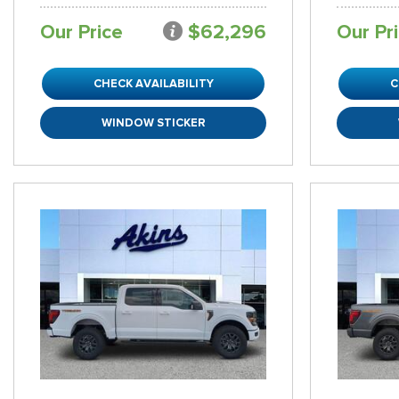
Our Price
$62,296
Our Pr
CHECK AVAILABILITY
C
WINDOW STICKER