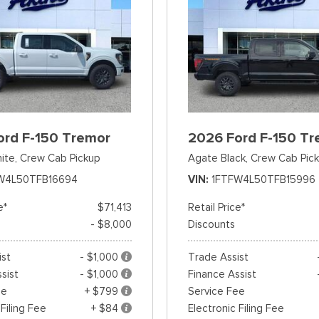
ord F-150 Tremor
2026 Ford F-150 Tr
ite,
Crew Cab Pickup
Agate Black,
Crew Cab Pic
W4L50TFB16694
VIN
1FTFW4L50TFB15996
e*
$71,413
Retail Price*
- $8,000
Discounts
ist
- $1,000
Trade Assist
sist
- $1,000
Finance Assist
ee
+ $799
Service Fee
 Filing Fee
+ $84
Electronic Filing Fee