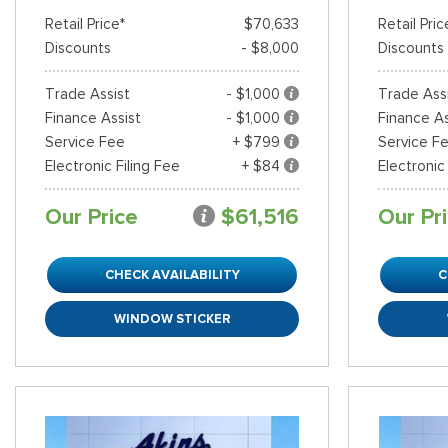
Retail Price*
$70,633
Retail Pric
Discounts
- $8,000
Discounts
Shopping Tools
Trade Assist
- $1,000
Trade Ass
Finance Assist
- $1,000
Finance As
Service Fee
+ $799
Service F
Electronic Filing Fee
+ $84
Electronic
Our Price
$61,516
Our Pr
CHECK AVAILABILITY
C
WINDOW STICKER