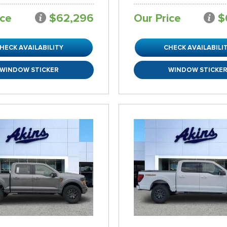
ice
$62,296
Our Price
$
HECK AVAILABILITY
CHECK AVAILABILI
WINDOW STICKER
WINDOW STICKE