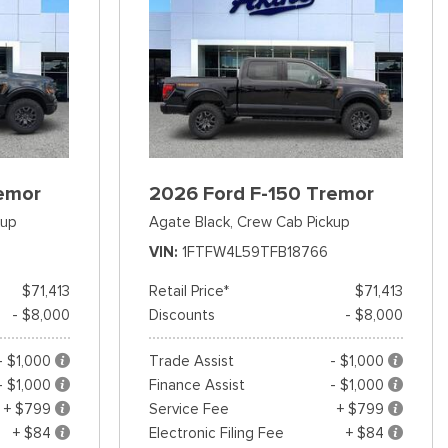
emor
2026 Ford F-150 Tremor
kup
Agate Black,
Crew Cab Pickup
VIN
1FTFW4L59TFB18766
$71,413
Retail Price*
$71,413
- $8,000
Discounts
- $8,000
- $1,000
Trade Assist
- $1,000
- $1,000
Finance Assist
- $1,000
+ $799
Service Fee
+ $799
+ $84
Electronic Filing Fee
+ $84