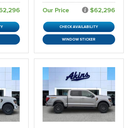
62,296
Our Price
$62,296
TY
CHECK AVAILABILITY
R
WINDOW STICKER