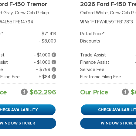
ord F-150 Tremor
2026 Ford F-150 Tr
d Gray,
Crew Cab Pickup
Oxford White,
Crew Cab Pi
W4L55TFB14794
VIN
1FTFW4L59TFB17813
e*
$71,413
Retail Price*
- $8,000
Discounts
ist
- $1,000
Trade Assist
sist
- $1,000
Finance Assist
ee
+ $799
Service Fee
 Filing Fee
+ $84
Electronic Filing Fee
ice
$62,296
Our Price
$
HECK AVAILABILITY
CHECK AVAILABILI
WINDOW STICKER
WINDOW STICKE