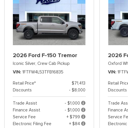
2026 Ford F-150 Tremor
2026 F
Iconic Silver,
Crew Cab Pickup
Oxford Wh
VIN
1FTFW4L53TFB16835
VIN
1FTF
Retail Price*
$71,413
Retail Pric
Discounts
- $8,000
Discounts
Trade Assist
- $1,000
Trade Ass
Finance Assist
- $1,000
Finance As
Service Fee
+ $799
Service F
Electronic Filing Fee
+ $84
Electronic