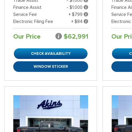
Trade Assist
- $1,000
Trade Ass
Finance Assist
- $1,000
Finance As
Service Fee
+ $799
Service F
Electronic Filing Fee
+ $84
Electronic
Our Price
$62,991
Our Pr
CHECK AVAILABILITY
C
WINDOW STICKER