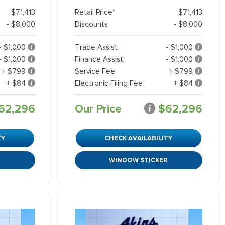
$71,413
Retail Price*
$71,413
- $8,000
Discounts
- $8,000
- $1,000
Trade Assist
- $1,000
- $1,000
Finance Assist
- $1,000
+ $799
Service Fee
+ $799
+ $84
Electronic Filing Fee
+ $84
62,296
Our Price
$62,296
TY
CHECK AVAILABILITY
R
WINDOW STICKER