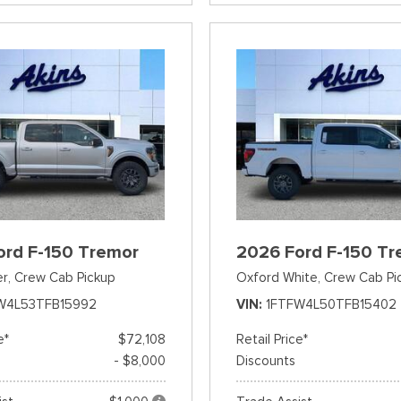
ord F-150 Tremor
2026 Ford F-150 Tr
er,
Crew Cab Pickup
Oxford White,
Crew Cab Pi
W4L53TFB15992
VIN
1FTFW4L50TFB15402
e*
$72,108
Retail Price*
- $8,000
Discounts