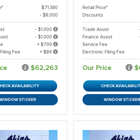
e*
$71,380
Retail Price*
- $8,000
Discounts
ist
- $1,000
Trade Assist
sist
- $1,000
Finance Assist
ee
+ $799
Service Fee
 Filing Fee
+ $84
Electronic Filing Fee
ice
$62,263
Our Price
$
HECK AVAILABILITY
CHECK AVAILABILI
WINDOW STICKER
WINDOW STICKE