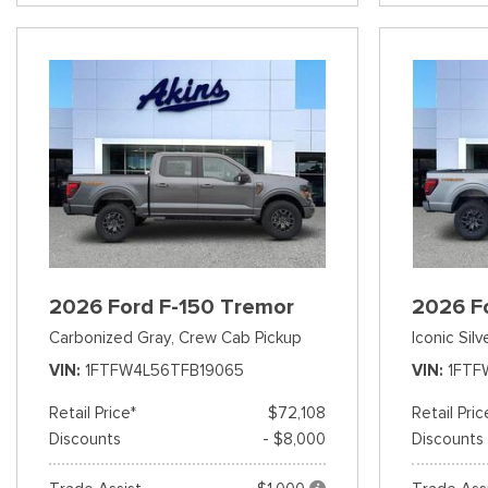
2026 Ford F-150 Tremor
2026 F
Carbonized Gray,
Crew Cab Pickup
Iconic Silv
VIN
1FTFW4L56TFB19065
VIN
1FTF
Retail Price*
$72,108
Retail Pric
Discounts
- $8,000
Discounts