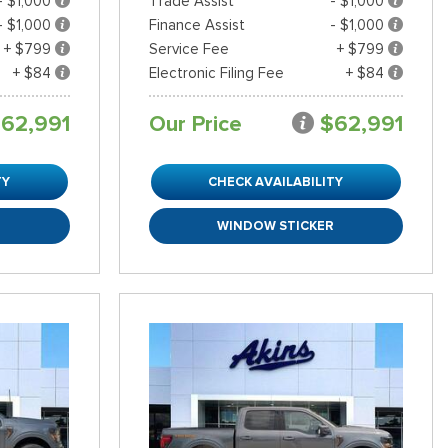
- $1,000
Trade Assist
- $1,000
- $1,000
Finance Assist
- $1,000
+ $799
Service Fee
+ $799
+ $84
Electronic Filing Fee
+ $84
62,991
Our Price
$62,991
TY
CHECK AVAILABILITY
R
WINDOW STICKER