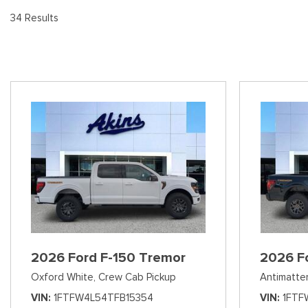
[9
Pre-Owned 
34 Results
Vans
Jeep
E
Used Jeep V
[75]
[7]
[3
Hybrid & Electric
Ram
[133]
[14]
Peterbilt
[1]
International
[7]
Kenworth
[1]
Hino
2026 Ford F-150 Tremor
2026 F
[2]
Oxford White,
Crew Cab Pickup
Antimatter
Chevrolet
VIN
1FTFW4L54TFB15354
VIN
1FTF
[138]