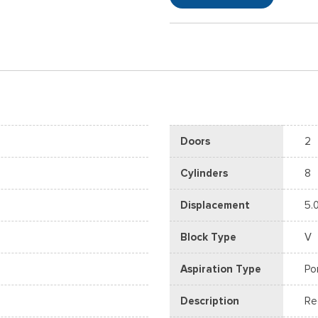
Doors
2
Cylinders
8
Displacement
5.
Block Type
V
Aspiration Type
Po
Description
Re