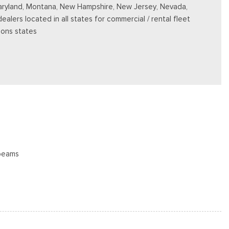
e, Maryland, Montana, New Hampshire, New Jersey, Nevada,
dealers located in all states for commercial / rental fleet
ions states
beams
s
cluded w/Power Door Locks