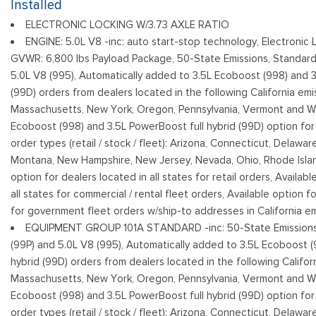
Installed
Cargo Lamp w/High Mount Stop Light
ELECTRONIC LOCKING W/3.73 AXLE RATIO
Fixed Rear Window
ENGINE: 5.0L V8 -inc: auto start-stop technology, Electronic 
Ford Co-Pilot360 - Autolamp Auto On/Off Reflector Led Lo
GVWR: 6,800 lbs Payload Package, 50-State Emissions, Standard
Daytime Running Lights Preference Setting Headlamps w/Delay-
5.0L V8 (995), Automatically added to 3.5L Ecoboost (998) and 3
Full-Size Spare Tire Stored Underbody w/Crankdown
(99D) orders from dealers located in the following California emis
Massachusetts, New York, Oregon, Pennsylvania, Vermont and Wa
Ecoboost (998) and 3.5L PowerBoost full hybrid (99D) option for d
order types (retail / stock / fleet): Arizona, Connecticut, Delawar
Montana, New Hampshire, New Jersey, Nevada, Ohio, Rhode Island
option for dealers located in all states for retail orders, Availab
all states for commercial / rental fleet orders, Available option fo
for government fleet orders w/ship-to addresses in California em
EQUIPMENT GROUP 101A STANDARD -inc: 50-State Emissions,
(99P) and 5.0L V8 (995), Automatically added to 3.5L Ecoboost (
hybrid (99D) orders from dealers located in the following Californ
Massachusetts, New York, Oregon, Pennsylvania, Vermont and Wa
Ecoboost (998) and 3.5L PowerBoost full hybrid (99D) option for d
order types (retail / stock / fleet): Arizona, Connecticut, Delawar