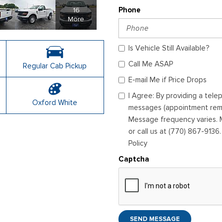
16
Phone
More
Is Vehicle Still Available?
Call Me ASAP
Regular Cab Pickup
E-mail Me if Price Drops
I Agree: By providing a tel
Oxford White
messages (appointment remin
Message frequency varies. M
or call us at (770) 867-9136
Policy
Captcha
SEND MESSAGE