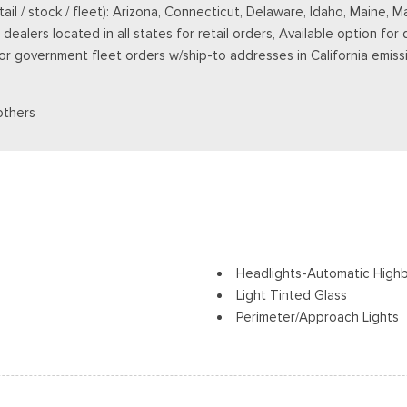
retail / stock / fleet): Arizona, Connecticut, Delaware, Idaho, Main
ealers located in all states for retail orders, Available option for 
 for government fleet orders w/ship-to addresses in California emiss
others
Headlights-Automatic High
Light Tinted Glass
Perimeter/Approach Lights
Regular Box Style
Steel Spare Wheel
Tailgate Rear Cargo Acces
Tailgate/Rear Door Lock In