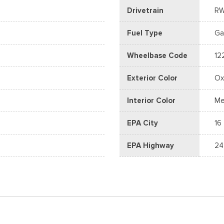
Drivetrain
R
Fuel Type
Ga
Wheelbase Code
12
Exterior Color
Ox
Interior Color
Me
EPA City
16
EPA Highway
24