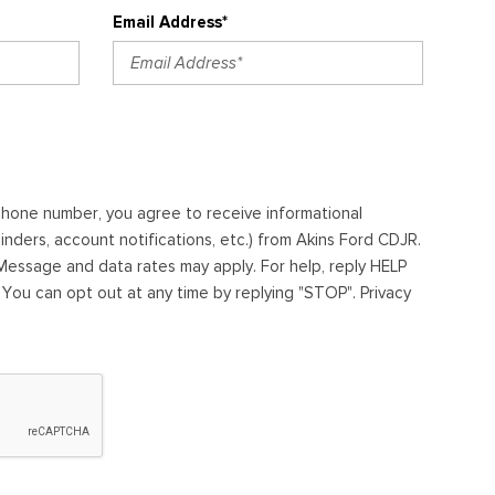
Email Address*
ephone number, you agree to receive informational
ders, account notifications, etc.) from Akins Ford CDJR.
essage and data rates may apply. For help, reply HELP
. You can opt out at any time by replying "STOP". Privacy