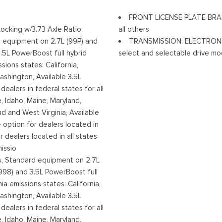
Tires: 245/70R17 BSW A/S
FRONT LICENSE PLATE BRACKE
Variable Intermittent Wiper
Locking w/3.73 Axle Ratio,
all others
w/High Beam Auto High-Beam
Wheels w/Hub Covers
 equipment on 2.7L (99P) and
TRANSMISSION: ELECTRONIC
Off
Wheels: 17" Silver Steel
.5L PowerBoost full hybrid
select and selectable drive mod
sions states: California,
shington, Available 3.5L
ealers in federal states for all
e, Idaho, Maine, Maryland,
 and West Virginia, Available
le option for dealers located in
r dealers located in all states
issio
 Standard equipment on 2.7L
998) and 3.5L PowerBoost full
ia emissions states: California,
shington, Available 3.5L
ealers in federal states for all
e, Idaho, Maine, Maryland,