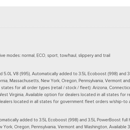
ve modes: normal, ECO, sport, tow/haul, slippery and trail
d 5.0L V8 (995), Automatically added to 3.5L Ecoboost (998) and 3.
lifornia, Massachusetts, New York, Oregon, Pennsylvania, Vermont an
 states for all order types (retail / stock / fleet): Arizona, Connec
 Virginia, Available option for dealers located in all states for ret
 dealers located in all states for government fleet orders w/ship-to
matically added to 3.5L Ecoboost (998) and 3.5L PowerBoost full h
New York, Oregon, Pennsylvania, Vermont and Washington, Available 