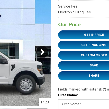
36]
]
[12]
[6]
Ford SUVs in Winder, GA
Service Fee
xpedition Max
xpress 3500
Mustang Mach-E
Tahoe
ehicles in Winder, GA
Electronic Filing Fee
36]
]
[2]
[12]
Our Price
xplorer
Ranger
149]
[29]
GET E-PRICE
-150
Super Duty F-250 S
GET FINANCING
555]
[228]
CUSTOM ORDER
-59
Super Duty F-350 D
]
[29]
SAVE
SHARE
Fields marked with asterisk (*) 
First Name*
1
/
23