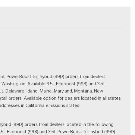
5L PowerBoost full hybrid (99D) orders from dealers
d Washington, Available 3.5L Ecoboost (998) and 3.5L
ticut, Delaware, Idaho, Maine, Maryland, Montana, New
ail orders, Available option for dealers located in all states
 addresses in California emissions states
ybrid (99D) orders from dealers located in the following
3.5L Ecoboost (998) and 3.5L PowerBoost full hybrid (99D)