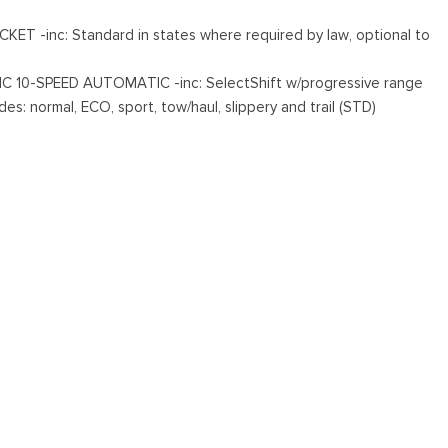
T -inc: Standard in states where required by law, optional to
s
 10-SPEED AUTOMATIC -inc: SelectShift w/progressive range
es: normal, ECO, sport, tow/haul, slippery and trail (STD)