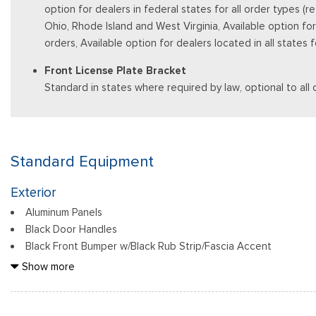
option for dealers in federal states for all order types (
Ohio, Rhode Island and West Virginia, Available option for d
orders, Available option for dealers located in all states
Front License Plate Bracket
Standard in states where required by law, optional to all 
Standard Equipment
Exterior
Aluminum Panels
Black Door Handles
Black Front Bumper w/Black Rub Strip/Fascia Accent
Black Grille
Show more
Black Power Heated Side Mirrors w/Manual Folding
Black Rear Step Bumper
Black Side Windows Trim