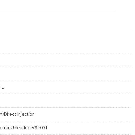
0 L
rt/Direct Injection
gular Unleaded V8 5.0 L