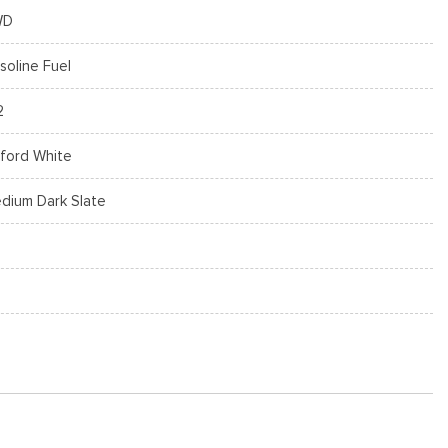
WD
soline Fuel
2
ford White
dium Dark Slate