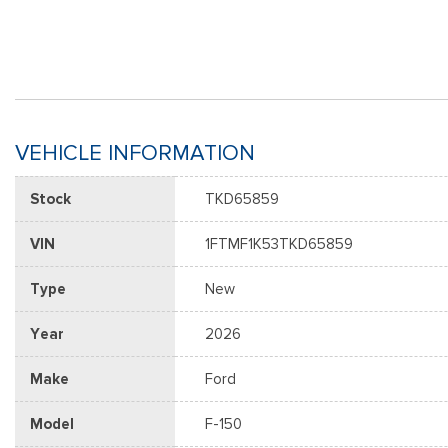
VEHICLE INFORMATION
Stock
TKD65859
VIN
1FTMF1K53TKD65859
Type
New
Year
2026
Make
Ford
Model
F-150