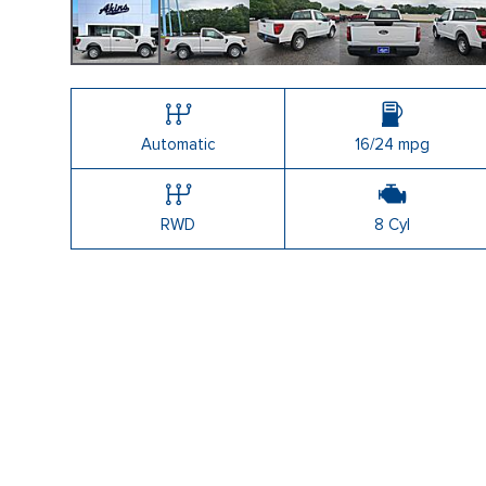
Shopping Tools
Automatic
16/24 mpg
RWD
8 Cyl