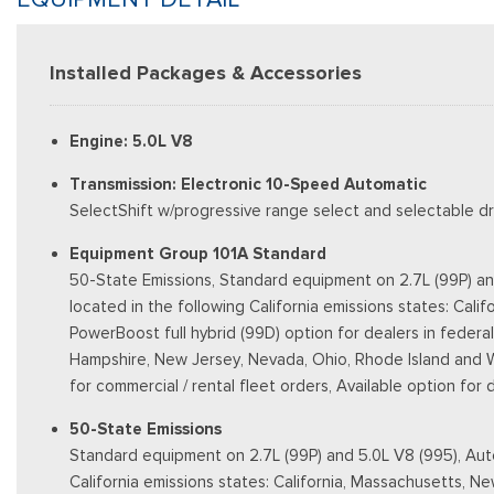
Installed Packages & Accessories
Engine: 5.0L V8
Transmission: Electronic 10-Speed Automatic
SelectShift w/progressive range select and selectable dri
Equipment Group 101A Standard
50-State Emissions, Standard equipment on 2.7L (99P) an
located in the following California emissions states: Ca
PowerBoost full hybrid (99D) option for dealers in federal
Hampshire, New Jersey, Nevada, Ohio, Rhode Island and West
for commercial / rental fleet orders, Available option for
50-State Emissions
Standard equipment on 2.7L (99P) and 5.0L V8 (995), Auto
California emissions states: California, Massachusetts, 