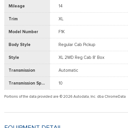
Mileage
14
Trim
XL
Model Number
F1K
Body Style
Regular Cab Pickup
Style
XL 2WD Reg Cab 8' Box
Transmission
Automatic
Transmission Speed
10
Portions of the data provided are © 2026 Autodata, Inc. dba ChromeData
EQUIPMENT DETAIL