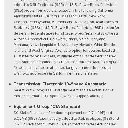
added to 3.5L Ecoboost (998) and 3.5L PowerBoost full hybrid
(99D) orders from dealers located in the following California
emissions states: California, Massachusetts, New York,
Oregon, Pennsylvania, Vermont and Washington, Available 3.5L
Ecoboost (998) and 3.5L PowerBoost full hybrid (99D) option for
dealers in federal states for all order types (retail / stock / fleet):
Arizona, Connecticut, Delaware, Idaho, Maine, Maryland,
Montana, New Hampshire, New Jersey, Nevada, Ohio, Rhode
Island and West Virginia, Available option for dealers located in
all states for retail orders, Available option for dealers located
in all states for commercial / rental fleet orders, Available option
for dealers located in all states for government fleet orders
w/ship-to addresses in California emissions states
Transmission: Electronic 10-Speed Automatic
SelectShift w/progressive range select and selectable drive
modes: normal, ECO, sport, tow/haul, slippery and trail
Equipment Group 101A Standard
50-State Emissions, Standard equipment on 2.7L (99P) and
5.0L V8 (995), Automatically added to 3.5L Ecoboost (998) and
3.5L PowerBoost full hybrid (99D) orders from dealers located