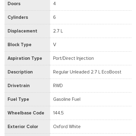
Doors
4
Cylinders
6
Displacement
2.7 L
Block Type
V
Aspiration Type
Port/Direct Injection
Description
Regular Unleaded 2.7 L EcoBoost
Drivetrain
RWD
Fuel Type
Gasoline Fuel
Wheelbase Code
144.5
Exterior Color
Oxford White