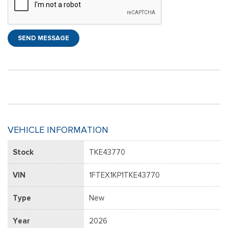
SEND MESSAGE
VEHICLE INFORMATION
Stock
TKE43770
VIN
1FTEX1KP1TKE43770
Type
New
Year
2026