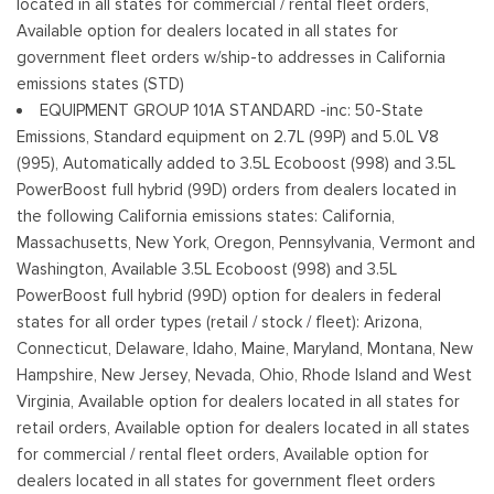
located in all states for commercial / rental fleet orders,
Tailgate/Rear Door Lock Included w/Power Door Locks
Available option for dealers located in all states for
Tires: 245/70R17 BSW A/S
government fleet orders w/ship-to addresses in California
Variable Intermittent Wipers
emissions states (STD)
Wheels w/Hub Covers
EQUIPMENT GROUP 101A STANDARD -inc: 50-State
Wheels: 17" Silver Steel
Emissions, Standard equipment on 2.7L (99P) and 5.0L V8
(995), Automatically added to 3.5L Ecoboost (998) and 3.5L
PowerBoost full hybrid (99D) orders from dealers located in
the following California emissions states: California,
Massachusetts, New York, Oregon, Pennsylvania, Vermont and
Washington, Available 3.5L Ecoboost (998) and 3.5L
PowerBoost full hybrid (99D) option for dealers in federal
states for all order types (retail / stock / fleet): Arizona,
Connecticut, Delaware, Idaho, Maine, Maryland, Montana, New
Hampshire, New Jersey, Nevada, Ohio, Rhode Island and West
Virginia, Available option for dealers located in all states for
retail orders, Available option for dealers located in all states
for commercial / rental fleet orders, Available option for
dealers located in all states for government fleet orders