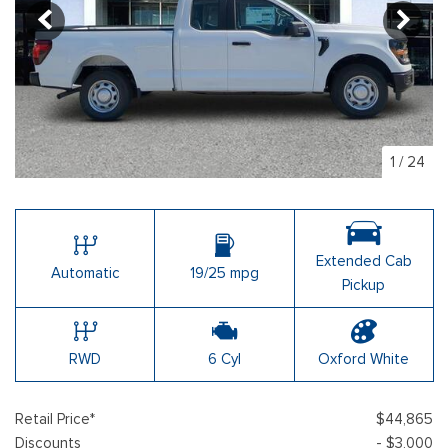
1
/
24
Extended Cab
Automatic
19/25 mpg
Pickup
RWD
6 Cyl
Oxford White
Retail Price*
$44,865
Discounts
- $3,000