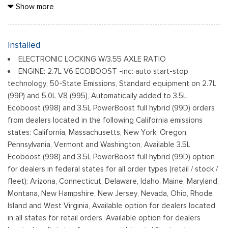
Black Grille
Show more
Black Power Heated Side Mirrors w/Manual Folding
Black Rear Step Bumper
Black Side Windows Trim
Installed
Cargo Lamp w/High Mount Stop Light
ELECTRONIC LOCKING W/3.55 AXLE RATIO
Fixed Rear Window
ENGINE: 2.7L V6 ECOBOOST -inc: auto start-stop
Ford Co-Pilot360 - Autolamp Auto On/Off Reflector Led
technology, 50-State Emissions, Standard equipment on 2.7L
Low/High Beam Auto High-Beam Daytime Running Lights
(99P) and 5.0L V8 (995), Automatically added to 3.5L
Preference Setting Headlamps w/Delay-Off
Ecoboost (998) and 3.5L PowerBoost full hybrid (99D) orders
Full-Size Spare Tire Stored Underbody w/Crankdown
from dealers located in the following California emissions
Headlights-Automatic Highbeams
states: California, Massachusetts, New York, Oregon,
Pennsylvania, Vermont and Washington, Available 3.5L
Integrated Storage
Ecoboost (998) and 3.5L PowerBoost full hybrid (99D) option
Light Tinted Glass
for dealers in federal states for all order types (retail / stock /
Perimeter/Approach Lights
fleet): Arizona, Connecticut, Delaware, Idaho, Maine, Maryland,
Regular Box Style
Montana, New Hampshire, New Jersey, Nevada, Ohio, Rhode
Reverse Opening Rear Doors
Island and West Virginia, Available option for dealers located
Steel Spare Wheel
in all states for retail orders, Available option for dealers
Tailgate Rear Cargo Access