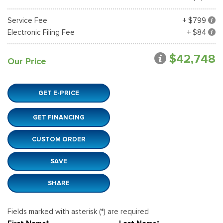
Service Fee
+ $799
Electronic Filing Fee
+ $84
$42,748
Our Price
GET E-PRICE
GET FINANCING
CUSTOM ORDER
SAVE
SHARE
Fields marked with asterisk (*) are required