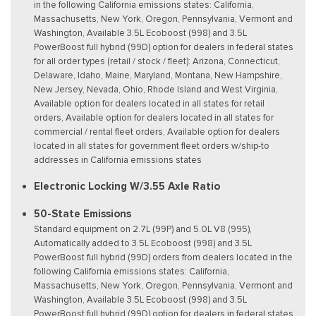
in the following California emissions states: California,
Massachusetts, New York, Oregon, Pennsylvania, Vermont and
Washington, Available 3.5L Ecoboost (998) and 3.5L
PowerBoost full hybrid (99D) option for dealers in federal states
for all order types (retail / stock / fleet): Arizona, Connecticut,
Delaware, Idaho, Maine, Maryland, Montana, New Hampshire,
New Jersey, Nevada, Ohio, Rhode Island and West Virginia,
Available option for dealers located in all states for retail
orders, Available option for dealers located in all states for
commercial / rental fleet orders, Available option for dealers
located in all states for government fleet orders w/ship-to
addresses in California emissions states
Electronic Locking W/3.55 Axle Ratio
50-State Emissions
Standard equipment on 2.7L (99P) and 5.0L V8 (995),
Automatically added to 3.5L Ecoboost (998) and 3.5L
PowerBoost full hybrid (99D) orders from dealers located in the
following California emissions states: California,
Massachusetts, New York, Oregon, Pennsylvania, Vermont and
Washington, Available 3.5L Ecoboost (998) and 3.5L
PowerBoost full hybrid (99D) option for dealers in federal states