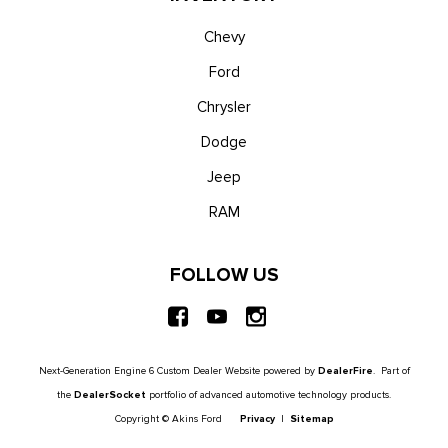
Chevy
Ford
Chrysler
Dodge
Jeep
RAM
FOLLOW US
Next-Generation Engine 6 Custom Dealer Website powered by
DealerFire
. Part of
the
DealerSocket
portfolio of advanced automotive technology products.
Copyright © Akins Ford
Privacy
|
Sitemap