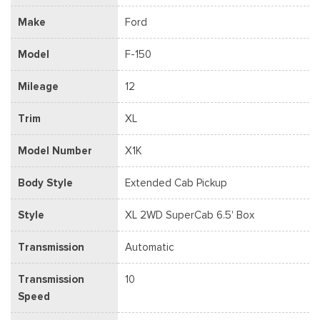
Make
Ford
Model
F-150
Mileage
12
Trim
XL
Model Number
X1K
Body Style
Extended Cab Pickup
Style
XL 2WD SuperCab 6.5' Box
Transmission
Automatic
Transmission
10
Speed