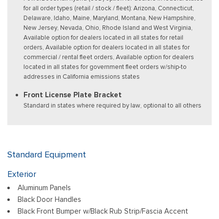
for all order types (retail / stock / fleet): Arizona, Connecticut,
Delaware, Idaho, Maine, Maryland, Montana, New Hampshire,
New Jersey, Nevada, Ohio, Rhode Island and West Virginia,
Available option for dealers located in all states for retail
orders, Available option for dealers located in all states for
commercial / rental fleet orders, Available option for dealers
located in all states for government fleet orders w/ship-to
addresses in California emissions states
Front License Plate Bracket
Standard in states where required by law, optional to all others
Standard Equipment
Exterior
Aluminum Panels
Black Door Handles
Black Front Bumper w/Black Rub Strip/Fascia Accent