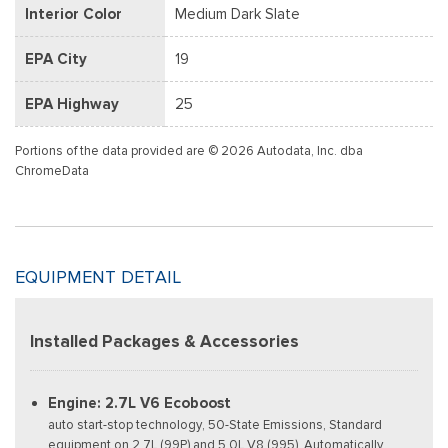
Interior Color
Medium Dark Slate
EPA City
19
EPA Highway
25
Portions of the data provided are © 2026 Autodata, Inc. dba
ChromeData
EQUIPMENT DETAIL
Installed Packages & Accessories
Engine: 2.7L V6 Ecoboost
auto start-stop technology, 50-State Emissions, Standard
equipment on 2.7L (99P) and 5.0L V8 (995), Automatically