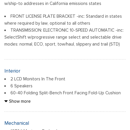
w/ship-to addresses in California emissions states
FRONT LICENSE PLATE BRACKET -inc: Standard in states
where required by law, optional to all others
TRANSMISSION: ELECTRONIC 10-SPEED AUTOMATIC -inc:
SelectShift w/progressive range select and selectable drive
modes: normal, ECO, sport, tow/haul, slippery and trail (STD)
Interior
2 LCD Monitors In The Front
6 Speakers
60-40 Folding Split-Bench Front Facing Fold-Up Cushion
Rear Seat
Show more
Air Filtration
Analog Appearance
Cab Mounted Cargo Lights
Mechanical
Cloth 40/20/40 Front Seat -inc: 2-way manual