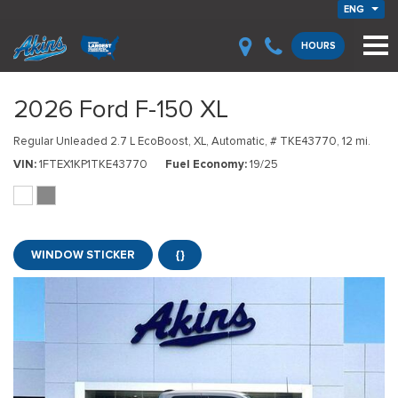
ENG
HOURS
2026 Ford F-150 XL
Regular Unleaded 2.7 L EcoBoost,
XL,
Automatic,
# TKE43770,
12 mi.
VIN
1FTEX1KP1TKE43770
Fuel Economy
19/25
WINDOW STICKER
{}