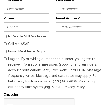
First Name*
Last Name*
Phone
Email Address*
Is Vehicle Still Available?
Call Me ASAP
E-mail Me if Price Drops
I Agree: By providing a telephone number, you agree to
receive informational messages (appointment reminders,
account notifications, etc.) from Akins Ford CDJR. Message
frequency varies. Message and data rates may apply. For
help, reply HELP or call us at (770) 867-9136. You can opt
out at any time by replying "STOP". Privacy Policy
Captcha