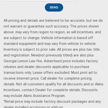
Smart Device Remote Engine Start
SEND
Streaming Audio
SYNC 4 -inc: 12" center display, wireless phone connection,
All pricing and details are believed to be accurate, but we do
cloud connected, AppLink w/App catalog, 911 Assist, Apple
not warrant or guarantee such accuracy. The prices shown
CarPlay and Android Auto compatibility and digital owners
above, may vary from region to region, as will incentives, and
manual
are subject to change. Vehicle information is based off
Trip Computer
standard equipment and may vary from vehicle to vehicle.
Urethane Gear Shifter Material
Inventory is subject to prior sale. All prices are plus tax, title,
and registration. New(not previously titled) are also plus
Georgia Lemon Law fee. Advertised price includes factory
rebates and dealer discounts applicable to purchase
transactions only. Lease offers excluded. Must print ad to
receive internet price. Call dealer for complete pricing
details. Not all customers qualify for all discounts and or Akins
Incentives, contact Dealer for complete details. Discounts
may include Akins Assistance Program.
*Retail price may include factory discount packages and any
dealer installed accessory or add-on.