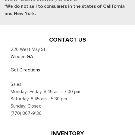
*We do not sell to consumers in the states of California
and New York.
CONTACT US
220 West May St.
,
Winder, GA
Get Directions
Sales:
Monday- Friday: 8:45 am - 7:00 pm
Saturday: 8:45 am - 5:30 pm
Sunday: Closed
(770) 867-9136
INVENTORY