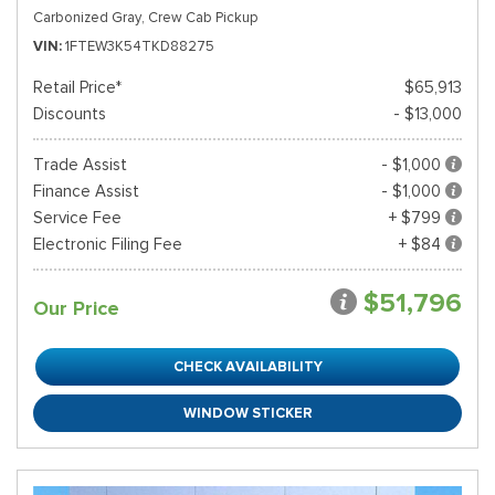
Carbonized Gray,
Crew Cab Pickup
VIN
1FTEW3K54TKD88275
Retail Price*
$65,913
Discounts
- $13,000
Trade Assist
- $1,000
Finance Assist
- $1,000
Service Fee
+ $799
Electronic Filing Fee
+ $84
$51,796
Our Price
CHECK AVAILABILITY
WINDOW STICKER