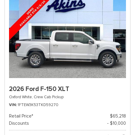
2026 Ford F-150 XLT
Oxford White,
Crew Cab Pickup
VIN
1FTEW3K53TKD59270
Retail Price*
$65,218
Discounts
- $10,000