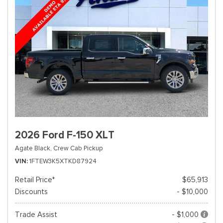
2026 Ford F-150 XLT
Agate Black,
Crew Cab Pickup
VIN
1FTEW3K5XTKD87924
Retail Price*
$65,913
Discounts
- $10,000
Trade Assist
- $1,000