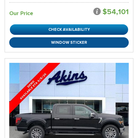
$54,101
Our Price
CHECK AVAILABILITY
WINDOW STICKER