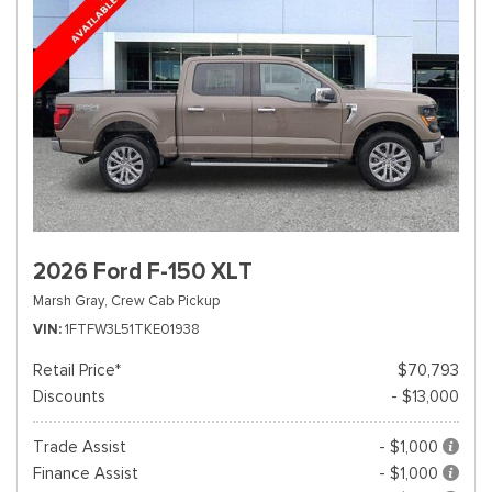
2026 Ford F-150 XLT
Marsh Gray,
Crew Cab Pickup
VIN
1FTFW3L51TKE01938
Retail Price*
$70,793
Discounts
- $13,000
Trade Assist
- $1,000
Finance Assist
- $1,000