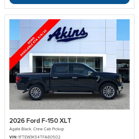
2026 Ford F-150 XLT
Agate Black,
Crew Cab Pickup
VIN
1FTEW3K54TFA80502