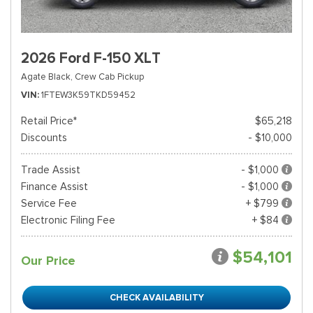
2026 Ford F-150 XLT
Agate Black,
Crew Cab Pickup
VIN
1FTEW3K59TKD59452
Retail Price*
$65,218
Discounts
- $10,000
Trade Assist
- $1,000
Finance Assist
- $1,000
Service Fee
+ $799
Electronic Filing Fee
+ $84
$54,101
Our Price
CHECK AVAILABILITY