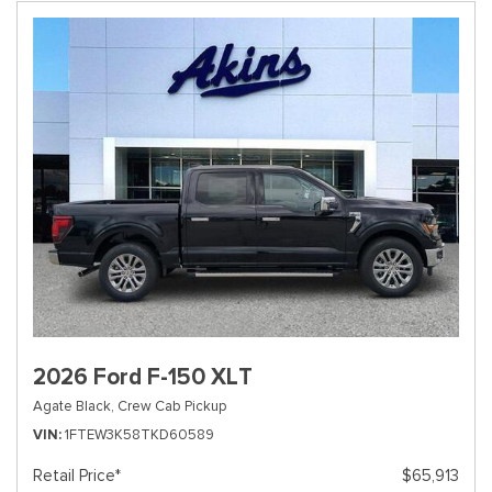
2026 Ford F-150 XLT
Agate Black,
Crew Cab Pickup
VIN
1FTEW3K58TKD60589
Retail Price*
$65,913