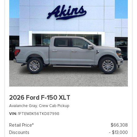
2026 Ford F-150 XLT
Avalanche Gray,
Crew Cab Pickup
VIN
1FTEW3K56TKD87998
Retail Price*
$66,308
Discounts
- $13,000