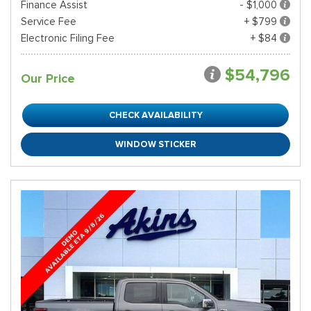
Finance Assist
- $1,000
Service Fee
+ $799
Electronic Filing Fee
+ $84
$54,796
Our Price
CHECK AVAILABILITY
WINDOW STICKER