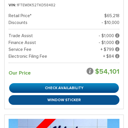
VIN
1FTEW3K52TKD58482
Retail Price*
$65,218
Discounts
- $10,000
Trade Assist
- $1,000
Finance Assist
- $1,000
Service Fee
+ $799
Electronic Filing Fee
+ $84
$54,101
Our Price
CHECK AVAILABILITY
WINDOW STICKER