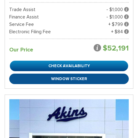
Trade Assist
- $1,000
Finance Assist
- $1,000
Service Fee
+ $799
Electronic Filing Fee
+ $84
$52,191
Our Price
CHECK AVAILABILITY
WINDOW STICKER