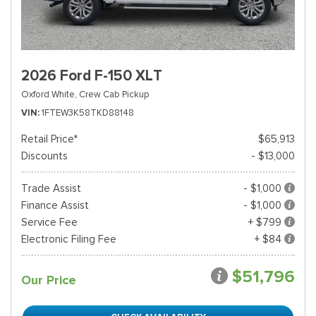
2026 Ford F-150 XLT
Oxford White,
Crew Cab Pickup
VIN
1FTEW3K58TKD88148
Retail Price*
$65,913
Discounts
- $13,000
Trade Assist
- $1,000
Finance Assist
- $1,000
Service Fee
+ $799
Electronic Filing Fee
+ $84
$51,796
Our Price