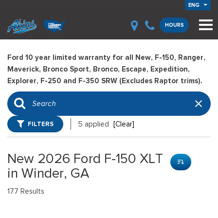
ENG
HOURS
Ford 10 year limited warranty for all New, F-150, Ranger,
Maverick, Bronco Sport, Bronco, Escape, Expedition,
Explorer, F-250 and F-350 SRW (Excludes Raptor trims).
FILTERS
5 applied
[Clear]
New 2026 Ford F-150 XLT
in Winder, GA
177 Results