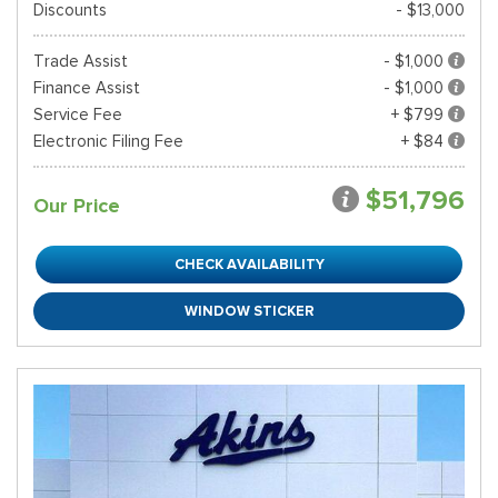
Discounts
- $13,000
Trade Assist
- $1,000
Finance Assist
- $1,000
Service Fee
+ $799
Electronic Filing Fee
+ $84
$51,796
Our Price
CHECK AVAILABILITY
WINDOW STICKER