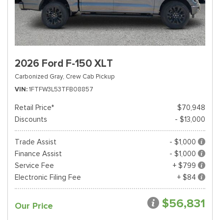
2026 Ford F-150 XLT
Carbonized Gray,
Crew Cab Pickup
VIN
1FTFW3L53TFB08857
Retail Price*
$70,948
Discounts
- $13,000
Trade Assist
- $1,000
Finance Assist
- $1,000
Service Fee
+ $799
Electronic Filing Fee
+ $84
$56,831
Our Price