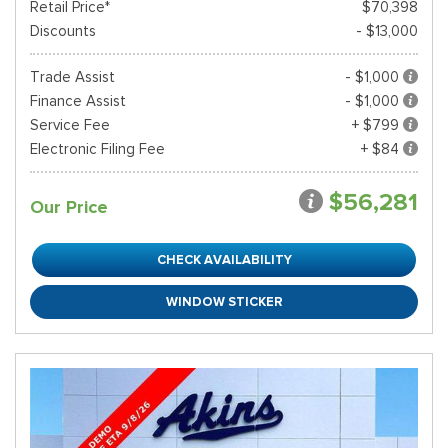
Retail Price*
$70,398
Discounts
- $13,000
Trade Assist
- $1,000
Finance Assist
- $1,000
Service Fee
+ $799
Electronic Filing Fee
+ $84
$56,281
Our Price
CHECK AVAILABILITY
WINDOW STICKER