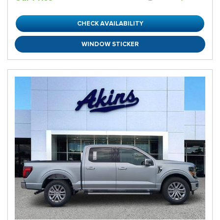
CHECK AVAILABILITY
WINDOW STICKER