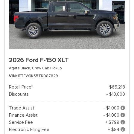
2026 Ford F-150 XLT
Agate Black,
Crew Cab Pickup
VIN
1FTEW3K55TKD87829
Retail Price*
$65,218
Discounts
- $10,000
Trade Assist
- $1,000
Finance Assist
- $1,000
Service Fee
+ $799
Electronic Filing Fee
+ $84