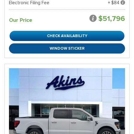
Electronic Filing Fee
+ $84
$51,796
Our Price
CHECK AVAILABILITY
WINDOW STICKER