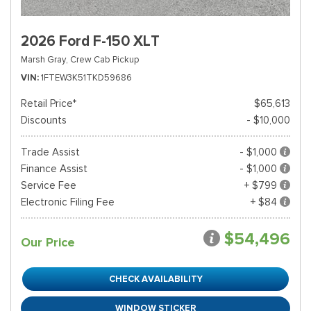
2026 Ford F-150 XLT
Marsh Gray,
Crew Cab Pickup
VIN
1FTEW3K51TKD59686
Retail Price*
$65,613
Discounts
- $10,000
Trade Assist
- $1,000
Finance Assist
- $1,000
Service Fee
+ $799
Electronic Filing Fee
+ $84
$54,496
Our Price
CHECK AVAILABILITY
WINDOW STICKER