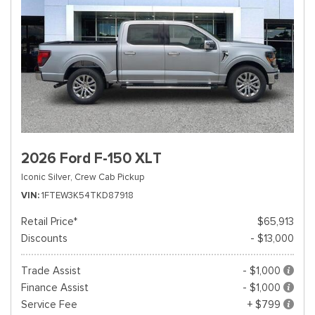
2026 Ford F-150 XLT
Iconic Silver,
Crew Cab Pickup
VIN
1FTEW3K54TKD87918
Retail Price*
$65,913
Discounts
- $13,000
Trade Assist
- $1,000
Finance Assist
- $1,000
Service Fee
+ $799