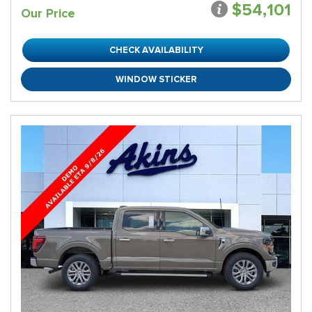
$54,101
Our Price
CHECK AVAILABILITY
WINDOW STICKER