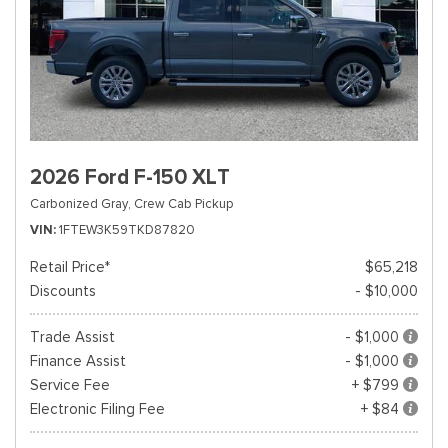
2026 Ford F-150 XLT
Carbonized Gray,
Crew Cab Pickup
VIN
1FTEW3K59TKD87820
Retail Price*
$65,218
Discounts
- $10,000
Trade Assist
- $1,000
Finance Assist
- $1,000
Service Fee
+ $799
Electronic Filing Fee
+ $84