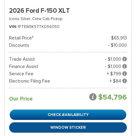
2026 Ford F-150 XLT
Iconic Silver,
Crew Cab Pickup
VIN
1FTEW3K57TKD56050
Retail Price*
$65,913
Discounts
- $10,000
Trade Assist
- $1,000
Finance Assist
- $1,000
Service Fee
+ $799
Electronic Filing Fee
+ $84
$54,796
Our Price
CHECK AVAILABILITY
WINDOW STICKER