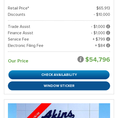
Retail Price*
$65,913
Discounts
- $10,000
Trade Assist
- $1,000
Finance Assist
- $1,000
Service Fee
+ $799
Electronic Filing Fee
+ $84
$54,796
Our Price
CHECK AVAILABILITY
WINDOW STICKER