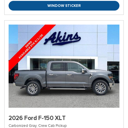
WINDOW STICKER
2026 Ford F-150 XLT
Carbonized Gray,
Crew Cab Pickup