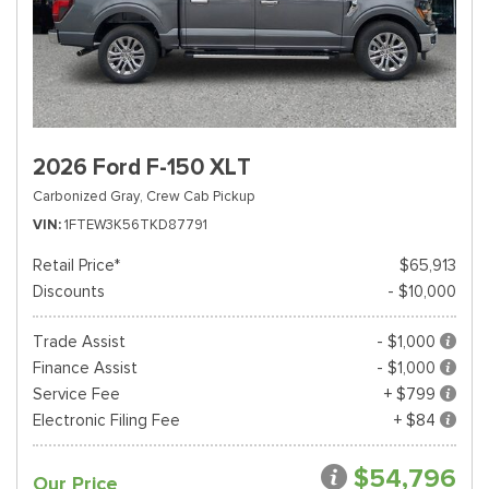
2026 Ford F-150 XLT
Carbonized Gray,
Crew Cab Pickup
VIN
1FTEW3K56TKD87791
Retail Price*
$65,913
Discounts
- $10,000
Trade Assist
- $1,000
Finance Assist
- $1,000
Service Fee
+ $799
Electronic Filing Fee
+ $84
$54,796
Our Price