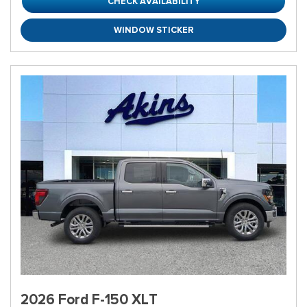
CHECK AVAILABILITY
WINDOW STICKER
2026 Ford F-150 XLT