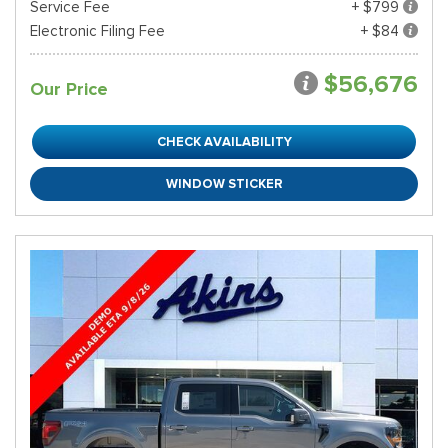
Service Fee
+ $799
Electronic Filing Fee
+ $84
$56,676
Our Price
CHECK AVAILABILITY
WINDOW STICKER