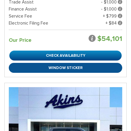
Trade Assist
- $1,000
Finance Assist
- $1,000
Service Fee
+ $799
Electronic Filing Fee
+ $84
$54,101
Our Price
CHECK AVAILABILITY
WINDOW STICKER