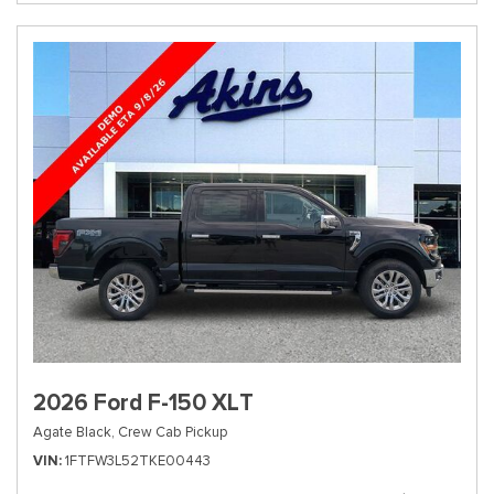
2026 Ford F-150 XLT
Agate Black,
Crew Cab Pickup
VIN
1FTFW3L52TKE00443