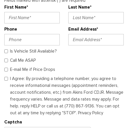
Fields marked with asterisk (*) are required
First Name*
Last Name*
Phone
Email Address*
Is Vehicle Still Available?
Call Me ASAP
E-mail Me if Price Drops
I Agree: By providing a telephone number, you agree to
receive informational messages (appointment reminders,
account notifications, etc.) from Akins Ford CDJR. Message
frequency varies. Message and data rates may apply. For
help, reply HELP or call us at (770) 867-9136. You can opt
out at any time by replying "STOP". Privacy Policy
Captcha