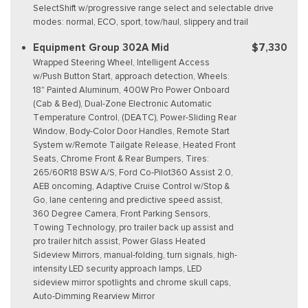
SelectShift w/progressive range select and selectable drive
modes: normal, ECO, sport, tow/haul, slippery and trail
Equipment Group 302A Mid
$7,330
Wrapped Steering Wheel, Intelligent Access
w/Push Button Start, approach detection, Wheels:
18" Painted Aluminum, 400W Pro Power Onboard
(Cab & Bed), Dual-Zone Electronic Automatic
Temperature Control, (DEATC), Power-Sliding Rear
Window, Body-Color Door Handles, Remote Start
System w/Remote Tailgate Release, Heated Front
Seats, Chrome Front & Rear Bumpers, Tires:
265/60R18 BSW A/S, Ford Co-Pilot360 Assist 2.0,
AEB oncoming, Adaptive Cruise Control w/Stop &
Go, lane centering and predictive speed assist,
360 Degree Camera, Front Parking Sensors,
Towing Technology, pro trailer back up assist and
pro trailer hitch assist, Power Glass Heated
Sideview Mirrors, manual-folding, turn signals, high-
intensity LED security approach lamps, LED
sideview mirror spotlights and chrome skull caps,
Auto-Dimming Rearview Mirror