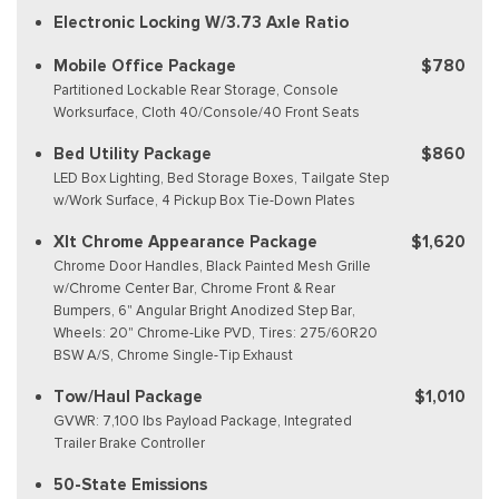
Electronic Locking W/3.73 Axle Ratio
Mobile Office Package
$780
Partitioned Lockable Rear Storage, Console
Worksurface, Cloth 40/Console/40 Front Seats
Bed Utility Package
$860
LED Box Lighting, Bed Storage Boxes, Tailgate Step
w/Work Surface, 4 Pickup Box Tie-Down Plates
Xlt Chrome Appearance Package
$1,620
Chrome Door Handles, Black Painted Mesh Grille
w/Chrome Center Bar, Chrome Front & Rear
Bumpers, 6" Angular Bright Anodized Step Bar,
Wheels: 20" Chrome-Like PVD, Tires: 275/60R20
BSW A/S, Chrome Single-Tip Exhaust
Tow/Haul Package
$1,010
GVWR: 7,100 lbs Payload Package, Integrated
Trailer Brake Controller
50-State Emissions