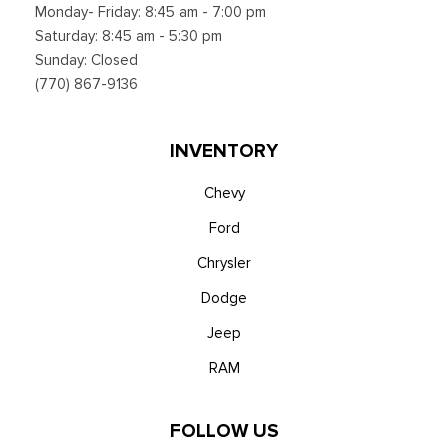
Monday- Friday: 8:45 am - 7:00 pm
Saturday: 8:45 am - 5:30 pm
Sunday: Closed
(770) 867-9136
INVENTORY
Chevy
Ford
Chrysler
Dodge
Jeep
RAM
FOLLOW US