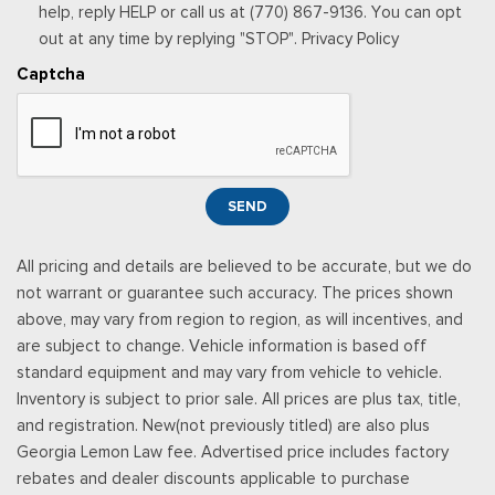
then-current rates, Fees and taxes apply, See the SiriusXM
help, reply HELP or call us at (770) 867-9136. You can opt
customer agreement & privacy policy at
out at any time by replying "STOP". Privacy Policy
http://www.siriusxm.com/ www.siriusxm.com for full terms and
Captcha
how to cancel, which includes online methods or calling 1-866-
635-2349, Available in the 48 contiguous United States, D.C,
and Puerto Rico (w/coverage limits and capable receiver), Visit
http://www.siriusxm.com/FAQS for most current service area
information, Availability of some services and fea
SEND
Rear Cupholder
Redundant Digital Speedometer
All pricing and details are believed to be accurate, but we do
Remote Keyless Entry w/Integrated Key Transmitter,
not warrant or guarantee such accuracy. The prices shown
Illuminated Entry and Panic Button
above, may vary from region to region, as will incentives, and
Securilock Anti-Theft Ignition (pats) Immobilizer
are subject to change. Vehicle information is based off
Smart Device Remote Engine Start
standard equipment and may vary from vehicle to vehicle.
Streaming Audio
Inventory is subject to prior sale. All prices are plus tax, title,
SYNC 4 -inc: 12" center display, wireless phone connection,
and registration. New(not previously titled) are also plus
cloud connected, AppLink w/App catalog, 911 Assist, Apple
Georgia Lemon Law fee. Advertised price includes factory
CarPlay and Android Auto compatibility and digital owners
rebates and dealer discounts applicable to purchase
manual