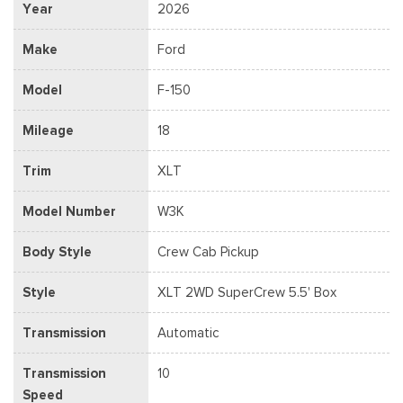
Year
2026
Make
Ford
Model
F-150
Mileage
18
Trim
XLT
Model Number
W3K
Body Style
Crew Cab Pickup
Style
XLT 2WD SuperCrew 5.5' Box
Transmission
Automatic
Transmission
10
Speed