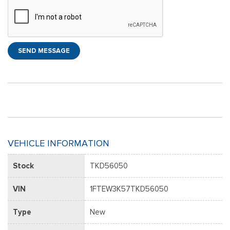
SEND MESSAGE
VEHICLE INFORMATION
Stock
TKD56050
VIN
1FTEW3K57TKD56050
Type
New