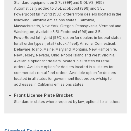
Standard equipment on 2.7L (99P) and 5.0L V8 (995),
Automatically added to 3.5L Ecoboost (998) and 3.5L
PowerBoost full hybrid (99D) orders from dealers located in the
following California emissions states: California,
Massachusetts, New York, Oregon, Pennsylvania, Vermont and
Washington, Available 3.5L Ecoboost (998) and 3.5L
PowerBoost full hybrid (99D) option for dealers in federal states
for all order types (retail / stock / fleet): Arizona, Connecticut,
Delaware, Idaho, Maine, Maryland, Montana, New Hampshire,
New Jersey, Nevada, Ohio, Rhode Island and West Virginia,
Available option for dealers located in all states for retail
orders, Available option for dealers located in all states for
commercial / rental fleet orders, Available option for dealers
located in all states for government fleet orders w/ship-to
addresses in California emissions states
Front License Plate Bracket
Standard in states where required by law, optional to all others
Standard Equipment