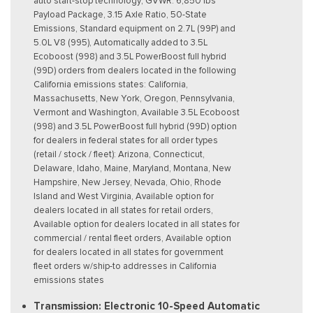
auto start-stop technology, GVWR: 6,850 lbs
Payload Package, 3.15 Axle Ratio, 50-State
Emissions, Standard equipment on 2.7L (99P) and
5.0L V8 (995), Automatically added to 3.5L
Ecoboost (998) and 3.5L PowerBoost full hybrid
(99D) orders from dealers located in the following
California emissions states: California,
Massachusetts, New York, Oregon, Pennsylvania,
Vermont and Washington, Available 3.5L Ecoboost
(998) and 3.5L PowerBoost full hybrid (99D) option
for dealers in federal states for all order types
(retail / stock / fleet): Arizona, Connecticut,
Delaware, Idaho, Maine, Maryland, Montana, New
Hampshire, New Jersey, Nevada, Ohio, Rhode
Island and West Virginia, Available option for
dealers located in all states for retail orders,
Available option for dealers located in all states for
commercial / rental fleet orders, Available option
for dealers located in all states for government
fleet orders w/ship-to addresses in California
emissions states
Transmission: Electronic 10-Speed Automatic