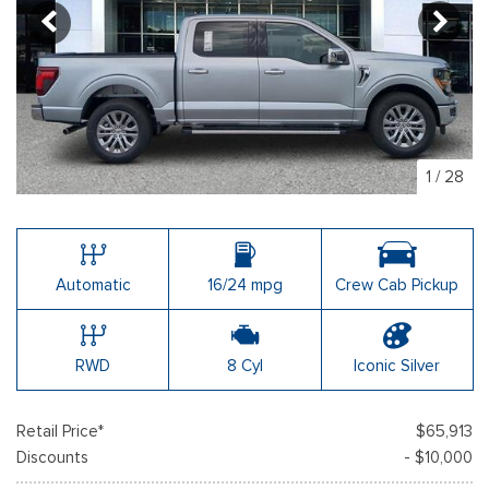
1
/
28
Automatic
16/24 mpg
Crew Cab Pickup
RWD
8 Cyl
Iconic Silver
Retail Price*
$65,913
Discounts
- $10,000