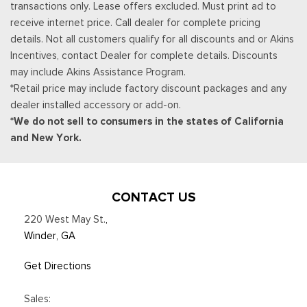
transactions only. Lease offers excluded. Must print ad to
Trip Computer
receive internet price. Call dealer for complete pricing
Urethane Gear Shifter Material
details. Not all customers qualify for all discounts and or Akins
Incentives, contact Dealer for complete details. Discounts
may include Akins Assistance Program.
*Retail price may include factory discount packages and any
dealer installed accessory or add-on.
*We do not sell to consumers in the states of California
and New York.
CONTACT US
220 West May St.
,
Winder, GA
Get Directions
Sales: