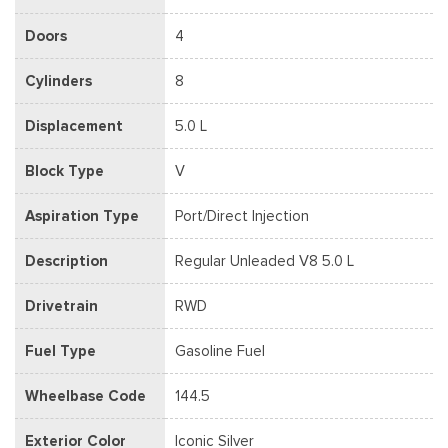
Doors
4
Cylinders
8
Displacement
5.0 L
Block Type
V
Aspiration Type
Port/Direct Injection
Description
Regular Unleaded V8 5.0 L
Drivetrain
RWD
Fuel Type
Gasoline Fuel
Wheelbase Code
144.5
Exterior Color
Iconic Silver