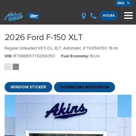
ENG
HOURS
2026 Ford F-150 XLT
Regular Unleaded V8 5.0 L,
XLT,
Automatic,
# TKD56050,
18 mi.
VIN
1FTEW3K57TKD56050
Fuel Economy
16/24
WINDOW STICKER
DOWNLOAD ADDENDUM