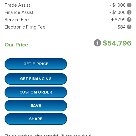
Trade Assist
- $1,000
Finance Assist
- $1,000
Service Fee
+ $799
Electronic Filing Fee
+ $84
$54,796
Our Price
GET E-PRICE
GET FINANCING
CUSTOM ORDER
SAVE
SHARE