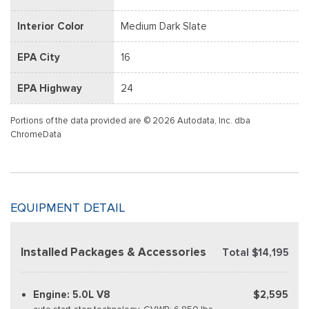
Interior Color
Medium Dark Slate
EPA City
16
EPA Highway
24
Portions of the data provided are © 2026 Autodata, Inc. dba
ChromeData
EQUIPMENT DETAIL
Installed Packages & Accessories
Total $14,195
Engine: 5.0L V8
$2,595