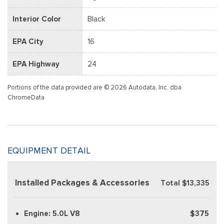
Interior Color
Black
EPA City
16
EPA Highway
24
Portions of the data provided are © 2026 Autodata, Inc. dba
ChromeData
EQUIPMENT DETAIL
Installed Packages & Accessories
Total $13,335
Engine: 5.0L V8
$375