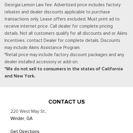
Georgia Lemon Law fee. Advertised price includes factory
CarPlay and Android Auto compatibility and digital owners
rebates and dealer discounts applicable to purchase
manual
transactions only. Lease offers excluded. Must print ad to
Trip Computer
receive internet price. Call dealer for complete pricing
Urethane Gear Shifter Material
details. Not all customers qualify for all discounts and or Akins
Incentives, contact Dealer for complete details. Discounts
may include Akins Assistance Program.
*Retail price may include factory discount packages and any
dealer installed accessory or add-on.
*We do not sell to consumers in the states of California
and New York.
CONTACT US
220 West May St.
,
Winder, GA
Get Directions