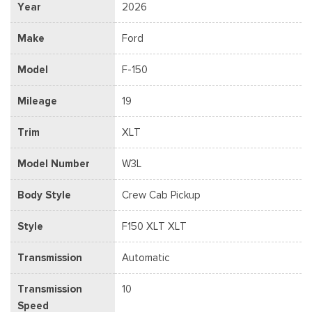
Year
2026
Make
Ford
Model
F-150
Mileage
19
Trim
XLT
Model Number
W3L
Body Style
Crew Cab Pickup
Style
F150 XLT XLT
Transmission
Automatic
Transmission
10
Speed