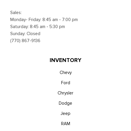
Sales:
Monday- Friday: 8:45 am - 7:00 pm
Saturday: 8:45 am - 5:30 pm
Sunday: Closed
(770) 867-9136
INVENTORY
Chevy
Ford
Chrysler
Dodge
Jeep
RAM