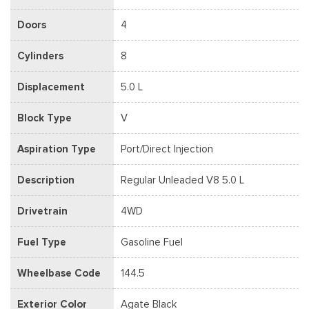
Doors
4
Cylinders
8
Displacement
5.0 L
Block Type
V
Aspiration Type
Port/Direct Injection
Description
Regular Unleaded V8 5.0 L
Drivetrain
4WD
Fuel Type
Gasoline Fuel
Wheelbase Code
144.5
Exterior Color
Agate Black