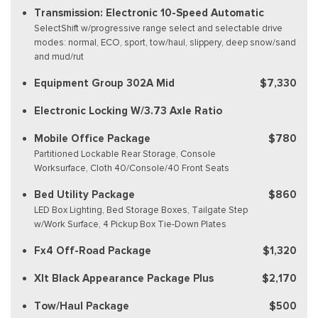
Transmission: Electronic 10-Speed Automatic
SelectShift w/progressive range select and selectable drive
modes: normal, ECO, sport, tow/haul, slippery, deep snow/sand
and mud/rut
Equipment Group 302A Mid
$7,330
Electronic Locking W/3.73 Axle Ratio
Mobile Office Package
$780
Partitioned Lockable Rear Storage, Console
Worksurface, Cloth 40/Console/40 Front Seats
Bed Utility Package
$860
LED Box Lighting, Bed Storage Boxes, Tailgate Step
w/Work Surface, 4 Pickup Box Tie-Down Plates
Fx4 Off-Road Package
$1,320
Xlt Black Appearance Package Plus
$2,170
Tow/Haul Package
$500