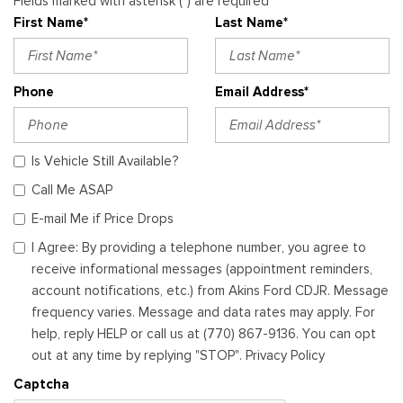
Fields marked with asterisk (*) are required
First Name*
Last Name*
Phone
Email Address*
Is Vehicle Still Available?
Call Me ASAP
E-mail Me if Price Drops
I Agree: By providing a telephone number, you agree to
receive informational messages (appointment reminders,
account notifications, etc.) from Akins Ford CDJR. Message
frequency varies. Message and data rates may apply. For
help, reply HELP or call us at (770) 867-9136. You can opt
out at any time by replying "STOP". Privacy Policy
Captcha