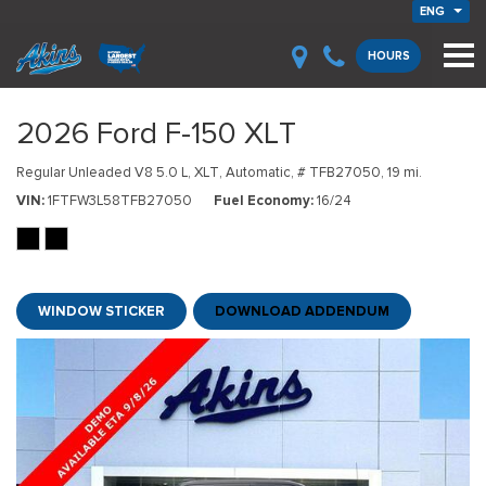
ENG
HOURS
2026 Ford F-150 XLT
Regular Unleaded V8 5.0 L,
XLT,
Automatic,
# TFB27050,
19 mi.
VIN
1FTFW3L58TFB27050
Fuel Economy
16/24
WINDOW STICKER
DOWNLOAD ADDENDUM