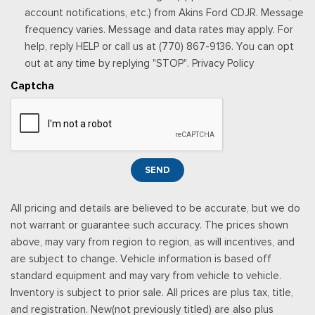
the subscription plan chosen will automatically renew and be
account notifications, etc.) from Akins Ford CDJR. Message
charged according to your chosen payment method at the
frequency varies. Message and data rates may apply. For
then-current rates, Fees and taxes apply, See the SiriusXM
help, reply HELP or call us at (770) 867-9136. You can opt
customer agreement & privacy policy at
out at any time by replying "STOP". Privacy Policy
http://www.siriusxm.com/ www.siriusxm.com for full terms and
Captcha
how to cancel, which includes online methods or calling 1-866-
635-2349, Available in the 48 contiguous United States, D.C,
and Puerto Rico (w/coverage limits and capable receiver), Visit
http://www.siriusxm.com/FAQS for most current service area
information, Availability of some services and fea
SEND
Rear Cupholder
Redundant Digital Speedometer
All pricing and details are believed to be accurate, but we do
Remote Keyless Entry w/Integrated Key Transmitter,
not warrant or guarantee such accuracy. The prices shown
Illuminated Entry and Panic Button
above, may vary from region to region, as will incentives, and
Securilock Anti-Theft Ignition (pats) Immobilizer
are subject to change. Vehicle information is based off
Smart Device Remote Engine Start
standard equipment and may vary from vehicle to vehicle.
Streaming Audio
Inventory is subject to prior sale. All prices are plus tax, title,
SYNC 4 -inc: 12" center display, wireless phone connection,
and registration. New(not previously titled) are also plus
cloud connected, AppLink w/App catalog, 911 Assist, Apple