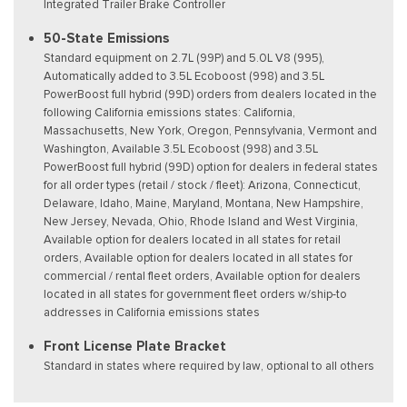
Integrated Trailer Brake Controller
50-State Emissions
Standard equipment on 2.7L (99P) and 5.0L V8 (995),
Automatically added to 3.5L Ecoboost (998) and 3.5L
PowerBoost full hybrid (99D) orders from dealers located in the
following California emissions states: California,
Massachusetts, New York, Oregon, Pennsylvania, Vermont and
Washington, Available 3.5L Ecoboost (998) and 3.5L
PowerBoost full hybrid (99D) option for dealers in federal states
for all order types (retail / stock / fleet): Arizona, Connecticut,
Delaware, Idaho, Maine, Maryland, Montana, New Hampshire,
New Jersey, Nevada, Ohio, Rhode Island and West Virginia,
Available option for dealers located in all states for retail
orders, Available option for dealers located in all states for
commercial / rental fleet orders, Available option for dealers
located in all states for government fleet orders w/ship-to
addresses in California emissions states
Front License Plate Bracket
Standard in states where required by law, optional to all others