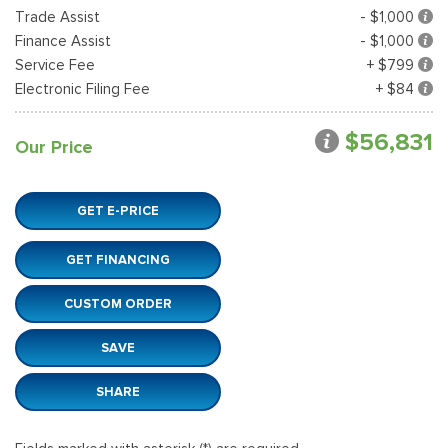
Trade Assist
- $1,000
Finance Assist
- $1,000
Service Fee
+ $799
Electronic Filing Fee
+ $84
$56,831
Our Price
GET E-PRICE
GET FINANCING
CUSTOM ORDER
SAVE
SHARE