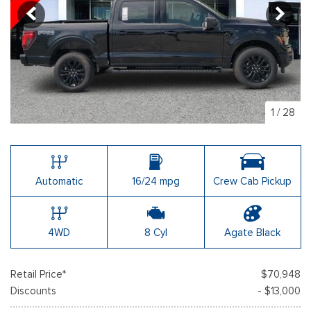
1
/
28
Automatic
16/24 mpg
Crew Cab Pickup
4WD
8 Cyl
Agate Black
Retail Price*
$70,948
Discounts
- $13,000