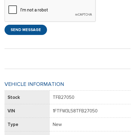
SEND MESSAGE
VEHICLE INFORMATION
Stock
TFB27050
VIN
1FTFW3L58TFB27050
Type
New