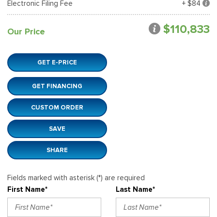
Electronic Filing Fee
+ $84
$110,833
Our Price
GET E-PRICE
GET FINANCING
CUSTOM ORDER
SAVE
SHARE
Fields marked with asterisk (*) are required
First Name*
Last Name*