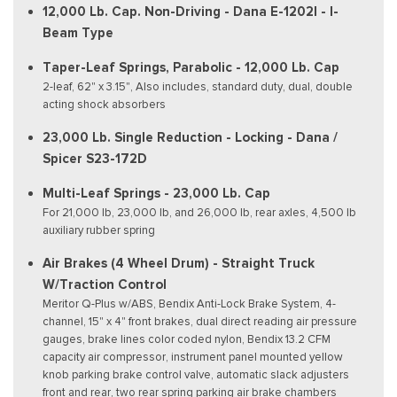
12,000 Lb. Cap. Non-Driving - Dana E-1202I - I-
Beam Type
Taper-Leaf Springs, Parabolic - 12,000 Lb. Cap
2-leaf, 62" x 3.15", Also includes, standard duty, dual, double
acting shock absorbers
23,000 Lb. Single Reduction - Locking - Dana /
Spicer S23-172D
Multi-Leaf Springs - 23,000 Lb. Cap
For 21,000 lb, 23,000 lb, and 26,000 lb, rear axles, 4,500 lb
auxiliary rubber spring
Air Brakes (4 Wheel Drum) - Straight Truck
W/Traction Control
Meritor Q-Plus w/ABS, Bendix Anti-Lock Brake System, 4-
channel, 15" x 4" front brakes, dual direct reading air pressure
gauges, brake lines color coded nylon, Bendix 13.2 CFM
capacity air compressor, instrument panel mounted yellow
knob parking brake control valve, automatic slack adjusters
front and rear, two rear spring parking air brake chambers