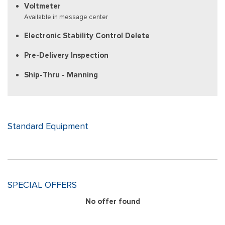
Voltmeter
Available in message center
Electronic Stability Control Delete
Pre-Delivery Inspection
Ship-Thru - Manning
Standard Equipment
SPECIAL OFFERS
No offer found