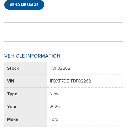
SEND MESSAGE
VEHICLE INFORMATION
Stock
TDF02262
VIN
1FDXF7DE1TDF02262
Type
New
Year
2026
Make
Ford