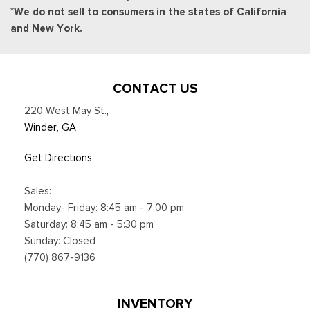
*We do not sell to consumers in the states of California
and New York.
CONTACT US
220 West May St.
,
Winder, GA
Get Directions
Sales:
Monday- Friday: 8:45 am - 7:00 pm
Saturday: 8:45 am - 5:30 pm
Sunday: Closed
(770) 867-9136
INVENTORY