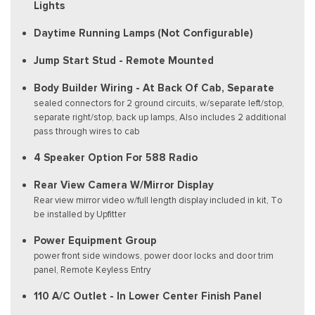
Lights
Daytime Running Lamps (Not Configurable)
Jump Start Stud - Remote Mounted
Body Builder Wiring - At Back Of Cab, Separate
sealed connectors for 2 ground circuits, w/separate left/stop,
separate right/stop, back up lamps, Also includes 2 additional
pass through wires to cab
4 Speaker Option For 588 Radio
Rear View Camera W/Mirror Display
Rear view mirror video w/full length display included in kit, To
be installed by Upfitter
Power Equipment Group
power front side windows, power door locks and door trim
panel, Remote Keyless Entry
110 A/C Outlet - In Lower Center Finish Panel