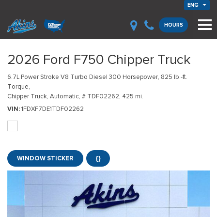
ENG
HOURS
2026 Ford F750 Chipper Truck
6.7L Power Stroke V8 Turbo Diesel 300 Horsepower, 825 lb.-ft.
Torque,
Chipper Truck,
Automatic,
# TDF02262,
425 mi.
VIN
1FDXF7DE1TDF02262
WINDOW STICKER
{}