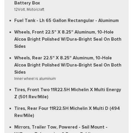
Battery Box
12Volt, Motorcraft
Fuel Tank - Lh 65 Gallon Rectangular - Aluminum
Wheels, Front 22.5" X 8.25" Aluminum, 10-Hole
Alcoa Bright Polished W/Dura-Bright Seal On Both
Sides
Wheels, Rear 22.5" X 8.25" Aluminum, 10-Hole
Alcoa Bright Polished W/Dura-Bright Seal On Both
Sides
Inner wheel is aluminum
Tires, Front Two 11R22.5H Michelin X Multi Energy
Z (501 Rev/Mile)
Tires, Rear Four 11R22.5H Michelin X Multi D (494
Rev/Mile)
Mirrors, Trailer Tow, Powered - Sail Mount -