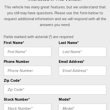
This vehicle has many great features, but we understand that
you still may have questions. Please use the form below to
request additional information and we will respond with all the
answers you need.
Fields marked with asterisk (*) are required
First Name*
Last Name*
Phone Number
Email Address*
Zip Code*
Stock Number*
Model*