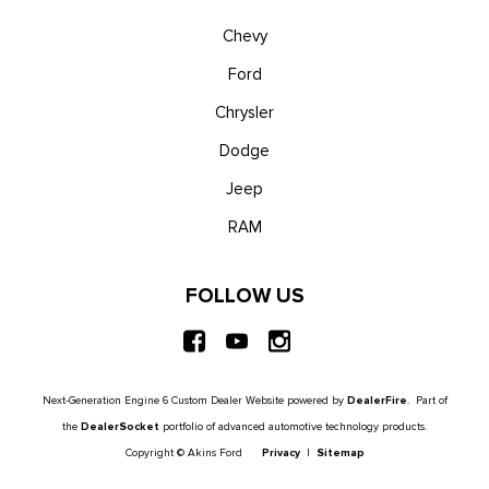
Chevy
Ford
Chrysler
Dodge
Jeep
RAM
FOLLOW US
Next-Generation Engine 6 Custom Dealer Website powered by
DealerFire
. Part of
the
DealerSocket
portfolio of advanced automotive technology products.
Copyright © Akins Ford
Privacy
|
Sitemap