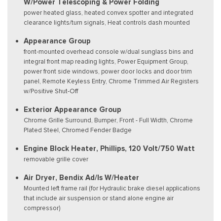
W/Power Telescoping & Power Folding
power heated glass, heated convex spotter and integrated
clearance lights/turn signals, Heat controls dash mounted
Appearance Group
front-mounted overhead console w/dual sunglass bins and
integral front map reading lights, Power Equipment Group,
power front side windows, power door locks and door trim
panel, Remote Keyless Entry, Chrome Trimmed Air Registers
w/Positive Shut-Off
Exterior Appearance Group
Chrome Grille Surround, Bumper, Front - Full Width, Chrome
Plated Steel, Chromed Fender Badge
Engine Block Heater, Phillips, 120 Volt/750 Watt
removable grille cover
Air Dryer, Bendix Ad/Is W/Heater
Mounted left frame rail (for Hydraulic brake diesel applications
that include air suspension or stand alone engine air
compressor)