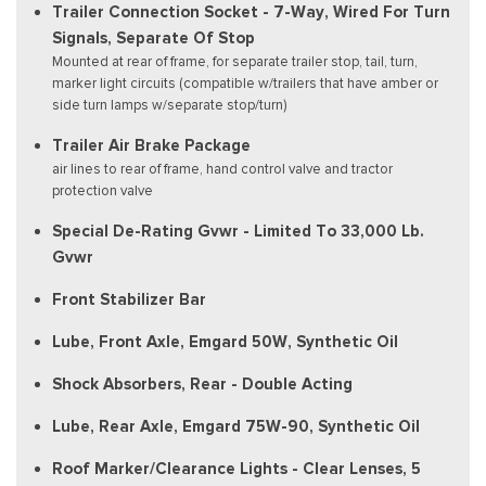
Trailer Connection Socket - 7-Way, Wired For Turn
Signals, Separate Of Stop
Mounted at rear of frame, for separate trailer stop, tail, turn,
marker light circuits (compatible w/trailers that have amber or
side turn lamps w/separate stop/turn)
Trailer Air Brake Package
air lines to rear of frame, hand control valve and tractor
protection valve
Special De-Rating Gvwr - Limited To 33,000 Lb.
Gvwr
Front Stabilizer Bar
Lube, Front Axle, Emgard 50W, Synthetic Oil
Shock Absorbers, Rear - Double Acting
Lube, Rear Axle, Emgard 75W-90, Synthetic Oil
Roof Marker/Clearance Lights - Clear Lenses, 5