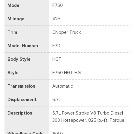
Model
F750
Mileage
425
Trim
Chipper Truck
Model Number
F7D
Body Style
HGT
Style
F750 HGT HGT
Transmission
Automatic
Displacement
6.7L
Description
6.7L Power Stroke V8 Turbo Diesel
300 Horsepower, 825 lb.-ft. Torque
Wheelbase Code
158.0