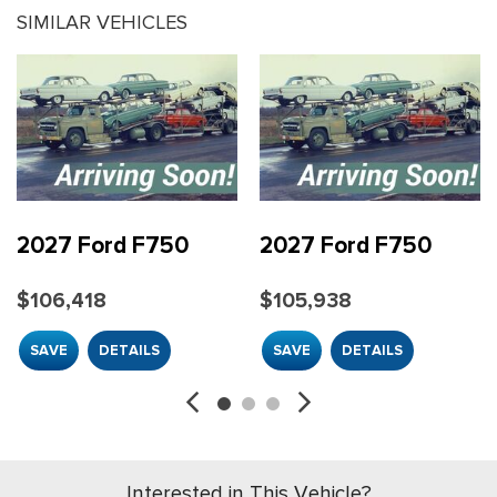
SIMILAR VEHICLES
2027 Ford F750
2027 Ford F750
$106,418
$105,938
SAVE
DETAILS
SAVE
DETAILS
Interested in This Vehicle?