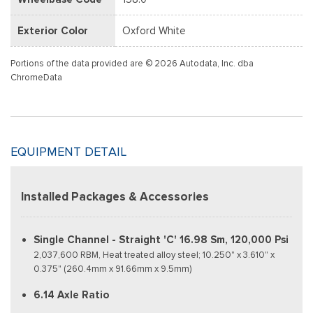
Exterior Color
Oxford White
Portions of the data provided are © 2026 Autodata, Inc. dba
ChromeData
EQUIPMENT DETAIL
Installed Packages & Accessories
Single Channel - Straight 'C' 16.98 Sm, 120,000 Psi
2,037,600 RBM, Heat treated alloy steel; 10.250" x 3.610" x
0.375" (260.4mm x 91.66mm x 9.5mm)
6.14 Axle Ratio