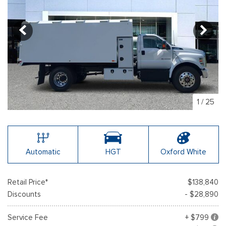
1
/
25
Automatic
HGT
Oxford White
Retail Price*
$138,840
Discounts
- $28,890
Service Fee
+ $799