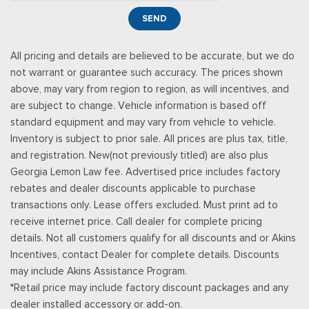
SEND
All pricing and details are believed to be accurate, but we do
not warrant or guarantee such accuracy. The prices shown
above, may vary from region to region, as will incentives, and
are subject to change. Vehicle information is based off
standard equipment and may vary from vehicle to vehicle.
Inventory is subject to prior sale. All prices are plus tax, title,
and registration. New(not previously titled) are also plus
Georgia Lemon Law fee. Advertised price includes factory
rebates and dealer discounts applicable to purchase
transactions only. Lease offers excluded. Must print ad to
receive internet price. Call dealer for complete pricing
details. Not all customers qualify for all discounts and or Akins
Incentives, contact Dealer for complete details. Discounts
may include Akins Assistance Program.
*Retail price may include factory discount packages and any
dealer installed accessory or add-on.