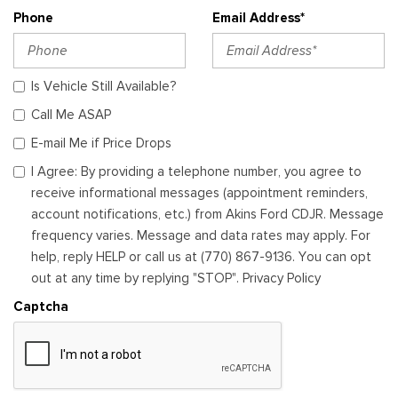
Phone
Email Address*
Is Vehicle Still Available?
Call Me ASAP
E-mail Me if Price Drops
I Agree: By providing a telephone number, you agree to
receive informational messages (appointment reminders,
account notifications, etc.) from Akins Ford CDJR. Message
frequency varies. Message and data rates may apply. For
help, reply HELP or call us at (770) 867-9136. You can opt
out at any time by replying "STOP". Privacy Policy
Captcha