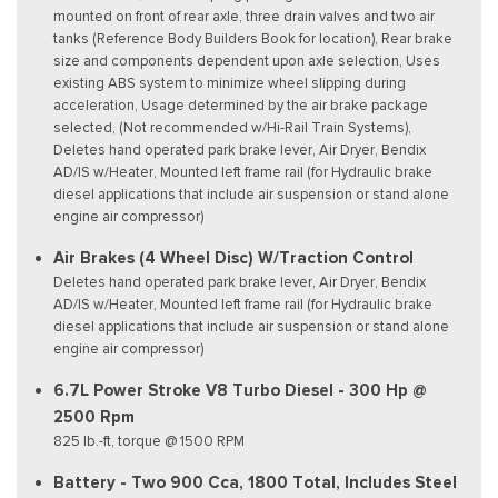
mounted on front of rear axle, three drain valves and two air
tanks (Reference Body Builders Book for location), Rear brake
size and components dependent upon axle selection, Uses
existing ABS system to minimize wheel slipping during
acceleration, Usage determined by the air brake package
selected, (Not recommended w/Hi-Rail Train Systems),
Deletes hand operated park brake lever, Air Dryer, Bendix
AD/IS w/Heater, Mounted left frame rail (for Hydraulic brake
diesel applications that include air suspension or stand alone
engine air compressor)
Air Brakes (4 Wheel Disc) W/Traction Control
Deletes hand operated park brake lever, Air Dryer, Bendix
AD/IS w/Heater, Mounted left frame rail (for Hydraulic brake
diesel applications that include air suspension or stand alone
engine air compressor)
6.7L Power Stroke V8 Turbo Diesel - 300 Hp @
2500 Rpm
825 lb.-ft, torque @ 1500 RPM
Battery - Two 900 Cca, 1800 Total, Includes Steel