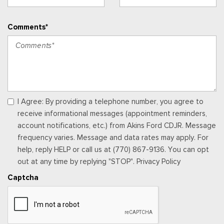
Comments*
I Agree: By providing a telephone number, you agree to
receive informational messages (appointment reminders,
account notifications, etc.) from Akins Ford CDJR. Message
frequency varies. Message and data rates may apply. For
help, reply HELP or call us at (770) 867-9136. You can opt
out at any time by replying "STOP". Privacy Policy
Captcha