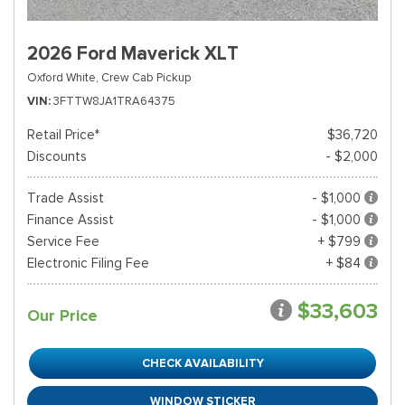
2026 Ford Maverick XLT
Oxford White,
Crew Cab Pickup
VIN
3FTTW8JA1TRA64375
Retail Price*
$36,720
Discounts
- $2,000
Trade Assist
- $1,000
Finance Assist
- $1,000
Service Fee
+ $799
Electronic Filing Fee
+ $84
$33,603
Our Price
CHECK AVAILABILITY
WINDOW STICKER