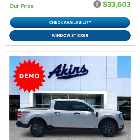
$33,603
Our Price
CHECK AVAILABILITY
WINDOW STICKER