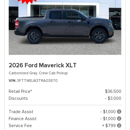
2026 Ford Maverick XLT
Carbonized Gray,
Crew Cab Pickup
VIN
3FTTW8JA3TRA03870
Retail Price*
$36,500
Discounts
- $3,000
Trade Assist
- $1,000
Finance Assist
- $1,000
Service Fee
+ $799