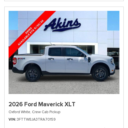
2026 Ford Maverick XLT
Oxford White,
Crew Cab Pickup
VIN
3FTTW8JA3TRA70159