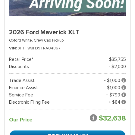
2026 Ford Maverick XLT
Oxford White,
Crew Cab Pickup
VIN
3FTTW8H39TRA04867
Retail Price*
$35,755
Discounts
- $2,000
Trade Assist
- $1,000
Finance Assist
- $1,000
Service Fee
+ $799
Electronic Filing Fee
+ $84
$32,638
Our Price