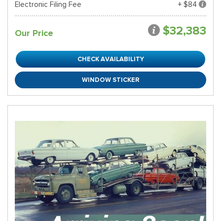
Electronic Filing Fee
+ $84
$32,383
Our Price
CHECK AVAILABILITY
WINDOW STICKER