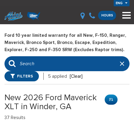
ENG
HOURS
Ford 10 year limited warranty for all New, F-150, Ranger,
Maverick, Bronco Sport, Bronco, Escape, Expedition,
Explorer, F-250 and F-350 SRW (Excludes Raptor trims).
FILTERS
5 applied
[Clear]
New 2026 Ford Maverick
XLT in Winder, GA
37 Results