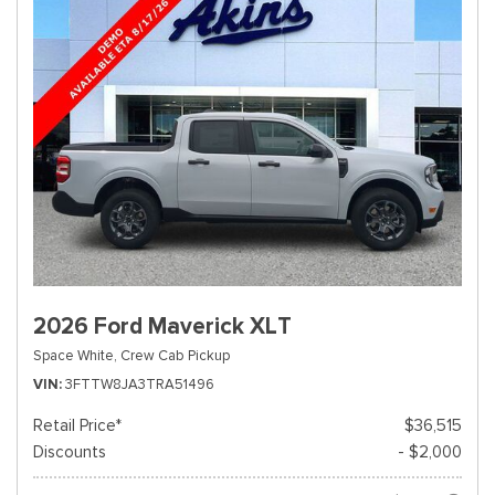
2026 Ford Maverick XLT
Space White,
Crew Cab Pickup
VIN
3FTTW8JA3TRA51496
Retail Price*
$36,515
Discounts
- $2,000