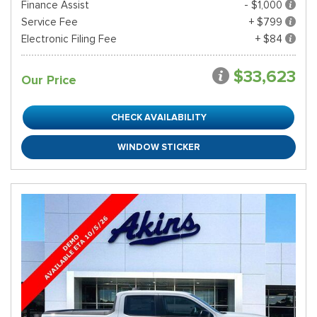
Finance Assist
- $1,000
Service Fee
+ $799
Electronic Filing Fee
+ $84
$33,623
Our Price
CHECK AVAILABILITY
WINDOW STICKER