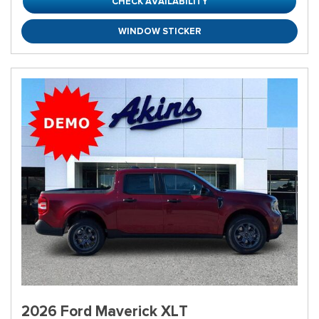
CHECK AVAILABILITY
WINDOW STICKER
2026 Ford Maverick XLT