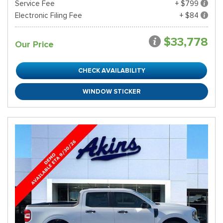
Service Fee
+ $799
Electronic Filing Fee
+ $84
$33,778
Our Price
CHECK AVAILABILITY
WINDOW STICKER