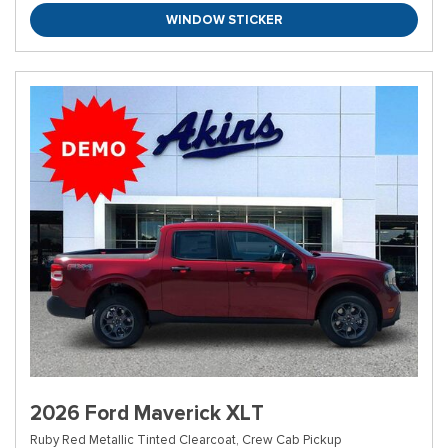
WINDOW STICKER
2026 Ford Maverick XLT
Ruby Red Metallic Tinted Clearcoat,
Crew Cab Pickup