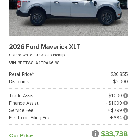
2026 Ford Maverick XLT
Oxford White,
Crew Cab Pickup
VIN
3FTTW8JA4TRA66198
Retail Price*
$36,855
Discounts
- $2,000
Trade Assist
- $1,000
Finance Assist
- $1,000
Service Fee
+ $799
Electronic Filing Fee
+ $84
$33,738
Our Price