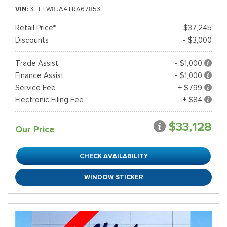
VIN
3FTTW8JA4TRA67853
Retail Price*
$37,245
Discounts
- $3,000
Trade Assist
- $1,000
Finance Assist
- $1,000
Service Fee
+ $799
Electronic Filing Fee
+ $84
$33,128
Our Price
CHECK AVAILABILITY
WINDOW STICKER