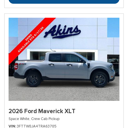
2026 Ford Maverick XLT
Space White,
Crew Cab Pickup
VIN
3FTTW8JA4TRA63785