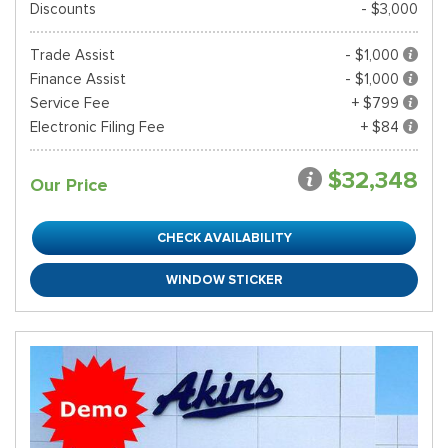
Discounts
- $3,000
Trade Assist
- $1,000
Finance Assist
- $1,000
Service Fee
+ $799
Electronic Filing Fee
+ $84
$32,348
Our Price
CHECK AVAILABILITY
WINDOW STICKER