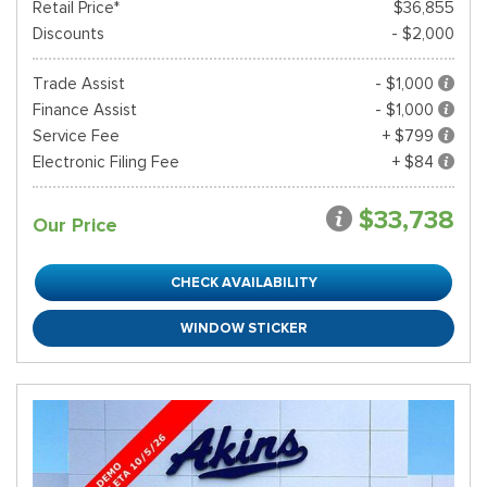
Retail Price*
$36,855
Discounts
- $2,000
Trade Assist
- $1,000
Finance Assist
- $1,000
Service Fee
+ $799
Electronic Filing Fee
+ $84
$33,738
Our Price
CHECK AVAILABILITY
WINDOW STICKER