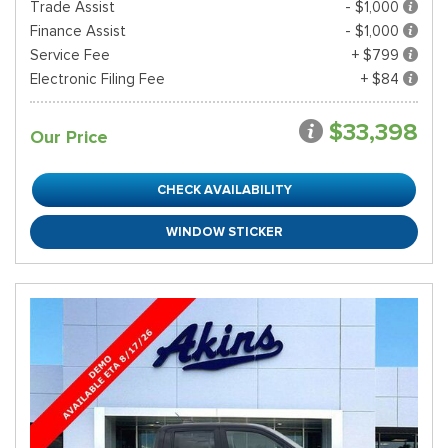
Trade Assist
- $1,000
Finance Assist
- $1,000
Service Fee
+ $799
Electronic Filing Fee
+ $84
$33,398
Our Price
CHECK AVAILABILITY
WINDOW STICKER