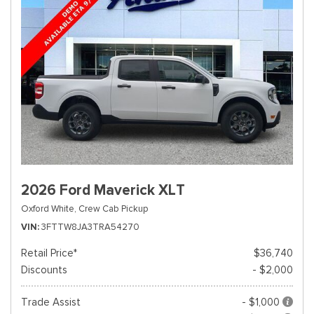
2026 Ford Maverick XLT
Oxford White,
Crew Cab Pickup
VIN
3FTTW8JA3TRA54270
Retail Price*
$36,740
Discounts
- $2,000
Trade Assist
- $1,000