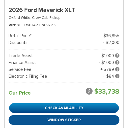
2026 Ford Maverick XLT
Oxford White,
Crew Cab Pickup
VIN
3FTTW8JA2TRA66216
Retail Price*
$36,855
Discounts
- $2,000
Trade Assist
- $1,000
Finance Assist
- $1,000
Service Fee
+ $799
Electronic Filing Fee
+ $84
$33,738
Our Price
CHECK AVAILABILITY
WINDOW STICKER