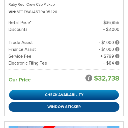
Ruby Red,
Crew Cab Pickup
VIN
3FTTW8JA5TRA05426
Retail Price*
$36,855
Discounts
- $3,000
Trade Assist
- $1,000
Finance Assist
- $1,000
Service Fee
+ $799
Electronic Filing Fee
+ $84
$32,738
Our Price
CHECK AVAILABILITY
WINDOW STICKER