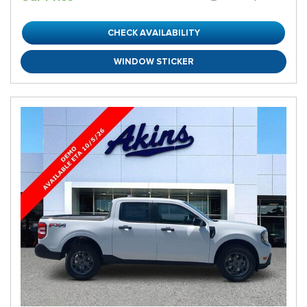
CHECK AVAILABILITY
WINDOW STICKER