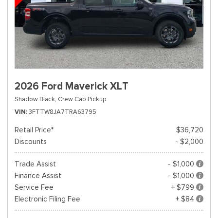
2026 Ford Maverick XLT
Shadow Black,
Crew Cab Pickup
VIN
3FTTW8JA7TRA63795
Retail Price*
$36,720
Discounts
- $2,000
Trade Assist
- $1,000
Finance Assist
- $1,000
Service Fee
+ $799
Electronic Filing Fee
+ $84