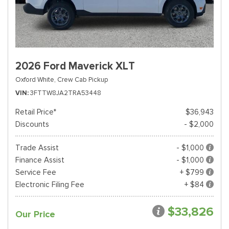
2026 Ford Maverick XLT
Oxford White,
Crew Cab Pickup
VIN
3FTTW8JA2TRA53448
Retail Price*
$36,943
Discounts
- $2,000
Trade Assist
- $1,000
Finance Assist
- $1,000
Service Fee
+ $799
Electronic Filing Fee
+ $84
$33,826
Our Price