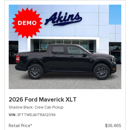
2026 Ford Maverick XLT
Shadow Black,
Crew Cab Pickup
VIN
3FTTW8JA1TRA12096
Retail Price*
$36,465