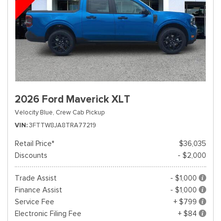
2026 Ford Maverick XLT
Velocity Blue,
Crew Cab Pickup
VIN
3FTTW8JA8TRA77219
Retail Price*
$36,035
Discounts
- $2,000
Trade Assist
- $1,000
Finance Assist
- $1,000
Service Fee
+ $799
Electronic Filing Fee
+ $84