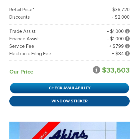
Retail Price*
$36,720
Discounts
- $2,000
Trade Assist
- $1,000
Finance Assist
- $1,000
Service Fee
+ $799
Electronic Filing Fee
+ $84
$33,603
Our Price
CHECK AVAILABILITY
WINDOW STICKER