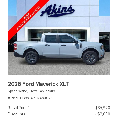
2026 Ford Maverick XLT
Space White,
Crew Cab Pickup
VIN
3FTTW8JA7TRA84078
Retail Price*
$35,920
Discounts
- $2,000