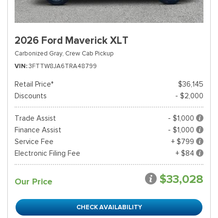
2026 Ford Maverick XLT
Carbonized Gray,
Crew Cab Pickup
VIN
3FTTW8JA6TRA48799
Retail Price*
$36,145
Discounts
- $2,000
Trade Assist
- $1,000
Finance Assist
- $1,000
Service Fee
+ $799
Electronic Filing Fee
+ $84
$33,028
Our Price
CHECK AVAILABILITY