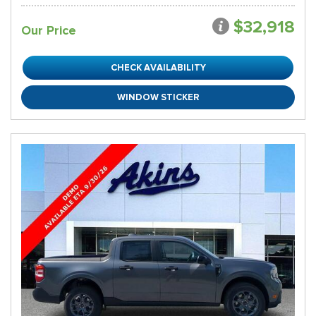
$32,918
Our Price
CHECK AVAILABILITY
WINDOW STICKER