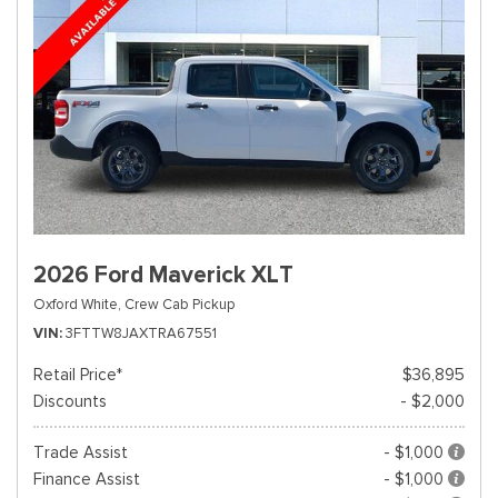
2026 Ford Maverick XLT
Oxford White,
Crew Cab Pickup
VIN
3FTTW8JAXTRA67551
Retail Price*
$36,895
Discounts
- $2,000
Trade Assist
- $1,000
Finance Assist
- $1,000