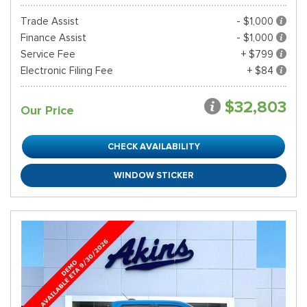
Trade Assist
- $1,000
Finance Assist
- $1,000
Service Fee
+ $799
Electronic Filing Fee
+ $84
$32,803
Our Price
CHECK AVAILABILITY
WINDOW STICKER