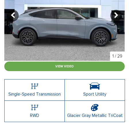
1
/
29
VIEW VIDEO
Single-Speed Transmission
Sport Utility
RWD
Glacier Gray Metallic TriCoat