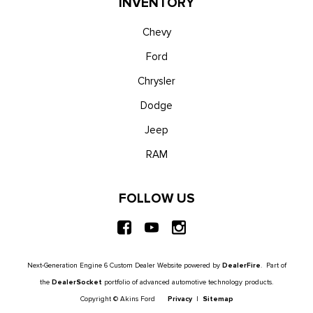
INVENTORY
Chevy
Ford
Chrysler
Dodge
Jeep
RAM
FOLLOW US
Next-Generation Engine 6 Custom Dealer Website powered by
DealerFire
. Part of
the
DealerSocket
portfolio of advanced automotive technology products.
Copyright © Akins Ford
Privacy
|
Sitemap