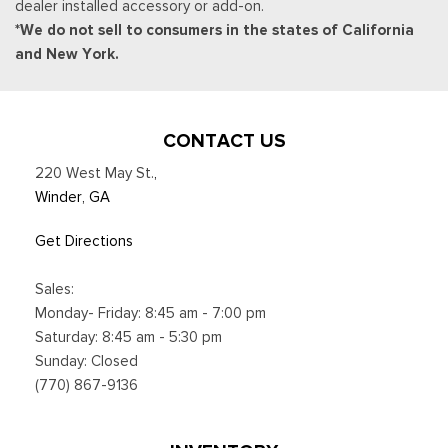
dealer installed accessory or add-on.
Trip Computer
*We do not sell to consumers in the states of California
Urethane Gear Shifter Material
and New York.
Valet Function
Voice Activated Dual Zone Front Automatic Air
Conditioning
CONTACT US
220 West May St.
,
Winder, GA
Get Directions
Sales:
Monday- Friday: 8:45 am - 7:00 pm
Saturday: 8:45 am - 5:30 pm
Sunday: Closed
(770) 867-9136