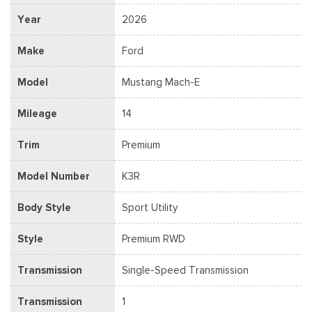
Year
2026
Make
Ford
Model
Mustang Mach-E
Mileage
14
Trim
Premium
Model Number
K3R
Body Style
Sport Utility
Style
Premium RWD
Transmission
Single-Speed Transmission
Transmission
1