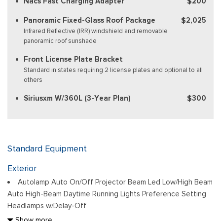
Nacs Fast Charging Adapter
$200
Panoramic Fixed-Glass Roof Package
$2,025
Infrared Reflective (IRR) windshield and removable
panoramic roof sunshade
Front License Plate Bracket
Standard in states requiring 2 license plates and optional to all
others
Siriusxm W/360L (3-Year Plan)
$300
Standard Equipment
Exterior
Autolamp Auto On/Off Projector Beam Led Low/High Beam
Auto High-Beam Daytime Running Lights Preference Setting
Headlamps w/Delay-Off
Black Bodyside Cladding and Body-Colored Wheel Well
Show more