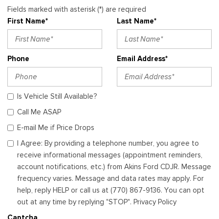
Fields marked with asterisk (*) are required
First Name*
Last Name*
Phone
Email Address*
Is Vehicle Still Available?
Call Me ASAP
E-mail Me if Price Drops
I Agree: By providing a telephone number, you agree to
receive informational messages (appointment reminders,
account notifications, etc.) from Akins Ford CDJR. Message
frequency varies. Message and data rates may apply. For
help, reply HELP or call us at (770) 867-9136. You can opt
out at any time by replying "STOP". Privacy Policy
Captcha