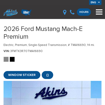
ENG
HOURS
2026 Ford Mustang Mach-E
Premium
Electric,
Premium,
Single-Speed Transmission,
# TMA16690,
14 mi.
VIN
3FMTK3R70TMA16690
WINDOW STICKER
{}