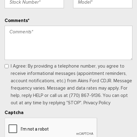
Activation, Radio Data System and External Memory Control
Radio: B&O Sound System by Bang & Olufsen -inc: 10
Comments*
speakers including subwoofer, B&O Beosonic, MP3 capability
and speed-compensated volume
Real-Time Traffic Display
Rear Carpet Floor Trim
Rear Cupholder
Redundant Digital Speedometer
Regular Amplifier
I Agree: By providing a telephone number, you agree to
Remote Keyless Entry w/Integrated Key Transmitter,
receive informational messages (appointment reminders,
Illuminated Entry, Illuminated Ignition Switch and Panic Button
account notifications, etc.) from Akins Ford CDJR. Message
Remote Releases -Inc: Power Cargo Access
frequency varies. Message and data rates may apply. For
Seats w/Leatherette Back Material
help, reply HELP or call us at (770) 867-9136. You can opt
Securilock Anti-Theft Ignition (pats) Immobilizer
out at any time by replying "STOP". Privacy Policy
SiriusXM w/360L -inc: super categories, live sports
Captcha
categories, for you recommendations, SiriusXM listener
profiles and 3-month trial subscription is included for all new
SiriusXM-equipped Ford vehicles, SiriusXM w/360L Trial