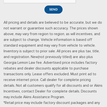
Subscription: Service will automatically stop at the end of
your trial subscription period unless you decide to continue
SEND
service, Trial is non-transferable, If you do not wish to enjoy
your trial, you can cancel by calling the number below, All
All pricing and details are believed to be accurate, but we do
SiriusXM services require a subscription, each sold separately
not warrant or guarantee such accuracy. The prices shown
by SiriusXM after the trial period, Service subject to the
above, may vary from region to region, as will incentives, and
SiriusXM Customer Agreement and Privacy Policy, visit
are subject to change. Vehicle information is based off
siriusxm.com for complete terms and how to cancel which
standard equipment and may vary from vehicle to vehicle.
includes online methods or calling 1-866-635-2349, Some
Inventory is subject to prior sale. All prices are plus tax, title,
services and features are subject to device capabilities and
and registration. New(not previously titled) are also plus
location availability, Satellite service not available in AK & HI,
Georgia Lemon Law fee. Advertised price includes factory
Certain features and/or content may not be available in
rebates and dealer discounts applicable to purchase
vehicles w/SiriusXM w/360L unless an active data connecti
transactions only. Lease offers excluded. Must print ad to
Streaming Audio
receive internet price. Call dealer for complete pricing
SYNC 4A -inc: 15.5" center display, wireless phone
details. Not all customers qualify for all discounts and or Akins
connection, cloud connected, AppLink w/app catalog, 911
Incentives, contact Dealer for complete details. Discounts
assist, wireless Apple CarPlay and Android Auto compatibility,
may include Akins Assistance Program.
digital owner's manual, adaptive dashcards and personal
*Retail price may include factory discount packages and any
profiles