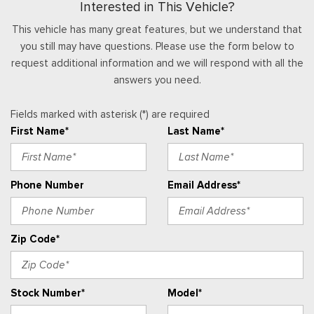
Interested in This Vehicle?
Illuminated Glove Box
Interior Trim -inc: Aluminum/Sim Carbon Fiber Instrument
This vehicle has many great features, but we understand that
Panel Insert and Chrome/Aluminum Interior Accents
you still may have questions. Please use the form below to
Keypad
request additional information and we will respond with all the
Leatherette Door Trim Insert
answers you need.
Manual Tilt/Telescoping Steering Column
Manual w/Tilt Front Head Restraints and Fixed Rear Head
Fields marked with asterisk (*) are required
Restraints
First Name*
Last Name*
Memory Settings -inc: Driver Seat and Door Mirrors
Outside Temp Gauge
Passenger Seat
Phone Number
Email Address*
Perimeter Alarm
Power 1st Row Windows w/Front And Rear 1-Touch
Up/Down
Zip Code*
Power Door Locks w/Autolock Feature
Power Rear Windows and Fixed 3rd Row Windows
Proximity Key For Doors And Push Button Start And Smart
Stock Number*
Model*
Device Proximity Key
Radio w/Seek-Scan, Clock, Steering Wheel Controls, Voice