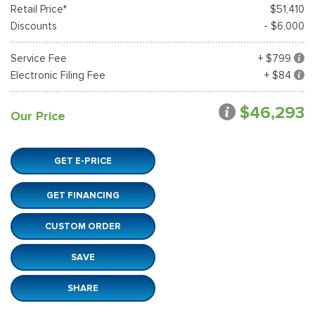
Retail Price*
$51,410
Discounts
- $6,000
Service Fee
+ $799
Electronic Filing Fee
+ $84
$46,293
Our Price
GET E-PRICE
GET FINANCING
CUSTOM ORDER
SAVE
SHARE