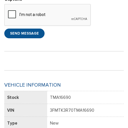
SEND MESSAGE
VEHICLE INFORMATION
Stock
TMA16690
VIN
3FMTK3R70TMA16690
Type
New