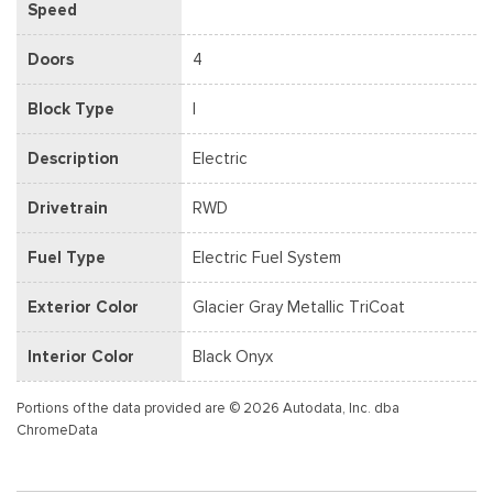
Speed
Doors
4
Block Type
I
Description
Electric
Drivetrain
RWD
Fuel Type
Electric Fuel System
Exterior Color
Glacier Gray Metallic TriCoat
Interior Color
Black Onyx
Portions of the data provided are © 2026 Autodata, Inc. dba
ChromeData