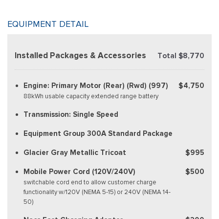
EQUIPMENT DETAIL
Installed Packages & Accessories
Total $8,770
Engine: Primary Motor (Rear) (Rwd) (997)
$4,750
88kWh usable capacity extended range battery
Transmission: Single Speed
Equipment Group 300A Standard Package
Glacier Gray Metallic Tricoat
$995
Mobile Power Cord (120V/240V)
$500
switchable cord end to allow customer charge
functionality w/120V (NEMA 5-15) or 240V (NEMA 14-
50)