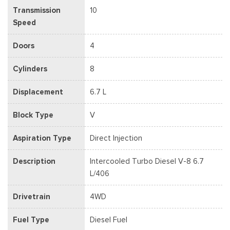
Transmission
10
Speed
Doors
4
Cylinders
8
Displacement
6.7 L
Block Type
V
Aspiration Type
Direct Injection
Description
Intercooled Turbo Diesel V-8 6.7
L/406
Drivetrain
4WD
Fuel Type
Diesel Fuel