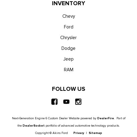
Unique King Ranch Leather 40/Console/40 Seats -inc:
INVENTORY
multi-contour Kingsville Antique Affect leather seats, dual
integrated cupholders in armrest, 2 outboard head restraints,
Chevy
heated/ventilated seating, 8-way power driver and passenger
Ford
seat (4-way power-adjustable track, 2-way power recline and
Chrysler
2-way power lumbar), 4-way adjustable driver/passenger
headrests and easy entry driver's seat w/memory
Dodge
Urethane Gear Shifter Material
Jeep
Voice Activated Dual Zone Front Automatic Air
Conditioning
RAM
Wireless Phone Connectivity
FOLLOW US
Next-Generation Engine 6 Custom Dealer Website powered by
DealerFire
. Part of
the
DealerSocket
portfolio of advanced automotive technology products.
Copyright © Akins Ford
Privacy
|
Sitemap