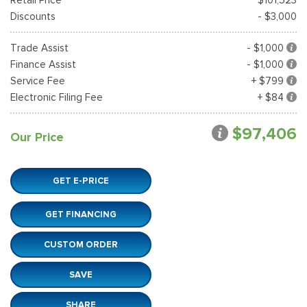
Discounts
- $3,000
Trade Assist
- $1,000
Finance Assist
- $1,000
Service Fee
+ $799
Electronic Filing Fee
+ $84
$97,406
Our Price
GET E-PRICE
GET FINANCING
CUSTOM ORDER
SAVE
SHARE