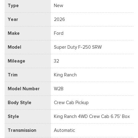
Type
New
Year
2026
Make
Ford
Model
Super Duty F-250 SRW
Mileage
32
Trim
King Ranch
Model Number
W2B
Body Style
Crew Cab Pickup
Style
King Ranch 4WD Crew Cab 6.75' Box
Transmission
Automatic