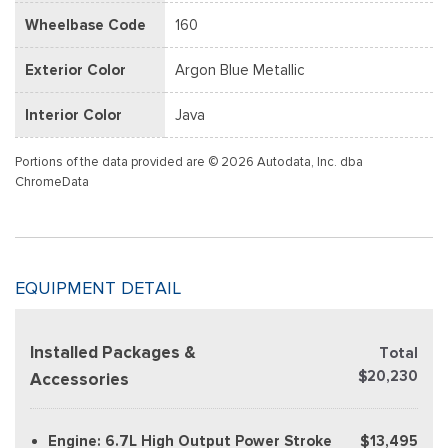
Wheelbase Code
160
Exterior Color
Argon Blue Metallic
Interior Color
Java
Portions of the data provided are © 2026 Autodata, Inc. dba
ChromeData
EQUIPMENT DETAIL
Installed Packages &
Total
$20,230
Accessories
Engine: 6.7L High Output Power Stroke
$13,495