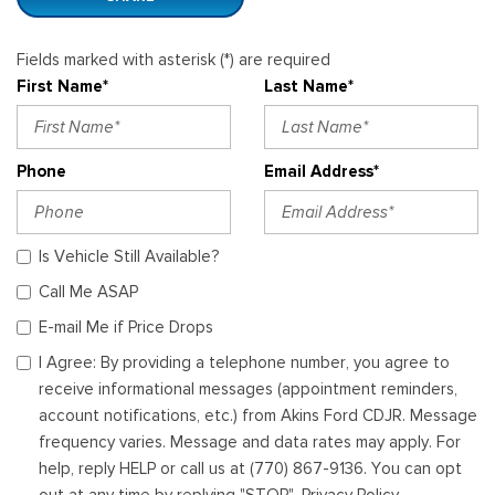
Fields marked with asterisk (*) are required
First Name*
Last Name*
Phone
Email Address*
Is Vehicle Still Available?
Call Me ASAP
E-mail Me if Price Drops
I Agree: By providing a telephone number, you agree to
receive informational messages (appointment reminders,
account notifications, etc.) from Akins Ford CDJR. Message
frequency varies. Message and data rates may apply. For
help, reply HELP or call us at (770) 867-9136. You can opt
out at any time by replying "STOP". Privacy Policy