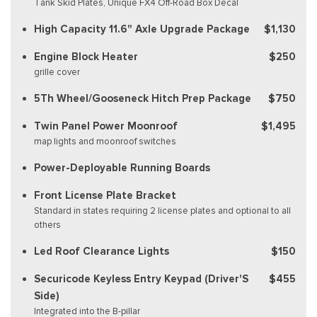
Tank Skid Plates, Unique FX4 Off-Road Box Decal
High Capacity 11.6" Axle Upgrade Package
$1,130
Engine Block Heater
$250
grille cover
5Th Wheel/Gooseneck Hitch Prep Package
$750
Twin Panel Power Moonroof
$1,495
map lights and moonroof switches
Power-Deployable Running Boards
Front License Plate Bracket
Standard in states requiring 2 license plates and optional to all
others
Led Roof Clearance Lights
$150
Securicode Keyless Entry Keypad (Driver'S
$455
Side)
Integrated into the B-pillar