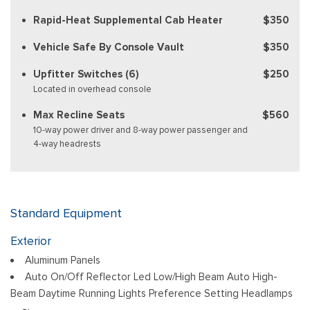
Rapid-Heat Supplemental Cab Heater
$350
Vehicle Safe By Console Vault
$350
Upfitter Switches (6)
$250
Located in overhead console
Max Recline Seats
$560
10-way power driver and 8-way power passenger and
4-way headrests
Standard Equipment
Exterior
Aluminum Panels
Auto On/Off Reflector Led Low/High Beam Auto High-
Beam Daytime Running Lights Preference Setting Headlamps
w/Delay-Off