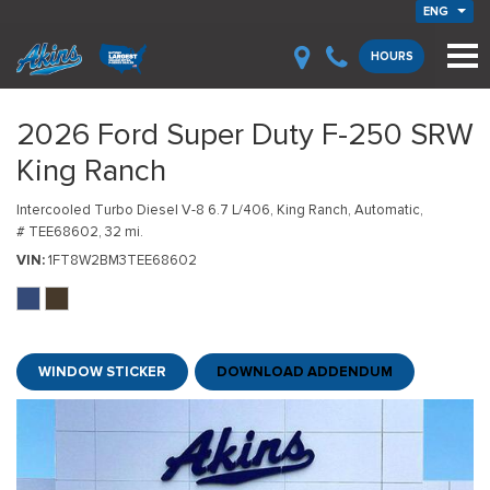
ENG
HOURS
2026 Ford Super Duty F-250 SRW
King Ranch
Intercooled Turbo Diesel V-8 6.7 L/406,
King Ranch,
Automatic,
# TEE68602,
32 mi.
VIN
1FT8W2BM3TEE68602
WINDOW STICKER
DOWNLOAD ADDENDUM