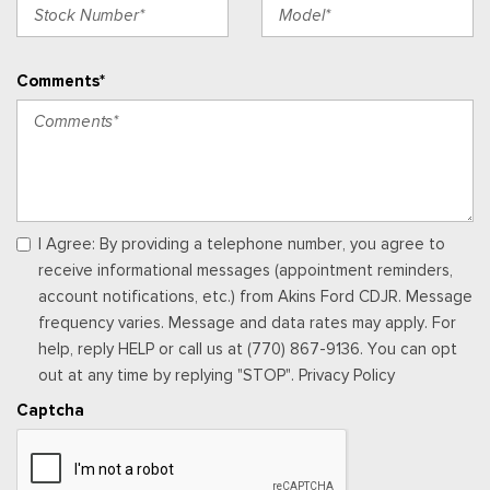
Underseat Storage
Integrated Navigation System w/Voice Activation
Interior Trim -inc: Metal-Look Instrument Panel Insert,
Comments*
Genuine Wood/Chrome Door Panel Insert, Leather/Genuine
Wood Console Insert and Chrome/Metal-Look Interior Accents
Leather Door Trim Insert
Locking Glove Box
Manual w/Tilt Front Head Restraints and Manual Adjustable
Rear Head Restraints
Memory Settings -inc: Driver Seat, Door Mirrors, Steering
I Agree: By providing a telephone number, you agree to
Wheel and Pedals
receive informational messages (appointment reminders,
Outside Temp Gauge
account notifications, etc.) from Akins Ford CDJR. Message
Passenger Seat -inc: Power 2-Way Lumbar Support
frequency varies. Message and data rates may apply. For
Perimeter Alarm
help, reply HELP or call us at (770) 867-9136. You can opt
Power 1st Row Windows w/Driver And Passenger 1-Touch
out at any time by replying "STOP". Privacy Policy
Up/Down
Captcha
Power Adjustable Pedals
Power Door Locks w/Autolock Feature
Power Rear Windows