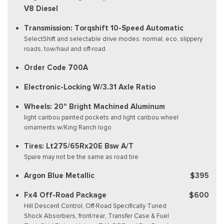
V8 Diesel
Transmission: Torqshift 10-Speed Automatic
SelectShift and selectable drive modes: normal, eco, slippery
roads, tow/haul and off-road
Order Code 700A
Electronic-Locking W/3.31 Axle Ratio
Wheels: 20" Bright Machined Aluminum
light caribou painted pockets and light caribou wheel
ornaments w/King Ranch logo
Tires: Lt275/65Rx20E Bsw A/T
Spare may not be the same as road tire
Argon Blue Metallic
$395
Fx4 Off-Road Package
$600
Hill Descent Control, Off-Road Specifically Tuned
Shock Absorbers, front/rear, Transfer Case & Fuel