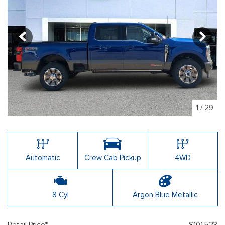
1
/
29
Automatic
Crew Cab Pickup
4WD
8 Cyl
Argon Blue Metallic
Retail Price*
$101,523