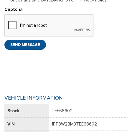
Captcha
SEND MESSAGE
VEHICLE INFORMATION
Stock
TEE68602
VIN
1FT8W2BM3TEE68602