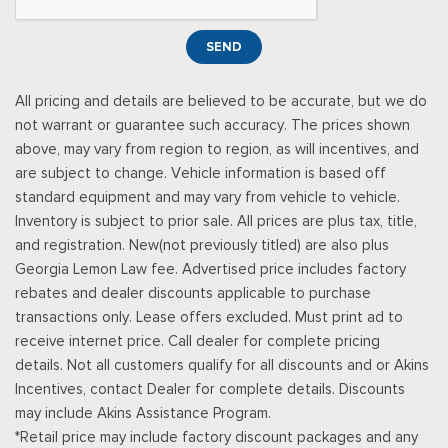
Power Tilt/Telescoping Steering Column
Proximity Key For Doors And Push Button Start
SEND
Radio w/Seek-Scan, Clock and Speed Compensated
Volume Control
All pricing and details are believed to be accurate, but we do
Radio: B&O Unleashed Sound System by Bang & Olufsen -
not warrant or guarantee such accuracy. The prices shown
inc: premium AM/FM MP3 player and HD Radio w/14 speakers
above, may vary from region to region, as will incentives, and
including subwoofer
are subject to change. Vehicle information is based off
Real-Time Traffic Display
standard equipment and may vary from vehicle to vehicle.
Rear Cupholder
Inventory is subject to prior sale. All prices are plus tax, title,
Remote Keyless Entry w/Integrated Key Transmitter,
and registration. New(not previously titled) are also plus
Illuminated Entry and Panic Button
Georgia Lemon Law fee. Advertised price includes factory
Securilock Anti-Theft Ignition (pats) Immobilizer
rebates and dealer discounts applicable to purchase
SiriusXM w/360L -inc: a 3-month trial subscription for all
transactions only. Lease offers excluded. Must print ad to
new SiriusXM-equipped Ford vehicles, Service will
receive internet price. Call dealer for complete pricing
automatically stop at the end of your trial subscription period
details. Not all customers qualify for all discounts and or Akins
unless you decide to continue service, Trial is non-
Incentives, contact Dealer for complete details. Discounts
transferable, If you do not wish to enjoy your trial, you can
may include Akins Assistance Program.
cancel by calling the number below, All SiriusXM services
*Retail price may include factory discount packages and any
require a subscription, each sold separately by SiriusXM after