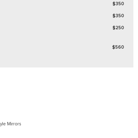
$350
$350
$250
$560
yle Mirrors
gate Rear Cargo Access