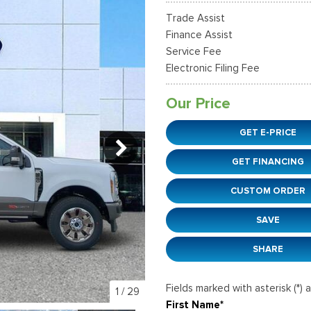
38]
]
[12]
[6]
Ford SUVs in Winder, GA
Trade Assist
xpedition Max
xpress 3500
Mustang Mach-E
Tahoe
ehicles in Winder, GA
Finance Assist
36]
]
[2]
[12]
Service Fee
Electronic Filing Fee
xplorer
Ranger
152]
[41]
Our Price
-150
Super Duty F-250 S
GET E-PRICE
648]
[234]
GET FINANCING
-59
Super Duty F-350 D
]
[24]
CUSTOM ORDER
SAVE
SHARE
Fields marked with asterisk (*) 
1
/
29
First Name*