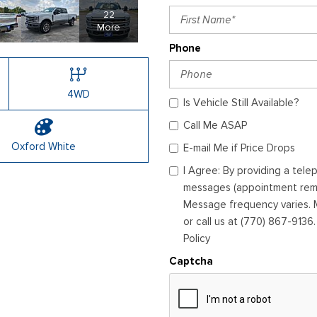
22
More
Phone
4WD
Is Vehicle Still Available?
Call Me ASAP
Oxford White
E-mail Me if Price Drops
I Agree: By providing a tel
messages (appointment remin
Message frequency varies. M
or call us at (770) 867-9136
Policy
Captcha