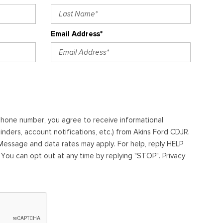
Email Address*
ephone number, you agree to receive informational
ders, account notifications, etc.) from Akins Ford CDJR.
essage and data rates may apply. For help, reply HELP
. You can opt out at any time by replying "STOP". Privacy