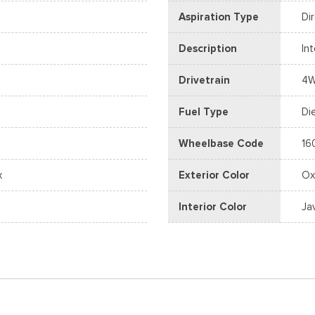
Aspiration Type
Di
Description
In
Drivetrain
4
Fuel Type
Di
Wheelbase Code
16
x
Exterior Color
Ox
Interior Color
Ja