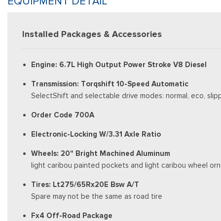
EQUIPMENT DETAIL
Installed Packages & Accessories
Engine: 6.7L High Output Power Stroke V8 Diesel
Transmission: Torqshift 10-Speed Automatic
SelectShift and selectable drive modes: normal, eco, slip
Order Code 700A
Electronic-Locking W/3.31 Axle Ratio
Wheels: 20" Bright Machined Aluminum
light caribou painted pockets and light caribou wheel o
Tires: Lt275/65Rx20E Bsw A/T
Spare may not be the same as road tire
Fx4 Off-Road Package