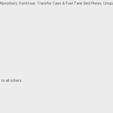
 Absorbers, front/rear, Transfer Case & Fuel Tank Skid Plates, Un
 to all others