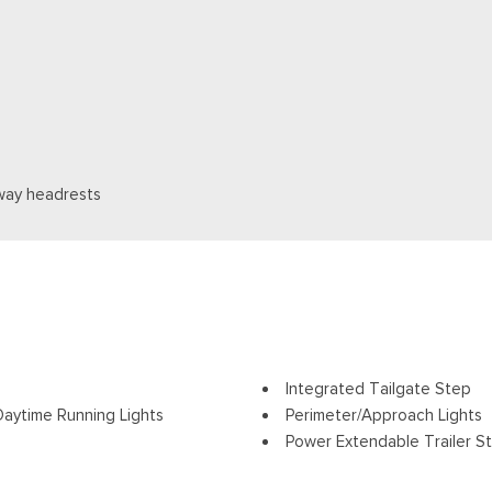
way headrests
Integrated Tailgate Step
aytime Running Lights
Perimeter/Approach Lights
Power Extendable Trailer St
ding and Turn Signal Indicator
Power Open And Close Tail