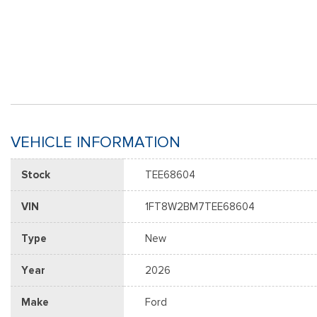
VEHICLE INFORMATION
Stock
TEE68604
VIN
1FT8W2BM7TEE68604
Type
New
Year
2026
Make
Ford