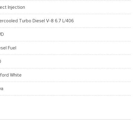
rect Injection
tercooled Turbo Diesel V-8 6.7 L/406
WD
esel Fuel
0
ford White
va