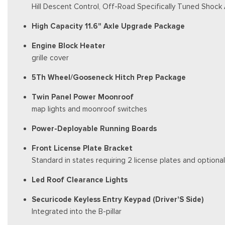
Hill Descent Control, Off-Road Specifically Tuned Shock
High Capacity 11.6" Axle Upgrade Package
Engine Block Heater
grille cover
5Th Wheel/Gooseneck Hitch Prep Package
Twin Panel Power Moonroof
map lights and moonroof switches
Power-Deployable Running Boards
Front License Plate Bracket
Standard in states requiring 2 license plates and optional
Led Roof Clearance Lights
Securicode Keyless Entry Keypad (Driver'S Side)
Integrated into the B-pillar