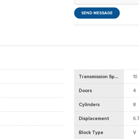
SEND MESSAGE
Transmission Speed
10
Doors
4
Cylinders
8
Displacement
6.
Block Type
V