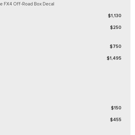
ique FX4 Off-Road Box Decal
$1,130
$250
$750
$1,495
$150
$455