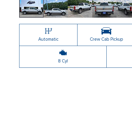
Automatic
Crew Cab Pickup
8 Cyl