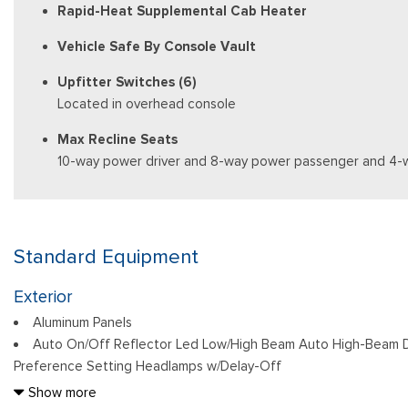
Rapid-Heat Supplemental Cab Heater
Vehicle Safe By Console Vault
Upfitter Switches (6)
Located in overhead console
Max Recline Seats
10-way power driver and 8-way power passenger and 4-
Standard Equipment
Exterior
Aluminum Panels
Auto On/Off Reflector Led Low/High Beam Auto High-Beam D
Preference Setting Headlamps w/Delay-Off
Black Power Heated Side Mirrors w/Convex Spotter, Power Fol
Show more