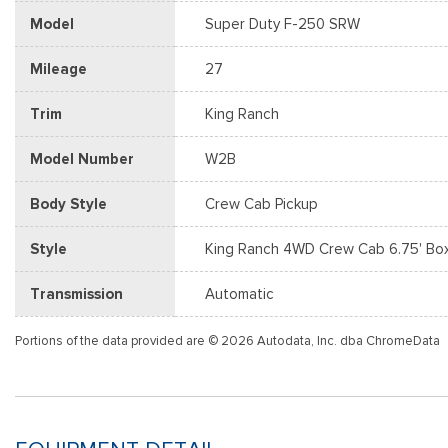
Model
Super Duty F-250 SRW
Mileage
27
Trim
King Ranch
Model Number
W2B
Body Style
Crew Cab Pickup
Style
King Ranch 4WD Crew Cab 6.75' Bo
Transmission
Automatic
Portions of the data provided are © 2026 Autodata, Inc. dba ChromeData