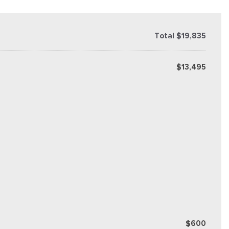
Total $19,835
$13,495
$600