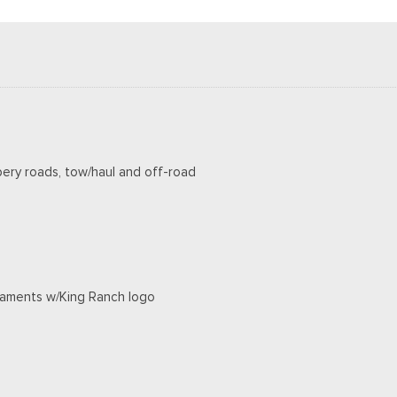
pery roads, tow/haul and off-road
rnaments w/King Ranch logo