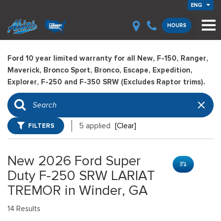
ENG
HOURS
Ford 10 year limited warranty for all New, F-150, Ranger,
Maverick, Bronco Sport, Bronco, Escape, Expedition,
Explorer, F-250 and F-350 SRW (Excludes Raptor trims).
FILTERS
5 applied
[Clear]
New 2026 Ford Super
Duty F-250 SRW LARIAT
TREMOR in Winder, GA
14 Results