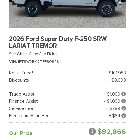
2026 Ford Super Duty F-250 SRW
LARIAT TREMOR
Star White,
Crew Cab Pickup
VIN
1FT8W2BM7TEE90828
Retail Price*
$101,983
Discounts
- $8,000
Trade Assist
- $1,000
Finance Assist
- $1,000
Service Fee
+ $799
Electronic Filing Fee
+ $84
$92,866
Our Price