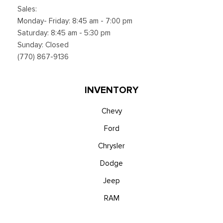
Sales:
Monday- Friday: 8:45 am - 7:00 pm
Saturday: 8:45 am - 5:30 pm
Sunday: Closed
(770) 867-9136
INVENTORY
Chevy
Ford
Chrysler
Dodge
Jeep
RAM