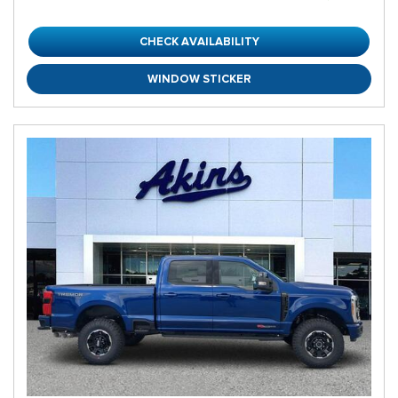
CHECK AVAILABILITY
WINDOW STICKER