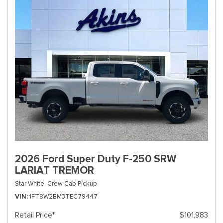
2026 Ford Super Duty F-250 SRW
LARIAT TREMOR
Star White,
Crew Cab Pickup
VIN
1FT8W2BM3TEC79447
Retail Price*
$101,983