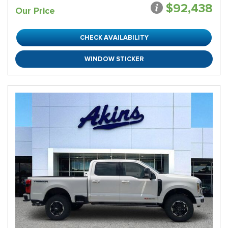
$92,438
Our Price
CHECK AVAILABILITY
WINDOW STICKER