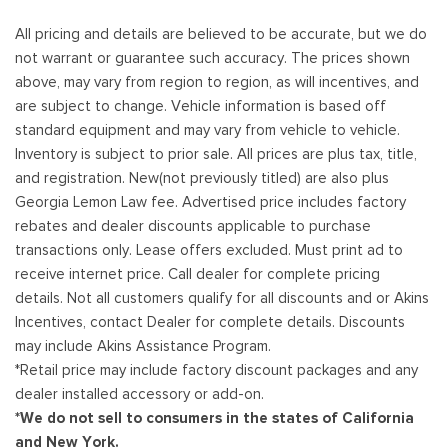
All pricing and details are believed to be accurate, but we do
not warrant or guarantee such accuracy. The prices shown
above, may vary from region to region, as will incentives, and
are subject to change. Vehicle information is based off
standard equipment and may vary from vehicle to vehicle.
Inventory is subject to prior sale. All prices are plus tax, title,
and registration. New(not previously titled) are also plus
Georgia Lemon Law fee. Advertised price includes factory
rebates and dealer discounts applicable to purchase
transactions only. Lease offers excluded. Must print ad to
receive internet price. Call dealer for complete pricing
details. Not all customers qualify for all discounts and or Akins
Incentives, contact Dealer for complete details. Discounts
may include Akins Assistance Program.
*Retail price may include factory discount packages and any
dealer installed accessory or add-on.
*We do not sell to consumers in the states of California
and New York.