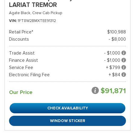
LARIAT TREMOR
Agate Black,
Crew Cab Pickup
VIN
1FT8W2BMXTEE91312
Retail Price*
$100,988
Discounts
- $8,000
Trade Assist
- $1,000
Finance Assist
- $1,000
Service Fee
+ $799
Electronic Filing Fee
+ $84
$91,871
Our Price
CHECK AVAILABILITY
WINDOW STICKER