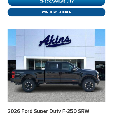
CHECK AVAILABILITY
WINDOW STICKER
2026 Ford Super Duty F-250 SRW