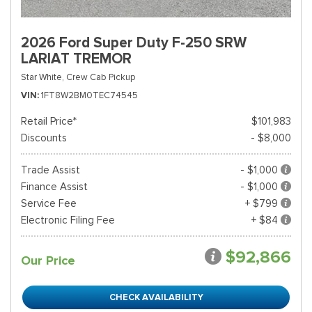
2026 Ford Super Duty F-250 SRW
LARIAT TREMOR
Star White,
Crew Cab Pickup
VIN
1FT8W2BM0TEC74545
Retail Price*
$101,983
Discounts
- $8,000
Trade Assist
- $1,000
Finance Assist
- $1,000
Service Fee
+ $799
Electronic Filing Fee
+ $84
$92,866
Our Price
CHECK AVAILABILITY