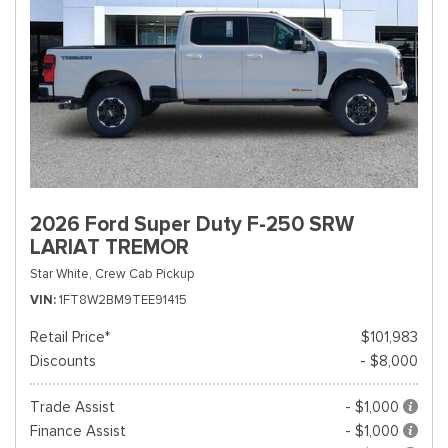
2026 Ford Super Duty F-250 SRW
LARIAT TREMOR
Star White,
Crew Cab Pickup
VIN
1FT8W2BM9TEE91415
Retail Price*
$101,983
Discounts
- $8,000
Trade Assist
- $1,000
Finance Assist
- $1,000