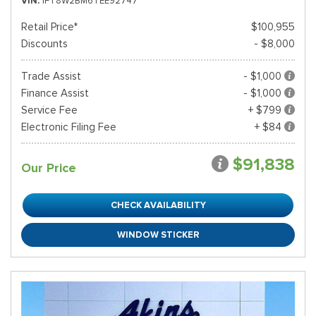
VIN
1FT8W2BM6TEE92747
Retail Price*
$100,955
Discounts
- $8,000
Trade Assist
- $1,000
Finance Assist
- $1,000
Service Fee
+ $799
Electronic Filing Fee
+ $84
$91,838
Our Price
CHECK AVAILABILITY
WINDOW STICKER