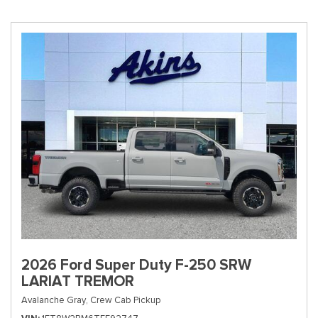
2026 Ford Super Duty F-250 SRW
LARIAT TREMOR
Avalanche Gray,
Crew Cab Pickup