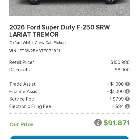
2026 Ford Super Duty F-250 SRW
LARIAT TREMOR
Oxford White,
Crew Cab Pickup
VIN
1FT8W2BM8TEC74941
Retail Price*
$100,988
Discounts
- $8,000
Trade Assist
- $1,000
Finance Assist
- $1,000
Service Fee
+ $799
Electronic Filing Fee
+ $84
$91,871
Our Price