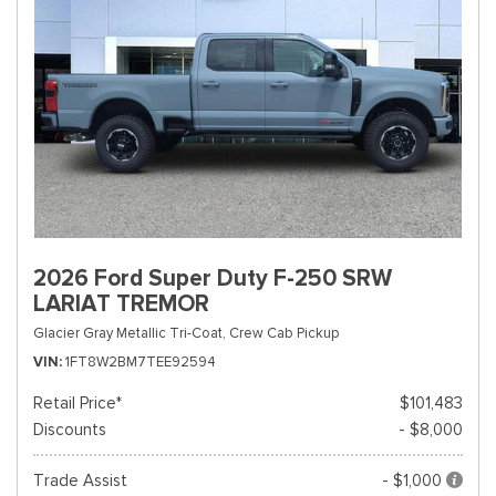
2026 Ford Super Duty F-250 SRW
LARIAT TREMOR
Glacier Gray Metallic Tri-Coat,
Crew Cab Pickup
VIN
1FT8W2BM7TEE92594
Retail Price*
$101,483
Discounts
- $8,000
Trade Assist
- $1,000