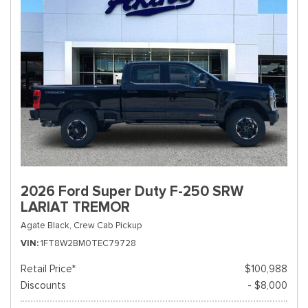
2026 Ford Super Duty F-250 SRW
LARIAT TREMOR
Agate Black,
Crew Cab Pickup
VIN
1FT8W2BM0TEC79728
Retail Price*
$100,988
Discounts
- $8,000