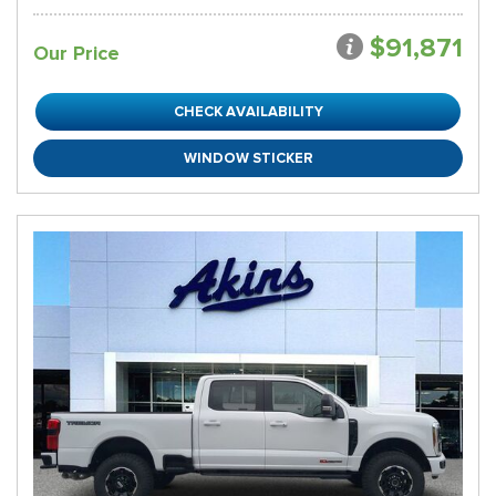
$91,871
Our Price
CHECK AVAILABILITY
WINDOW STICKER