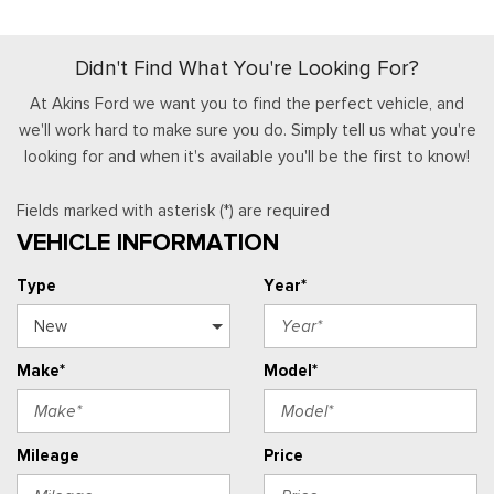
Didn't Find What You're Looking For?
At Akins Ford we want you to find the perfect vehicle, and
we'll work hard to make sure you do. Simply tell us what you're
looking for and when it's available you'll be the first to know!
Fields marked with asterisk (*) are required
VEHICLE INFORMATION
Type
Year*
Make*
Model*
Mileage
Price