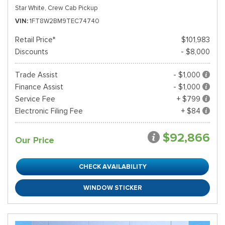
Star White,
Crew Cab Pickup
VIN
1FT8W2BM9TEC74740
Retail Price*
$101,983
Discounts
- $8,000
Trade Assist
- $1,000
Finance Assist
- $1,000
Service Fee
+ $799
Electronic Filing Fee
+ $84
$92,866
Our Price
CHECK AVAILABILITY
WINDOW STICKER