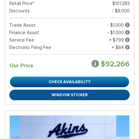
Retail Price*
$101,383
Discounts
- $8,000
Trade Assist
- $1,000
Finance Assist
- $1,000
Service Fee
+ $799
Electronic Filing Fee
+ $84
$92,266
Our Price
CHECK AVAILABILITY
WINDOW STICKER