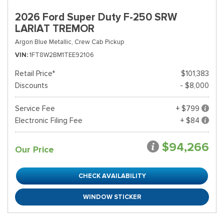
2026 Ford Super Duty F-250 SRW
LARIAT TREMOR
Argon Blue Metallic,
Crew Cab Pickup
VIN
1FT8W2BM1TEE92106
Retail Price*
$101,383
Discounts
- $8,000
Service Fee
+ $799
Electronic Filing Fee
+ $84
$94,266
Our Price
CHECK AVAILABILITY
WINDOW STICKER