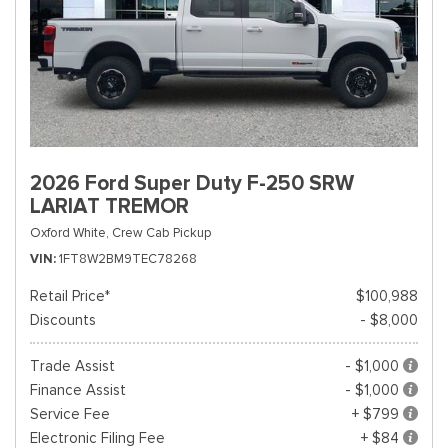
2026 Ford Super Duty F-250 SRW
LARIAT TREMOR
Oxford White,
Crew Cab Pickup
VIN
1FT8W2BM9TEC78268
Retail Price*
$100,988
Discounts
- $8,000
Trade Assist
- $1,000
Finance Assist
- $1,000
Service Fee
+ $799
Electronic Filing Fee
+ $84