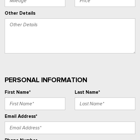
Other Details
PERSONAL INFORMATION
First Name*
Last Name*
Email Address*