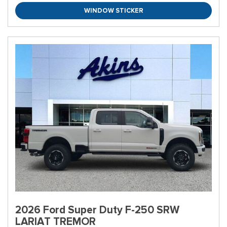
WINDOW STICKER
2026 Ford Super Duty F-250 SRW
LARIAT TREMOR