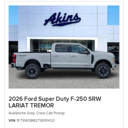
2026 Ford Super Duty F-250 SRW
LARIAT TREMOR
Avalanche Gray,
Crew Cab Pickup
VIN
1FT8W2BM2TEE91420