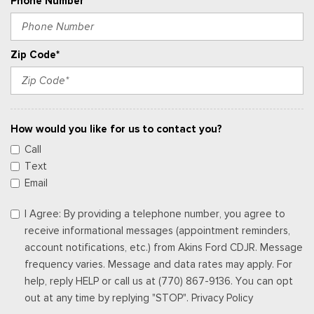
Phone Number
Zip Code*
How would you like for us to contact you?
Call
Text
Email
I Agree: By providing a telephone number, you agree to
receive informational messages (appointment reminders,
account notifications, etc.) from Akins Ford CDJR. Message
frequency varies. Message and data rates may apply. For
help, reply HELP or call us at (770) 867-9136. You can opt
out at any time by replying "STOP". Privacy Policy