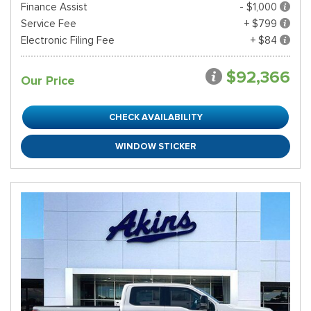
Finance Assist
- $1,000
Service Fee
+ $799
Electronic Filing Fee
+ $84
$92,366
Our Price
CHECK AVAILABILITY
WINDOW STICKER