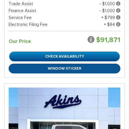
Trade Assist
- $1,000
Finance Assist
- $1,000
Service Fee
+ $799
Electronic Filing Fee
+ $84
$91,871
Our Price
CHECK AVAILABILITY
WINDOW STICKER