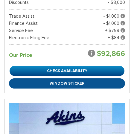
Discounts
- $8,000
Trade Assist
- $1,000
Finance Assist
- $1,000
Service Fee
+ $799
Electronic Filing Fee
+ $84
$92,866
Our Price
CHECK AVAILABILITY
WINDOW STICKER