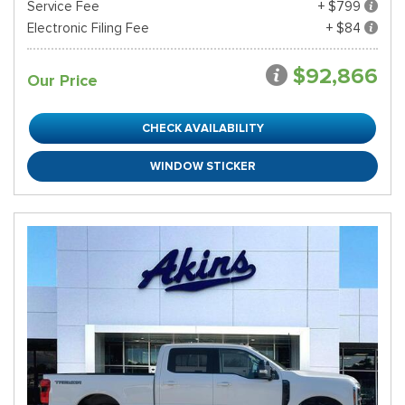
Service Fee
+ $799
Electronic Filing Fee
+ $84
$92,866
Our Price
CHECK AVAILABILITY
WINDOW STICKER