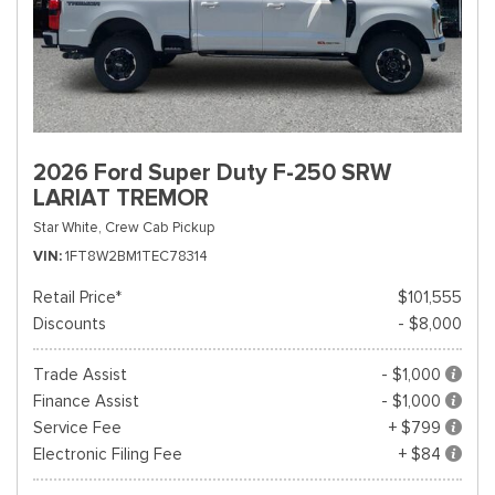
2026 Ford Super Duty F-250 SRW
LARIAT TREMOR
Star White,
Crew Cab Pickup
VIN
1FT8W2BM1TEC78314
Retail Price*
$101,555
Discounts
- $8,000
Trade Assist
- $1,000
Finance Assist
- $1,000
Service Fee
+ $799
Electronic Filing Fee
+ $84