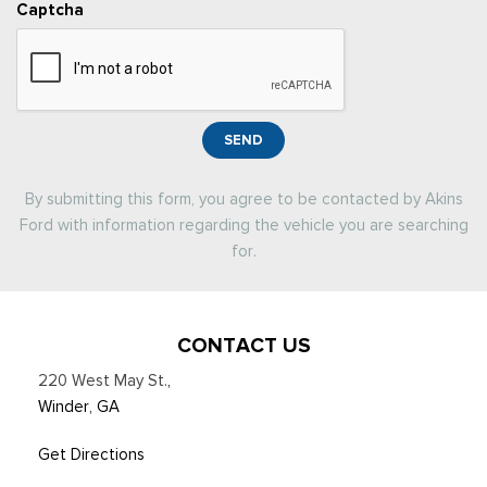
Captcha
SEND
By submitting this form, you agree to be contacted by Akins
Ford with information regarding the vehicle you are searching
for.
CONTACT US
220 West May St.
,
Winder, GA
Get Directions