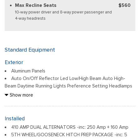
Max Recline Seats
$560
10-way power driver and 8-way power passenger and
4-way headrests
Standard Equipment
Exterior
Aluminum Panels
Auto On/Off Reflector Led Low/High Beam Auto High-
Beam Daytime Running Lights Preference Setting Headlamps
w/Delay-Off
Show more
Black Power Heated Side Mirrors w/Convex Spotter, Power
Folding and Turn Signal Indicator
Black Side Windows Trim and Black Front Windshield Trim
Installed
Body-Colored Door Handles
410 AMP DUAL ALTERNATORS -inc: 250 Amp + 160 Amp
Boxside Steps
5TH WHEEL/GOOSENECK HITCH PREP PACKAGE -inc: 5
Cargo Lamp w/High Mount Stop Light