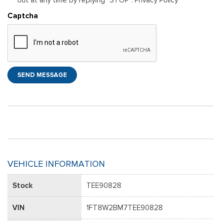
Captcha
SEND MESSAGE
VEHICLE INFORMATION
Stock
TEE90828
VIN
1FT8W2BM7TEE90828