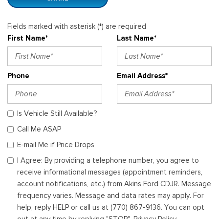
Fields marked with asterisk (*) are required
First Name*
Last Name*
Phone
Email Address*
Is Vehicle Still Available?
Call Me ASAP
E-mail Me if Price Drops
I Agree: By providing a telephone number, you agree to
receive informational messages (appointment reminders,
account notifications, etc.) from Akins Ford CDJR. Message
frequency varies. Message and data rates may apply. For
help, reply HELP or call us at (770) 867-9136. You can opt
out at any time by replying "STOP". Privacy Policy