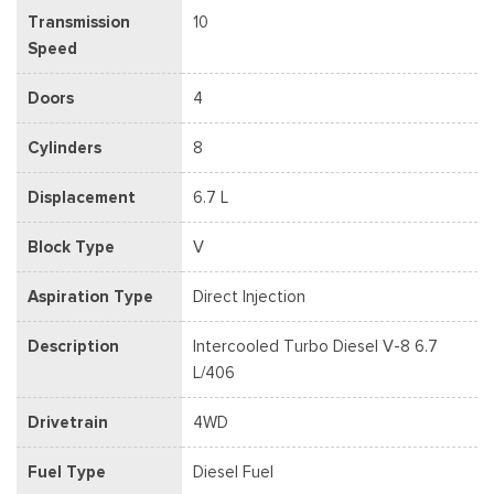
Transmission
10
Speed
Doors
4
Cylinders
8
Displacement
6.7 L
Block Type
V
Aspiration Type
Direct Injection
Description
Intercooled Turbo Diesel V-8 6.7
L/406
Drivetrain
4WD
Fuel Type
Diesel Fuel