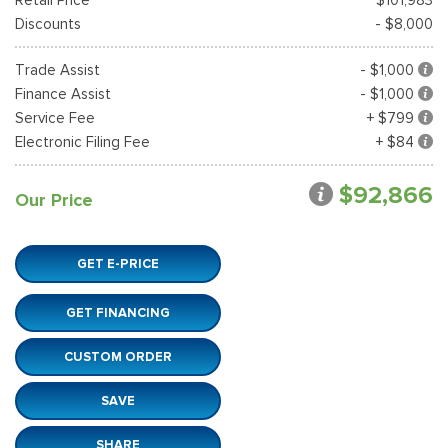
Discounts
- $8,000
Trade Assist
- $1,000
Finance Assist
- $1,000
Service Fee
+ $799
Electronic Filing Fee
+ $84
$92,866
Our Price
GET E-PRICE
GET FINANCING
CUSTOM ORDER
SAVE
SHARE