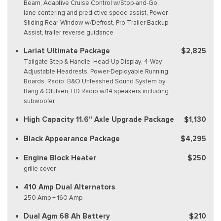
Beam, Adaptive Cruise Control w/Stop-and-Go,
lane centering and predictive speed assist, Power-
Sliding Rear-Window w/Defrost, Pro Trailer Backup
Assist, trailer reverse guidance
Lariat Ultimate Package
$2,825
Tailgate Step & Handle, Head-Up Display, 4-Way
Adjustable Headrests, Power-Deployable Running
Boards, Radio: B&O Unleashed Sound System by
Bang & Olufsen, HD Radio w/14 speakers including
subwoofer
High Capacity 11.6" Axle Upgrade Package
$1,130
Black Appearance Package
$4,295
Engine Block Heater
$250
grille cover
410 Amp Dual Alternators
250 Amp + 160 Amp
Dual Agm 68 Ah Battery
$210