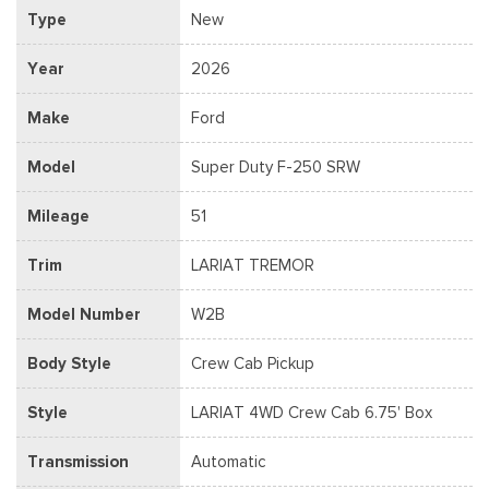
Type
New
Year
2026
Make
Ford
Model
Super Duty F-250 SRW
Mileage
51
Trim
LARIAT TREMOR
Model Number
W2B
Body Style
Crew Cab Pickup
Style
LARIAT 4WD Crew Cab 6.75' Box
Transmission
Automatic