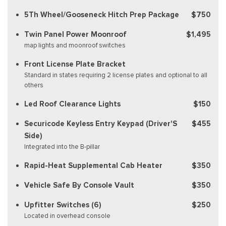
5Th Wheel/Gooseneck Hitch Prep Package
$750
Twin Panel Power Moonroof
$1,495
map lights and moonroof switches
Front License Plate Bracket
Standard in states requiring 2 license plates and optional to all
others
Led Roof Clearance Lights
$150
Securicode Keyless Entry Keypad (Driver'S
$455
Side)
Integrated into the B-pillar
Rapid-Heat Supplemental Cab Heater
$350
Vehicle Safe By Console Vault
$350
Upfitter Switches (6)
$250
Located in overhead console