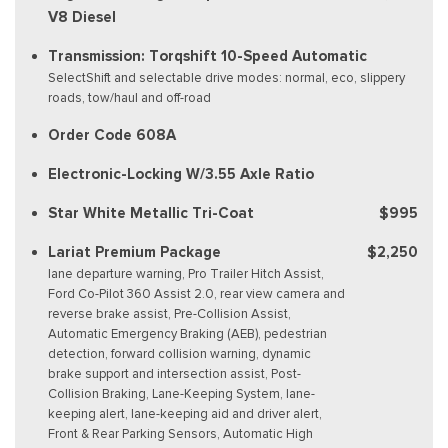
V8 Diesel
Transmission: Torqshift 10-Speed Automatic
SelectShift and selectable drive modes: normal, eco, slippery
roads, tow/haul and off-road
Order Code 608A
Electronic-Locking W/3.55 Axle Ratio
Star White Metallic Tri-Coat
$995
Lariat Premium Package
$2,250
lane departure warning, Pro Trailer Hitch Assist,
Ford Co-Pilot 360 Assist 2.0, rear view camera and
reverse brake assist, Pre-Collision Assist,
Automatic Emergency Braking (AEB), pedestrian
detection, forward collision warning, dynamic
brake support and intersection assist, Post-
Collision Braking, Lane-Keeping System, lane-
keeping alert, lane-keeping aid and driver alert,
Front & Rear Parking Sensors, Automatic High