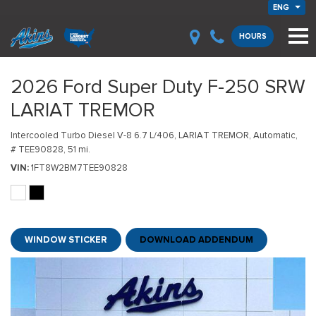
ENG
HOURS
2026 Ford Super Duty F-250 SRW
LARIAT TREMOR
Intercooled Turbo Diesel V-8 6.7 L/406,
LARIAT TREMOR,
Automatic,
# TEE90828,
51 mi.
VIN
1FT8W2BM7TEE90828
WINDOW STICKER
DOWNLOAD ADDENDUM