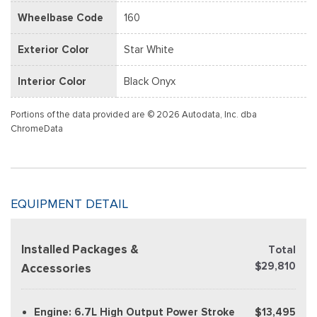
Wheelbase Code
160
Exterior Color
Star White
Interior Color
Black Onyx
Portions of the data provided are © 2026 Autodata, Inc. dba
ChromeData
EQUIPMENT DETAIL
Installed Packages &
Total
$29,810
Accessories
Engine: 6.7L High Output Power Stroke
$13,495