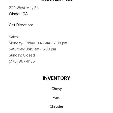
Satellite service not available in Alaska and Hawaii, Certain
220 West May St.
,
features and/or content may not be available in vehicles
Winder, GA
w/SiriusXM w/360L unless an active data connection is
enabled in the vehicle, Content varies by SiriusXM
Get Directions
subscription plan, All fees, content and features are subject
to change, Siri
Sales:
Smart Device Integration
Monday- Friday: 8:45 am - 7:00 pm
Smart Device Remote Engine Start
Saturday: 8:45 am - 5:30 pm
SYNC 4 w/12" Center Display -inc: information on demand
Sunday: Closed
panel, wireless phone connection, cloud connected, AppLink
(770) 867-9136
w/app catalog, 911 Assist, Apple CarPlay and Android Auto
compatibility and digital owner's manual
Trip Computer
INVENTORY
Urethane Gear Shifter Material
Voice Activated Dual Zone Front Automatic Air
Chevy
Conditioning
Ford
Wireless Phone Connectivity
Chrysler