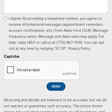
Locking Glove Box
Manual Adjustable Front Head Restraints and Manual
Adjustable Rear Head Restraints
I Agree: By providing a telephone number, you agree to
Manual Tilt/Telescoping Steering Column
receive informational messages (appointment reminders,
Memory Settings -inc: Driver Seat, Door Mirrors and Pedals
account notifications, etc.) from Akins Ford CDJR. Message
Outside Temp Gauge
frequency varies. Message and data rates may apply. For
Passenger Seat
help, reply HELP or call us at (770) 867-9136. You can opt
Perimeter Alarm
out at any time by replying "STOP". Privacy Policy
Power 1st Row Windows w/Driver And Passenger 1-Touch
Captcha
Up/Down
Power Adjustable Pedals
Power Door Locks w/Autolock Feature
Power Rear Windows
Proximity Key For Doors And Push Button Start
SEND
Radio w/Seek-Scan, Clock and Speed Compensated
Volume Control
All pricing and details are believed to be accurate, but we do
Radio: B&O Sound System by Bang & Olufsen -inc: premium
not warrant or guarantee such accuracy. The prices shown
AM/FM MP3 player and HD Radio w/8 speakers including
above, may vary from region to region, as will incentives, and