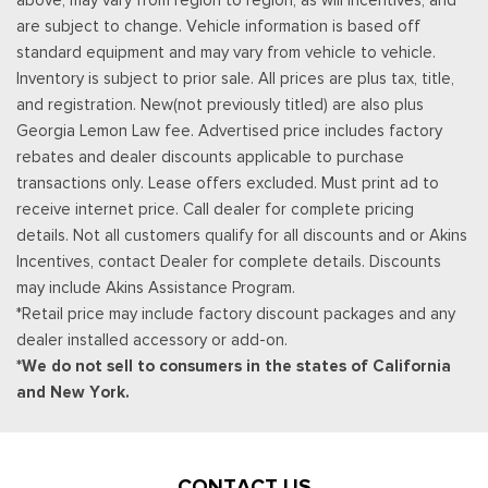
subwoofer
are subject to change. Vehicle information is based off
Real-Time Traffic Display
standard equipment and may vary from vehicle to vehicle.
Rear Cupholder
Inventory is subject to prior sale. All prices are plus tax, title,
Remote Keyless Entry w/Integrated Key Transmitter,
and registration. New(not previously titled) are also plus
Illuminated Entry and Panic Button
Georgia Lemon Law fee. Advertised price includes factory
Seats w/Leatherette Back Material
rebates and dealer discounts applicable to purchase
Securilock Anti-Theft Ignition (pats) Immobilizer
transactions only. Lease offers excluded. Must print ad to
SiriusXM w/360L -inc: a 3-month trial subscription for all
receive internet price. Call dealer for complete pricing
new SiriusXM-equipped Ford vehicles, Service will
details. Not all customers qualify for all discounts and or Akins
automatically stop at the end of your trial subscription period
Incentives, contact Dealer for complete details. Discounts
unless you decide to continue service, Trial is non-
may include Akins Assistance Program.
transferable, If you do not wish to enjoy your trial, you can
*Retail price may include factory discount packages and any
cancel by calling the number below, All SiriusXM services
dealer installed accessory or add-on.
require a subscription, each sold separately by SiriusXM after
*We do not sell to consumers in the states of California
the trial period, Service subject to the SiriusXM customer
and New York.
agreement and privacy policy, visit siriusxm.com for complete
terms and how to cancel which includes online methods or
calling 1-866-635-2349, Some services and features are
subject to device capabilities and location availability,
CONTACT US