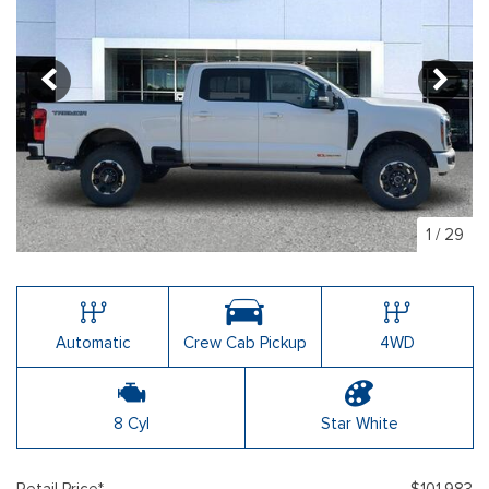
1
/
29
Automatic
Crew Cab Pickup
4WD
8 Cyl
Star White
Retail Price*
$101,983