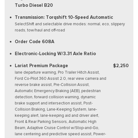
Turbo Diesel B20
Transmission: Torqshift 10-Speed Automatic
SelectShift and selectable drive modes: normal, eco, slippery
roads, tow/haul and off-road
Order Code 608A
Electronic-Locking W/3.31 Axle Ratio
Lariat Premium Package
$2,250
lane departure warning, Pro Trailer Hitch Assist,
Ford Co-Pilot 360 Assist 2.0, rear view camera and
reverse brake assist, Pre-Collision Assist,
Automatic Emergency Braking (AEB), pedestrian
detection, forward collision warning, dynamic
brake support and intersection assist, Post-
Collision Braking, Lane-Keeping System, lane-
keeping alert, lane-keeping aid and driver alert,
Front & Rear Parking Sensors, Automatic High
Beam, Adaptive Cruise Control w/Stop-and-Go,
lane centering and predictive speed assist, Power-