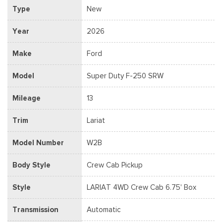
Type
New
Year
2026
Make
Ford
Model
Super Duty F-250 SRW
Mileage
13
Trim
Lariat
Model Number
W2B
Body Style
Crew Cab Pickup
Style
LARIAT 4WD Crew Cab 6.75' Box
Transmission
Automatic