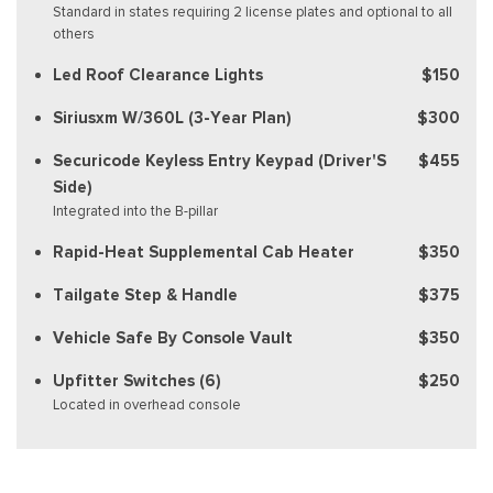
Standard in states requiring 2 license plates and optional to all
others
Led Roof Clearance Lights
$150
Siriusxm W/360L (3-Year Plan)
$300
Securicode Keyless Entry Keypad (Driver'S
$455
Side)
Integrated into the B-pillar
Rapid-Heat Supplemental Cab Heater
$350
Tailgate Step & Handle
$375
Vehicle Safe By Console Vault
$350
Upfitter Switches (6)
$250
Located in overhead console