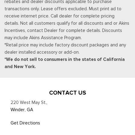
rebates and dealer discounts applicable to purchase
Securilock Anti-Theft Ignition (pats) Immobilizer
transactions only. Lease offers excluded. Must print ad to
SiriusXM w/360L -inc: a 3-month trial subscription for all
receive internet price. Call dealer for complete pricing
new SiriusXM-equipped Ford vehicles, Service will
details. Not all customers qualify for all discounts and or Akins
automatically stop at the end of your trial subscription period
Incentives, contact Dealer for complete details. Discounts
unless you decide to continue service, Trial is non-
may include Akins Assistance Program.
transferable, If you do not wish to enjoy your trial, you can
*Retail price may include factory discount packages and any
cancel by calling the number below, All SiriusXM services
dealer installed accessory or add-on.
require a subscription, each sold separately by SiriusXM after
*We do not sell to consumers in the states of California
the trial period, Service subject to the SiriusXM customer
and New York.
agreement and privacy policy, visit siriusxm.com for complete
terms and how to cancel which includes online methods or
calling 1-866-635-2349, Some services and features are
subject to device capabilities and location availability,
CONTACT US
Satellite service not available in Alaska and Hawaii, Certain
220 West May St.
,
features and/or content may not be available in vehicles
Winder, GA
w/SiriusXM w/360L unless an active data connection is
enabled in the vehicle, Content varies by SiriusXM
Get Directions
subscription plan, All fees, content and features are subject
to change, Siri