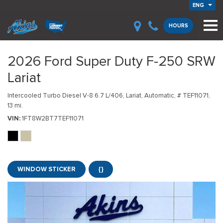
ENG
HOURS
2026 Ford Super Duty F-250 SRW
Lariat
Intercooled Turbo Diesel V-8 6.7 L/406,
Lariat,
Automatic,
# TEF11071,
13 mi.
VIN
1FT8W2BT7TEF11071
WINDOW STICKER
{}