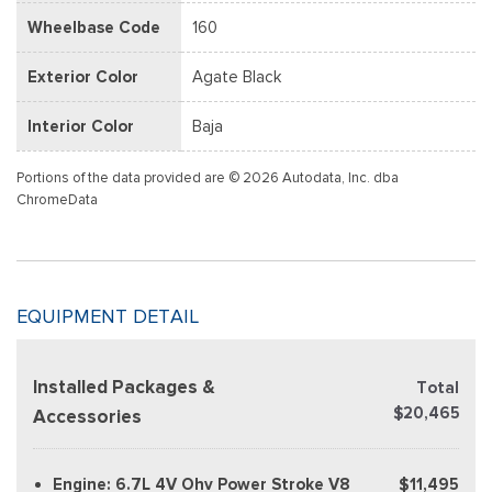
Wheelbase Code
160
Exterior Color
Agate Black
Interior Color
Baja
Portions of the data provided are © 2026 Autodata, Inc. dba
ChromeData
EQUIPMENT DETAIL
Installed Packages &
Total
$20,465
Accessories
Engine: 6.7L 4V Ohv Power Stroke V8
$11,495