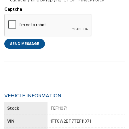
Captcha
SEND MESSAGE
VEHICLE INFORMATION
Stock
TEF11071
VIN
1FT8W2BT7TEF11071