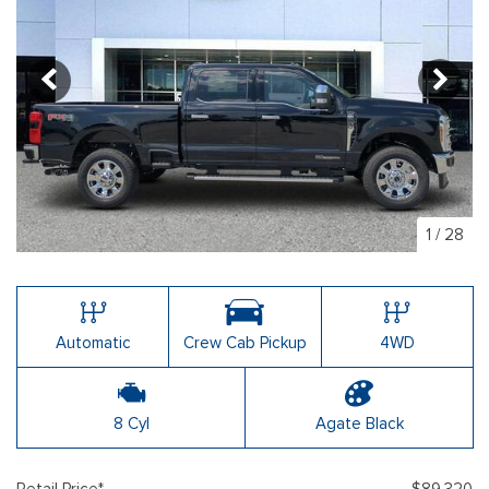
1
/
28
Automatic
Crew Cab Pickup
4WD
8 Cyl
Agate Black
Retail Price*
$89,320