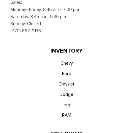
Sales:
Smart Device Integration
Monday- Friday: 8:45 am - 7:00 pm
Smart Device Remote Engine Start
Saturday: 8:45 am - 5:30 pm
SYNC 4 w/12" Center Display -inc: information on demand
Sunday: Closed
panel, wireless phone connection, cloud connected, AppLink
(770) 867-9136
w/app catalog, 911 Assist, Apple CarPlay and Android Auto
compatibility and digital owner's manual
Trip Computer
INVENTORY
Urethane Gear Shifter Material
Voice Activated Dual Zone Front Automatic Air
Chevy
Conditioning
Ford
Wireless Phone Connectivity
Chrysler
Dodge
Jeep
RAM