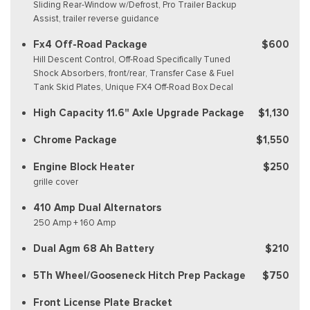
Sliding Rear-Window w/Defrost, Pro Trailer Backup
Assist, trailer reverse guidance
Fx4 Off-Road Package
$600
Hill Descent Control, Off-Road Specifically Tuned
Shock Absorbers, front/rear, Transfer Case & Fuel
Tank Skid Plates, Unique FX4 Off-Road Box Decal
High Capacity 11.6" Axle Upgrade Package
$1,130
Chrome Package
$1,550
Engine Block Heater
$250
grille cover
410 Amp Dual Alternators
250 Amp + 160 Amp
Dual Agm 68 Ah Battery
$210
5Th Wheel/Gooseneck Hitch Prep Package
$750
Front License Plate Bracket