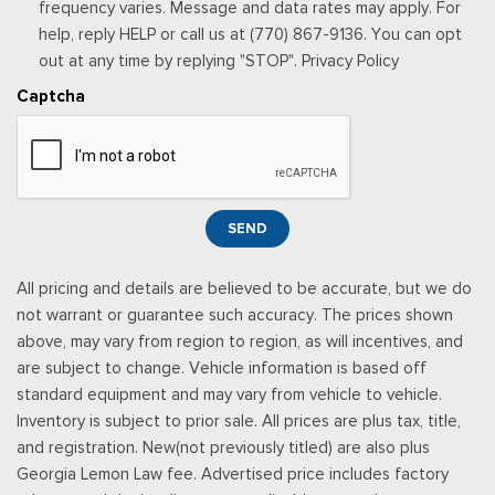
Outside Temp Gauge
frequency varies. Message and data rates may apply. For
UPFITTER SWITCHES (6) -inc: Located in overhead console
Passenger Seat
help, reply HELP or call us at (770) 867-9136. You can opt
VEHICLE SAFE BY CONSOLE VAULT
Perimeter Alarm
out at any time by replying "STOP". Privacy Policy
Power 1st Row Windows w/Driver And Passenger 1-Touch
Captcha
Up/Down
Power Adjustable Pedals
Power Door Locks w/Autolock Feature
Power Rear Windows
Proximity Key For Doors And Push Button Start
SEND
Radio w/Seek-Scan, Clock and Speed Compensated
Volume Control
All pricing and details are believed to be accurate, but we do
Radio: B&O Sound System by Bang & Olufsen -inc: premium
not warrant or guarantee such accuracy. The prices shown
AM/FM MP3 player and HD Radio w/8 speakers including
above, may vary from region to region, as will incentives, and
subwoofer
are subject to change. Vehicle information is based off
Real-Time Traffic Display
standard equipment and may vary from vehicle to vehicle.
Rear Cupholder
Inventory is subject to prior sale. All prices are plus tax, title,
Remote Keyless Entry w/Integrated Key Transmitter,
and registration. New(not previously titled) are also plus
Illuminated Entry and Panic Button
Georgia Lemon Law fee. Advertised price includes factory
Seats w/Leatherette Back Material