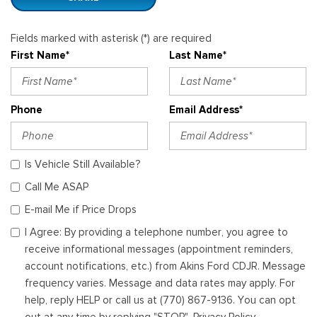
Fields marked with asterisk (*) are required
First Name*
Last Name*
Phone
Email Address*
Is Vehicle Still Available?
Call Me ASAP
E-mail Me if Price Drops
I Agree: By providing a telephone number, you agree to
receive informational messages (appointment reminders,
account notifications, etc.) from Akins Ford CDJR. Message
frequency varies. Message and data rates may apply. For
help, reply HELP or call us at (770) 867-9136. You can opt
out at any time by replying "STOP". Privacy Policy