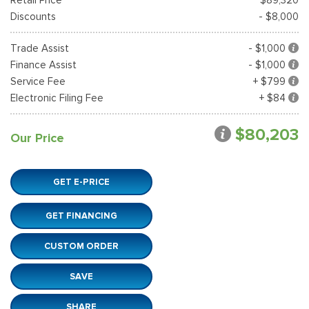
Discounts
- $8,000
Trade Assist
- $1,000
Finance Assist
- $1,000
Service Fee
+ $799
Electronic Filing Fee
+ $84
$80,203
Our Price
GET E-PRICE
GET FINANCING
CUSTOM ORDER
SAVE
SHARE