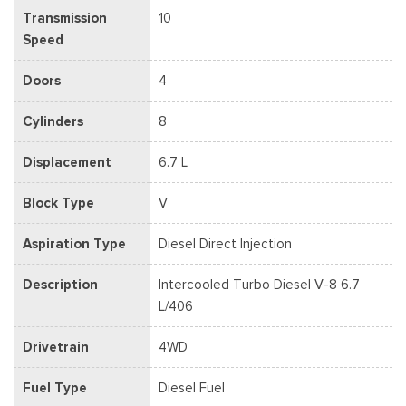
Transmission
10
Speed
Doors
4
Cylinders
8
Displacement
6.7 L
Block Type
V
Aspiration Type
Diesel Direct Injection
Description
Intercooled Turbo Diesel V-8 6.7
L/406
Drivetrain
4WD
Fuel Type
Diesel Fuel