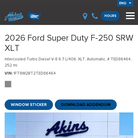
ENG
HOURS
2026 Ford Super Duty F-250 SRW
XLT
Intercooled Turbo Diesel V-8 6.7 L/406,
XLT,
Automatic,
# TED86464,
252 mi.
VIN
1FT8W2BT2TED86464
WINDOW STICKER
DOWNLOAD ADDENDUM