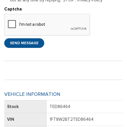
Captcha
SEND MESSAGE
VEHICLE INFORMATION
Stock
TED86464
VIN
1FT8W2BT2TED86464