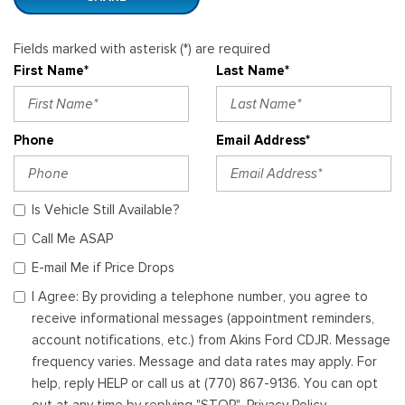
Fields marked with asterisk (*) are required
First Name*
Last Name*
Phone
Email Address*
Is Vehicle Still Available?
Call Me ASAP
E-mail Me if Price Drops
I Agree: By providing a telephone number, you agree to
receive informational messages (appointment reminders,
account notifications, etc.) from Akins Ford CDJR. Message
frequency varies. Message and data rates may apply. For
help, reply HELP or call us at (770) 867-9136. You can opt
out at any time by replying "STOP". Privacy Policy