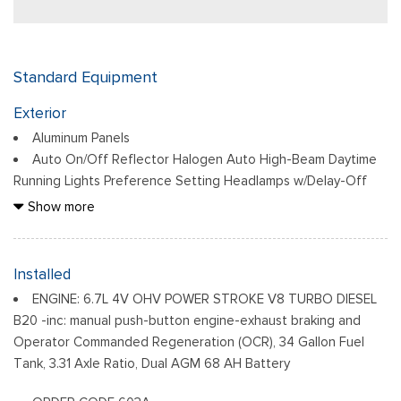
Standard Equipment
Exterior
Aluminum Panels
Auto On/Off Reflector Halogen Auto High-Beam Daytime
Running Lights Preference Setting Headlamps w/Delay-Off
Black Door Handles
Show more
Black Power Heated Side Mirrors w/Convex Spotter,
Manual Folding and Turn Signal Indicator
Black Side Windows Trim and Black Front Windshield Trim
Installed
Boxside Steps
ENGINE: 6.7L 4V OHV POWER STROKE V8 TURBO DIESEL
Cargo Lamp w/High Mount Stop Light
B20 -inc: manual push-button engine-exhaust braking and
Chrome Front Bumper w/Body-Colored Rub Strip/Fascia
Operator Commanded Regeneration (OCR), 34 Gallon Fuel
Accent and 2 Tow Hooks
Tank, 3.31 Axle Ratio, Dual AGM 68 AH Battery
Chrome Grille
Chrome Rear Step Bumper