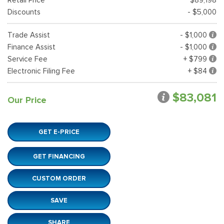
Discounts
- $5,000
Trade Assist
- $1,000
Finance Assist
- $1,000
Service Fee
+ $799
Electronic Filing Fee
+ $84
$83,081
Our Price
GET E-PRICE
GET FINANCING
CUSTOM ORDER
SAVE
SHARE