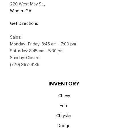
220 West May St.
,
Winder, GA
Get Directions
Sales:
Monday- Friday: 8:45 am - 7:00 pm
Saturday: 8:45 am - 5:30 pm
Sunday: Closed
(770) 867-9136
INVENTORY
Chevy
Ford
Chrysler
Dodge