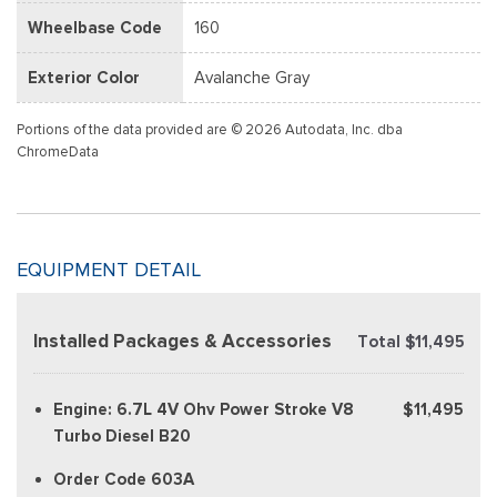
Wheelbase Code
160
Exterior Color
Avalanche Gray
Portions of the data provided are © 2026 Autodata, Inc. dba
ChromeData
EQUIPMENT DETAIL
Installed Packages & Accessories
Total $11,495
Engine: 6.7L 4V Ohv Power Stroke V8
$11,495
Turbo Diesel B20
Order Code 603A