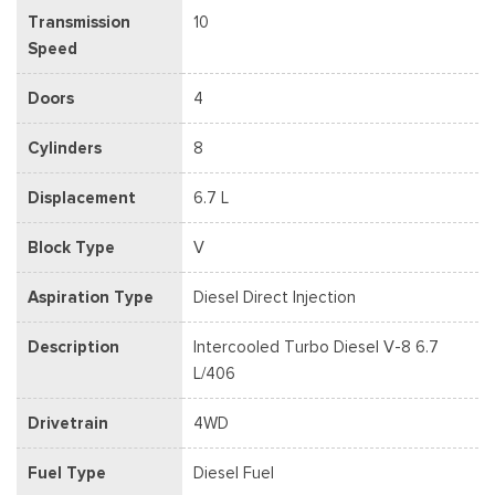
Transmission
10
Speed
Doors
4
Cylinders
8
Displacement
6.7 L
Block Type
V
Aspiration Type
Diesel Direct Injection
Description
Intercooled Turbo Diesel V-8 6.7
L/406
Drivetrain
4WD
Fuel Type
Diesel Fuel