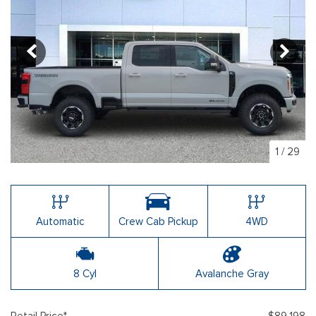
1
/
29
Automatic
Crew Cab Pickup
4WD
8 Cyl
Avalanche Gray
Retail Price*
$89,198