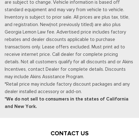
are subject to change. Vehicle information is based off
standard equipment and may vary from vehicle to vehicle.
Inventory is subject to prior sale. All prices are plus tax, title,
and registration. New(not previously titled) are also plus
Georgia Lemon Law fee. Advertised price includes factory
rebates and dealer discounts applicable to purchase
transactions only. Lease offers excluded. Must print ad to
receive internet price. Call dealer for complete pricing
details. Not all customers qualify for all discounts and or Akins
Incentives, contact Dealer for complete details. Discounts
may include Akins Assistance Program.
*Retail price may include factory discount packages and any
dealer installed accessory or add-on.
*We do not sell to consumers in the states of California
and New York.
CONTACT US