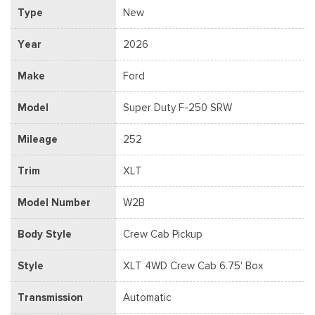
Type
New
Year
2026
Make
Ford
Model
Super Duty F-250 SRW
Mileage
252
Trim
XLT
Model Number
W2B
Body Style
Crew Cab Pickup
Style
XLT 4WD Crew Cab 6.75' Box
Transmission
Automatic