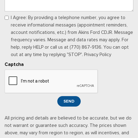
Remote Keyless Entry w/Integrated Key Transmitter,
Illuminated Entry and Panic Button
Seats w/Cloth Back Material
I Agree: By providing a telephone number, you agree to
Securilock Anti-Theft Ignition (pats) Immobilizer
receive informational messages (appointment reminders,
Smart Device Integration
account notifications, etc.) from Akins Ford CDJR. Message
Smart Device Remote Engine Start
frequency varies. Message and data rates may apply. For
SYNC 4 w/8" Center Display -inc: wireless phone
help, reply HELP or call us at (770) 867-9136. You can opt
connection, cloud connected, AppLink w/app catalog, 911
out at any time by replying "STOP". Privacy Policy
Assist, Apple CarPlay and Android Auto compatibility and
Captcha
digital owner's manual
Trip Computer
Urethane Gear Shifter Material
Wireless Phone Connectivity
SEND
All pricing and details are believed to be accurate, but we do
not warrant or guarantee such accuracy. The prices shown
above, may vary from region to region, as will incentives, and