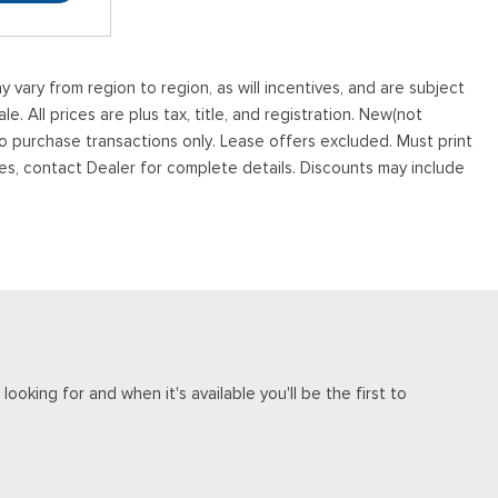
vary from region to region, as will incentives, and are subject
. All prices are plus tax, title, and registration. New(not
to purchase transactions only. Lease offers excluded. Must print
tives, contact Dealer for complete details. Discounts may include
ooking for and when it's available you'll be the first to