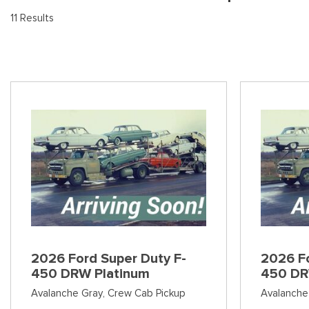
[9
Pre-Owned 
11 Results
Vans
Jeep
E
Used Jeep V
[75]
[7]
[3
Hybrid & Electric
Ram
[133]
[14]
Peterbilt
[1]
International
[7]
Kenworth
[1]
Hino
2026 Ford Super Duty F-
2026 Fo
[2]
450 DRW Platinum
450 DR
Chevrolet
Avalanche Gray,
Crew Cab Pickup
Avalanche
[138]