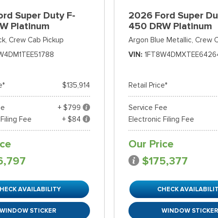
rd Super Duty F-
2026 Ford Super Du
W Platinum
450 DRW Platinum
ck,
Crew Cab Pickup
Argon Blue Metallic,
Crew C
W4DM1TEE51788
VIN
1FT8W4DMXTEE6426
e*
$135,914
Retail Price*
ee
+ $799
Service Fee
 Filing Fee
+ $84
Electronic Filing Fee
ice
Our Price
6,797
$175,377
HECK AVAILABILITY
CHECK AVAILABILI
WINDOW STICKER
WINDOW STICKE