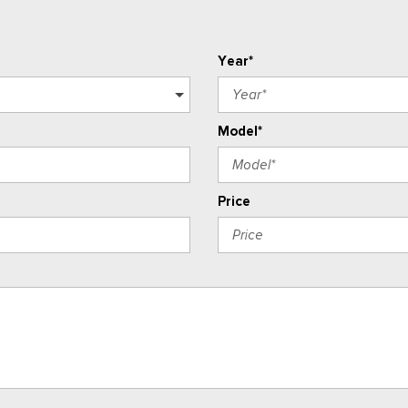
Year*
Model*
Price