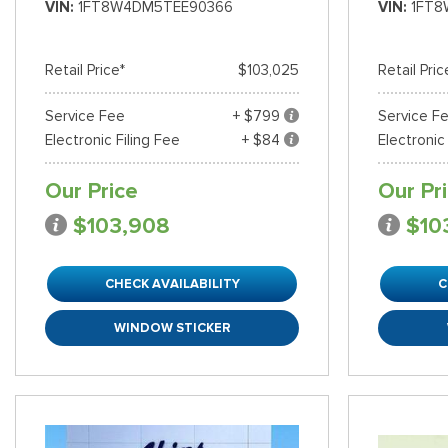
VIN
1FT8W4DM5TEE90366
VIN
1FT8
Shopping Tools
Retail Price*
$103,025
Retail Pric
Service Fee
+ $799
Service F
Electronic Filing Fee
+ $84
Electronic
Our Price
Our Pr
$103,908
$10
CHECK AVAILABILITY
C
WINDOW STICKER