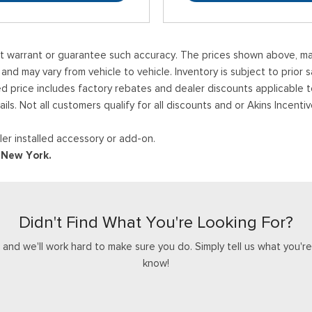
ot warrant or guarantee such accuracy. The prices shown above, may 
 may vary from vehicle to vehicle. Inventory is subject to prior sale
ed price includes factory rebates and dealer discounts applicable 
ails. Not all customers qualify for all discounts and or Akins Incen
er installed accessory or add-on.
d New York.
Didn't Find What You're Looking For?
nd we'll work hard to make sure you do. Simply tell us what you're l
know!