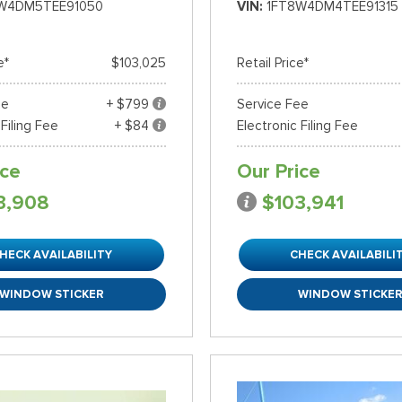
W4DM5TEE91050
VIN
1FT8W4DM4TEE91315
e*
$103,025
Retail Price*
ee
+ $799
Service Fee
 Filing Fee
+ $84
Electronic Filing Fee
ice
Our Price
3,908
$103,941
HECK AVAILABILITY
CHECK AVAILABILI
WINDOW STICKER
WINDOW STICKE