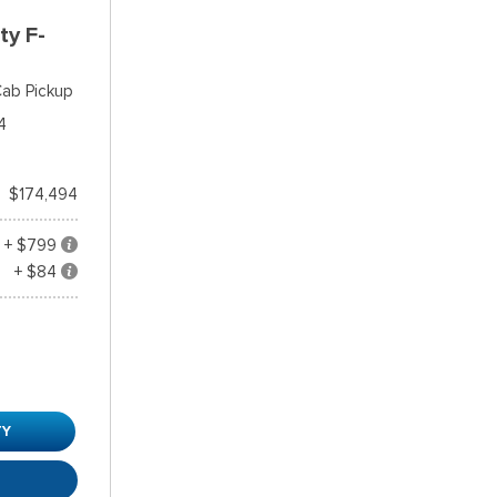
ty F-
ab Pickup
4
$174,494
+ $799
+ $84
TY
R