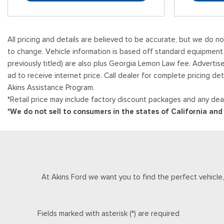
All pricing and details are believed to be accurate, but we do n
to change. Vehicle information is based off standard equipment and
previously titled) are also plus Georgia Lemon Law fee. Advertis
ad to receive internet price. Call dealer for complete pricing det
Akins Assistance Program.
*Retail price may include factory discount packages and any deal
*We do not sell to consumers in the states of California an
At Akins Ford we want you to find the perfect vehicle, a
Fields marked with asterisk (*) are required