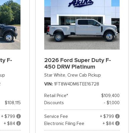
ty F-
2026 Ford Super Duty F-
450 DRW Platinum
kup
Star White,
Crew Cab Pickup
2
VIN
1FT8W4DM6TEE16728
Retail Price*
$109,400
$108,115
Discounts
- $1,000
+ $799
Service Fee
+ $799
+ $84
Electronic Filing Fee
+ $84