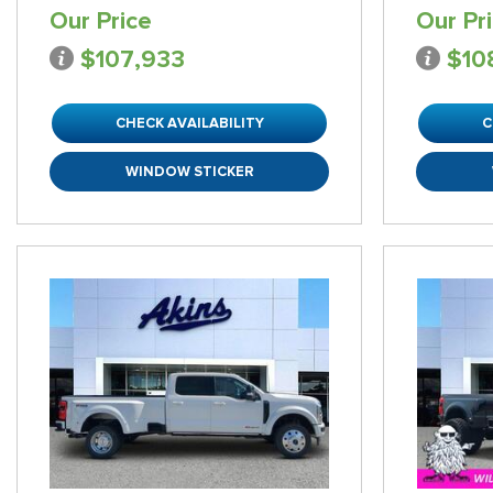
Our Price
Our Pr
$107,933
$10
CHECK AVAILABILITY
C
WINDOW STICKER