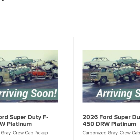
]
[36]
[6]
[12]
Ford SUVs in Winder, GA
xpress 3500
Expedition Max
Tahoe
Mustang Mach
ehicles in Winder, GA
]
[36]
[12]
[2]
Explorer
Ranger
[149]
[29]
F-150
Super Duty F-
[556]
[228]
F-59
Super Duty F-
[1]
[29]
rd Super Duty F-
2026 Ford Super Du
W Platinum
450 DRW Platinum
 Gray,
Crew Cab Pickup
Carbonized Gray,
Crew Cab