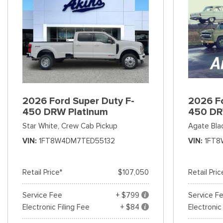
2026 Ford Super Duty F-
2026 Fo
450 DRW Platinum
450 DR
Star White,
Crew Cab Pickup
Agate Bla
VIN
1FT8W4DM7TED55132
VIN
1FT8
Retail Price*
$107,050
Retail Pric
Service Fee
+ $799
Service F
Electronic Filing Fee
+ $84
Electronic