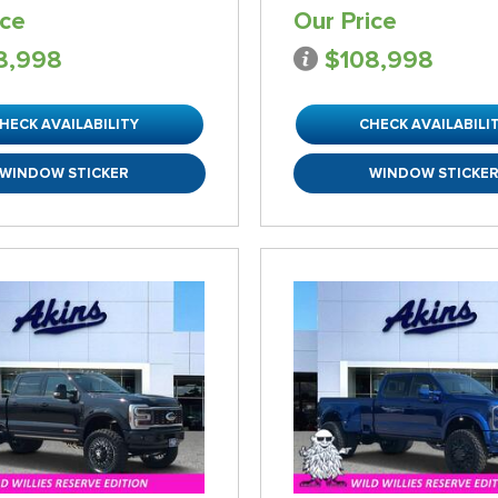
ice
Our Price
8,998
$108,998
HECK AVAILABILITY
CHECK AVAILABILI
WINDOW STICKER
WINDOW STICKE