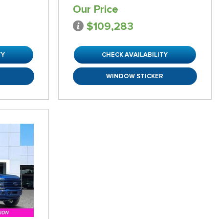
Our Price
$109,283
TY
CHECK AVAILABILITY
R
WINDOW STICKER