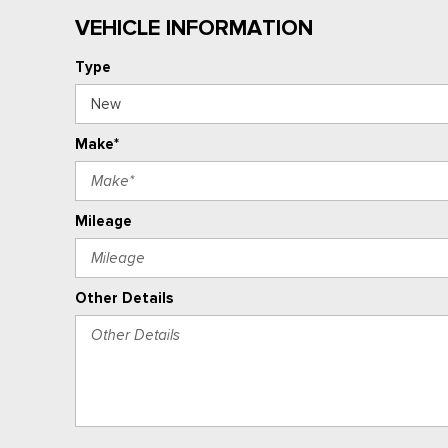
VEHICLE INFORMATION
Type
Make*
Mileage
Other Details