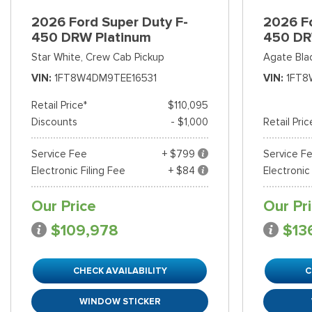
2026 Ford Super Duty F-
2026 Fo
450 DRW Platinum
450 DR
Star White,
Crew Cab Pickup
Agate Bla
VIN
1FT8W4DM9TEE16531
VIN
1FT8
Retail Price*
$110,095
Discounts
- $1,000
Retail Pric
Service Fee
+ $799
Service F
Electronic Filing Fee
+ $84
Electronic
Our Price
Our Pr
$109,978
$13
CHECK AVAILABILITY
C
WINDOW STICKER