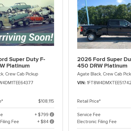
rd Super Duty F-
2026 Ford Super Du
W Platinum
450 DRW Platinum
ck,
Crew Cab Pickup
Agate Black,
Crew Cab Pic
W4DM1TEE64377
VIN
1FT8W4DMXTEE5174
e*
$108,115
Retail Price*
ee
+ $799
Service Fee
 Filing Fee
+ $84
Electronic Filing Fee