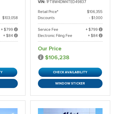
VIN
1FT8W4DM4TED49837
Retail Price*
$106,355
$103,058
Discounts
- $1,000
+ $799
Service Fee
+ $799
+ $84
Electronic Filing Fee
+ $84
Our Price
$106,238
TY
CHECK AVAILABILITY
R
WINDOW STICKER