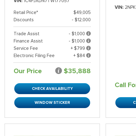
VIN
1C4PJXDN7TW177057
VIN
2NPK
Retail Price*
$49,005
Discounts
- $12,000
Trade Assist
- $1,000
Finance Assist
- $1,000
Service Fee
+ $799
Electronic Filing Fee
+ $84
Our Price
$35,888
Call Fo
CHECK AVAILABILITY
WINDOW STICKER
C