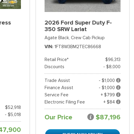
ress
2026 Ford Super Duty F-
350 SRW Lariat
Agate Black,
Crew Cab Pickup
VIN
1FT8W3BM2TEC86668
Retail Price*
$96,313
Discounts
- $8,000
Trade Assist
- $1,000
Finance Assist
- $1,000
Service Fee
+ $799
Electronic Filing Fee
+ $84
$52,918
- $5,018
Our Price
$87,196
47,900