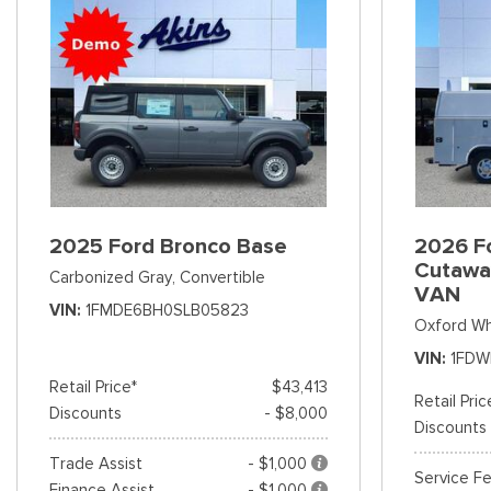
2025 Ford Bronco Base
2026 Fo
Cutawa
Carbonized Gray,
Convertible
VAN
VIN
1FMDE6BH0SLB05823
Oxford Wh
VIN
1FDW
Retail Price*
$43,413
Retail Pric
Discounts
- $8,000
Discounts
Trade Assist
- $1,000
Service F
Finance Assist
- $1,000