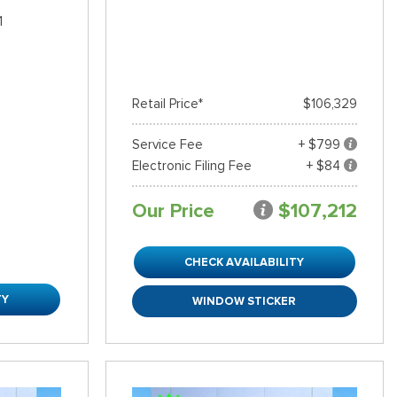
1
Retail Price*
$106,329
Service Fee
+ $799
Electronic Filing Fee
+ $84
Our Price
$107,212
CHECK AVAILABILITY
TY
WINDOW STICKER