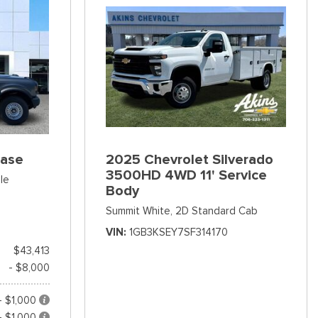
Base
2025 Chevrolet Silverado
3500HD 4WD 11' Service
le
Body
Summit White,
2D Standard Cab
VIN
1GB3KSEY7SF314170
$43,413
- $8,000
- $1,000
- $1,000