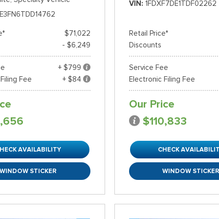
VIN
1FDXF7DE1TDF02262
E3FN6TDD14762
e*
$71,022
Retail Price*
- $6,249
Discounts
ee
+ $799
Service Fee
 Filing Fee
+ $84
Electronic Filing Fee
ice
Our Price
,656
$110,833
HECK AVAILABILITY
CHECK AVAILABILI
WINDOW STICKER
WINDOW STICKE