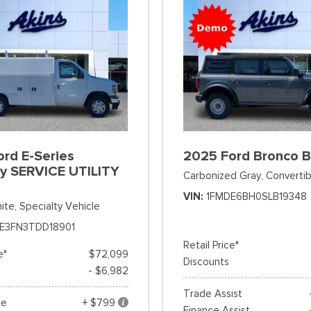
rd E-Series
2025 Ford Bronco 
y SERVICE UTILITY
Carbonized Gray,
Convertib
VIN
1FMDE6BH0SLB19348
ite,
Specialty Vehicle
E3FN3TDD18901
Retail Price*
e*
$72,099
Discounts
- $6,982
Trade Assist
ee
+ $799
Finance Assist