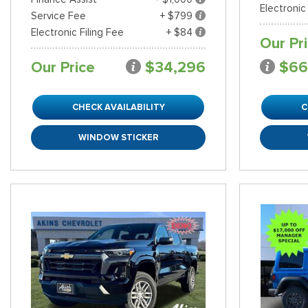
Electronic
Service Fee
+ $799
Electronic Filing Fee
+ $84
Our Pr
Our Price
$34,296
$66
CHECK AVAILABILITY
C
WINDOW STICKER