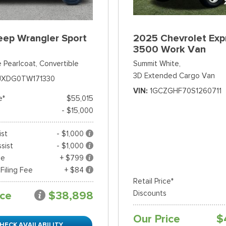
eep Wrangler Sport
2025 Chevrolet Exp
3500 Work Van
 Pearlcoat,
Convertible
Summit White,
3D Extended Cargo Van
JXDG0TW171330
VIN
1GCZGHF70S1260711
e*
$55,015
- $15,000
ist
- $1,000
sist
- $1,000
ee
+ $799
 Filing Fee
+ $84
Retail Price*
ice
$38,898
Discounts
Our Price
$
HECK AVAILABILITY