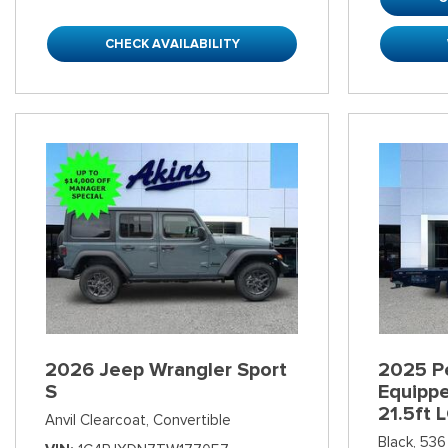
CHECK AVAILABILITY
2026 Jeep Wrangler Sport
2025 Pe
S
Equipp
21.5ft 
Anvil Clearcoat,
Convertible
Black,
536