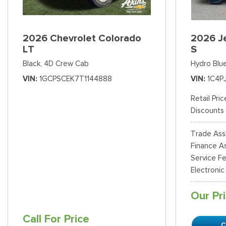
2026 Chevrolet Colorado
2026 J
LT
S
Black,
4D Crew Cab
Hydro Blue
VIN
1GCPSCEK7T1144888
VIN
1C4P
Retail Pric
Discounts
Trade Ass
Finance As
Service F
Electronic
Our Pr
Call For Price
C