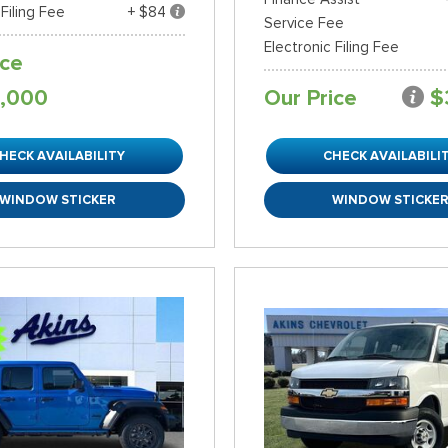
 Filing Fee
+ $84
Service Fee
Electronic Filing Fee
ice
,000
Our Price
$
HECK AVAILABILITY
CHECK AVAILABILI
WINDOW STICKER
WINDOW STICKE