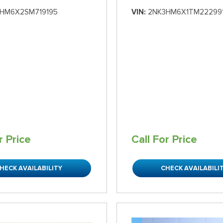
HM6X2SM719195
VIN
2NK3HM6X1TM22299
r Price
Call For Price
HECK AVAILABILITY
CHECK AVAILABILI