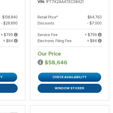
VIN
1FT7X2AA4TEC08421
$138,840
Retail Price*
$64,763
- $28,890
Discounts
- $7,000
+ $799
Service Fee
+ $799
+ $84
Electronic Filing Fee
+ $84
Our Price
$58,646
TY
CHECK AVAILABILITY
R
WINDOW STICKER