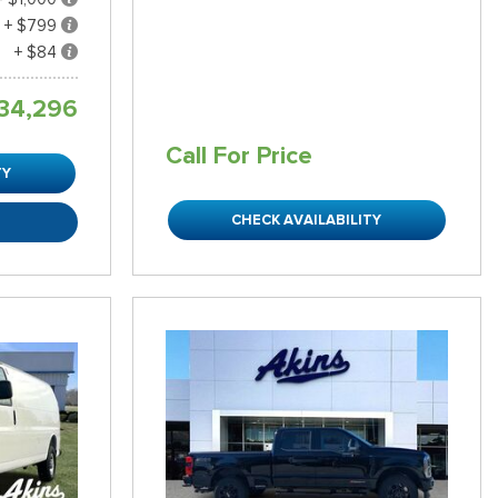
+ $799
+ $84
34,296
Call For Price
TY
CHECK AVAILABILITY
R