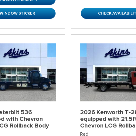
WINDOW STICKER
CHECK AVAILABILI
terbilt 536
2026 Kenworth T-2
ed with Chevron
equipped with 21.5f
LCG Rollback Body
Chevron LCG Rollba
Red