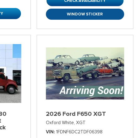
CHECK AVAILABILITY
TY
WINDOW STICKER
80
2026 Ford F650 XGT
t
Oxford White,
XGT
ck
VIN
1FDNF6DC2TDF06398