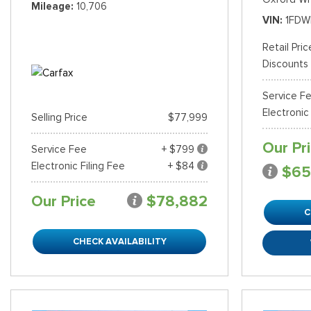
Mileage
10,706
VIN
1FDW
Shopping Tools
Retail Pric
Discounts
Service F
Electronic
Selling Price
$77,999
Our Pr
Service Fee
+ $799
Electronic Filing Fee
+ $84
$65
Our Price
$78,882
C
CHECK AVAILABILITY