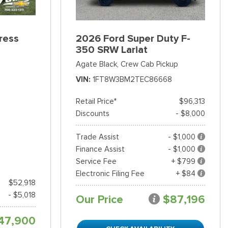
ress
2026 Ford Super Duty F-
350 SRW Lariat
Agate Black,
Crew Cab Pickup
VIN
1FT8W3BM2TEC86668
Retail Price*
$96,313
Discounts
- $8,000
Trade Assist
- $1,000
Finance Assist
- $1,000
Service Fee
+ $799
Electronic Filing Fee
+ $84
$52,918
- $5,018
Our Price
$87,196
47,900