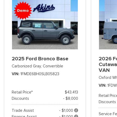
2025 Ford Bronco Base
2026 Fo
Cutawa
Carbonized Gray,
Convertible
VAN
VIN
1FMDE6BH0SLB05823
Oxford Wh
VIN
1FDW
Retail Price*
$43,413
Retail Pric
Discounts
- $8,000
Discounts
Trade Assist
- $1,000
Service F
Finance Assist
- $1,000