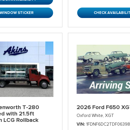
WINDOW STICKER
CHECK AVAILABILI
enworth T-280
2026 Ford F650 XG
d with 21.5ft
Oxford White,
XGT
n LCG Rollback
VIN
1FDNF6DC2TDF06398