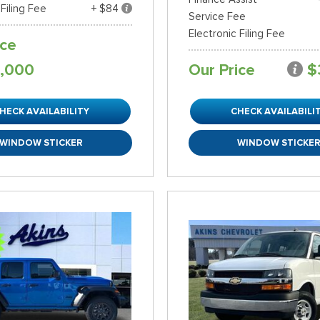
 Filing Fee
+ $84
Service Fee
Electronic Filing Fee
ice
,000
Our Price
$
HECK AVAILABILITY
CHECK AVAILABILI
WINDOW STICKER
WINDOW STICKE