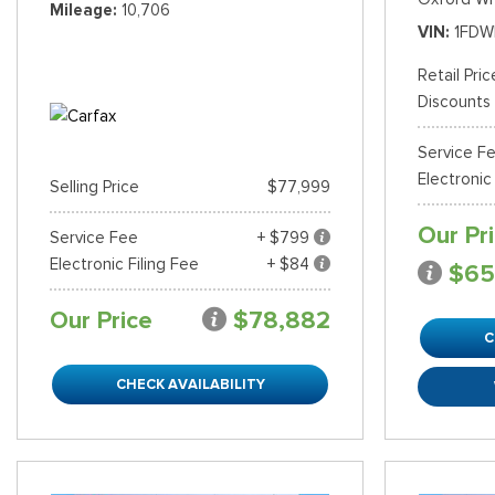
Mileage
10,706
VIN
1FDW
Retail Pric
Discounts
Service F
Electronic
Selling Price
$77,999
Our Pr
Service Fee
+ $799
Electronic Filing Fee
+ $84
$65
Our Price
$78,882
C
CHECK AVAILABILITY