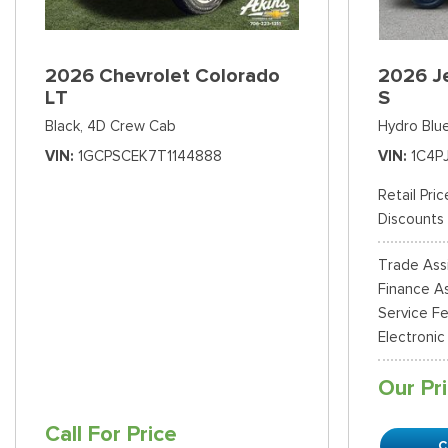
2026 Chevrolet Colorado
2026 J
LT
S
Black,
4D Crew Cab
Hydro Blue
VIN
1GCPSCEK7T1144888
VIN
1C4P
Retail Pric
Discounts
Trade Ass
Finance As
Service F
Electronic
Our Pr
Call For Price
C