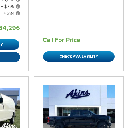
+ $799
+ $84
34,296
Call For Price
TY
CHECK AVAILABILITY
R