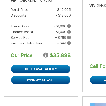
VIN
1C4PJXDN7TW177057
VIN
2NK3
Retail Price*
$49,005
Discounts
- $12,000
Trade Assist
- $1,000
Finance Assist
- $1,000
Service Fee
+ $799
Electronic Filing Fee
+ $84
Our Price
$35,888
Call Fo
CHECK AVAILABILITY
WINDOW STICKER
C