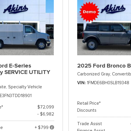
rd E-Series
2025 Ford Bronco 
y SERVICE UTILITY
Carbonized Gray,
Convertib
VIN
1FMDE6BH0SLB19348
ite,
Specialty Vehicle
E3FN3TDD18901
Retail Price*
e*
$72,099
Discounts
- $6,982
Trade Assist
ee
+ $799
Finance Assist