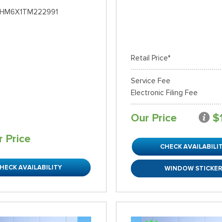
HM6X1TM222991
Retail Price*
Service Fee
Electronic Filing Fee
Our Price
$
r Price
CHECK AVAILABILI
HECK AVAILABILITY
WINDOW STICKE