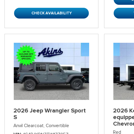
CHECK AVAILABILITY
2026 Jeep Wrangler Sport
2026 K
S
equippe
Chevro
Anvil Clearcoat,
Convertible
Red