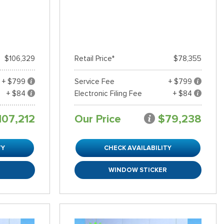
$106,329
Retail Price*
$78,355
+ $799
Service Fee
+ $799
+ $84
Electronic Filing Fee
+ $84
107,212
Our Price
$79,238
TY
CHECK AVAILABILITY
R
WINDOW STICKER