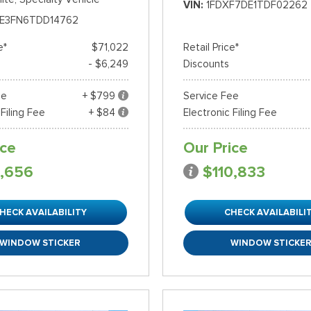
VIN
1FDXF7DE1TDF02262
E3FN6TDD14762
e*
$71,022
Retail Price*
- $6,249
Discounts
ee
+ $799
Service Fee
 Filing Fee
+ $84
Electronic Filing Fee
ice
Our Price
,656
$110,833
HECK AVAILABILITY
CHECK AVAILABILI
WINDOW STICKER
WINDOW STICKE