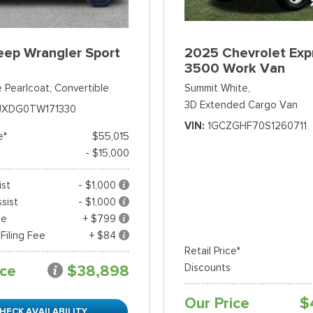
eep Wrangler Sport
2025 Chevrolet Exp
3500 Work Van
 Pearlcoat,
Convertible
Summit White,
3D Extended Cargo Van
JXDG0TW171330
VIN
1GCZGHF70S1260711
e*
$55,015
- $15,000
ist
- $1,000
sist
- $1,000
ee
+ $799
 Filing Fee
+ $84
Retail Price*
ice
$38,898
Discounts
Our Price
$
HECK AVAILABILITY