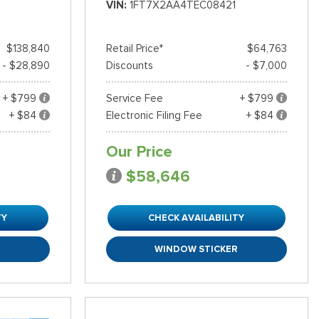
VIN
1FT7X2AA4TEC08421
$138,840
Retail Price*
$64,763
- $28,890
Discounts
- $7,000
+ $799
Service Fee
+ $799
+ $84
Electronic Filing Fee
+ $84
Our Price
$58,646
TY
CHECK AVAILABILITY
R
WINDOW STICKER