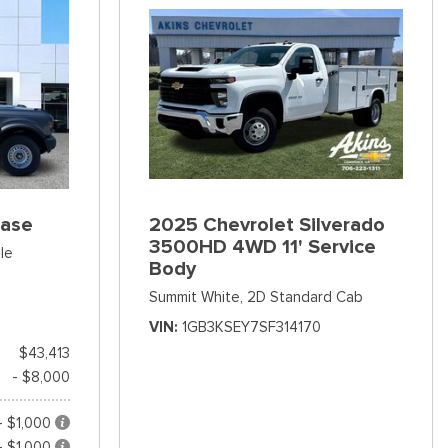
Base
2025 Chevrolet Silverado
3500HD 4WD 11' Service
le
Body
Summit White,
2D Standard Cab
VIN
1GB3KSEY7SF314170
$43,413
- $8,000
- $1,000
- $1,000