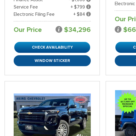
Electronic
Service Fee
+ $799
Electronic Filing Fee
+ $84
Our Pr
Our Price
$34,296
$66
CHECK AVAILABILITY
C
WINDOW STICKER