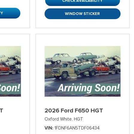
CHECK AVAILABILITY
TY
WINDOW STICKER
T
2026 Ford F650 HGT
Oxford White,
HGT
VIN
1FDNF6AN5TDF06434