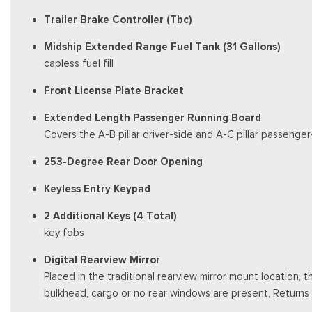
Trailer Brake Controller (Tbc)
Midship Extended Range Fuel Tank (31 Gallons)
capless fuel fill
Front License Plate Bracket
Extended Length Passenger Running Board
Covers the A-B pillar driver-side and A-C pillar passenger
253-Degree Rear Door Opening
Keyless Entry Keypad
2 Additional Keys (4 Total)
key fobs
Digital Rearview Mirror
Placed in the traditional rearview mirror mount location, 
bulkhead, cargo or no rear windows are present, Returns 