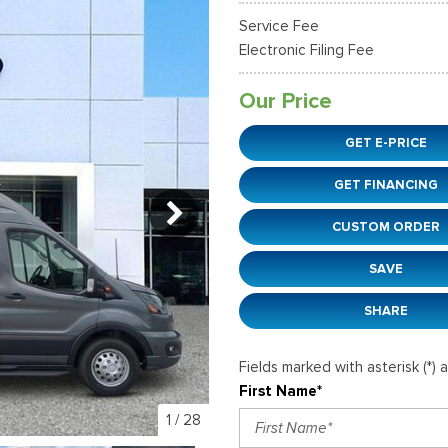
38]
]
[12]
[6]
Ford SUVs in Winder, GA
Service Fee
xpedition Max
xpress 3500
Mustang Mach-E
Tahoe
ehicles in Winder, GA
Electronic Filing Fee
36]
]
[2]
[12]
Our Price
xplorer
Ranger
152]
[41]
GET E-PRICE
-150
Super Duty F-250 S
GET FINANCING
648]
[234]
CUSTOM ORDER
-59
Super Duty F-350 D
]
[24]
SAVE
SHARE
Fields marked with asterisk (*) 
First Name*
1
/
28