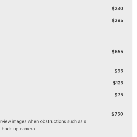
$230
$285
$655
$95
$125
$75
$750
rearview images when obstructions such as a
se back-up camera