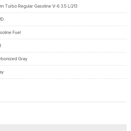
in Turbo Regular Gasoline V-6 3.5 L/213
WD
soline Fuel
8
rbonized Gray
ay