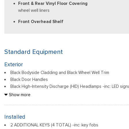
Front & Rear Vinyl Floor Covering
wheel well liners
Front Overhead Shelf
Standard Equipment
Exterior
Black Bodyside Cladding and Black Wheel Well Trim
Black Door Handles
Black High-Intensity Discharge (HID) Headlamps -inc: LED sig
emit a brighter, more natural light than halogen headlamps, which 
Show more
Black Power Heated Side Mirrors w/Power Folding and Turn Si
Black Rear Bumper w/1 Tow Hook
Black Side Windows Trim and Black Front Windshield Trim
Installed
Body-Colored Front Bumper
2 ADDITIONAL KEYS (4 TOTAL) -inc: key fobs
Cab Clearance Lights