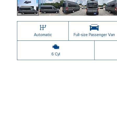
Automatic
Full-size Passenger Van
6 Cyl