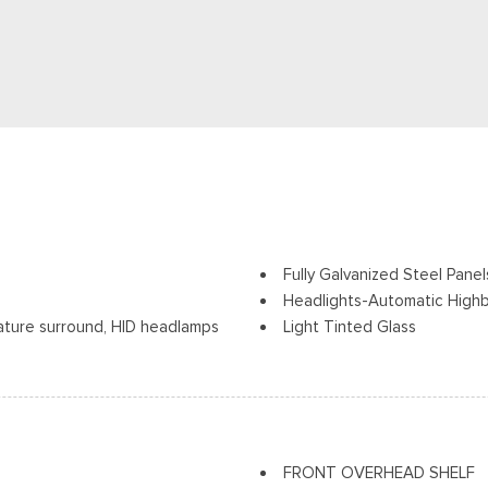
Fully Galvanized Steel Panel
Headlights-Automatic High
nature surround, HID headlamps
Light Tinted Glass
can help improve visibility
Power Sliding Rear Passeng
gnal Indicator
Projector Beam Auto High-
Rain Detecting Variable Int
Split Swing-Out Rear Carg
Steel Spare Wheel
FRONT OVERHEAD SHELF
Tailgate/Rear Door Lock In