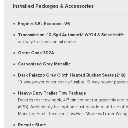
Installed Packages & Accessories
Engine: 3.5L Ecoboost V6
Transmission: 10-Spd Automatic W/Od & Selectshift
auxiliary transmission oil cooler
Order Code 302A
Carbonized Gray Metallic
Dark Palazzo Gray Cloth Heated Bucket Seats (21Q)
10-way power driver seat w/lumbar, 10-way power passen
Heavy-Duty Trailer Tow Package
Deletes rear tow hook, 4/7 pin connector assembly and re
(67D), Additionally this option must be added at time of o
Mounted Hitch Receiver, Tow/Haul Mode w/Trailer Wiring
Remote Start