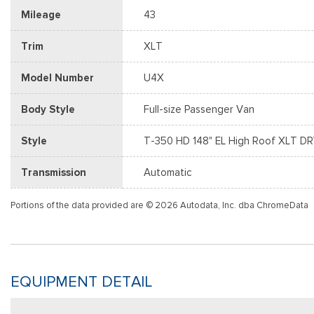
Mileage
43
Trim
XLT
Model Number
U4X
Body Style
Full-size Passenger Van
Style
T-350 HD 148" EL High Roof XLT 
Transmission
Automatic
Portions of the data provided are © 2026 Autodata, Inc. dba ChromeData
EQUIPMENT DETAIL