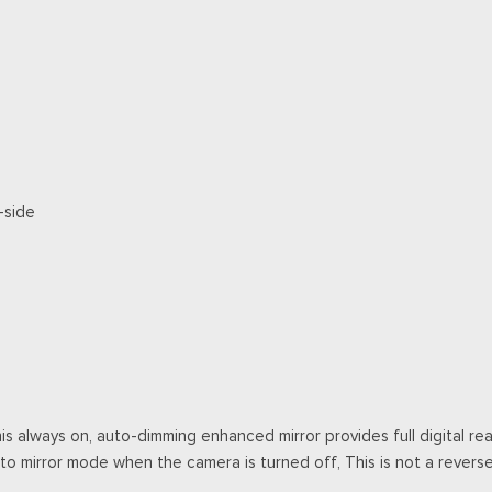
-side
this always on, auto-dimming enhanced mirror provides full digital 
to mirror mode when the camera is turned off, This is not a rever