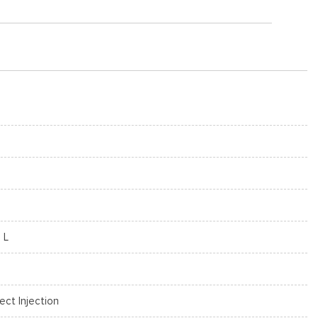
 L
rect Injection