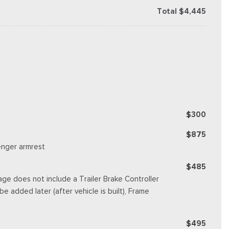
Total $4,445
$300
$875
enger armrest
$485
ge does not include a Trailer Brake Controller
e added later (after vehicle is built), Frame
$495