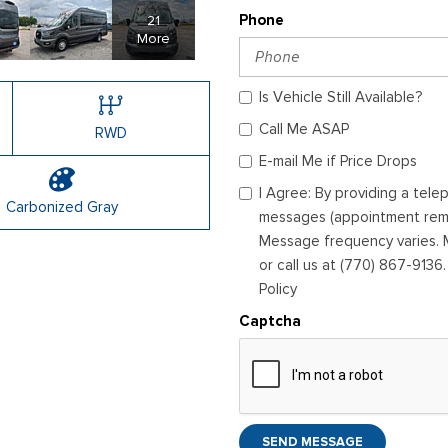
21
Phone
More
Is Vehicle Still Available?
Call Me ASAP
RWD
E-mail Me if Price Drops
I Agree: By providing a tel
Carbonized Gray
messages (appointment remin
Message frequency varies. M
or call us at (770) 867-9136
Policy
Captcha
SEND MESSAGE