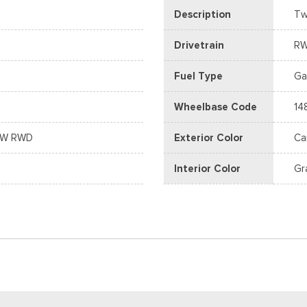
Description
Tw
Drivetrain
R
Fuel Type
Ga
Wheelbase Code
14
DRW RWD
Exterior Color
Ca
Interior Color
Gr