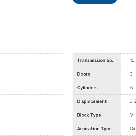
Transmission Speed
10
Doors
3
Cylinders
6
Displacement
3.5
Block Type
V
Aspiration Type
Di