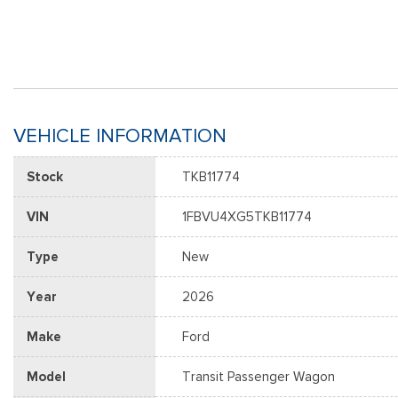
VEHICLE INFORMATION
Stock
TKB11774
VIN
1FBVU4XG5TKB11774
Type
New
Year
2026
Make
Ford
Model
Transit Passenger Wagon