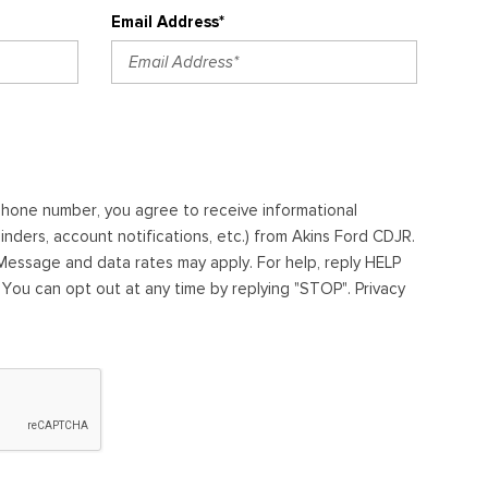
Email Address*
ephone number, you agree to receive informational
ders, account notifications, etc.) from Akins Ford CDJR.
essage and data rates may apply. For help, reply HELP
. You can opt out at any time by replying "STOP". Privacy