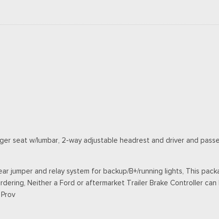
ger seat w/lumbar, 2-way adjustable headrest and driver and pass
ar jumper and relay system for backup/B+/running lights, This packa
rdering, Neither a Ford or aftermarket Trailer Brake Controller can b
 Prov