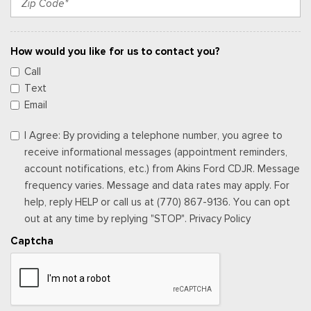
How would you like for us to contact you?
Call
Text
Email
I Agree: By providing a telephone number, you agree to
receive informational messages (appointment reminders,
account notifications, etc.) from Akins Ford CDJR. Message
frequency varies. Message and data rates may apply. For
help, reply HELP or call us at (770) 867-9136. You can opt
out at any time by replying "STOP". Privacy Policy
Captcha