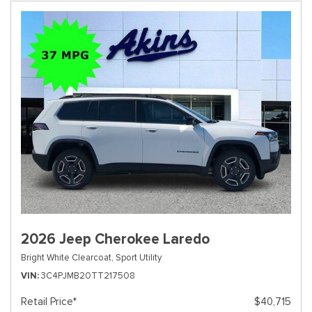
2026 Jeep Cherokee Laredo
Bright White Clearcoat,
Sport Utility
VIN
3C4PJMB20TT217508
Retail Price*
$40,715