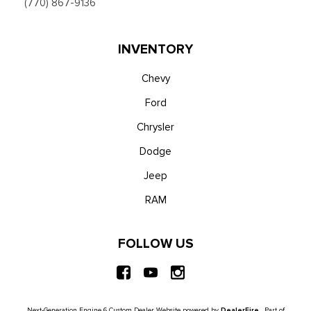
(770) 867-9136
INVENTORY
Chevy
Ford
Chrysler
Dodge
Jeep
RAM
FOLLOW US
Next-Generation Engine 6 Custom Dealer Website powered by
DealerFire
. Part of