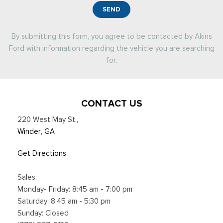
SEND
By submitting this form, you agree to be contacted by Akins
Ford with information regarding the vehicle you are searching
for.
CONTACT US
220 West May St.
,
Winder, GA
Get Directions
Sales:
Monday- Friday: 8:45 am - 7:00 pm
Saturday: 8:45 am - 5:30 pm
Sunday: Closed