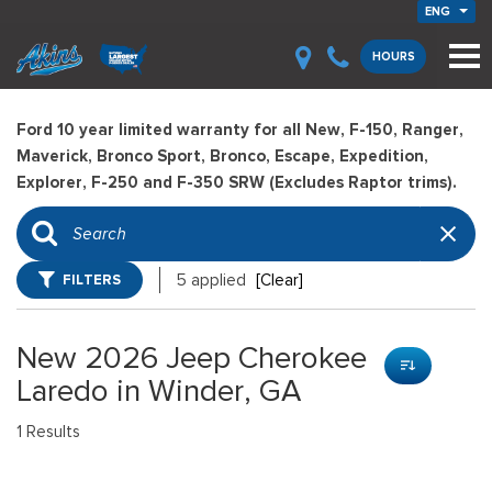
ENG
HOURS
Ford 10 year limited warranty for all New, F-150, Ranger,
Maverick, Bronco Sport, Bronco, Escape, Expedition,
Explorer, F-250 and F-350 SRW (Excludes Raptor trims).
FILTERS
5 applied
[Clear]
New 2026 Jeep Cherokee
Laredo in Winder, GA
1 Results