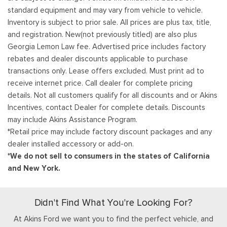
standard equipment and may vary from vehicle to vehicle.
Inventory is subject to prior sale. All prices are plus tax, title,
and registration. New(not previously titled) are also plus
Georgia Lemon Law fee. Advertised price includes factory
rebates and dealer discounts applicable to purchase
transactions only. Lease offers excluded. Must print ad to
receive internet price. Call dealer for complete pricing
details. Not all customers qualify for all discounts and or Akins
Incentives, contact Dealer for complete details. Discounts
may include Akins Assistance Program.
*Retail price may include factory discount packages and any
dealer installed accessory or add-on.
*We do not sell to consumers in the states of California
and New York.
Didn't Find What You're Looking For?
At Akins Ford we want you to find the perfect vehicle, and