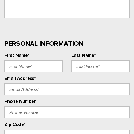
PERSONAL INFORMATION
First Name*
Last Name*
Email Address*
Phone Number
Zip Code*