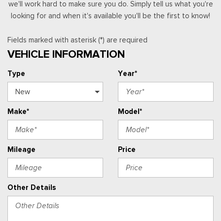
we'll work hard to make sure you do. Simply tell us what you're
looking for and when it's available you'll be the first to know!
Fields marked with asterisk (*) are required
VEHICLE INFORMATION
Type
Year*
Make*
Model*
Mileage
Price
Other Details