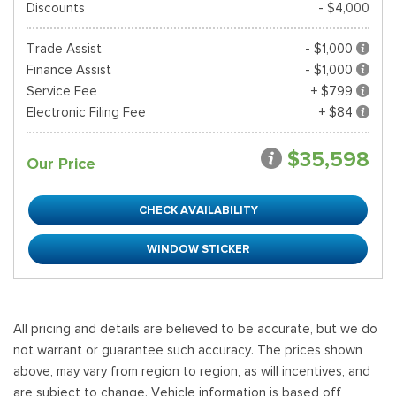
Discounts
- $4,000
Trade Assist
- $1,000
Finance Assist
- $1,000
Service Fee
+ $799
Electronic Filing Fee
+ $84
$35,598
Our Price
CHECK AVAILABILITY
WINDOW STICKER
All pricing and details are believed to be accurate, but we do
not warrant or guarantee such accuracy. The prices shown
above, may vary from region to region, as will incentives, and
are subject to change. Vehicle information is based off