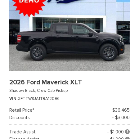
2026 Ford Maverick XLT
Shadow Black,
Crew Cab Pickup
VIN
3FTTW8JA1TRA12096
Retail Price*
$36,465
Discounts
- $3,000
Trade Assist
- $1,000