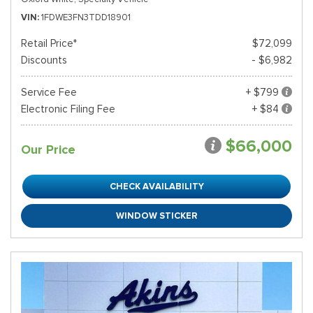
VIN
1FDWE3FN3TDD18901
Retail Price*
$72,099
Discounts
- $6,982
Service Fee
+ $799
Electronic Filing Fee
+ $84
$66,000
Our Price
CHECK AVAILABILITY
WINDOW STICKER