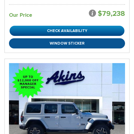
$79,238
Our Price
CHECK AVAILABILITY
WINDOW STICKER