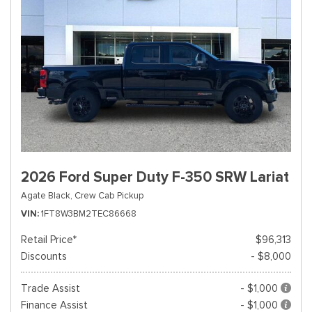
2026 Ford Super Duty F-350 SRW Lariat
Agate Black,
Crew Cab Pickup
VIN
1FT8W3BM2TEC86668
Retail Price*
$96,313
Discounts
- $8,000
Trade Assist
- $1,000
Finance Assist
- $1,000