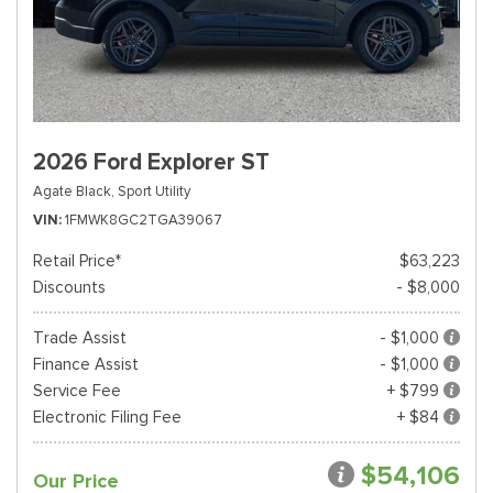
2026 Ford Explorer ST
Agate Black,
Sport Utility
VIN
1FMWK8GC2TGA39067
Retail Price*
$63,223
Discounts
- $8,000
Trade Assist
- $1,000
Finance Assist
- $1,000
Service Fee
+ $799
Electronic Filing Fee
+ $84
$54,106
Our Price