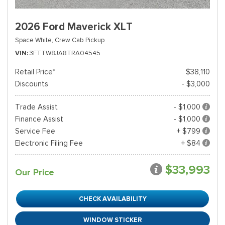
2026 Ford Maverick XLT
Space White,
Crew Cab Pickup
VIN
3FTTW8JA8TRA04545
Retail Price*
$38,110
Discounts
- $3,000
Trade Assist
- $1,000
Finance Assist
- $1,000
Service Fee
+ $799
Electronic Filing Fee
+ $84
$33,993
Our Price
CHECK AVAILABILITY
WINDOW STICKER