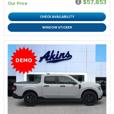
$57,853
Our Price
CHECK AVAILABILITY
WINDOW STICKER