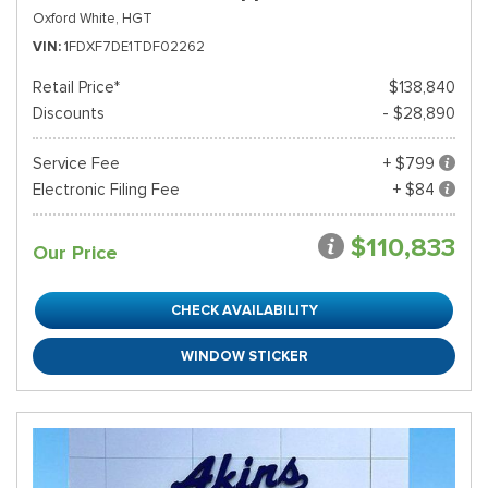
Oxford White,
HGT
VIN
1FDXF7DE1TDF02262
Retail Price*
$138,840
Discounts
- $28,890
Service Fee
+ $799
Electronic Filing Fee
+ $84
$110,833
Our Price
CHECK AVAILABILITY
WINDOW STICKER