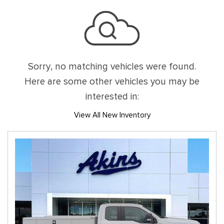
Sorry, no matching vehicles were found.
Here are some other vehicles you may be
interested in:
View All New Inventory