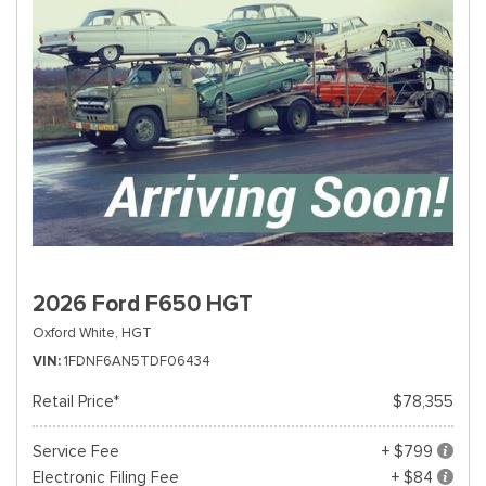
2026 Ford F650 HGT
Oxford White,
HGT
VIN
1FDNF6AN5TDF06434
Retail Price*
$78,355
Service Fee
+ $799
Electronic Filing Fee
+ $84