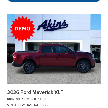
2026 Ford Maverick XLT
Ruby Red,
Crew Cab Pickup
VIN
3FTTW8JA5TRA05426