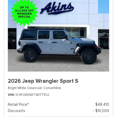
2026 Jeep Wrangler Sport S
Bright White Clearcoat,
Convertible
VIN
1C4PJXDN8TW177102
Retail Price*
$48,410
Discounts
- $10,000