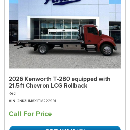
2026 Kenworth T-280 equipped with
21.5ft Chevron LCG Rollback
Red
VIN
2NK3HM6X1TM222991
Call For Price