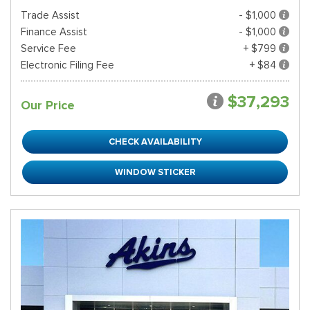
Trade Assist
- $1,000
Finance Assist
- $1,000
Service Fee
+ $799
Electronic Filing Fee
+ $84
$37,293
Our Price
CHECK AVAILABILITY
WINDOW STICKER