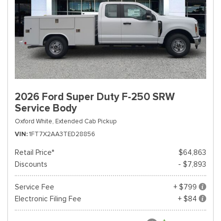
2026 Ford Super Duty F-250 SRW
Service Body
Oxford White,
Extended Cab Pickup
VIN
1FT7X2AA3TED28856
Retail Price*
$64,863
Discounts
- $7,893
Service Fee
+ $799
Electronic Filing Fee
+ $84