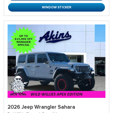
WINDOW STICKER
2026 Jeep Wrangler Sahara