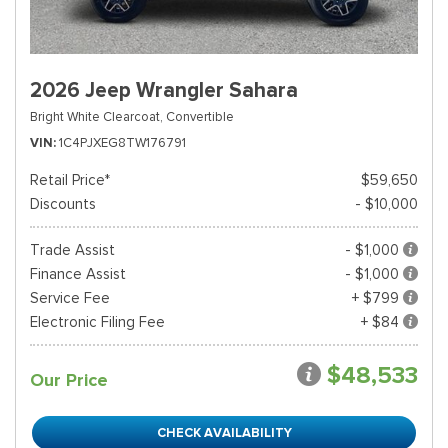
2026 Jeep Wrangler Sahara
Bright White Clearcoat,
Convertible
VIN
1C4PJXEG8TW176791
Retail Price*
$59,650
Discounts
- $10,000
Trade Assist
- $1,000
Finance Assist
- $1,000
Service Fee
+ $799
Electronic Filing Fee
+ $84
$48,533
Our Price
CHECK AVAILABILITY