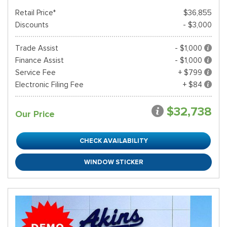
Retail Price*
$36,855
Discounts
- $3,000
Trade Assist
- $1,000
Finance Assist
- $1,000
Service Fee
+ $799
Electronic Filing Fee
+ $84
$32,738
Our Price
CHECK AVAILABILITY
WINDOW STICKER