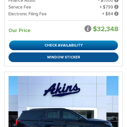
Finance Assist
- $1,000
Service Fee
+ $799
Electronic Filing Fee
+ $84
$32,348
Our Price
CHECK AVAILABILITY
WINDOW STICKER