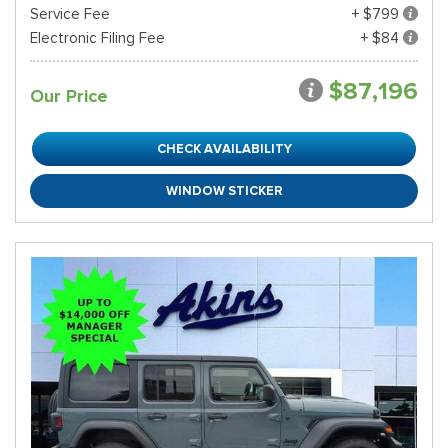
Service Fee
+ $799
Electronic Filing Fee
+ $84
$87,196
Our Price
CHECK AVAILABILITY
WINDOW STICKER