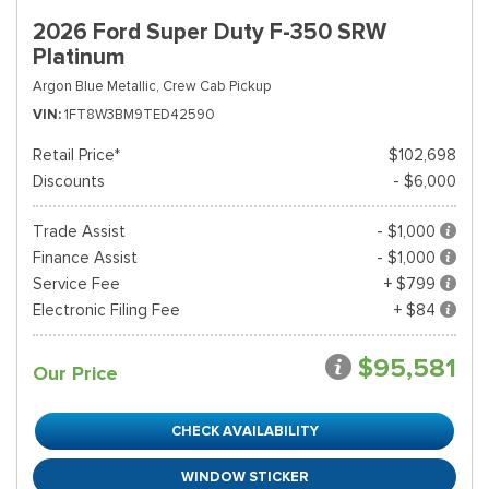
2026 Ford Super Duty F-350 SRW
Platinum
Argon Blue Metallic,
Crew Cab Pickup
VIN
1FT8W3BM9TED42590
Retail Price*
$102,698
Discounts
- $6,000
Trade Assist
- $1,000
Finance Assist
- $1,000
Service Fee
+ $799
Electronic Filing Fee
+ $84
$95,581
Our Price
CHECK AVAILABILITY
WINDOW STICKER