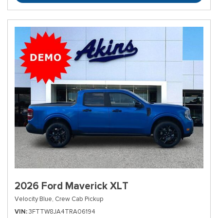
2026 Ford Maverick XLT
Velocity Blue,
Crew Cab Pickup
VIN
3FTTW8JA4TRA06194