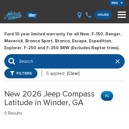
ENG
HOURS
Ford 10 year limited warranty for all New, F-150, Ranger,
Maverick, Bronco Sport, Bronco, Escape, Expedition,
Explorer, F-250 and F-350 SRW (Excludes Raptor trims).
FILTERS
5 applied
[Clear]
New 2026 Jeep Compass
Latitude in Winder, GA
0 Results