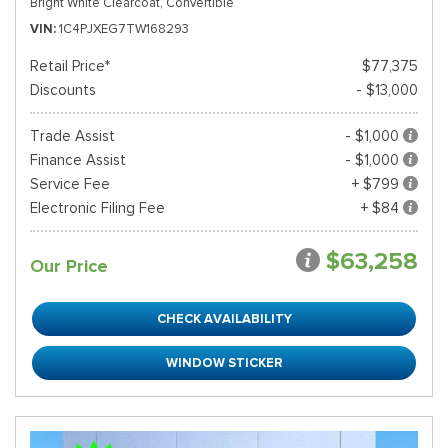
Bright White Clearcoat,
Convertible
VIN
1C4PJXEG7TW168293
Retail Price*
$77,375
Discounts
- $13,000
Trade Assist
- $1,000
Finance Assist
- $1,000
Service Fee
+ $799
Electronic Filing Fee
+ $84
$63,258
Our Price
CHECK AVAILABILITY
WINDOW STICKER