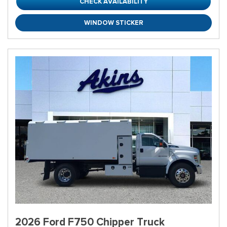
CHECK AVAILABILITY
WINDOW STICKER
2026 Ford F750 Chipper Truck