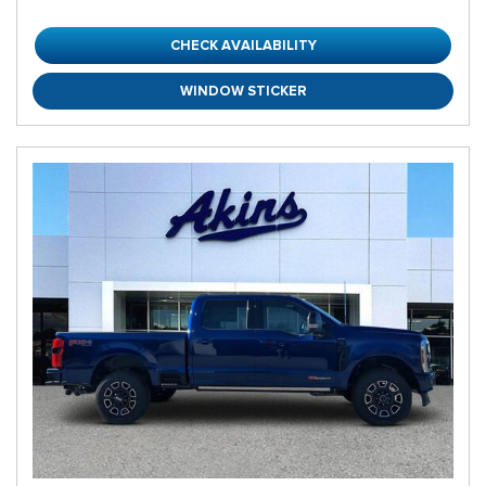
CHECK AVAILABILITY
WINDOW STICKER