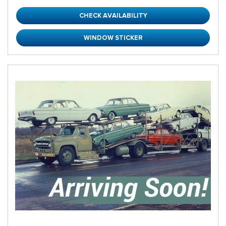
CHECK AVAILABILITY
WINDOW STICKER