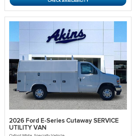
CHECK AVAILABILITY
2026 Ford E-Series Cutaway SERVICE
UTILITY VAN
Oxford White,
Specialty Vehicle