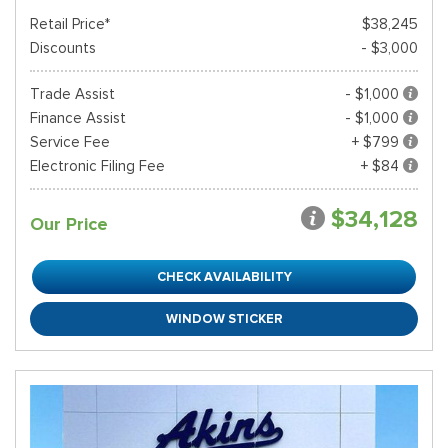
Retail Price*
$38,245
Discounts
- $3,000
Trade Assist
- $1,000
Finance Assist
- $1,000
Service Fee
+ $799
Electronic Filing Fee
+ $84
$34,128
Our Price
CHECK AVAILABILITY
WINDOW STICKER