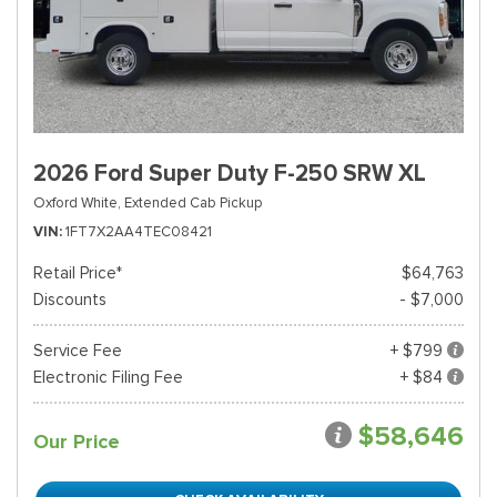
2026 Ford Super Duty F-250 SRW XL
Oxford White,
Extended Cab Pickup
VIN
1FT7X2AA4TEC08421
Retail Price*
$64,763
Discounts
- $7,000
Service Fee
+ $799
Electronic Filing Fee
+ $84
$58,646
Our Price