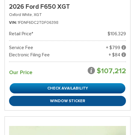
2026 Ford F650 XGT
Oxford White,
XGT
VIN
1FDNF6DC2TDF06398
Retail Price*
$106,329
Service Fee
+ $799
Electronic Filing Fee
+ $84
$107,212
Our Price
CHECK AVAILABILITY
WINDOW STICKER