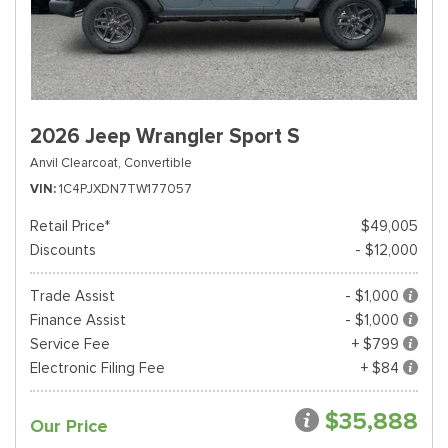
2026 Jeep Wrangler Sport S
Anvil Clearcoat,
Convertible
VIN
1C4PJXDN7TW177057
Retail Price*
$49,005
Discounts
- $12,000
Trade Assist
- $1,000
Finance Assist
- $1,000
Service Fee
+ $799
Electronic Filing Fee
+ $84
$35,888
Our Price