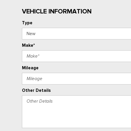
VEHICLE INFORMATION
Type
Make*
Mileage
Other Details