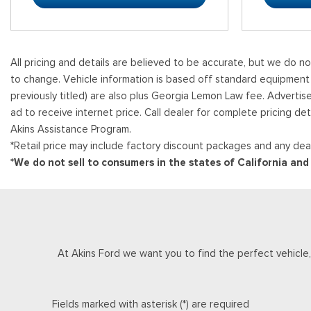
All pricing and details are believed to be accurate, but we do n
to change. Vehicle information is based off standard equipment and
previously titled) are also plus Georgia Lemon Law fee. Advertis
ad to receive internet price. Call dealer for complete pricing det
Akins Assistance Program.
*Retail price may include factory discount packages and any deal
*We do not sell to consumers in the states of California an
At Akins Ford we want you to find the perfect vehicle, a
Fields marked with asterisk (*) are required