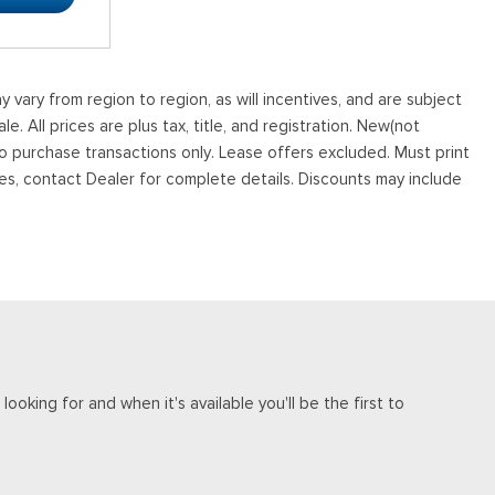
vary from region to region, as will incentives, and are subject
. All prices are plus tax, title, and registration. New(not
to purchase transactions only. Lease offers excluded. Must print
tives, contact Dealer for complete details. Discounts may include
ooking for and when it's available you'll be the first to