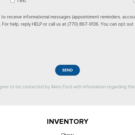
Text
 to receive informational messages (appointment reminders, accoun
For help, reply HELP or call us at (770) 867-9136. You can opt out a
SEND
agree to be contacted by Akins Ford with information regarding the 
INVENTORY