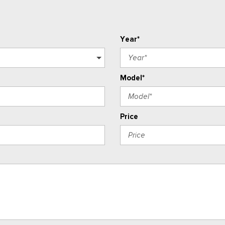
Year*
Model*
Price