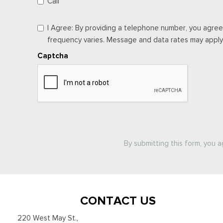
Call
I Agree: By providing a telephone number, you agree
frequency varies. Message and data rates may apply. 
Captcha
By submitting this form, you 
CONTACT US
220 West May St.
,