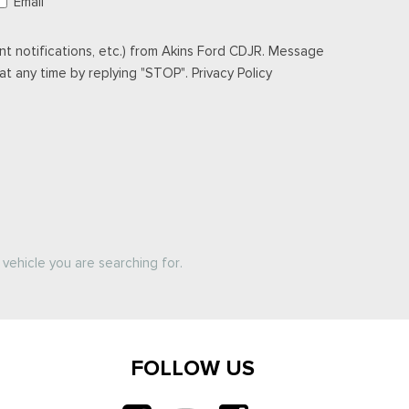
Email
t notifications, etc.) from Akins Ford CDJR. Message
t any time by replying "STOP". Privacy Policy
vehicle you are searching for.
FOLLOW US