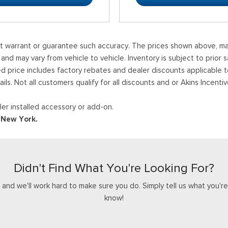
ot warrant or guarantee such accuracy. The prices shown above, may 
 may vary from vehicle to vehicle. Inventory is subject to prior sale
ed price includes factory rebates and dealer discounts applicable 
ails. Not all customers qualify for all discounts and or Akins Incen
er installed accessory or add-on.
d New York.
Didn't Find What You're Looking For?
nd we'll work hard to make sure you do. Simply tell us what you're l
know!