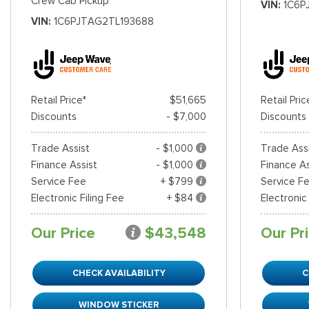
Crew Cab Pickup
VIN
1C6P
VIN
1C6PJTAG2TL193688
Retail Price*
$51,665
Retail Pric
Discounts
- $7,000
Discounts
Trade Assist
- $1,000
Trade Ass
Finance Assist
- $1,000
Finance As
Service Fee
+ $799
Service F
Electronic Filing Fee
+ $84
Electronic
Our Price
$43,548
Our Pr
CHECK AVAILABILITY
C
WINDOW STICKER