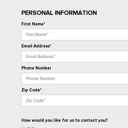
PERSONAL INFORMATION
First Name*
Email Address*
Phone Number
Zip Code*
How would you like for us to contact you?