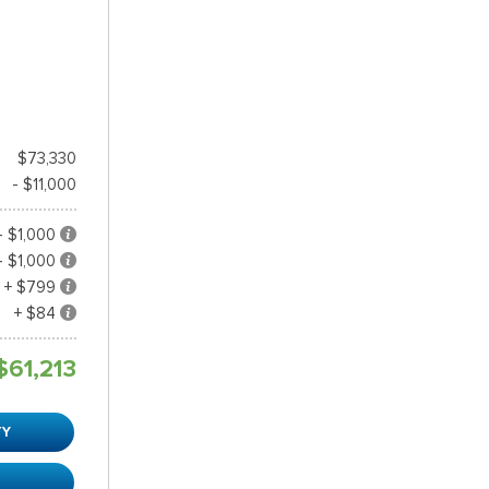
$73,330
- $11,000
- $1,000
- $1,000
+ $799
+ $84
$61,213
TY
R