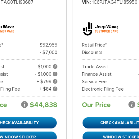
JTAG0TL193687
VIN
1C6PJTAG4TL185950
e*
$52,955
Retail Price*
- $7,000
Discounts
ist
- $1,000
Trade Assist
sist
- $1,000
Finance Assist
ee
+ $799
Service Fee
 Filing Fee
+ $84
Electronic Filing Fee
ice
$44,838
Our Price
HECK AVAILABILITY
CHECK AVAILABILI
WINDOW STICKER
WINDOW STICKE