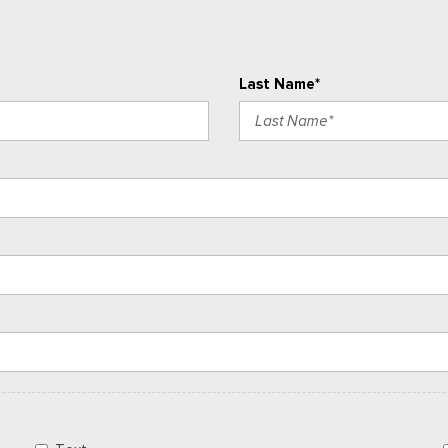
Last Name*