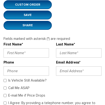
CUSTOM ORDER
SAVE
SHARE
Fields marked with asterisk (*) are required
First Name*
Last Name*
Phone
Email Address*
Is Vehicle Still Available?
Call Me ASAP
E-mail Me if Price Drops
I Agree: By providing a telephone number, you agree to