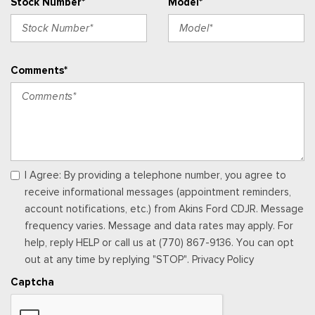
Stock Number*
Model*
Sentry Key Immobilizer
SiriusXM Radio Service
SiriusXM w/360L
Streaming Audio
Comments*
Trip Computer
Uconnect 5 w/12.3" Display
Urethane Gear Shifter Material
Vanity w/Driver And Passenger Auxiliary Mirror
Window Grid Antenna
Wireless Phone Connectivity
I Agree: By providing a telephone number, you agree to
receive informational messages (appointment reminders,
account notifications, etc.) from Akins Ford CDJR. Message
frequency varies. Message and data rates may apply. For
help, reply HELP or call us at (770) 867-9136. You can opt
out at any time by replying "STOP". Privacy Policy
Captcha