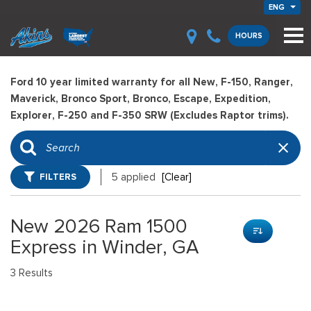
ENG
HOURS
Ford 10 year limited warranty for all New, F-150, Ranger,
Maverick, Bronco Sport, Bronco, Escape, Expedition,
Explorer, F-250 and F-350 SRW (Excludes Raptor trims).
FILTERS
5 applied
[Clear]
New 2026 Ram 1500
Express in Winder, GA
3 Results