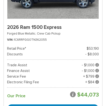
2026 Ram 1500 Express
Forged Blue Metallic,
Crew Cab Pickup
VIN
1C6RRFGG0TN362055
Retail Price*
$53,190
Discounts
- $8,000
Trade Assist
- $1,000
Finance Assist
- $1,000
Service Fee
+ $799
Electronic Filing Fee
+ $84
$44,073
Our Price