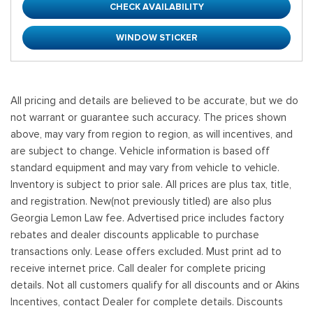
CHECK AVAILABILITY
WINDOW STICKER
All pricing and details are believed to be accurate, but we do
not warrant or guarantee such accuracy. The prices shown
above, may vary from region to region, as will incentives, and
are subject to change. Vehicle information is based off
standard equipment and may vary from vehicle to vehicle.
Inventory is subject to prior sale. All prices are plus tax, title,
and registration. New(not previously titled) are also plus
Georgia Lemon Law fee. Advertised price includes factory
rebates and dealer discounts applicable to purchase
transactions only. Lease offers excluded. Must print ad to
receive internet price. Call dealer for complete pricing
details. Not all customers qualify for all discounts and or Akins
Incentives, contact Dealer for complete details. Discounts