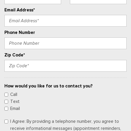
Email Address*
Phone Number
Zip Code*
How would you like for us to contact you?
Call
Text
Email
I Agree: By providing a telephone number, you agree to
receive informational messages (appointment reminders,