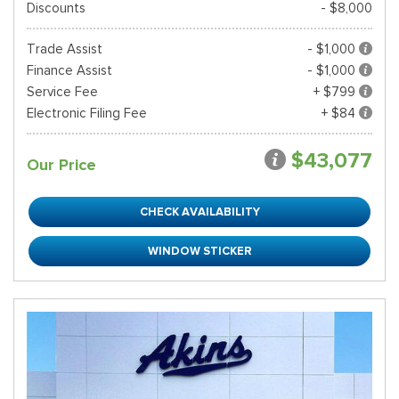
Discounts
- $8,000
Trade Assist
- $1,000
Finance Assist
- $1,000
Service Fee
+ $799
Electronic Filing Fee
+ $84
$43,077
Our Price
CHECK AVAILABILITY
WINDOW STICKER