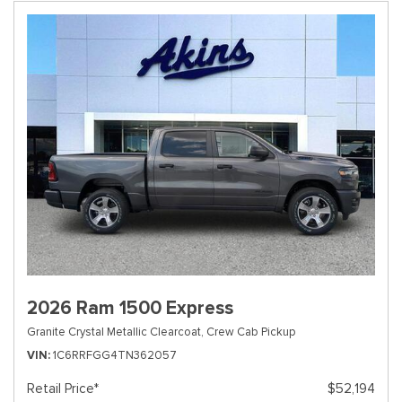
2026 Ram 1500 Express
Granite Crystal Metallic Clearcoat,
Crew Cab Pickup
VIN
1C6RRFGG4TN362057
Retail Price*
$52,194