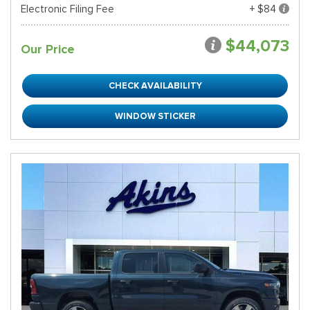
Electronic Filing Fee
+ $84
$44,073
Our Price
CHECK AVAILABILITY
WINDOW STICKER