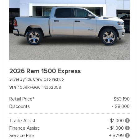
2026 Ram 1500 Express
Silver Zynith,
Crew Cab Pickup
VIN
1C6RRFGG6TN362058
Retail Price*
$53,190
Discounts
- $8,000
Trade Assist
- $1,000
Finance Assist
- $1,000
Service Fee
+ $799