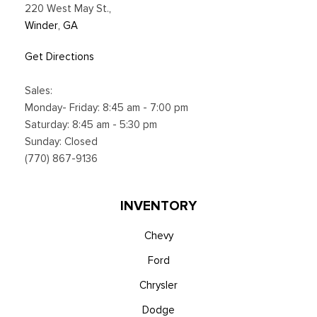
220 West May St.
,
Winder, GA
Get Directions
Sales:
Monday- Friday: 8:45 am - 7:00 pm
Saturday: 8:45 am - 5:30 pm
Sunday: Closed
(770) 867-9136
INVENTORY
Chevy
Ford
Chrysler
Dodge