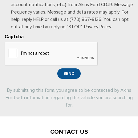
account notifications, etc.) from Akins Ford CDJR. Message
frequency varies. Message and data rates may apply. For
help, reply HELP or call us at (770) 867-9136. You can opt
out at any time by replying "STOP". Privacy Policy
Captcha
SEND
By submitting this form, you agree to be contacted by Akins
Ford with information regarding the vehicle you are searching
for.
CONTACT US