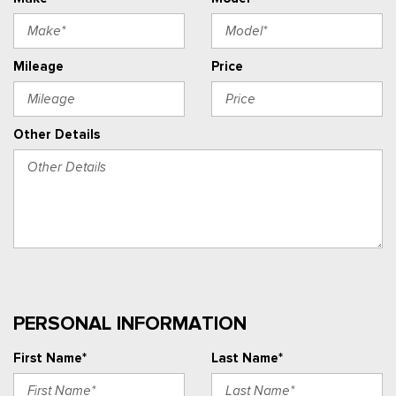
Mileage
Price
Other Details
PERSONAL INFORMATION
First Name*
Last Name*