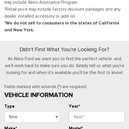
may include Akins Assistance Program.
*Retail price may include factory discount packages and any
dealer installed accessory or add-on.
*We do not sell to consumers in the states of California
and New York.
Didn't Find What You're Looking For?
At Akins Ford we want you to find the perfect vehicle, and
we'll work hard to make sure you do. Simply tell us what you're
looking for and when it's available you'll be the first to know!
Fields marked with asterisk (*) are required
VEHICLE INFORMATION
Type
Year*
Make*
Model*